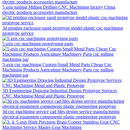
5 axis turning Milling Drilling CNC Machining factory China
electric products accessories manufacture
3d printing enclosure rapid prototype model plastic cnc machining
prototype service
5 axis cnc machining prototyping parts
5-axis cnc machining Custom Small Metal Parts Cheap Cnc
Machining Products Agriculture Machinery Parts cnc milling
machining par
3D Engineering Drawing Industrial Design Prototype Services
CNC Machining Metal and Plastic Prototype
3d cnc machining service cad files design service manufacturing
electrical equipment components plastic engineering prototype