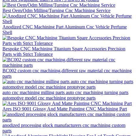
Best Oem/Odm Milling/Turning Cnc Machining Service
Anodized CNC Machining Part Aluminum Cnc Vehicle Perfume
Shell
Bespoke CNC Machining Titanium Spare Accessories Precision
Parts with Strict Tolerance
BC002 custom cnc machining,different raw material cnc machining
parts
auto cnc machining milling parts auto cnc machining turning parts
automotive model cnc machining prototype parts
Ares ISO 9001 Glossy And Matte Painting CNC Machining Part
anodized processing glock manufacturers cnc machining custom
parts