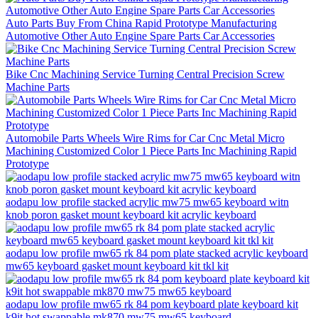
Auto Parts Buy From China Rapid Prototype Manufacturing
Automotive Other Auto Engine Spare Parts Car Accessories
Bike Cnc Machining Service Turning Central Precision Screw
Machine Parts
Automobile Parts Wheels Wire Rims for Car Cnc Metal Micro
Machining Customized Color 1 Piece Parts Inc Machining Rapid
Prototype
aodapu low profile stacked acrylic mw75 mw65 keyboard witn
knob poron gasket mount keyboard kit acrylic keyboard
aodapu low profile mw65 rk 84 pom plate stacked acrylic keyboard
mw65 keyboard gasket mount keyboard kit tkl kit
aodapu low profile mw65 rk 84 pom keyboard plate keyboard kit
k9it hot swappable mk870 mw75 mw65 keyboard