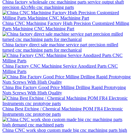
China factory wholesale cnc machining parts service output shaft
precision 42crMo cnc machining parts
China CNC Machining Factory High Precision Customized Milling
Parts Machining CNC Machining Part
China factory direct sale machine service part precision milled
turned cnc machining parts for mechanical
China Factory CNC Machining Service Anodized Parts CNC
Milling Parts
China Big Factory Good Price Milling Drilling Rapid Prototyping
Nuts Screws With High Quality
China Best Etching / Chemical Machining POM FR4 Electronic
Instruments cnc prototype parts
China CNC work shop custom made big cnc machining parts high