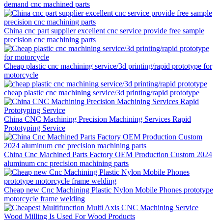
demand cnc machined parts
China cnc part supplier excellent cnc service provide free sample
precision cnc machining parts
Cheap plastic cnc machining service/3d printing/rapid prototype for
motorcycle
cheap plastic cnc machining service/3d printing/rapid prototype
China CNC Machining Precision Machining Services Rapid
Prototyping Service
China Cnc Machined Parts Factory OEM Production Custom 2024
aluminum cnc precision machining parts
Cheap new Cnc Machining Plastic Nylon Mobile Phones prototype
motorcycle frame welding