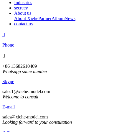
Industries
secrecy
About us
About Xiehe
Partner
Album
News
contact us

Phone

+86 13682610409
Whatsapp same number
Skype
sales1@xiehe-model.com
Welcome to consult
E-mail
sales@xiehe-model.com
Looking forward to your consultation