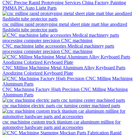
CNC Precise Rapid Prototyping Services China Factory Painting
PMMA PC Auto Light Parts
cnc milling rapid prototyping metal sheet plate matt blue anodized
flashlight tube protector parts
CNC machining lathe accessories Medical machinery parts
processing computer precision CNC machining
CNC Milling Machining Metal Aluminum Alloy Keyboard Parts
Anodizing Colorized Keyboard Plate
CNC Machining Factory High Precision CNC Milling Machining
Aluminum Parts
cnc machining electric parts cnc turning center machined parts
cnc machining custom truck titanium car aluminum milling for
automotive hardware parts and accessories