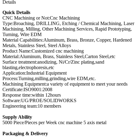
Details
Quick Details
CNC Machining or Not:Cnc Machining
Type:Broaching, DRILLING, Etching / Chemical Machining, Laser
Machining, Milling, Other Machining Services, Rapid Prototyping,
Turning, Wire EDM
Material Capabilities:Aluminum, Brass, Bronze, Copper, Hardened
Metals, Stainless Steel, Steel Alloys
Product Name:Customized cnc machining
Material:Aluminum, Brass, Stainless Steel,Carton Steel,etc
Surface treatment:anodizing, Ni/Cr/Zinc plating,sand
blasting,electrophoresis,etc
Application:Industrial Equipment
Process:Turning,milling,grinding,wire EDM,etc.
Machining Equipment:a variety of equipment to meet your needs
Certificate:ISO9001:2008
Response time:within 12hours
Software:UG/PROE/SOLIDWORKS
Engineering team:10 members
Supply Ability
5000 Piece/Pieces per Week cnc machine 5 axis metal
Packaging & Delivery