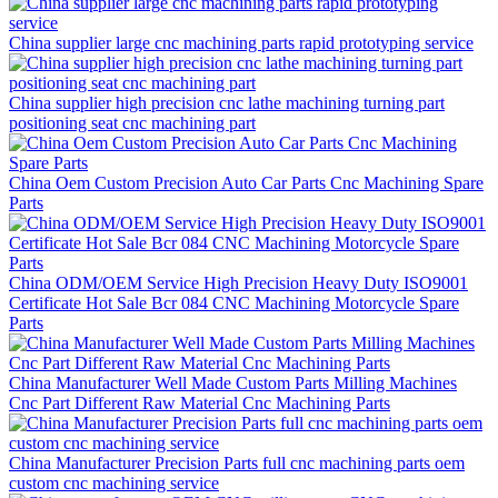
China supplier large cnc machining parts rapid prototyping service
China supplier high precision cnc lathe machining turning part
positioning seat cnc machining part
China Oem Custom Precision Auto Car Parts Cnc Machining Spare
Parts
China ODM/OEM Service High Precision Heavy Duty ISO9001
Certificate Hot Sale Bcr 084 CNC Machining Motorcycle Spare
Parts
China Manufacturer Well Made Custom Parts Milling Machines
Cnc Part Different Raw Material Cnc Machining Parts
China Manufacturer Precision Parts full cnc machining parts oem
custom cnc machining service