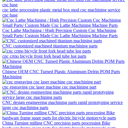
cnc lathe processing plastic metal box mod cnc machining service
cnc base
Cnc Lathe Machining / High Precision Custom Cnc Machining
Small Parts/ Custom Made Cnc Lathe Machining Machine Parts
CNC customized machined titanium machining parts
cnc crmo bicycle front fork head tube lug parts
Chinese OEM CNC Turned Plastic Aluminum Delrin POM Parts
Machining
cnc engraving cnc laser machine cnc machining part
CNC design engineering machining parts rapid prototyping service
large cnc machining parts
China Turning milling CNC precision parts processing Bike