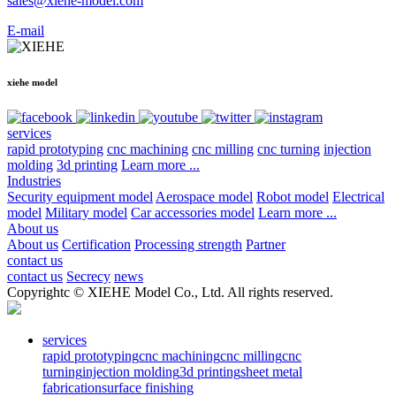
sales@xiehe-model.com
E-mail
xiehe model
services
rapid prototyping
cnc machining
cnc milling
cnc turning
injection
molding
3d printing
Learn more ...
Industries
Security equipment model
Aerospace model
Robot model
Electrical
model
Military model
Car accessories model
Learn more ...
About us
About us
Certification
Processing strength
Partner
contact us
contact us
Secrecy
news
Copyrightc © XIEHE Model Co., Ltd. All rights reserved.
services
rapid prototyping
cnc machining
cnc milling
cnc
turning
injection molding
3d printing
sheet metal
fabrication
surface finishing