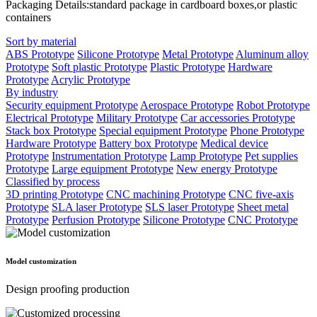
Packaging Details:standard package in cardboard boxes,or plastic
containers
Sort by material
ABS Prototype
Silicone Prototype
Metal Prototype
Aluminum alloy
Prototype
Soft plastic Prototype
Plastic Prototype
Hardware
Prototype
Acrylic Prototype
By industry
Security equipment Prototype
Aerospace Prototype
Robot Prototype
Electrical Prototype
Military Prototype
Car accessories Prototype
Stack box Prototype
Special equipment Prototype
Phone Prototype
Hardware Prototype
Battery box Prototype
Medical device
Prototype
Instrumentation Prototype
Lamp Prototype
Pet supplies
Prototype
Large equipment Prototype
New energy Prototype
Classified by process
3D printing Prototype
CNC machining Prototype
CNC five-axis
Prototype
SLA laser Prototype
SLS laser Prototype
Sheet metal
Prototype
Perfusion Prototype
Silicone Prototype
CNC Prototype
Model customization
Design proofing production