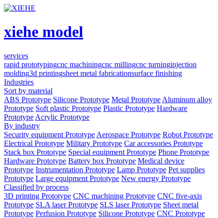
xiehe model
services
rapid prototyping
cnc machining
cnc milling
cnc turning
injection
molding
3d printing
sheet metal fabrication
surface finishing
Industries
Sort by material
ABS Prototype
Silicone Prototype
Metal Prototype
Aluminum alloy
Prototype
Soft plastic Prototype
Plastic Prototype
Hardware
Prototype
Acrylic Prototype
By industry
Security equipment Prototype
Aerospace Prototype
Robot Prototype
Electrical Prototype
Military Prototype
Car accessories Prototype
Stack box Prototype
Special equipment Prototype
Phone Prototype
Hardware Prototype
Battery box Prototype
Medical device
Prototype
Instrumentation Prototype
Lamp Prototype
Pet supplies
Prototype
Large equipment Prototype
New energy Prototype
Classified by process
3D printing Prototype
CNC machining Prototype
CNC five-axis
Prototype
SLA laser Prototype
SLS laser Prototype
Sheet metal
Prototype
Perfusion Prototype
Silicone Prototype
CNC Prototype