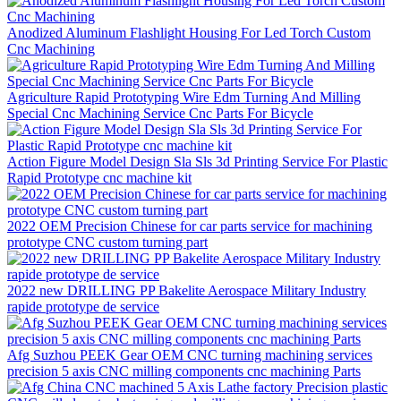
Anodized Aluminum Flashlight Housing For Led Torch Custom
Cnc Machining
Agriculture Rapid Prototyping Wire Edm Turning And Milling
Special Cnc Machining Service Cnc Parts For Bicycle
Action Figure Model Design Sla Sls 3d Printing Service For Plastic
Rapid Prototype cnc machine kit
2022 OEM Precision Chinese for car parts service for machining
prototype CNC custom turning part
2022 new DRILLING PP Bakelite Aerospace Military Industry
rapide prototype de service
Afg Suzhou PEEK Gear OEM CNC turning machining services
precision 5 axis CNC milling components cnc machining Parts