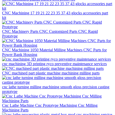
CNC Machining 17 19 21 22 23 35 37 43 glocks accessories part
kit
CNC Machinery Parts CNC Customized Parts CNC Rapid
Prototype
CNC Machining 1050 Material Milling Machines CNC Parts for
Power Bank Housing
cnc machining 3D printing ryco preventive maintenance services
CNC machined part plastic machine machining milling parts
cnc lathe turning milling machining smooth gloss precision casting
prototype
Cnc Lathe Machine Cnc Prototype Machining Cnc Milling
Machining Parts