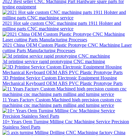
2022 Best seller CNC Machining Part Hardware spare parts for
testing equipment
2021 Hot sale custom CNC machining parts 1911 Holster and
milling parts CNC machining service
2021 China OEM Custom Plastic Prototype CNC Machining Laser
cutting Parts Manufacturing Processes
3d printing service rapid prototyping CNC machining
3D Printing Service Custom Electronic Equipment Housing
Mechanical Keyboard OEM ABS PVC Plastic Prototype Parts
11 Years Factory Custom Machined high precision custom cnc
machining cnc machining parts milling and turning service
10+ Years Oem Turning Milling Cnc Machining Service Precision
Stainless Steel Parts