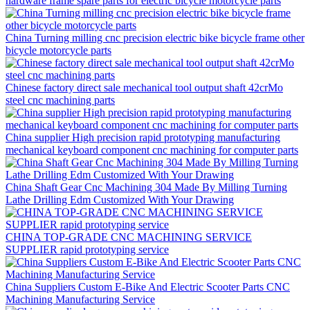
hardware frame spare parts for electric bicycle motorcycle parts
China Turning milling cnc precision electric bike bicycle frame other
bicycle motorcycle parts
Chinese factory direct sale mechanical tool output shaft 42crMo
steel cnc machining parts
China supplier High precision rapid prototyping manufacturing
mechanical keyboard component cnc machining for computer parts
China Shaft Gear Cnc Machining 304 Made By Milling Turning
Lathe Drilling Edm Customized With Your Drawing
CHINA TOP-GRADE CNC MACHINING SERVICE
SUPPLIER rapid prototyping service
China Suppliers Custom E-Bike And Electric Scooter Parts CNC
Machining Manufacturing Service