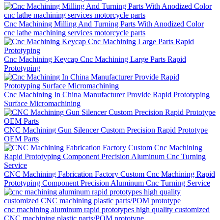
Cnc Machining Milling And Turning Parts With Anodized Color
cnc lathe machining services motorcycle parts
Cnc Machining Keycap Cnc Machining Large Parts Rapid
Prototyping
Cnc Machining In China Manufacturer Provide Rapid Prototyping
Surface Micromachining
CNC Machining Gun Silencer Custom Precision Rapid Prototype
OEM Parts
CNC Machining Fabrication Factory Custom Cnc Machining Rapid
Prototyping Component Precision Aluminum Cnc Turning Service
cnc machining aluminum rapid prototypes high quality customized
CNC machining plastic parts/POM prototype