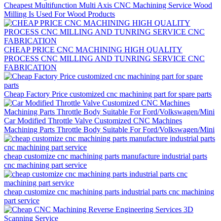
Cheapest Multifunction Multi Axis CNC Machining Service Wood
Milling Is Used For Wood Products
CHEAP PRICE CNC MACHINING HIGH QUALITY
PROCESS CNC MILLING AND TUNRING SERVICE CNC
FABRICATION
Cheap Factory Price customized cnc machining part for spare parts
Car Modified Throttle Valve Customized CNC Machines
Machining Parts Throttle Body Suitable For Ford/Volkswagen/Mini
cheap customize cnc machining parts manufacture industrial parts
cnc machining part service
cheap customize cnc machining parts industrial parts cnc machining
part service