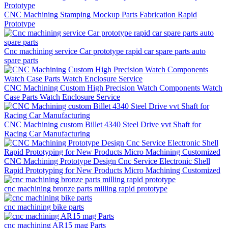
CNC Machining Stamping Mockup Parts Fabrication Rapid
Prototype
Cnc machining service Car prototype rapid car spare parts auto
spare parts
CNC Machining Custom High Precision Watch Components Watch
Case Parts Watch Enclosure Service
CNC Machining custom Billet 4340 Steel Drive vvt Shaft for
Racing Car Manufacturing
CNC Machining Prototype Design Cnc Service Electronic Shell
Rapid Prototyping for New Products Micro Machining Customized
cnc machining bronze parts milling rapid prototype
cnc machining bike parts
cnc machining AR15 mag Parts