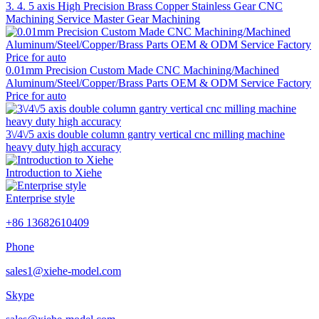
3. 4. 5 axis High Precision Brass Copper Stainless Gear CNC
Machining Service Master Gear Machining
0.01mm Precision Custom Made CNC Machining/Machined
Aluminum/Steel/Copper/Brass Parts OEM & ODM Service Factory
Price for auto
3\/4\/5 axis double column gantry vertical cnc milling machine
heavy duty high accuracy
Introduction to Xiehe
Enterprise style
+86 13682610409
Phone
sales1@xiehe-model.com
Skype