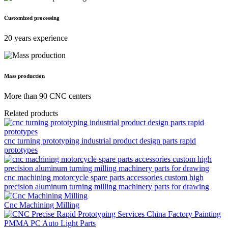
Customized processing
20 years experience
Mass production
More than 90 CNC centers
Related products
cnc turning prototyping industrial product design parts rapid
prototypes
cnc machining motorcycle spare parts accessories custom high
precision aluminum turning milling machinery parts for drawing
Cnc Machining Milling