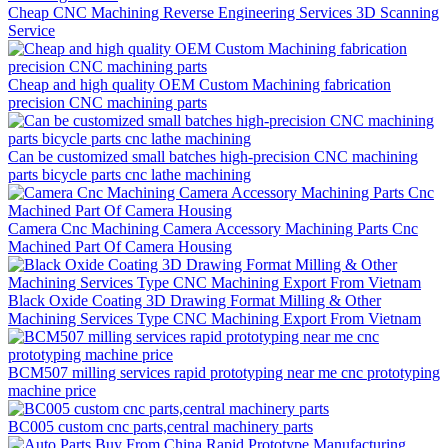
Cheap CNC Machining Reverse Engineering Services 3D Scanning
Service
Cheap and high quality OEM Custom Machining fabrication
precision CNC machining parts
Can be customized small batches high-precision CNC machining
parts bicycle parts cnc lathe machining
Camera Cnc Machining Camera Accessory Machining Parts Cnc
Machined Part Of Camera Housing
Black Oxide Coating 3D Drawing Format Milling & Other
Machining Services Type CNC Machining Export From Vietnam
BCM507 milling services rapid prototyping near me cnc prototyping
machine price
BC005 custom cnc parts,central machinery parts