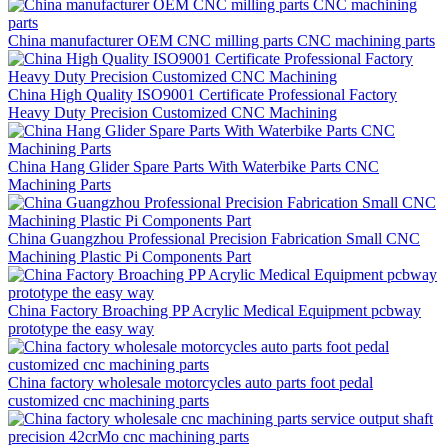
China manufacturer OEM CNC milling parts CNC machining parts
China High Quality ISO9001 Certificate Professional Factory
Heavy Duty Precision Customized CNC Machining
China Hang Glider Spare Parts With Waterbike Parts CNC
Machining Parts
China Guangzhou Professional Precision Fabrication Small CNC
Machining Plastic Pi Components Part
China Factory Broaching PP Acrylic Medical Equipment pcbway
prototype the easy way
China factory wholesale motorcycles auto parts foot pedal
customized cnc machining parts