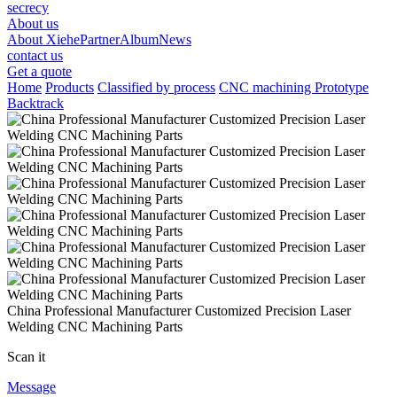
secrecy
About us
About Xiehe
Partner
Album
News
contact us
Get a quote
Home
Products
Classified by process
CNC machining Prototype
Backtrack
China Professional Manufacturer Customized Precision Laser
Welding CNC Machining Parts
Scan it
Message