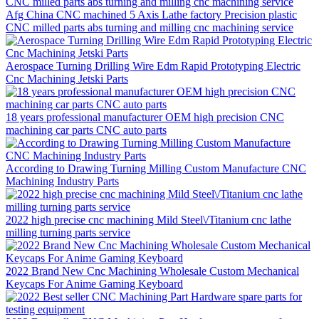
Afg China CNC machined 5 Axis Lathe factory Precision plastic
CNC milled parts abs turning and milling cnc machining service
Aerospace Turning Drilling Wire Edm Rapid Prototyping Electric
Cnc Machining Jetski Parts
18 years professional manufacturer OEM high precision CNC
machining car parts CNC auto parts
According to Drawing Turning Milling Custom Manufacture CNC
Machining Industry Parts
2022 high precise cnc machining Mild Steel\/Titanium cnc lathe
milling turning parts service
2022 Brand New Cnc Machining Wholesale Custom Mechanical
Keycaps For Anime Gaming Keyboard