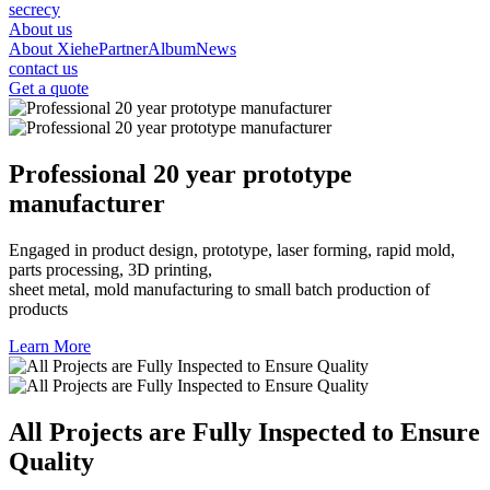
secrecy
About us
About Xiehe
Partner
Album
News
contact us
Get a quote
Professional 20 year prototype
manufacturer
Engaged in product design, prototype, laser forming, rapid mold,
parts processing, 3D printing,
sheet metal, mold manufacturing to small batch production of
products
Learn More
All Projects are Fully Inspected to Ensure
Quality