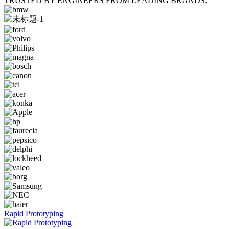
TRUSTED BY ENGINEERS FROM LEADING BRANDS:
Rapid Prototyping