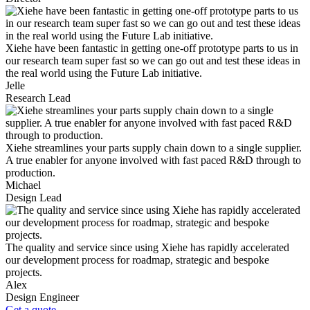
Xiehe have been fantastic in getting one-off prototype parts to us in
our research team super fast so we can go out and test these ideas in
the real world using the Future Lab initiative.
Jelle
Research Lead
Xiehe streamlines your parts supply chain down to a single supplier.
A true enabler for anyone involved with fast paced R&D through to
production.
Michael
Design Lead
The quality and service since using Xiehe has rapidly accelerated
our development process for roadmap, strategic and bespoke
projects.
Alex
Design Engineer
Get a quote