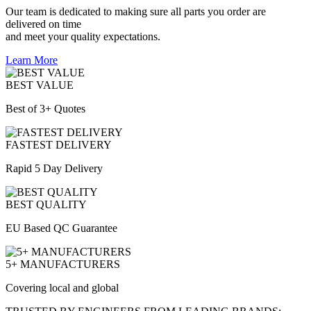
Our team is dedicated to making sure all parts you order are
delivered on time
and meet your quality expectations.
Learn More
BEST VALUE
Best of 3+ Quotes
FASTEST DELIVERY
Rapid 5 Day Delivery
BEST QUALITY
EU Based QC Guarantee
5+ MANUFACTURERS
Covering local and global