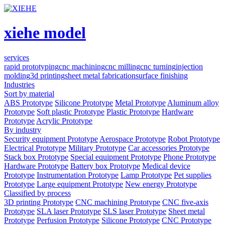
xiehe model
services
rapid prototyping
cnc machining
cnc milling
cnc turning
injection
molding
3d printing
sheet metal fabrication
surface finishing
Industries
Sort by material
ABS Prototype
Silicone Prototype
Metal Prototype
Aluminum alloy
Prototype
Soft plastic Prototype
Plastic Prototype
Hardware
Prototype
Acrylic Prototype
By industry
Security equipment Prototype
Aerospace Prototype
Robot Prototype
Electrical Prototype
Military Prototype
Car accessories Prototype
Stack box Prototype
Special equipment Prototype
Phone Prototype
Hardware Prototype
Battery box Prototype
Medical device
Prototype
Instrumentation Prototype
Lamp Prototype
Pet supplies
Prototype
Large equipment Prototype
New energy Prototype
Classified by process
3D printing Prototype
CNC machining Prototype
CNC five-axis
Prototype
SLA laser Prototype
SLS laser Prototype
Sheet metal
Prototype
Perfusion Prototype
Silicone Prototype
CNC Prototype