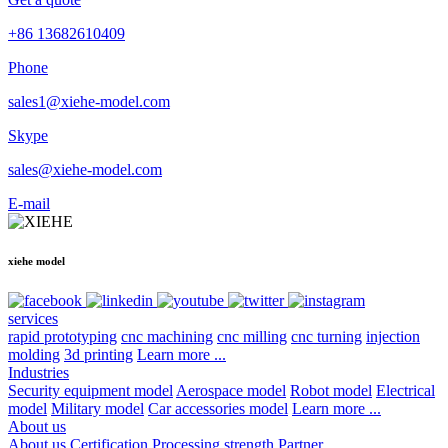
+86 13682610409
Phone
sales1@xiehe-model.com
Skype
sales@xiehe-model.com
E-mail
xiehe model
services
rapid prototyping
cnc machining
cnc milling
cnc turning
injection
molding
3d printing
Learn more ...
Industries
Security equipment model
Aerospace model
Robot model
Electrical
model
Military model
Car accessories model
Learn more ...
About us
About us
Certification
Processing strength
Partner