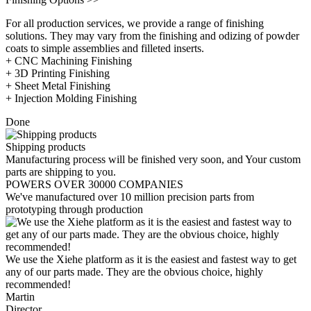
For all production services, we provide a range of finishing
solutions. They may vary from the finishing and odizing of powder
coats to simple assemblies and filleted inserts.
+ CNC Machining Finishing
+ 3D Printing Finishing
+ Sheet Metal Finishing
+ Injection Molding Finishing
Done
Shipping products
Manufacturing process will be finished very soon, and Your custom
parts are shipping to you.
POWERS OVER 30000 COMPANIES
We've manufactured over 10 million precision parts from
prototyping through production
We use the Xiehe platform as it is the easiest and fastest way to get
any of our parts made. They are the obvious choice, highly
recommended!
Martin
Director