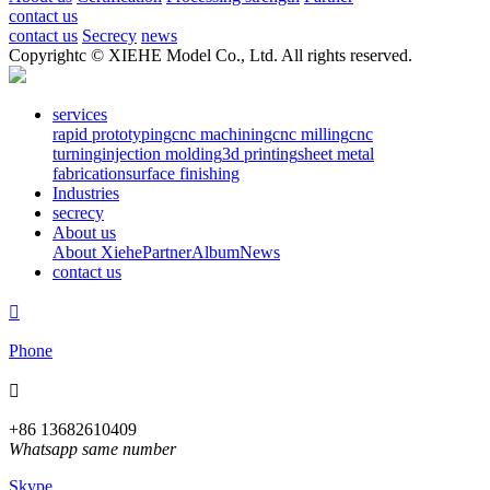
contact us
contact us
Secrecy
news
Copyrightc © XIEHE Model Co., Ltd. All rights reserved.
services
rapid prototyping
cnc machining
cnc milling
cnc
turning
injection molding
3d printing
sheet metal
fabrication
surface finishing
Industries
secrecy
About us
About Xiehe
Partner
Album
News
contact us

Phone

+86 13682610409
Whatsapp same number
Skype