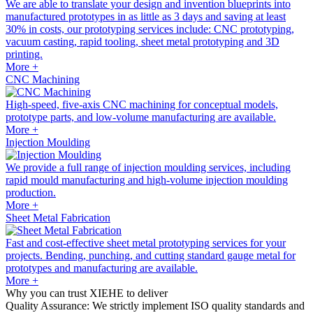
We are able to translate your design and invention blueprints into
manufactured prototypes in as little as 3 days and saving at least
30% in costs, our prototyping services include: CNC prototyping,
vacuum casting, rapid tooling, sheet metal prototyping and 3D
printing.
More +
CNC Machining
High-speed, five-axis CNC machining for conceptual models,
prototype parts, and low-volume manufacturing are available.
More +
Injection Moulding
We provide a full range of injection moulding services, including
rapid mould manufacturing and high-volume injection moulding
production.
More +
Sheet Metal Fabrication
Fast and cost-effective sheet metal prototyping services for your
projects. Bending, punching, and cutting standard gauge metal for
prototypes and manufacturing are available.
More +
Why you can trust XIEHE to deliver
Quality Assurance: We strictly implement ISO quality standards and