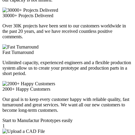
30000+ Projects Delivered
Over 30K projects have been sent to our customers worldwide in
the past 20 years, and we have received countless positive
comments.
Fast Turnaround
Unlimited capacity, experienced engineers and a flexible production
system allow us to create your prototype and production parts in a
short period.
2000+ Happy Customers
Our goal is to keep every customer happy with reliable quality, fast
turnaround and great services. We want all our new customers to
become long-term customers.
Start to Manufactur Prototypes easily
1