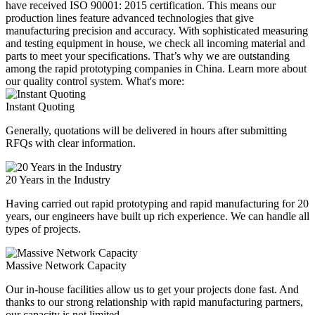
have received ISO 90001: 2015 certification. This means our
production lines feature advanced technologies that give
manufacturing precision and accuracy. With sophisticated measuring
and testing equipment in house, we check all incoming material and
parts to meet your specifications. That’s why we are outstanding
among the rapid prototyping companies in China. Learn more about
our quality control system. What's more:
Instant Quoting
Generally, quotations will be delivered in hours after submitting
RFQs with clear information.
20 Years in the Industry
Having carried out rapid prototyping and rapid manufacturing for 20
years, our engineers have built up rich experience. We can handle all
types of projects.
Massive Network Capacity
Our in-house facilities allow us to get your projects done fast. And
thanks to our strong relationship with rapid manufacturing partners,
our capacity is not limited.