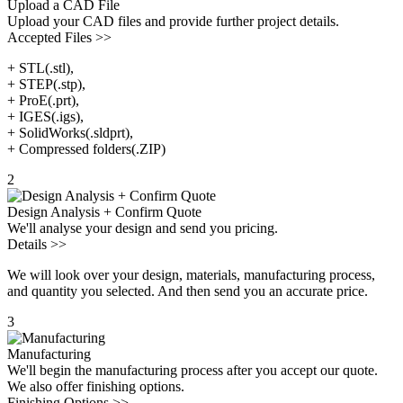
Upload a CAD File
Upload your CAD files and provide further project details.
Accepted Files >>
+ STL(.stl),
+ STEP(.stp),
+ ProE(.prt),
+ IGES(.igs),
+ SolidWorks(.sldprt),
+ Compressed folders(.ZIP)
2
Design Analysis + Confirm Quote
We'll analyse your design and send you pricing.
Details >>
We will look over your design, materials, manufacturing process,
and quantity you selected. And then send you an accurate price.
3
Manufacturing
We'll begin the manufacturing process after you accept our quote.
We also offer finishing options.
Finishing Options >>