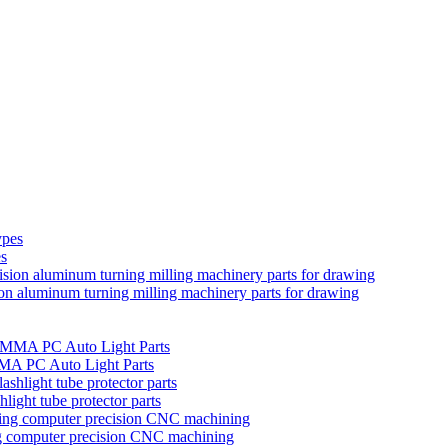
es
ion aluminum turning milling machinery parts for drawing
MMA PC Auto Light Parts
hlight tube protector parts
ng computer precision CNC machining