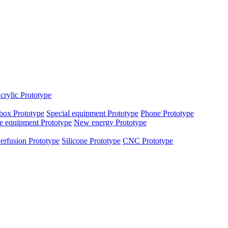
crylic Prototype
box Prototype
Special equipment Prototype
Phone Prototype
e equipment Prototype
New energy Prototype
erfusion Prototype
Silicone Prototype
CNC Prototype