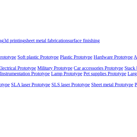
ng
3d printing
sheet metal fabrication
surface finishing
rototype
Soft plastic Prototype
Plastic Prototype
Hardware Prototype
A
Electrical Prototype
Military Prototype
Car accessories Prototype
Stack 
Instrumentation Prototype
Lamp Prototype
Pet supplies Prototype
Larg
otype
SLA laser Prototype
SLS laser Prototype
Sheet metal Prototype
P