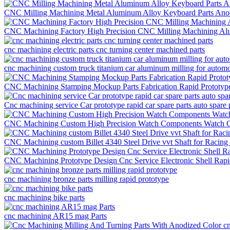
CNC Milling Machining Metal Aluminum Alloy Keyboard Parts Anod
CNC Machining Factory High Precision CNC Milling Machining Al
cnc machining electric parts cnc turning center machined parts
cnc machining custom truck titanium car aluminum milling for automo
CNC Machining Stamping Mockup Parts Fabrication Rapid Prototyp
Cnc machining service Car prototype rapid car spare parts auto spare 
CNC Machining Custom High Precision Watch Components Watch Ca
CNC Machining custom Billet 4340 Steel Drive vvt Shaft for Racing
CNC Machining Prototype Design Cnc Service Electronic Shell Rap
cnc machining bronze parts milling rapid prototype
cnc machining bike parts
cnc machining AR15 mag Parts