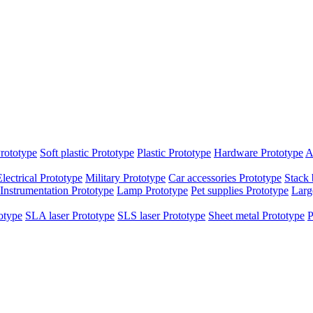
rototype
Soft plastic Prototype
Plastic Prototype
Hardware Prototype
A
Electrical Prototype
Military Prototype
Car accessories Prototype
Stack 
Instrumentation Prototype
Lamp Prototype
Pet supplies Prototype
Larg
otype
SLA laser Prototype
SLS laser Prototype
Sheet metal Prototype
P