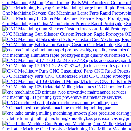
Cnc Machining Milling And Turning Parts With Anodized Color cnc la
Cnc Machining Keycap Cnc Machining Large Parts Rapid Prototypi
Cnc Machining In China Manufacturer Provide Rapid Prototyping S
CNC Machining Gun Silencer Custom Precision Rapid Prototype O
CNC Machining Fabrication Factory Custom Cnc Machining Rapid P
cnc machining aluminum rapid prototypes high quality customized C
CNC Machining 17 19 21 22 23 35 37 43 glocks accessories part kit
CNC Machinery Parts CNC Customized Parts CNC Rapid Prototype
CNC Machining 1050 Material Milling Machines CNC Parts for Po
cnc machining 3D printing ryco preventive maintenance services
CNC machined part plastic machine machining milling parts
cnc lathe turning milling machining smooth gloss precision casting pr
Cnc Lathe Machine Cnc Prototype Machining Cnc Milling Machining