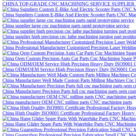
CHINA TOP-GRADE CNC MACHINING SERVICE SUPPLIER rapid 
China Suppliers Custom E-Bike And Electric Scooter Parts CNC Mac
China supplier large cnc machining parts rapid prototyping service
China supplier high precision cnc lathe machining turning part positi
China Professional Manufacturer Customized Precision Laser Weldi
China Oem Custom Precision Auto Car Parts Cnc Machining Spare P
China ODM/OEM Service High Precision Heavy Duty ISO9001 Certif
China Manufacturer Well Made Custom Parts Milling Machines Cnc P
China Manufacturer Precision Parts full cnc machining parts oem cus
China manufacturer OEM CNC milling parts CNC machining parts
China High Quality ISO9001 Certificate Professional Factory Hea
China Hang Glider Spare Parts With Waterbike Parts CNC Machining
China Guangzhou Professional Precision Fabrication Small CNC Mac