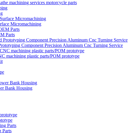
the machining services motorcycle parts
ng
urface Micromachining
EM Parts
rototyping Component Precision Aluminum Cnc Turning Service
NC machining plastic parts/POM prototype
wer Bank Housing
ototype
 Parts