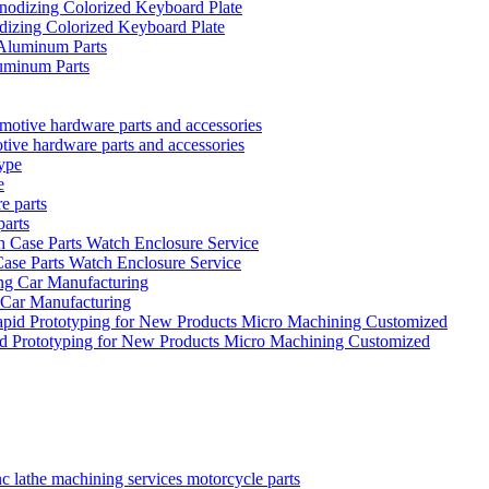
izing Colorized Keyboard Plate
uminum Parts
tive hardware parts and accessories
e
parts
se Parts Watch Enclosure Service
 Car Manufacturing
id Prototyping for New Products Micro Machining Customized