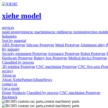
xiehe model
services
rapid prototyping
cnc machining
cnc milling
cnc turning
injection moldi
Industries
Sort by material
ABS Prototype
Silicone Prototype
Metal Prototype
Aluminum alloy P
By industry
Security equipment Prototype
Aerospace Prototype
Robot Prototype
Hardware Prototype
Battery box Prototype
Medical device Prototype
Classified by process
3D printing Prototype
CNC machining Prototype
CNC five-axis Prot
secrecy
About us
About Xiehe
Partner
Album
News
contact us
Get a quote
Home
Products
Classified by process
CNC machining Prototype
Backtrack