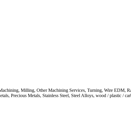
chining, Milling, Other Machining Services, Turning, Wire EDM, Ra
, Precious Metals, Stainless Steel, Steel Alloys, wood / plastic / carb