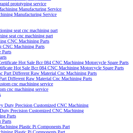
prototyping service
hining Manufacturing Service
oning seat cnc machining part
ng CNC Machining Parts
arts
icate Hot Sale Bcr 084 CNC Machining Motorcycle Spare Parts
art Different Raw Material Cnc Machining Parts
tom cnc machining service
vy Duty Precision Customized CNC Machining
 Parts
hining Plastic Pi Components Part