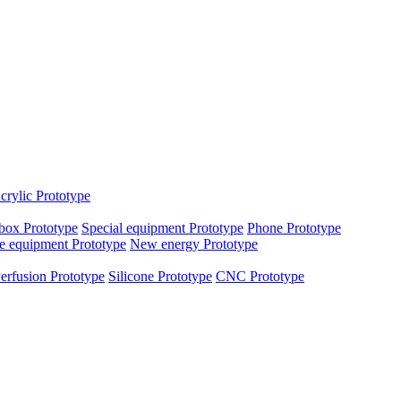
crylic Prototype
box Prototype
Special equipment Prototype
Phone Prototype
e equipment Prototype
New energy Prototype
erfusion Prototype
Silicone Prototype
CNC Prototype