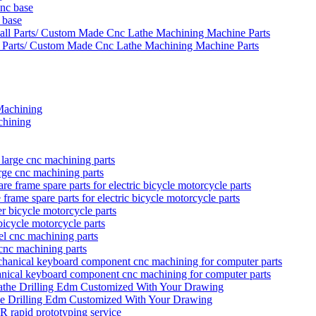
 base
 Parts/ Custom Made Cnc Lathe Machining Machine Parts
hining
rge cnc machining parts
rame spare parts for electric bicycle motorcycle parts
bicycle motorcycle parts
 cnc machining parts
anical keyboard component cnc machining for computer parts
he Drilling Edm Customized With Your Drawing