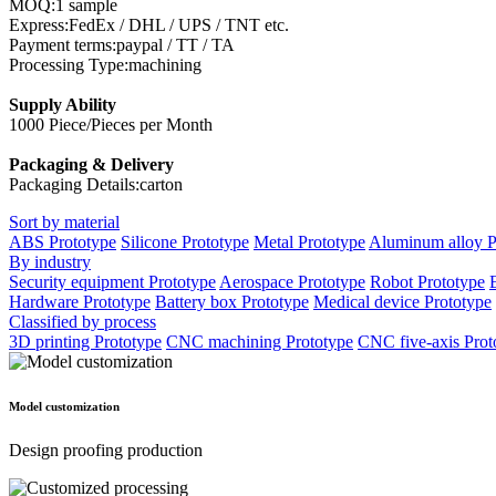
MOQ:1 sample
Express:FedEx / DHL / UPS / TNT etc.
Payment terms:paypal / TT / TA
Processing Type:machining
Supply Ability
1000 Piece/Pieces per Month
Packaging & Delivery
Packaging Details:carton
Sort by material
ABS Prototype
Silicone Prototype
Metal Prototype
Aluminum alloy P
By industry
Security equipment Prototype
Aerospace Prototype
Robot Prototype
Hardware Prototype
Battery box Prototype
Medical device Prototype
Classified by process
3D printing Prototype
CNC machining Prototype
CNC five-axis Prot
Model customization
Design proofing production