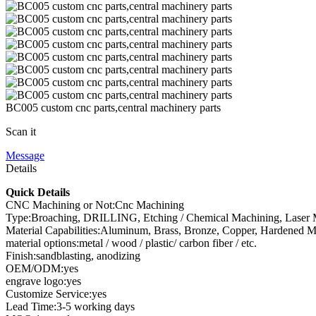
BC005 custom cnc parts,central machinery parts
Scan it
Message
Details
Quick Details
CNC Machining or Not:Cnc Machining
Type:Broaching, DRILLING, Etching / Chemical Machining, Laser Ma
Material Capabilities:Aluminum, Brass, Bronze, Copper, Hardened Metals
material options:metal / wood / plastic/ carbon fiber / etc.
Finish:sandblasting, anodizing
OEM/ODM:yes
engrave logo:yes
Customize Service:yes
Lead Time:3-5 working days