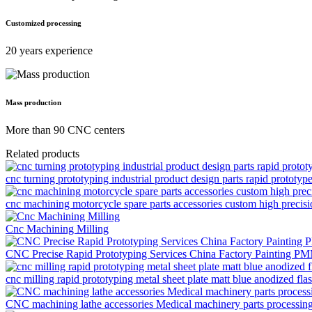
Customized processing
20 years experience
Mass production
More than 90 CNC centers
Related products
cnc turning prototyping industrial product design parts rapid prototyp
cnc machining motorcycle spare parts accessories custom high precis
Cnc Machining Milling
CNC Precise Rapid Prototyping Services China Factory Painting P
cnc milling rapid prototyping metal sheet plate matt blue anodized flas
CNC machining lathe accessories Medical machinery parts processi