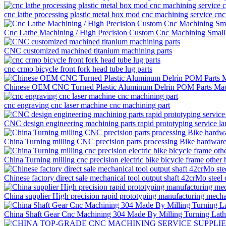
cnc lathe processing plastic metal box mod cnc machining service cnc
Cnc Lathe Machining / High Precision Custom Cnc Machining Small
CNC customized machined titanium machining parts
cnc crmo bicycle front fork head tube lug parts
Chinese OEM CNC Turned Plastic Aluminum Delrin POM Parts Mac
cnc engraving cnc laser machine cnc machining part
CNC design engineering machining parts rapid prototyping service la
China Turning milling CNC precision parts processing Bike hardware f
China Turning milling cnc precision electric bike bicycle frame other 
Chinese factory direct sale mechanical tool output shaft 42crMo steel
China supplier High precision rapid prototyping manufacturing mech
China Shaft Gear Cnc Machining 304 Made By Milling Turning Lat