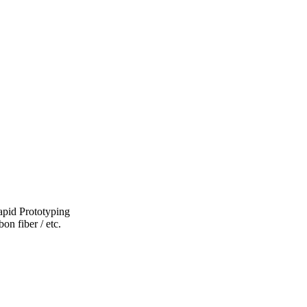
pid Prototyping
on fiber / etc.