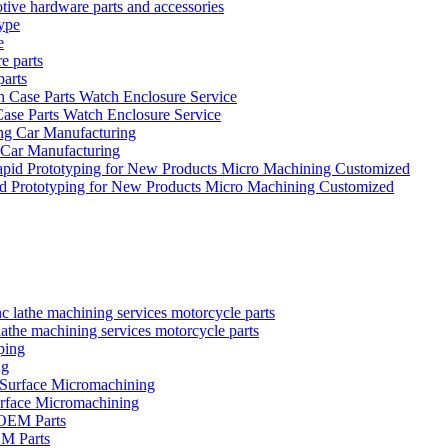
tive hardware parts and accessories
e
parts
se Parts Watch Enclosure Service
 Car Manufacturing
id Prototyping for New Products Micro Machining Customized
the machining services motorcycle parts
ng
urface Micromachining
EM Parts