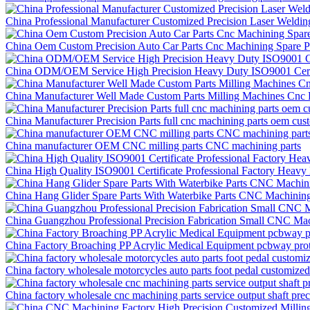
China Professional Manufacturer Customized Precision Laser Weldi
China Oem Custom Precision Auto Car Parts Cnc Machining Spare P
China ODM/OEM Service High Precision Heavy Duty ISO9001 Certif
China Manufacturer Well Made Custom Parts Milling Machines Cnc P
China Manufacturer Precision Parts full cnc machining parts oem cus
China manufacturer OEM CNC milling parts CNC machining parts
China High Quality ISO9001 Certificate Professional Factory Hea
China Hang Glider Spare Parts With Waterbike Parts CNC Machining
China Guangzhou Professional Precision Fabrication Small CNC Mac
China Factory Broaching PP Acrylic Medical Equipment pcbway prot
China factory wholesale motorcycles auto parts foot pedal customize
China factory wholesale cnc machining parts service output shaft pr