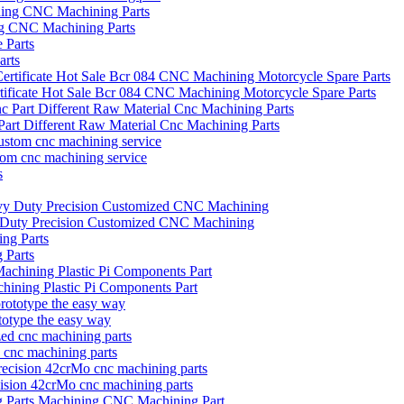
ng CNC Machining Parts
arts
icate Hot Sale Bcr 084 CNC Machining Motorcycle Spare Parts
art Different Raw Material Cnc Machining Parts
tom cnc machining service
vy Duty Precision Customized CNC Machining
 Parts
hining Plastic Pi Components Part
otype the easy way
d cnc machining parts
ecision 42crMo cnc machining parts