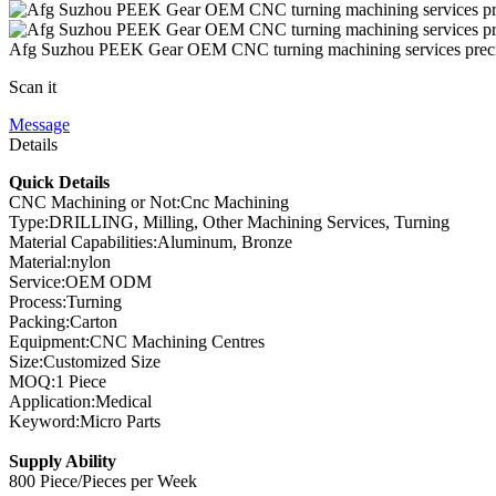
Afg Suzhou PEEK Gear OEM CNC turning machining services precis
Scan it
Message
Details
Quick Details
CNC Machining or Not:Cnc Machining
Type:DRILLING, Milling, Other Machining Services, Turning
Material Capabilities:Aluminum, Bronze
Material:nylon
Service:OEM ODM
Process:Turning
Packing:Carton
Equipment:CNC Machining Centres
Size:Customized Size
MOQ:1 Piece
Application:Medical
Keyword:Micro Parts
Supply Ability
800 Piece/Pieces per Week