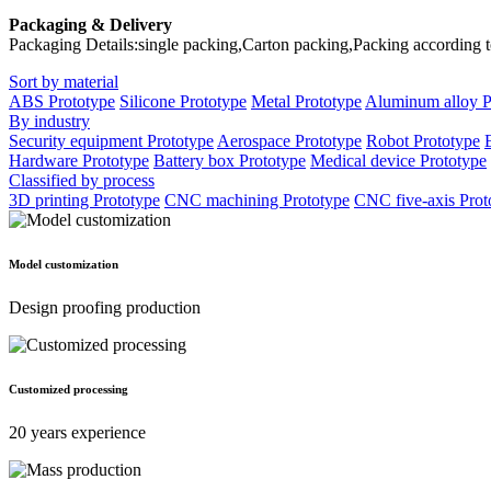
Packaging & Delivery
Packaging Details:single packing,Carton packing,Packing according 
Sort by material
ABS Prototype
Silicone Prototype
Metal Prototype
Aluminum alloy P
By industry
Security equipment Prototype
Aerospace Prototype
Robot Prototype
Hardware Prototype
Battery box Prototype
Medical device Prototype
Classified by process
3D printing Prototype
CNC machining Prototype
CNC five-axis Prot
Model customization
Design proofing production
Customized processing
20 years experience