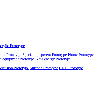
crylic Prototype
box Prototype
Special equipment Prototype
Phone Prototype
e equipment Prototype
New energy Prototype
erfusion Prototype
Silicone Prototype
CNC Prototype