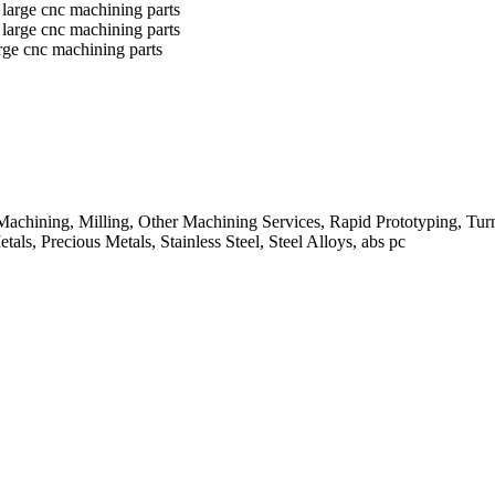
rge cnc machining parts
chining, Milling, Other Machining Services, Rapid Prototyping, Tu
ls, Precious Metals, Stainless Steel, Steel Alloys, abs pc