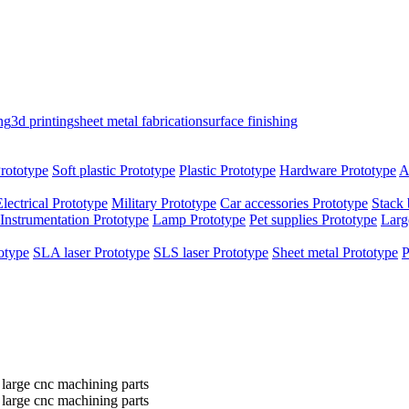
ng
3d printing
sheet metal fabrication
surface finishing
rototype
Soft plastic Prototype
Plastic Prototype
Hardware Prototype
A
Electrical Prototype
Military Prototype
Car accessories Prototype
Stack 
Instrumentation Prototype
Lamp Prototype
Pet supplies Prototype
Larg
otype
SLA laser Prototype
SLS laser Prototype
Sheet metal Prototype
P