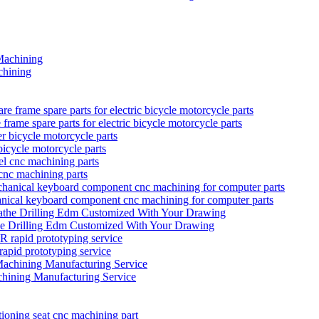
hining
rame spare parts for electric bicycle motorcycle parts
bicycle motorcycle parts
 cnc machining parts
anical keyboard component cnc machining for computer parts
he Drilling Edm Customized With Your Drawing
prototyping service
hining Manufacturing Service