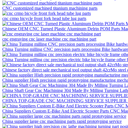
CNC customized machined titanium machining parts
cnc crmo bicycle front fork head tube lug parts
Chinese OEM CNC Turned Plastic Aluminum Delrin POM Parts Mac
cnc engraving cnc laser machine cnc machining part
China Turning milling CNC precision parts processing Bike hardware f
China Turning milling cnc precision electric bike bicycle frame other 
Chinese factory direct sale mechanical tool output shaft 42crMo steel
China supplier High precision rapid prototyping manufacturing mech
China Shaft Gear Cnc Machining 304 Made By Milling Turning Lat
CHINA TOP-GRADE CNC MACHINING SERVICE SUPPLIER rapid 
China Suppliers Custom E-Bike And Electric Scooter Parts CNC Mac
China supplier large cnc machining parts rapid prototyping service