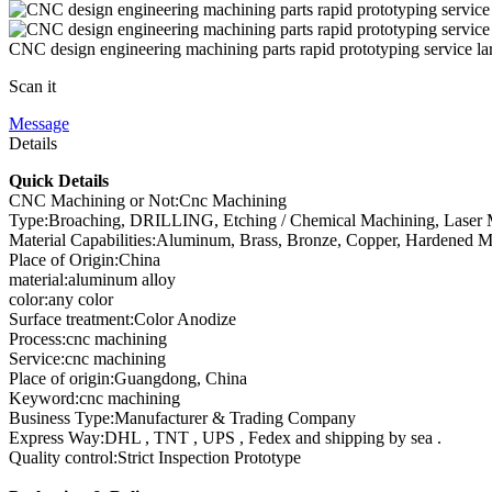
CNC design engineering machining parts rapid prototyping service la
Scan it
Message
Details
Quick Details
CNC Machining or Not:Cnc Machining
Type:Broaching, DRILLING, Etching / Chemical Machining, Laser Ma
Material Capabilities:Aluminum, Brass, Bronze, Copper, Hardened Meta
Place of Origin:China
material:aluminum alloy
color:any color
Surface treatment:Color Anodize
Process:cnc machining
Service:cnc machining
Place of origin:Guangdong, China
Keyword:cnc machining
Business Type:Manufacturer & Trading Company
Express Way:DHL , TNT , UPS , Fedex and shipping by sea .
Quality control:Strict Inspection Prototype