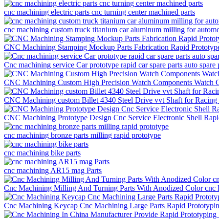
cnc machining electric parts cnc turning center machined parts
cnc machining custom truck titanium car aluminum milling for automo
CNC Machining Stamping Mockup Parts Fabrication Rapid Prototyp
Cnc machining service Car prototype rapid car spare parts auto spare 
CNC Machining Custom High Precision Watch Components Watch Ca
CNC Machining custom Billet 4340 Steel Drive vvt Shaft for Racing
CNC Machining Prototype Design Cnc Service Electronic Shell Rap
cnc machining bronze parts milling rapid prototype
cnc machining bike parts
cnc machining AR15 mag Parts
Cnc Machining Milling And Turning Parts With Anodized Color cnc la
Cnc Machining Keycap Cnc Machining Large Parts Rapid Prototypi