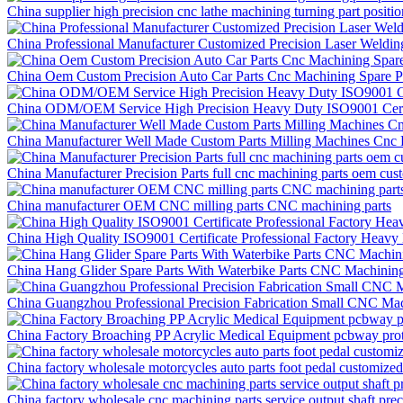
China supplier high precision cnc lathe machining turning part positi
China Professional Manufacturer Customized Precision Laser Weldi
China Oem Custom Precision Auto Car Parts Cnc Machining Spare P
China ODM/OEM Service High Precision Heavy Duty ISO9001 Certif
China Manufacturer Well Made Custom Parts Milling Machines Cnc P
China Manufacturer Precision Parts full cnc machining parts oem cus
China manufacturer OEM CNC milling parts CNC machining parts
China High Quality ISO9001 Certificate Professional Factory Hea
China Hang Glider Spare Parts With Waterbike Parts CNC Machining
China Guangzhou Professional Precision Fabrication Small CNC Mac
China Factory Broaching PP Acrylic Medical Equipment pcbway prot
China factory wholesale motorcycles auto parts foot pedal customize
China factory wholesale cnc machining parts service output shaft pr