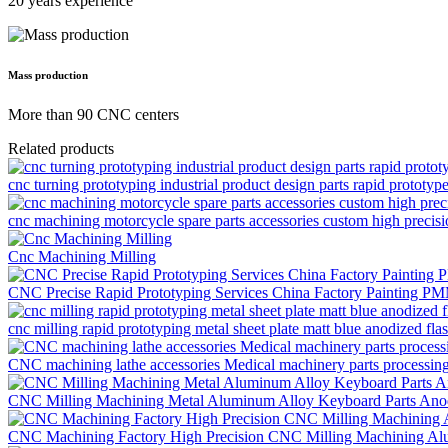
20 years experience
Mass production
More than 90 CNC centers
Related products
cnc turning prototyping industrial product design parts rapid prototyp
cnc machining motorcycle spare parts accessories custom high precis
Cnc Machining Milling
CNC Precise Rapid Prototyping Services China Factory Painting P
cnc milling rapid prototyping metal sheet plate matt blue anodized flas
CNC machining lathe accessories Medical machinery parts processi
CNC Milling Machining Metal Aluminum Alloy Keyboard Parts Anod
CNC Machining Factory High Precision CNC Milling Machining Al