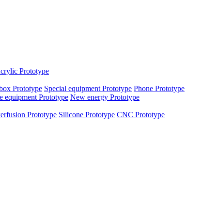
crylic Prototype
box Prototype
Special equipment Prototype
Phone Prototype
e equipment Prototype
New energy Prototype
erfusion Prototype
Silicone Prototype
CNC Prototype