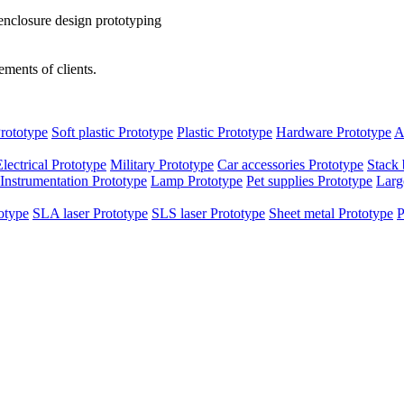
enclosure design prototyping
ments of clients.
rototype
Soft plastic Prototype
Plastic Prototype
Hardware Prototype
A
Electrical Prototype
Military Prototype
Car accessories Prototype
Stack 
Instrumentation Prototype
Lamp Prototype
Pet supplies Prototype
Larg
otype
SLA laser Prototype
SLS laser Prototype
Sheet metal Prototype
P