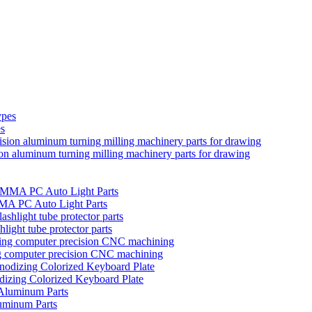
es
ion aluminum turning milling machinery parts for drawing
MMA PC Auto Light Parts
hlight tube protector parts
ng computer precision CNC machining
izing Colorized Keyboard Plate
uminum Parts