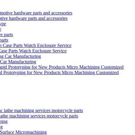
tive hardware parts and accessories
e
parts
se Parts Watch Enclosure Service
 Car Manufacturing
id Prototyping for New Products Micro Machining Customized
the machining services motorcycle parts
ng