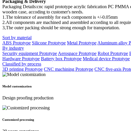
Packaging & Delivery
Packaging Details:cnc rapid prototype acrylic fabrication PC PMMA 
wooden case, accoding to customer's needs.
1.The tolerance of assembly for each component is +/-0.05mm
2.All components are machined and assembled according to all require
3,The outer packing should be strong enough for transportation.
Sort by material
ABS Prototype
Silicone Prototype
Metal Prototype
Aluminum alloy P
By industry
Security equipment Prototype
Aerospace Prototype
Robot Prototype
Hardware Prototype
Battery box Prototype
Medical device Prototype
Classified by process
3D printing Prototype
CNC machining Prototype
CNC five-axis Prot
Model customization
Design proofing production
Customized processing