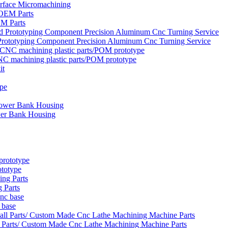
urface Micromachining
EM Parts
rototyping Component Precision Aluminum Cnc Turning Service
NC machining plastic parts/POM prototype
wer Bank Housing
ototype
 Parts
 base
 Parts/ Custom Made Cnc Lathe Machining Machine Parts