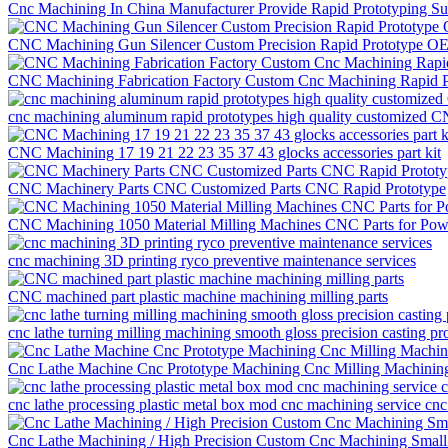
Cnc Machining In China Manufacturer Provide Rapid Prototyping S
CNC Machining Gun Silencer Custom Precision Rapid Prototype O
CNC Machining Fabrication Factory Custom Cnc Machining Rapid P
cnc machining aluminum rapid prototypes high quality customized C
CNC Machining 17 19 21 22 23 35 37 43 glocks accessories part kit
CNC Machinery Parts CNC Customized Parts CNC Rapid Prototype
CNC Machining 1050 Material Milling Machines CNC Parts for Po
cnc machining 3D printing ryco preventive maintenance services
CNC machined part plastic machine machining milling parts
cnc lathe turning milling machining smooth gloss precision casting pr
Cnc Lathe Machine Cnc Prototype Machining Cnc Milling Machining
cnc lathe processing plastic metal box mod cnc machining service cnc
Cnc Lathe Machining / High Precision Custom Cnc Machining Small