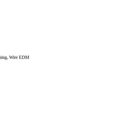
rning, Wire EDM