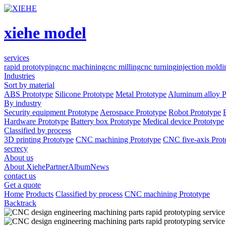
xiehe model
services
rapid prototyping
cnc machining
cnc milling
cnc turning
injection moldi
Industries
Sort by material
ABS Prototype
Silicone Prototype
Metal Prototype
Aluminum alloy P
By industry
Security equipment Prototype
Aerospace Prototype
Robot Prototype
Hardware Prototype
Battery box Prototype
Medical device Prototype
Classified by process
3D printing Prototype
CNC machining Prototype
CNC five-axis Prot
secrecy
About us
About Xiehe
Partner
Album
News
contact us
Get a quote
Home
Products
Classified by process
CNC machining Prototype
Backtrack