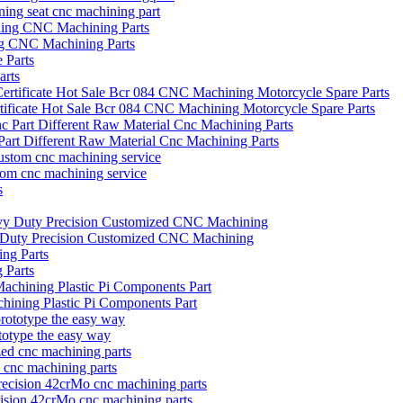
oning seat cnc machining part
ng CNC Machining Parts
arts
icate Hot Sale Bcr 084 CNC Machining Motorcycle Spare Parts
art Different Raw Material Cnc Machining Parts
tom cnc machining service
vy Duty Precision Customized CNC Machining
 Parts
hining Plastic Pi Components Part
otype the easy way
d cnc machining parts
ecision 42crMo cnc machining parts