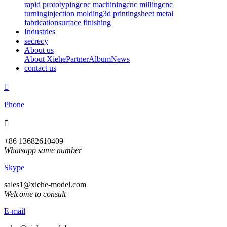
rapid prototyping
cnc machining
cnc milling
cnc
turning
injection molding
3d printing
sheet metal
fabrication
surface finishing
Industries
secrecy
About us
About Xiehe
Partner
Album
News
contact us

Phone

+86 13682610409
Whatsapp same number
Skype
sales1@xiehe-model.com
Welcome to consult
E-mail