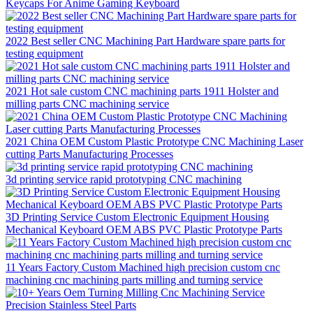
Keycaps For Anime Gaming Keyboard
2022 Best seller CNC Machining Part Hardware spare parts for
testing equipment
2021 Hot sale custom CNC machining parts 1911 Holster and
milling parts CNC machining service
2021 China OEM Custom Plastic Prototype CNC Machining Laser
cutting Parts Manufacturing Processes
3d printing service rapid prototyping CNC machining
3D Printing Service Custom Electronic Equipment Housing
Mechanical Keyboard OEM ABS PVC Plastic Prototype Parts
11 Years Factory Custom Machined high precision custom cnc
machining cnc machining parts milling and turning service