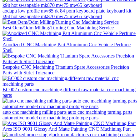
aodapu low profile mw65 rk 84 pom keyboard plate keyboard kit
k9it hot swappable mk870 mw75 mw65 keyboard
Best Oem/Odm Milling/Turning Cnc Machining Service
Anodized CNC Machining Part Aluminum Cnc Vehicle Perfume
Shell
Bespoke CNC Machining Titanium Spare Accessories Precision
Parts with Strict Tolerance
BC002 custom cnc machining,different raw material cnc machining
parts
auto cnc machining milling parts auto cnc machining turning parts
automotive model cnc machining prototype parts
Ares ISO 9001 Glossy And Matte Painting CNC Machining Part