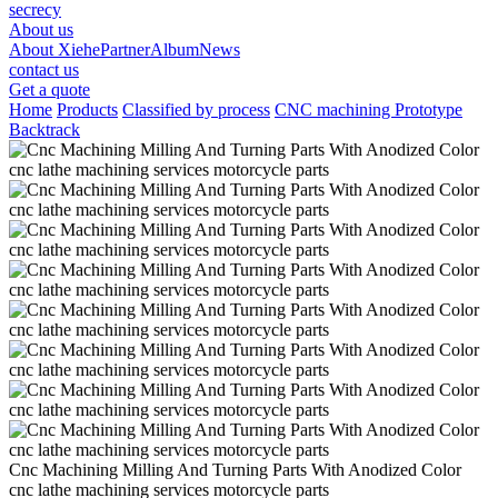
secrecy
About us
About Xiehe
Partner
Album
News
contact us
Get a quote
Home
Products
Classified by process
CNC machining Prototype
Backtrack
Cnc Machining Milling And Turning Parts With Anodized Color
cnc lathe machining services motorcycle parts