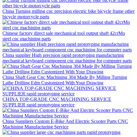
China Turning milling cnc precision electric bike bicycle frame other
bicycle motorcycle parts
Chinese factory direct sale mechanical tool output shaft 42crMo
steel cnc machining parts
China supplier High precision rapid prototyping manufacturing
mechanical keyboard component cnc machining for computer parts
China Shaft Gear Cnc Machining 304 Made By Milling Turning
Lathe Drilling Edm Customized With Your Drawing
CHINA TOP-GRADE CNC MACHINING SERVICE
SUPPLIER rapid prototyping service
China Suppliers Custom E-Bike And Electric Scooter Parts CNC
Machining Manufacturing Service