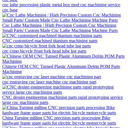
cnc lathe processing plastic metal box mod cnc machining service
cnc base
Cnc Lathe Machining / High Precision Custom Cnc Machining
Small Parts/ Custom Made Cnc Lathe Machining Machine Parts
CNC customized machined titanium machining parts
cnc crmo bicycle front fork head tube lug parts
Chinese OEM CNC Turned Plastic Aluminum Delrin POM Parts
Machining
cnc engraving cnc laser machine cnc machining part
CNC design engineering machining parts rapid prototyping service
large cnc machining parts
China Turning milling CNC precision parts processing Bike
hardware frame spare parts for electric bicycle motorcycle parts