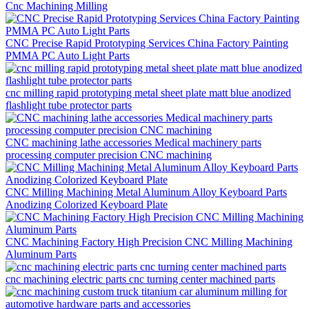
Cnc Machining Milling
CNC Precise Rapid Prototyping Services China Factory Painting
PMMA PC Auto Light Parts
cnc milling rapid prototyping metal sheet plate matt blue anodized
flashlight tube protector parts
CNC machining lathe accessories Medical machinery parts
processing computer precision CNC machining
CNC Milling Machining Metal Aluminum Alloy Keyboard Parts
Anodizing Colorized Keyboard Plate
CNC Machining Factory High Precision CNC Milling Machining
Aluminum Parts
cnc machining electric parts cnc turning center machined parts