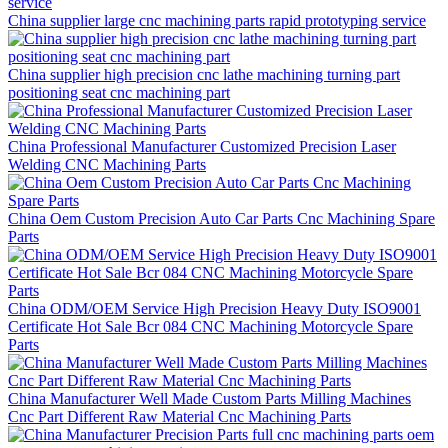
China supplier large cnc machining parts rapid prototyping service
China supplier high precision cnc lathe machining turning part
positioning seat cnc machining part
China Professional Manufacturer Customized Precision Laser
Welding CNC Machining Parts
China Oem Custom Precision Auto Car Parts Cnc Machining Spare
Parts
China ODM/OEM Service High Precision Heavy Duty ISO9001
Certificate Hot Sale Bcr 084 CNC Machining Motorcycle Spare
Parts
China Manufacturer Well Made Custom Parts Milling Machines
Cnc Part Different Raw Material Cnc Machining Parts