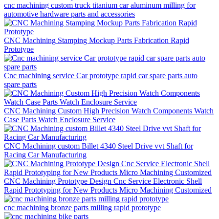
cnc machining custom truck titanium car aluminum milling for
automotive hardware parts and accessories
CNC Machining Stamping Mockup Parts Fabrication Rapid
Prototype
Cnc machining service Car prototype rapid car spare parts auto
spare parts
CNC Machining Custom High Precision Watch Components Watch
Case Parts Watch Enclosure Service
CNC Machining custom Billet 4340 Steel Drive vvt Shaft for
Racing Car Manufacturing
CNC Machining Prototype Design Cnc Service Electronic Shell
Rapid Prototyping for New Products Micro Machining Customized
cnc machining bronze parts milling rapid prototype