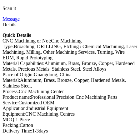
Scan it
Message
Details
Quick Details
CNC Machining or Not:Cnc Machining
Type:Broaching, DRILLING, Etching / Chemical Machining, Laser
Machining, Milling, Other Machining Services, Turning, Wire
EDM, Rapid Prototyping
Material Capabilities:Aluminum, Brass, Bronze, Copper, Hardened
Metals, Precious Metals, Stainless Steel, Steel Alloys
Place of Origin:Guangdong, China
Material:Aluminum, Brass, Bronze, Copper, Hardened Metals,
Stainless Steel,
Process:Cnc Machining Center
Product name:Professional Precision Cnc Machining Parts
Service:Customized OEM
Application:Industrial Equipment
Equipment:CNC Machining Centres
MOQ:1 Piece
Packing:Carton
Delivery Time:1-3days