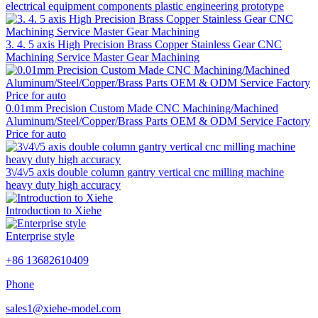
electrical equipment components plastic engineering prototype
3. 4. 5 axis High Precision Brass Copper Stainless Gear CNC
Machining Service Master Gear Machining
0.01mm Precision Custom Made CNC Machining/Machined
Aluminum/Steel/Copper/Brass Parts OEM & ODM Service Factory
Price for auto
3\/4\/5 axis double column gantry vertical cnc milling machine
heavy duty high accuracy
Introduction to Xiehe
Enterprise style
+86 13682610409
Phone
sales1@xiehe-model.com