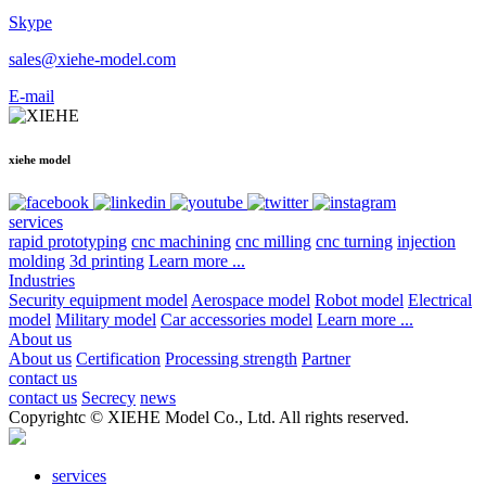
Skype
sales@xiehe-model.com
E-mail
xiehe model
services
rapid prototyping
cnc machining
cnc milling
cnc turning
injection
molding
3d printing
Learn more ...
Industries
Security equipment model
Aerospace model
Robot model
Electrical
model
Military model
Car accessories model
Learn more ...
About us
About us
Certification
Processing strength
Partner
contact us
contact us
Secrecy
news
Copyrightc © XIEHE Model Co., Ltd. All rights reserved.
services