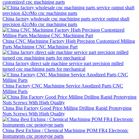
customized cnc machining parts
China factory wholesale cnc machining parts service output shaft
precision 42crMo cnc machining parts
China CNC Machining Factory High Precision Customized Milling
Parts Machining CNC Machining Part
China factory direct sale machine service part precision milled
turned cnc machining parts for mechanical
China Factory CNC Machining Service Anodized Parts CNC
Milling Parts
China Big Factory Good Price Milling Drilling Rapid Prototyping
Nuts Screws With High Quality
China Best Etching / Chemical Machining POM FR4 Electronic
Instruments cnc prototype parts