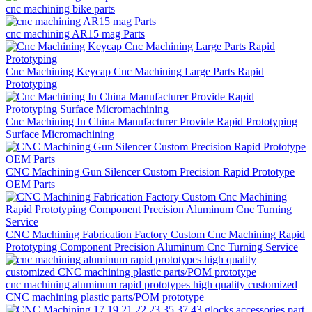
cnc machining bike parts
cnc machining AR15 mag Parts
Cnc Machining Keycap Cnc Machining Large Parts Rapid
Prototyping
Cnc Machining In China Manufacturer Provide Rapid Prototyping
Surface Micromachining
CNC Machining Gun Silencer Custom Precision Rapid Prototype
OEM Parts
CNC Machining Fabrication Factory Custom Cnc Machining Rapid
Prototyping Component Precision Aluminum Cnc Turning Service
cnc machining aluminum rapid prototypes high quality customized
CNC machining plastic parts/POM prototype