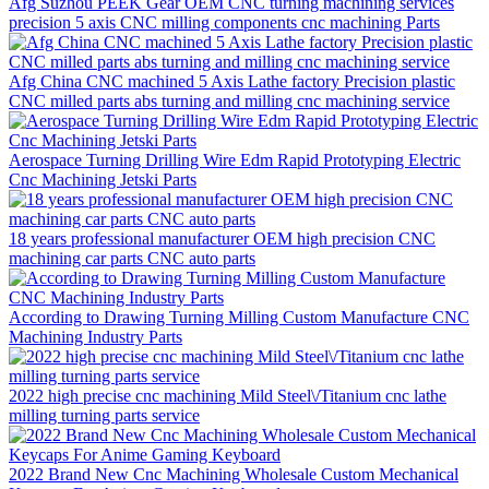
Afg Suzhou PEEK Gear OEM CNC turning machining services
precision 5 axis CNC milling components cnc machining Parts
Afg China CNC machined 5 Axis Lathe factory Precision plastic
CNC milled parts abs turning and milling cnc machining service
Aerospace Turning Drilling Wire Edm Rapid Prototyping Electric
Cnc Machining Jetski Parts
18 years professional manufacturer OEM high precision CNC
machining car parts CNC auto parts
According to Drawing Turning Milling Custom Manufacture CNC
Machining Industry Parts
2022 high precise cnc machining Mild Steel\/Titanium cnc lathe
milling turning parts service
2022 Brand New Cnc Machining Wholesale Custom Mechanical