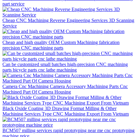
part service
Cheap CNC Machining Reverse Engineering Services 3D Scanning
Service
Cheap and high quality OEM Custom Machining fabrication
precision CNC machining parts
Can be customized small batches high-precision CNC machining
parts bicycle parts cnc lathe machining
Camera Cnc Machining Camera Accessory Machining Parts Cnc
Machined Part Of Camera Housing
Black Oxide Coating 3D Drawing Format Milling & Other
Machining Services Type CNC Machining Export From Vietnam
BCM507 milling services rapid prototyping near me cnc prototyping
machine price