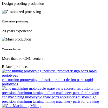
Design proofing production
Customized processing
20 years experience
Mass production
More than 90 CNC centers
Related products
cnc turning prototyping industrial product design parts rapid
prototypes
cnc machining motorcycle spare parts accessories custom high
precision aluminum turning milling machinery parts for drawing