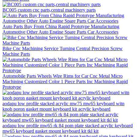
BC005 custom cnc parts,central machinery parts
Auto Parts Buy From China Rapid Prototype Manufacturing
Automotive Other Auto Engine Spare Parts Car Accessories
Bike Cnc Machining Service Turning Central Precision Screw
Machine Parts
Automobile Parts Wheels Wire Rims for Car Cnc Metal Micro
Machining Customized Color 1 Piece Parts Inc Machining Rapid
Prototype
aodapu low profile stacked acrylic mw75 mw65 keyboard witn
knob poron gasket mount keyboard kit acrylic keyboard
aodapu low profile mw65 rk 84 pom plate stacked acrylic keyboard
mw65 keyboard gasket mount keyboard kit tkl kit