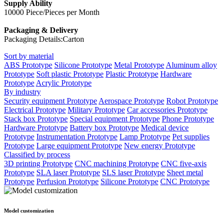
Supply Ability
10000 Piece/Pieces per Month
Packaging & Delivery
Packaging Details:Carton
Sort by material
ABS Prototype
Silicone Prototype
Metal Prototype
Aluminum alloy
Prototype
Soft plastic Prototype
Plastic Prototype
Hardware
Prototype
Acrylic Prototype
By industry
Security equipment Prototype
Aerospace Prototype
Robot Prototype
Electrical Prototype
Military Prototype
Car accessories Prototype
Stack box Prototype
Special equipment Prototype
Phone Prototype
Hardware Prototype
Battery box Prototype
Medical device
Prototype
Instrumentation Prototype
Lamp Prototype
Pet supplies
Prototype
Large equipment Prototype
New energy Prototype
Classified by process
3D printing Prototype
CNC machining Prototype
CNC five-axis
Prototype
SLA laser Prototype
SLS laser Prototype
Sheet metal
Prototype
Perfusion Prototype
Silicone Prototype
CNC Prototype
Model customization