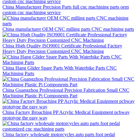
China Manufacturer Precision Parts full cnc machining parts oem
custom cnc machining service
China manufacturer OEM CNC milling parts CNC machining parts
China High Quality ISO9001 Certificate Professional Factory
Heavy Duty Precision Customized CNC Machining
China Hang Glider Spare Parts With Waterbike Parts CNC
Machining Parts
China Guangzhou Professional Precision Fabrication Small CNC
Machining Plastic Pi Components Part
China Factory Broaching PP Acrylic Medical Equipment pcbway
prototype the easy way
China factory wholesale motorcycles auto parts foot pedal