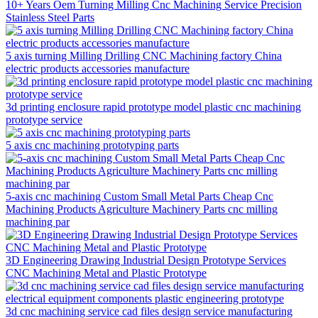
10+ Years Oem Turning Milling Cnc Machining Service Precision
Stainless Steel Parts
5 axis turning Milling Drilling CNC Machining factory China
electric products accessories manufacture
3d printing enclosure rapid prototype model plastic cnc machining
prototype service
5 axis cnc machining prototyping parts
5-axis cnc machining Custom Small Metal Parts Cheap Cnc
Machining Products Agriculture Machinery Parts cnc milling
machining par
3D Engineering Drawing Industrial Design Prototype Services
CNC Machining Metal and Plastic Prototype
3d cnc machining service cad files design service manufacturing