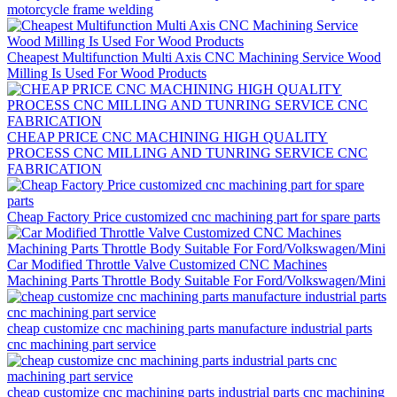
motorcycle frame welding
Cheapest Multifunction Multi Axis CNC Machining Service Wood
Milling Is Used For Wood Products
CHEAP PRICE CNC MACHINING HIGH QUALITY
PROCESS CNC MILLING AND TUNRING SERVICE CNC
FABRICATION
Cheap Factory Price customized cnc machining part for spare parts
Car Modified Throttle Valve Customized CNC Machines
Machining Parts Throttle Body Suitable For Ford/Volkswagen/Mini
cheap customize cnc machining parts manufacture industrial parts
cnc machining part service
cheap customize cnc machining parts industrial parts cnc machining