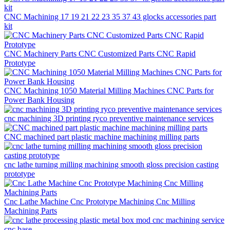
CNC Machining 17 19 21 22 23 35 37 43 glocks accessories part
kit
CNC Machinery Parts CNC Customized Parts CNC Rapid
Prototype
CNC Machining 1050 Material Milling Machines CNC Parts for
Power Bank Housing
cnc machining 3D printing ryco preventive maintenance services
CNC machined part plastic machine machining milling parts
cnc lathe turning milling machining smooth gloss precision casting
prototype
Cnc Lathe Machine Cnc Prototype Machining Cnc Milling
Machining Parts