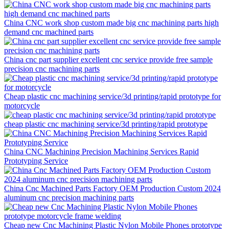
China CNC work shop custom made big cnc machining parts high
demand cnc machined parts
China cnc part supplier excellent cnc service provide free sample
precision cnc machining parts
Cheap plastic cnc machining service/3d printing/rapid prototype for
motorcycle
cheap plastic cnc machining service/3d printing/rapid prototype
China CNC Machining Precision Machining Services Rapid
Prototyping Service
China Cnc Machined Parts Factory OEM Production Custom 2024
aluminum cnc precision machining parts
Cheap new Cnc Machining Plastic Nylon Mobile Phones prototype