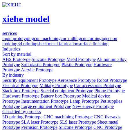
xiehe model
services
rapid prototyping
cnc machining
cnc milling
cnc turning
injection
molding
3d printing
sheet metal fabrication
surface finishing
Industries
Sort by material
ABS Prototype
Silicone Prototype
Metal Prototype
Aluminum alloy
Prototype
Soft plastic Prototype
Plastic Prototype
Hardware
Prototype
Acrylic Prototype
By industry
Security equipment Prototype
Aerospace Prototype
Robot Prototype
Electrical Prototype
Military Prototype
Car accessories Prototype
Stack box Prototype
Special equipment Prototype
Phone Prototype
Hardware Prototype
Battery box Prototype
Medical device
Prototype
Instrumentation Prototype
Lamp Prototype
Pet supplies
Prototype
Large equipment Prototype
New energy Prototype
Classified by process
3D printing Prototype
CNC machining Prototype
CNC five-axis
Prototype
SLA laser Prototype
SLS laser Prototype
Sheet metal
Prototype
Perfusion Prototype
Silicone Prototype
CNC Prototype