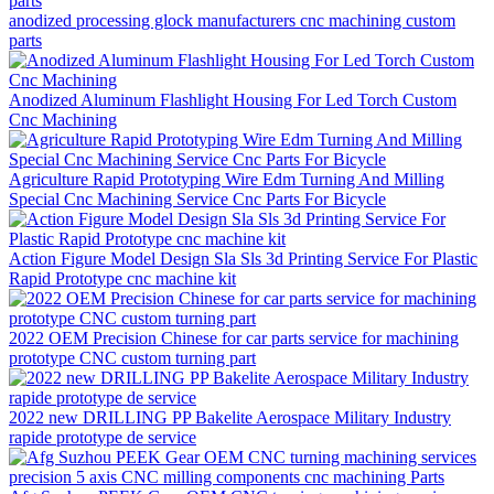
anodized processing glock manufacturers cnc machining custom
parts
Anodized Aluminum Flashlight Housing For Led Torch Custom
Cnc Machining
Agriculture Rapid Prototyping Wire Edm Turning And Milling
Special Cnc Machining Service Cnc Parts For Bicycle
Action Figure Model Design Sla Sls 3d Printing Service For Plastic
Rapid Prototype cnc machine kit
2022 OEM Precision Chinese for car parts service for machining
prototype CNC custom turning part
2022 new DRILLING PP Bakelite Aerospace Military Industry
rapide prototype de service