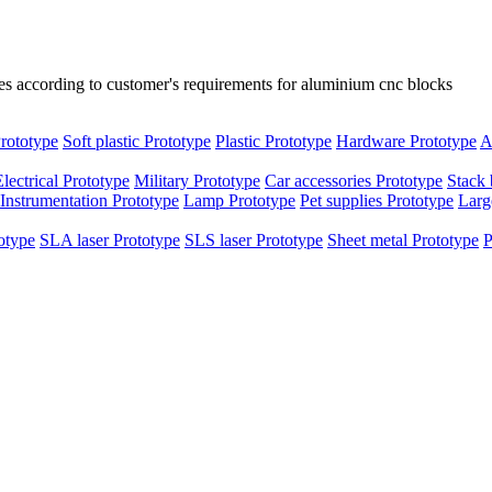
es according to customer's requirements for aluminium cnc blocks
rototype
Soft plastic Prototype
Plastic Prototype
Hardware Prototype
A
Electrical Prototype
Military Prototype
Car accessories Prototype
Stack 
Instrumentation Prototype
Lamp Prototype
Pet supplies Prototype
Larg
otype
SLA laser Prototype
SLS laser Prototype
Sheet metal Prototype
P