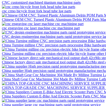
CNC customized machined titanium machining parts
cnc crmo bicycle front fork head tube lug parts
Chinese OEM CNC Turned Plastic Aluminum Delrin POM Parts Mac
cnc engraving cnc laser machine cnc machining part
CNC design engineering machining parts rapid prototyping service la
China Turning milling CNC precision parts processing Bike hardware f
China Turning milling cnc precision electric bike bicycle frame other 
Chinese factory direct sale mechanical tool output shaft 42crMo steel
China supplier High precision rapid prototyping manufacturing mech
China Shaft Gear Cnc Machining 304 Made By Milling Turning Lat
CHINA TOP-GRADE CNC MACHINING SERVICE SUPPLIER rapid 
China Suppliers Custom E-Bike And Electric Scooter Parts CNC Mac
China supplier large cnc machining parts rapid prototyping service