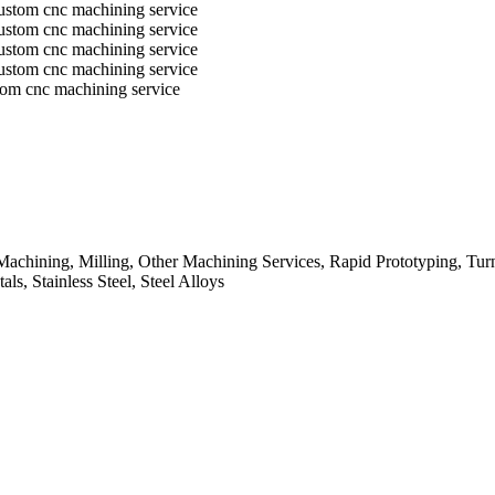
tom cnc machining service
chining, Milling, Other Machining Services, Rapid Prototyping, Turn
s, Stainless Steel, Steel Alloys