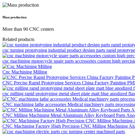
Mass production
More than 90 CNC centers
Related products
cnc turning prototyping industrial product design parts rapid prototyp
cnc machining motorcycle spare parts accessories custom high precis
Cnc Machining Milling
CNC Precise Rapid Prototyping Services China Factory Painting P
cnc milling rapid prototyping metal sheet plate matt blue anodized flas
CNC machining lathe accessories Medical machinery parts processi
CNC Milling Machining Metal Aluminum Alloy Keyboard Parts Anod
CNC Machining Factory High Precision CNC Milling Machining Al