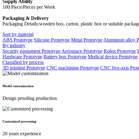
Supply Ability
100 Piece/Pieces per Week
Packaging & Delivery
Packaging Details:wooden box, carton, plastic box or suitable packag
Sort by material
ABS Prototype
Silicone Prototype
Metal Prototype
Aluminum alloy P
By industry
Security equipment Prototype
Aerospace Prototype
Robot Prototype
Hardware Prototype
Battery box Prototype
Medical device Prototype
Classified by process
3D printing Prototype
CNC machining Prototype
CNC five-axis Prot
Model customization
Design proofing production
Customized processing
20 years experience