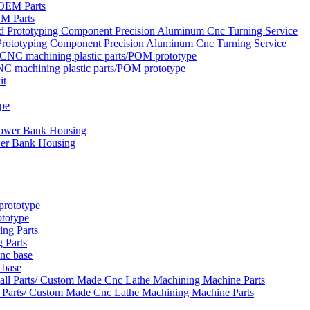
EM Parts
rototyping Component Precision Aluminum Cnc Turning Service
NC machining plastic parts/POM prototype
wer Bank Housing
ototype
 Parts
 base
 Parts/ Custom Made Cnc Lathe Machining Machine Parts