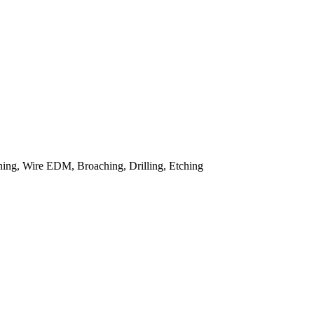
ing, Wire EDM, Broaching, Drilling, Etching