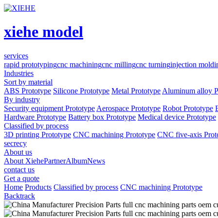
xiehe model
services
rapid prototyping
cnc machining
cnc milling
cnc turning
injection moldi
Industries
Sort by material
ABS Prototype
Silicone Prototype
Metal Prototype
Aluminum alloy P
By industry
Security equipment Prototype
Aerospace Prototype
Robot Prototype
Hardware Prototype
Battery box Prototype
Medical device Prototype
Classified by process
3D printing Prototype
CNC machining Prototype
CNC five-axis Prot
secrecy
About us
About Xiehe
Partner
Album
News
contact us
Get a quote
Home
Products
Classified by process
CNC machining Prototype
Backtrack