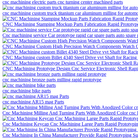
cnc machining electric parts cnc turning center machined parts
cnc machining custom truck titanium car aluminum milling for automo
CNC Machining Stamping Mockup Parts Fabrication Rapid Prototyp
Cnc machining service Car prototype rapid car spare parts auto spare 
CNC Machining Custom High Precision Watch Components Watch Ca
CNC Machining custom Billet 4340 Steel Drive vvt Shaft for Racing
CNC Machining Prototype Design Cnc Service Electronic Shell Rap
cnc machining bronze parts milling rapid prototype
cnc machining bike parts
cnc machining AR15 mag Parts
Cnc Machining Milling And Turning Parts With Anodized Color cnc la
Cnc Machining Keycap Cnc Machining Large Parts Rapid Prototypi
Cnc Machining In China Manufacturer Provide Rapid Prototyping S