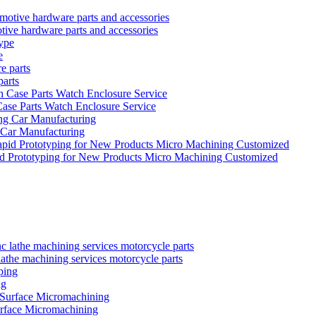
tive hardware parts and accessories
e
parts
se Parts Watch Enclosure Service
 Car Manufacturing
id Prototyping for New Products Micro Machining Customized
the machining services motorcycle parts
ng
urface Micromachining