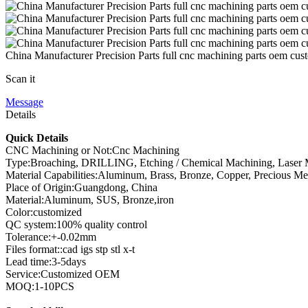
China Manufacturer Precision Parts full cnc machining parts oem cus
Scan it
Message
Details
Quick Details
CNC Machining or Not:Cnc Machining
Type:Broaching, DRILLING, Etching / Chemical Machining, Laser Ma
Material Capabilities:Aluminum, Brass, Bronze, Copper, Precious Metal
Place of Origin:Guangdong, China
Material:Aluminum, SUS, Bronze,iron
Color:customized
QC system:100% quality control
Tolerance:+-0.02mm
Files format::cad igs stp stl x-t
Lead time:3-5days
Service:Customized OEM
MOQ:1-10PCS