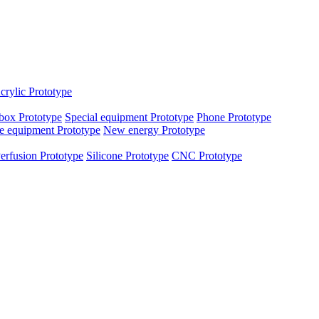
crylic Prototype
box Prototype
Special equipment Prototype
Phone Prototype
e equipment Prototype
New energy Prototype
erfusion Prototype
Silicone Prototype
CNC Prototype