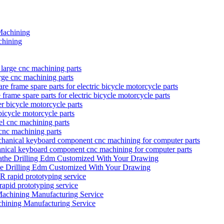
hining
rge cnc machining parts
rame spare parts for electric bicycle motorcycle parts
bicycle motorcycle parts
 cnc machining parts
anical keyboard component cnc machining for computer parts
he Drilling Edm Customized With Your Drawing
prototyping service
hining Manufacturing Service