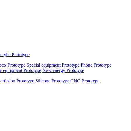
crylic Prototype
box Prototype
Special equipment Prototype
Phone Prototype
e equipment Prototype
New energy Prototype
erfusion Prototype
Silicone Prototype
CNC Prototype