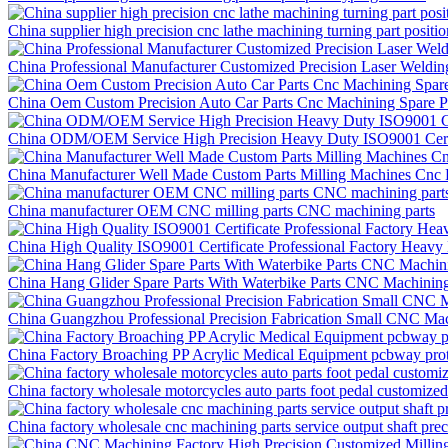
China supplier high precision cnc lathe machining turning part positi
China Professional Manufacturer Customized Precision Laser Weldi
China Oem Custom Precision Auto Car Parts Cnc Machining Spare P
China ODM/OEM Service High Precision Heavy Duty ISO9001 Certif
China Manufacturer Well Made Custom Parts Milling Machines Cnc P
China manufacturer OEM CNC milling parts CNC machining parts
China High Quality ISO9001 Certificate Professional Factory Hea
China Hang Glider Spare Parts With Waterbike Parts CNC Machining
China Guangzhou Professional Precision Fabrication Small CNC Mac
China Factory Broaching PP Acrylic Medical Equipment pcbway prot
China factory wholesale motorcycles auto parts foot pedal customize
China factory wholesale cnc machining parts service output shaft pr