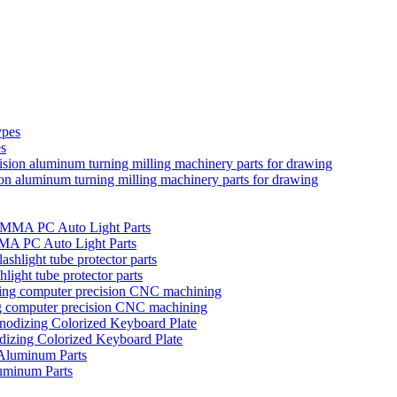
es
ion aluminum turning milling machinery parts for drawing
MMA PC Auto Light Parts
hlight tube protector parts
ng computer precision CNC machining
izing Colorized Keyboard Plate
uminum Parts