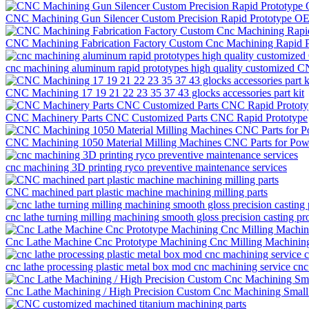
CNC Machining Gun Silencer Custom Precision Rapid Prototype O
CNC Machining Fabrication Factory Custom Cnc Machining Rapid P
cnc machining aluminum rapid prototypes high quality customized C
CNC Machining 17 19 21 22 23 35 37 43 glocks accessories part kit
CNC Machinery Parts CNC Customized Parts CNC Rapid Prototype
CNC Machining 1050 Material Milling Machines CNC Parts for Po
cnc machining 3D printing ryco preventive maintenance services
CNC machined part plastic machine machining milling parts
cnc lathe turning milling machining smooth gloss precision casting pr
Cnc Lathe Machine Cnc Prototype Machining Cnc Milling Machining
cnc lathe processing plastic metal box mod cnc machining service cnc
Cnc Lathe Machining / High Precision Custom Cnc Machining Small