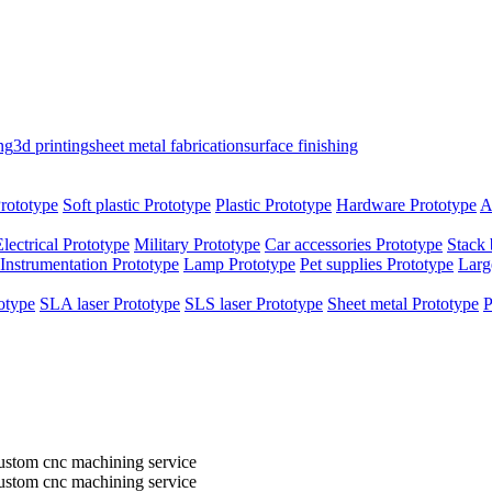
ng
3d printing
sheet metal fabrication
surface finishing
rototype
Soft plastic Prototype
Plastic Prototype
Hardware Prototype
A
Electrical Prototype
Military Prototype
Car accessories Prototype
Stack 
Instrumentation Prototype
Lamp Prototype
Pet supplies Prototype
Larg
otype
SLA laser Prototype
SLS laser Prototype
Sheet metal Prototype
P