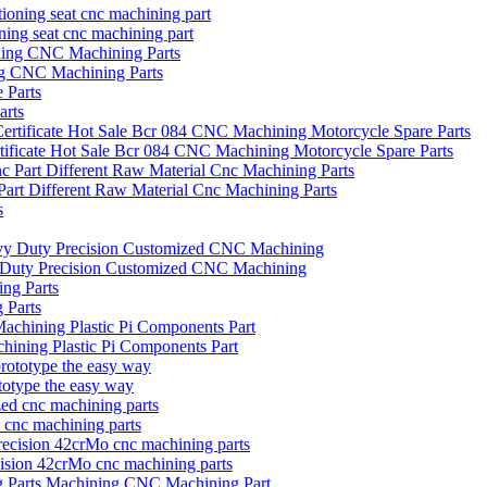
oning seat cnc machining part
ng CNC Machining Parts
arts
icate Hot Sale Bcr 084 CNC Machining Motorcycle Spare Parts
art Different Raw Material Cnc Machining Parts
vy Duty Precision Customized CNC Machining
 Parts
hining Plastic Pi Components Part
otype the easy way
d cnc machining parts
ecision 42crMo cnc machining parts