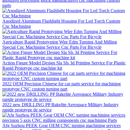
anodized processing glock manufacturers cnc machining custom
parts
Anodized Aluminum Flashlight Housing For Led Torch Custom
Cnc Machining
Agriculture Rapid Prototyping Wire Edm Turning And Milling
Special Cnc Machining Service Cnc Parts For Bicycle
Action Figure Model Design Sla Sls 3d Printing Service For Plastic
Rapid Prototype cnc machine kit
2022 OEM Precision Chinese for car parts service for machining
prototype CNC custom turning part
2022 new DRILLING PP Bakelite Aerospace Military Industry
rapide prototype de service
Afg Suzhou PEEK Gear OEM CNC turning machining services