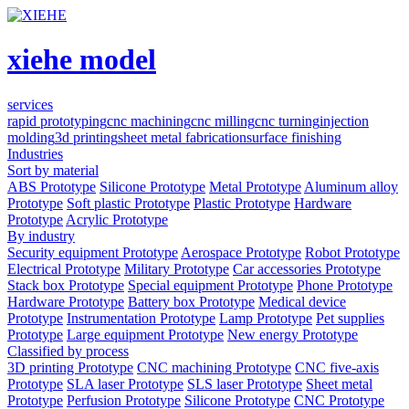
xiehe model
services
rapid prototyping
cnc machining
cnc milling
cnc turning
injection
molding
3d printing
sheet metal fabrication
surface finishing
Industries
Sort by material
ABS Prototype
Silicone Prototype
Metal Prototype
Aluminum alloy
Prototype
Soft plastic Prototype
Plastic Prototype
Hardware
Prototype
Acrylic Prototype
By industry
Security equipment Prototype
Aerospace Prototype
Robot Prototype
Electrical Prototype
Military Prototype
Car accessories Prototype
Stack box Prototype
Special equipment Prototype
Phone Prototype
Hardware Prototype
Battery box Prototype
Medical device
Prototype
Instrumentation Prototype
Lamp Prototype
Pet supplies
Prototype
Large equipment Prototype
New energy Prototype
Classified by process
3D printing Prototype
CNC machining Prototype
CNC five-axis
Prototype
SLA laser Prototype
SLS laser Prototype
Sheet metal
Prototype
Perfusion Prototype
Silicone Prototype
CNC Prototype