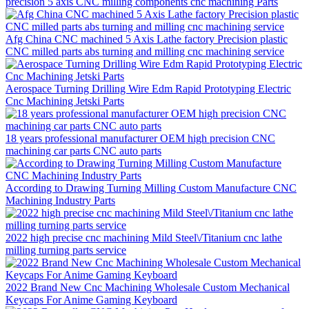
precision 5 axis CNC milling components cnc machining Parts
Afg China CNC machined 5 Axis Lathe factory Precision plastic
CNC milled parts abs turning and milling cnc machining service
Aerospace Turning Drilling Wire Edm Rapid Prototyping Electric
Cnc Machining Jetski Parts
18 years professional manufacturer OEM high precision CNC
machining car parts CNC auto parts
According to Drawing Turning Milling Custom Manufacture CNC
Machining Industry Parts
2022 high precise cnc machining Mild Steel\/Titanium cnc lathe
milling turning parts service
2022 Brand New Cnc Machining Wholesale Custom Mechanical
Keycaps For Anime Gaming Keyboard