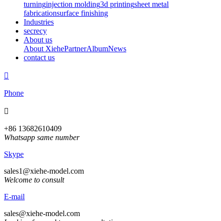
turning
injection molding
3d printing
sheet metal
fabrication
surface finishing
Industries
secrecy
About us
About Xiehe
Partner
Album
News
contact us

Phone

+86 13682610409
Whatsapp same number
Skype
sales1@xiehe-model.com
Welcome to consult
E-mail
sales@xiehe-model.com