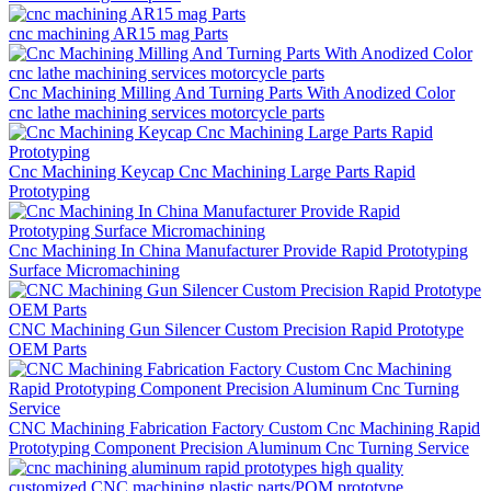
cnc machining AR15 mag Parts
Cnc Machining Milling And Turning Parts With Anodized Color
cnc lathe machining services motorcycle parts
Cnc Machining Keycap Cnc Machining Large Parts Rapid
Prototyping
Cnc Machining In China Manufacturer Provide Rapid Prototyping
Surface Micromachining
CNC Machining Gun Silencer Custom Precision Rapid Prototype
OEM Parts
CNC Machining Fabrication Factory Custom Cnc Machining Rapid
Prototyping Component Precision Aluminum Cnc Turning Service