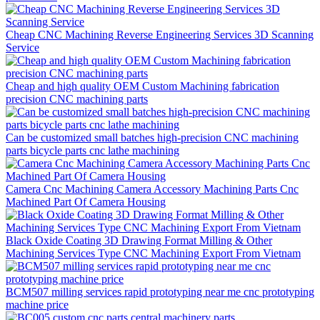
Cheap CNC Machining Reverse Engineering Services 3D Scanning
Service
Cheap and high quality OEM Custom Machining fabrication
precision CNC machining parts
Can be customized small batches high-precision CNC machining
parts bicycle parts cnc lathe machining
Camera Cnc Machining Camera Accessory Machining Parts Cnc
Machined Part Of Camera Housing
Black Oxide Coating 3D Drawing Format Milling & Other
Machining Services Type CNC Machining Export From Vietnam
BCM507 milling services rapid prototyping near me cnc prototyping
machine price