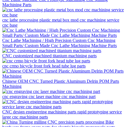
Machining Parts
cnc lathe processing plastic metal box mod cnc machining service
cnc base
Cnc Lathe Machining / High Precision Custom Cnc Machining
Small Parts/ Custom Made Cnc Lathe Machining Machine Parts
CNC customized machined titanium machining parts
cnc crmo bicycle front fork head tube lug parts
Chinese OEM CNC Turned Plastic Aluminum Delrin POM Parts
Machining
cnc engraving cnc laser machine cnc machining part
CNC design engineering machining parts rapid prototyping service
large cnc machining parts