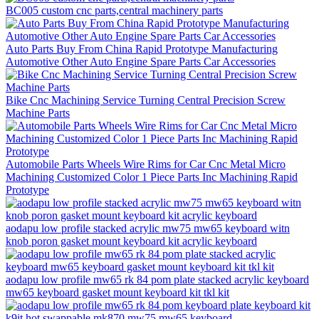
BC005 custom cnc parts,central machinery parts
Auto Parts Buy From China Rapid Prototype Manufacturing
Automotive Other Auto Engine Spare Parts Car Accessories
Bike Cnc Machining Service Turning Central Precision Screw
Machine Parts
Automobile Parts Wheels Wire Rims for Car Cnc Metal Micro
Machining Customized Color 1 Piece Parts Inc Machining Rapid
Prototype
aodapu low profile stacked acrylic mw75 mw65 keyboard witn
knob poron gasket mount keyboard kit acrylic keyboard
aodapu low profile mw65 rk 84 pom plate stacked acrylic keyboard
mw65 keyboard gasket mount keyboard kit tkl kit