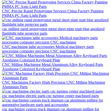
CNC Precise Rapid Prototyping Services China Factory Painting
PMMA PC Auto Light Parts
cnc milling rapid prototyping metal sheet plate matt blue anodized
flashlight tube protector parts
CNC machining lathe accessories Medical machinery parts
processing computer precision CNC machining
CNC Milling Machining Metal Aluminum Alloy Keyboard Parts
Anodizing Colorized Keyboard Plate
CNC Machining Factory High Precision CNC Milling Machining
Aluminum Parts
cnc machining electric parts cnc turning center machined parts
cnc machining custom truck titanium car aluminum milling for