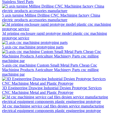
Stainless Steel Parts
5 axis turning Milling Drilling CNC Machining factory China
electric products accessories manufacture
3d printing enclosure rapid prototype model plastic cnc machining
prototype service
5 axis cnc machining prototyping parts
5-axis cnc machining Custom Small Metal Parts Cheap Cnc
Machining Products Agriculture Machinery Parts cnc milling
machining par
3D Engineering Drawing Industrial Design Prototype Services
CNC Machining Metal and Plastic Prototype
3d cnc machining service cad files design service manufacturing
electrical equipment components plastic engineering prototype