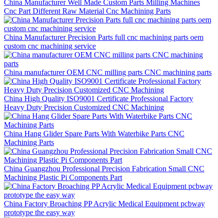
China Manufacturer Well Made Custom Parts Milling Machines
Cnc Part Different Raw Material Cnc Machining Parts
China Manufacturer Precision Parts full cnc machining parts oem
custom cnc machining service
China manufacturer OEM CNC milling parts CNC machining parts
China High Quality ISO9001 Certificate Professional Factory
Heavy Duty Precision Customized CNC Machining
China Hang Glider Spare Parts With Waterbike Parts CNC
Machining Parts
China Guangzhou Professional Precision Fabrication Small CNC
Machining Plastic Pi Components Part
China Factory Broaching PP Acrylic Medical Equipment pcbway
prototype the easy way