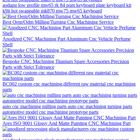
aodapu low profile mw65 rk 84 pom keyboard plate keyboard kit
k9it hot swappable mk870 mw75 mw65 keyboard
Best Oem/Odm Milling/Turning Cnc Machining Service
Anodized CNC Machining Part Aluminum Cnc Vehicle Perfume
Shell
Bespoke CNC Machining Titanium Spare Accessories Precision
Parts with Strict Tolerance
BC002 custom cnc machining,different raw material cnc machining
parts
auto cnc machining milling parts auto cnc machining turning parts
automotive model cnc machining prototype parts
Ares ISO 9001 Glossy And Matte Painting CNC Machining Part