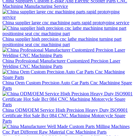
China Suppliers Custom E-Bike And Electric Scooter Parts CNC
Machining Manufacturing Service
China supplier large cnc machining parts rapid prototyping service
China supplier high precision cnc lathe machining turning part
positioning seat cnc machining part
China Professional Manufacturer Customized Precision Laser
Welding CNC Machining Parts
China Oem Custom Precision Auto Car Parts Cnc Machining Spare
Parts
China ODM/OEM Service High Precision Heavy Duty ISO9001
Certificate Hot Sale Bcr 084 CNC Machining Motorcycle Spare
Parts