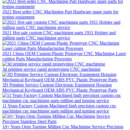
2022 Best seller CNC Machining Part Hardware spare parts for
testing equipment
2021 Hot sale custom CNC machining parts 1911 Holster and
milling parts CNC machining service
2021 China OEM Custom Plastic Prototype CNC Machining Laser
cutting Parts Manufacturing Processes
3d printing service rapid prototyping CNC machining
3D Printing Service Custom Electronic Equipment Housing
Mechanical Keyboard OEM ABS PVC Plastic Prototype Parts
11 Years Factory Custom Machined high precision custom cnc
machining cnc machining parts milling and turning service
10+ Years Oem Turning Milling Cnc Machining Service Precision