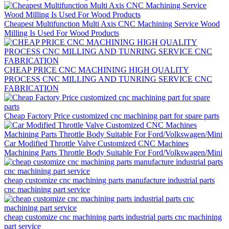
Cheapest Multifunction Multi Axis CNC Machining Service Wood
Milling Is Used For Wood Products
CHEAP PRICE CNC MACHINING HIGH QUALITY
PROCESS CNC MILLING AND TUNRING SERVICE CNC
FABRICATION
Cheap Factory Price customized cnc machining part for spare parts
Car Modified Throttle Valve Customized CNC Machines
Machining Parts Throttle Body Suitable For Ford/Volkswagen/Mini
cheap customize cnc machining parts manufacture industrial parts
cnc machining part service
cheap customize cnc machining parts industrial parts cnc machining
part service