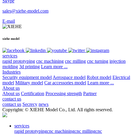
Skype
sales@xiehe-model.com
E-mail
xiehe model
services
rapid prototyping
cnc machining
cnc milling
cnc turning
injection
molding
3d printing
Learn more ...
Industries
Security equipment model
Aerospace model
Robot model
Electrical
model
Military model
Car accessories model
Learn more ...
About us
About us
Certification
Processing strength
Partner
contact us
contact us
Secrecy
news
Copyrightc © XIEHE Model Co., Ltd. All rights reserved.
services
rapid prototyping
cnc machining
cnc milling
cnc