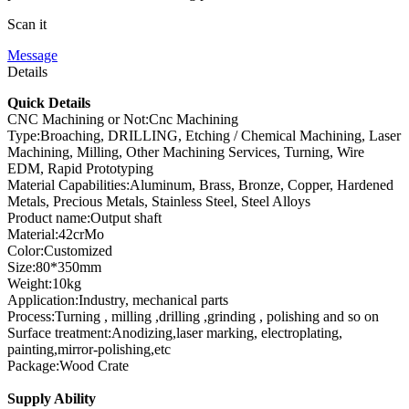
Scan it
Message
Details
Quick Details
CNC Machining or Not:Cnc Machining
Type:Broaching, DRILLING, Etching / Chemical Machining, Laser
Machining, Milling, Other Machining Services, Turning, Wire
EDM, Rapid Prototyping
Material Capabilities:Aluminum, Brass, Bronze, Copper, Hardened
Metals, Precious Metals, Stainless Steel, Steel Alloys
Product name:Output shaft
Material:42crMo
Color:Customized
Size:80*350mm
Weight:10kg
Application:Industry, mechanical parts
Process:Turning , milling ,drilling ,grinding , polishing and so on
Surface treatment:Anodizing,laser marking, electroplating,
painting,mirror-polishing,etc
Package:Wood Crate
Supply Ability