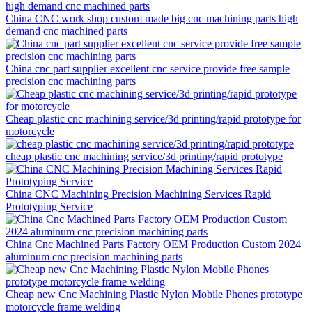
China CNC work shop custom made big cnc machining parts high
demand cnc machined parts
China cnc part supplier excellent cnc service provide free sample
precision cnc machining parts
Cheap plastic cnc machining service/3d printing/rapid prototype for
motorcycle
cheap plastic cnc machining service/3d printing/rapid prototype
China CNC Machining Precision Machining Services Rapid
Prototyping Service
China Cnc Machined Parts Factory OEM Production Custom 2024
aluminum cnc precision machining parts
Cheap new Cnc Machining Plastic Nylon Mobile Phones prototype
motorcycle frame welding