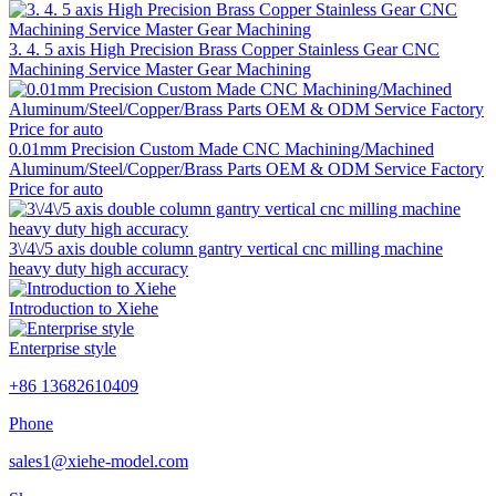
3. 4. 5 axis High Precision Brass Copper Stainless Gear CNC
Machining Service Master Gear Machining
0.01mm Precision Custom Made CNC Machining/Machined
Aluminum/Steel/Copper/Brass Parts OEM & ODM Service Factory
Price for auto
3\/4\/5 axis double column gantry vertical cnc milling machine
heavy duty high accuracy
Introduction to Xiehe
Enterprise style
+86 13682610409
Phone
sales1@xiehe-model.com