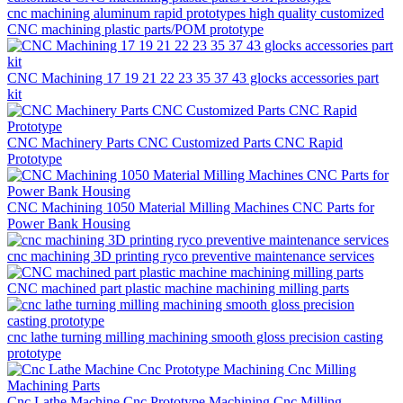
cnc machining aluminum rapid prototypes high quality customized
CNC machining plastic parts/POM prototype
CNC Machining 17 19 21 22 23 35 37 43 glocks accessories part
kit
CNC Machinery Parts CNC Customized Parts CNC Rapid
Prototype
CNC Machining 1050 Material Milling Machines CNC Parts for
Power Bank Housing
cnc machining 3D printing ryco preventive maintenance services
CNC machined part plastic machine machining milling parts
cnc lathe turning milling machining smooth gloss precision casting
prototype
Cnc Lathe Machine Cnc Prototype Machining Cnc Milling