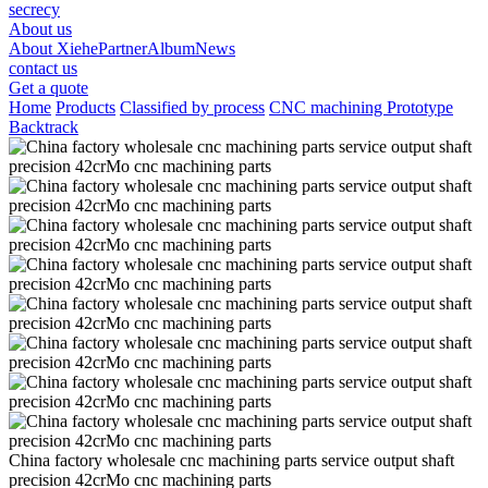
secrecy
About us
About Xiehe
Partner
Album
News
contact us
Get a quote
Home
Products
Classified by process
CNC machining Prototype
Backtrack
China factory wholesale cnc machining parts service output shaft
precision 42crMo cnc machining parts