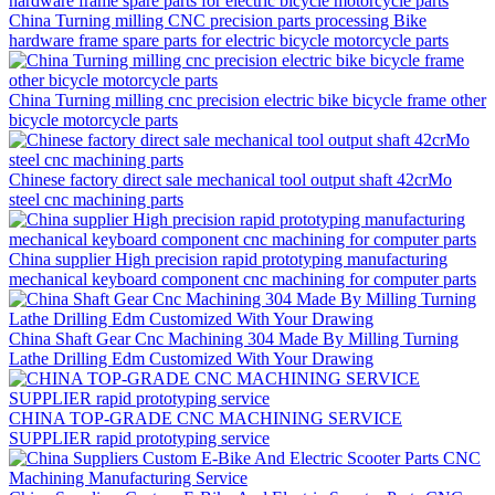
China Turning milling CNC precision parts processing Bike
hardware frame spare parts for electric bicycle motorcycle parts
China Turning milling cnc precision electric bike bicycle frame other
bicycle motorcycle parts
Chinese factory direct sale mechanical tool output shaft 42crMo
steel cnc machining parts
China supplier High precision rapid prototyping manufacturing
mechanical keyboard component cnc machining for computer parts
China Shaft Gear Cnc Machining 304 Made By Milling Turning
Lathe Drilling Edm Customized With Your Drawing
CHINA TOP-GRADE CNC MACHINING SERVICE
SUPPLIER rapid prototyping service