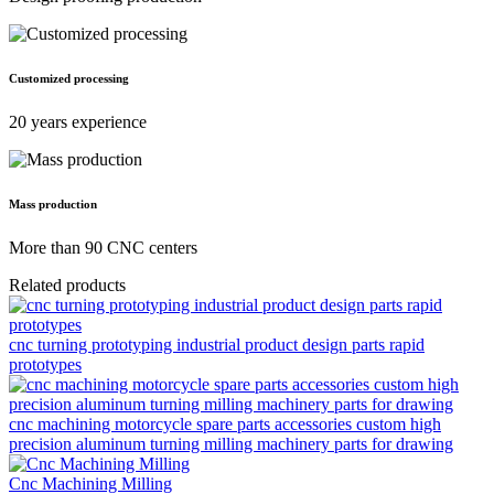
Customized processing
20 years experience
Mass production
More than 90 CNC centers
Related products
cnc turning prototyping industrial product design parts rapid
prototypes
cnc machining motorcycle spare parts accessories custom high
precision aluminum turning milling machinery parts for drawing
Cnc Machining Milling