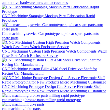
automotive hardware parts and accessories
CNC Machining Stamping Mockup Parts Fabrication Rapid
Prototype
Cnc machining service Car prototype rapid car spare parts auto
spare parts
CNC Machining Custom High Precision Watch Components Watch
Case Parts Watch Enclosure Service
CNC Machining custom Billet 4340 Steel Drive vvt Shaft for
Racing Car Manufacturing
CNC Machining Prototype Design Cnc Service Electronic Shell
Rapid Prototyping for New Products Micro Machining Customized
cnc machining bronze parts milling rapid prototype
cnc machining bike parts