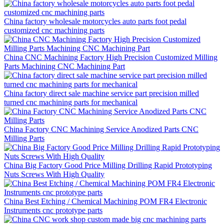
China factory wholesale motorcycles auto parts foot pedal
customized cnc machining parts
China CNC Machining Factory High Precision Customized Milling
Parts Machining CNC Machining Part
China factory direct sale machine service part precision milled
turned cnc machining parts for mechanical
China Factory CNC Machining Service Anodized Parts CNC
Milling Parts
China Big Factory Good Price Milling Drilling Rapid Prototyping
Nuts Screws With High Quality
China Best Etching / Chemical Machining POM FR4 Electronic
Instruments cnc prototype parts