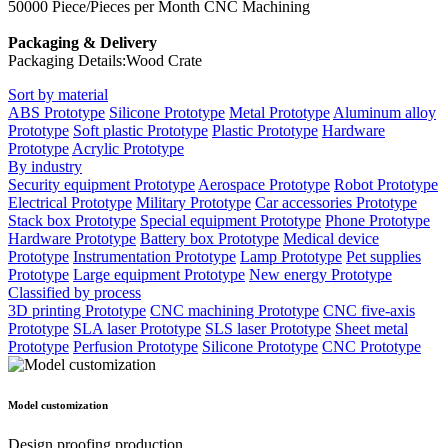
50000 Piece/Pieces per Month CNC Machining
Packaging & Delivery
Packaging Details:Wood Crate
Sort by material
ABS Prototype
Silicone Prototype
Metal Prototype
Aluminum alloy
Prototype
Soft plastic Prototype
Plastic Prototype
Hardware
Prototype
Acrylic Prototype
By industry
Security equipment Prototype
Aerospace Prototype
Robot Prototype
Electrical Prototype
Military Prototype
Car accessories Prototype
Stack box Prototype
Special equipment Prototype
Phone Prototype
Hardware Prototype
Battery box Prototype
Medical device
Prototype
Instrumentation Prototype
Lamp Prototype
Pet supplies
Prototype
Large equipment Prototype
New energy Prototype
Classified by process
3D printing Prototype
CNC machining Prototype
CNC five-axis
Prototype
SLA laser Prototype
SLS laser Prototype
Sheet metal
Prototype
Perfusion Prototype
Silicone Prototype
CNC Prototype
Model customization
Design proofing production