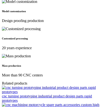
Model customization
Design proofing production
Customized processing
20 years experience
Mass production
More than 90 CNC centers
Related products
cnc turning prototyping industrial product design parts rapid
prototypes