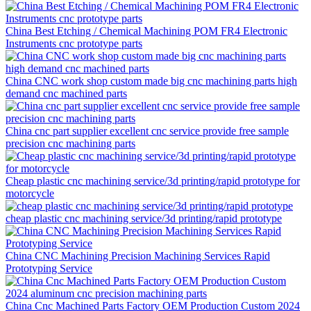
China Best Etching / Chemical Machining POM FR4 Electronic
Instruments cnc prototype parts
China CNC work shop custom made big cnc machining parts high
demand cnc machined parts
China cnc part supplier excellent cnc service provide free sample
precision cnc machining parts
Cheap plastic cnc machining service/3d printing/rapid prototype for
motorcycle
cheap plastic cnc machining service/3d printing/rapid prototype
China CNC Machining Precision Machining Services Rapid
Prototyping Service
China Cnc Machined Parts Factory OEM Production Custom 2024