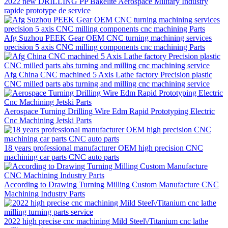
2022 new DRILLING PP Bakelite Aerospace Military Industry
rapide prototype de service
Afg Suzhou PEEK Gear OEM CNC turning machining services
precision 5 axis CNC milling components cnc machining Parts
Afg China CNC machined 5 Axis Lathe factory Precision plastic
CNC milled parts abs turning and milling cnc machining service
Aerospace Turning Drilling Wire Edm Rapid Prototyping Electric
Cnc Machining Jetski Parts
18 years professional manufacturer OEM high precision CNC
machining car parts CNC auto parts
According to Drawing Turning Milling Custom Manufacture CNC
Machining Industry Parts
2022 high precise cnc machining Mild Steel\/Titanium cnc lathe