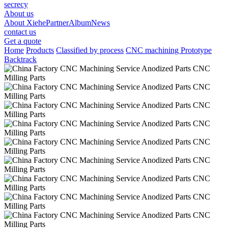
secrecy
About us
About Xiehe
Partner
Album
News
contact us
Get a quote
Home
Products
Classified by process
CNC machining Prototype
Backtrack