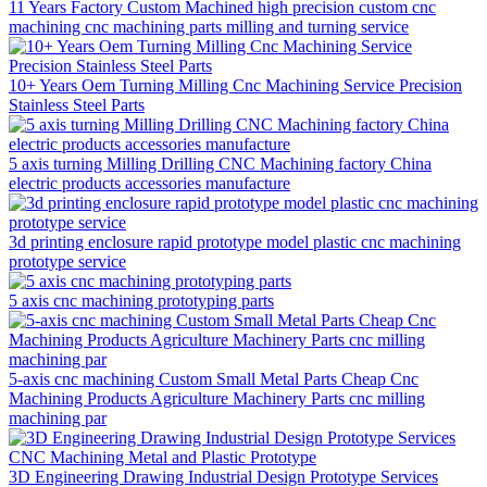
11 Years Factory Custom Machined high precision custom cnc
machining cnc machining parts milling and turning service
10+ Years Oem Turning Milling Cnc Machining Service Precision
Stainless Steel Parts
5 axis turning Milling Drilling CNC Machining factory China
electric products accessories manufacture
3d printing enclosure rapid prototype model plastic cnc machining
prototype service
5 axis cnc machining prototyping parts
5-axis cnc machining Custom Small Metal Parts Cheap Cnc
Machining Products Agriculture Machinery Parts cnc milling
machining par
3D Engineering Drawing Industrial Design Prototype Services