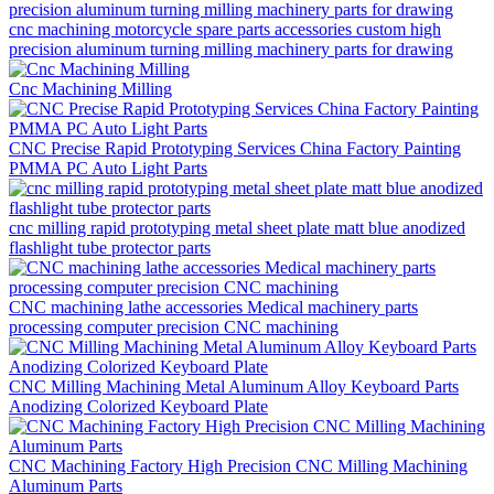
cnc machining motorcycle spare parts accessories custom high
precision aluminum turning milling machinery parts for drawing
Cnc Machining Milling
CNC Precise Rapid Prototyping Services China Factory Painting
PMMA PC Auto Light Parts
cnc milling rapid prototyping metal sheet plate matt blue anodized
flashlight tube protector parts
CNC machining lathe accessories Medical machinery parts
processing computer precision CNC machining
CNC Milling Machining Metal Aluminum Alloy Keyboard Parts
Anodizing Colorized Keyboard Plate
CNC Machining Factory High Precision CNC Milling Machining
Aluminum Parts