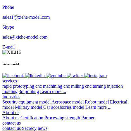
Phone
sales1@xiehe-model.com
Skype
sales@xiehe-model.com
E-mail
xiehe model
services
rapid prototyping
cnc machining
cnc milling
cnc turning
injection
molding
3d printing
Learn more ...
Industries
Security equipment model
Aerospace model
Robot model
Electrical
model
Military model
Car accessories model
Learn more ...
About us
About us
Certification
Processing strength
Partner
contact us
contact us
Secrecy
news