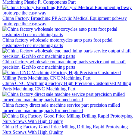
Machining Plastic Pi Components Part
China Factory Broaching PP Acrylic Medical Equipment pcbway
prototype the easy way
China factory wholesale motorcycles auto parts foot pedal
customized cnc machining parts
China factory wholesale cnc machining parts service output shaft
precision 42crMo cnc machining parts
China CNC Machining Factory High Precision Customized Milling
Parts Machining CNC Machining Part
China factory direct sale machine service part precision milled
turned cnc machining parts for mechanical
China Big Factory Good Price Milling Drilling Rapid Prototyping
Nuts Screws With High Quality