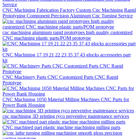
CNC Machining Fabrication Factory Custom Cnc Machining Rapid
Prototyping Component Precision Aluminum Cnc Turning Service
cnc machining aluminum rapid prototypes high quality customized
CNC machining plastic parts/POM prototype
CNC Machining 17 19 21 22 23 35 37 43 glocks accessories part
kit
CNC Machinery Parts CNC Customized Parts CNC Rapid
Prototype
CNC Machining 1050 Material Milling Machines CNC Parts for
Power Bank Housing
cnc machining 3D printing ryco preventive maintenance services
CNC machined part plastic machine machining milling parts