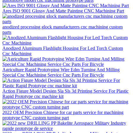
automotive model cnc machining prototype parts
Ares ISO 9001 Glossy And Matte Painting CNC Machining Part
anodized processing glock manufacturers cnc machining custom
parts
Anodized Aluminum Flashlight Housing For Led Torch Custom
Cnc Machining
Agriculture Rapid Prototyping Wire Edm Turning And Milling
Special Cnc Machining Service Cnc Parts For Bicycle
Action Figure Model Design Sla Sls 3d Printing Service For Plastic
Rapid Prototype cnc machine kit
2022 OEM Precision Chinese for car parts service for machining
prototype CNC custom turning part