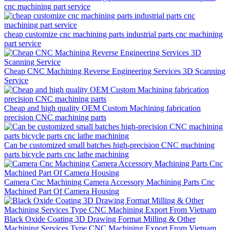
cnc machining part service
cheap customize cnc machining parts industrial parts cnc machining
part service
Cheap CNC Machining Reverse Engineering Services 3D Scanning
Service
Cheap and high quality OEM Custom Machining fabrication
precision CNC machining parts
Can be customized small batches high-precision CNC machining
parts bicycle parts cnc lathe machining
Camera Cnc Machining Camera Accessory Machining Parts Cnc
Machined Part Of Camera Housing
Black Oxide Coating 3D Drawing Format Milling & Other
Machining Services Type CNC Machining Export From Vietnam