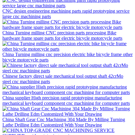
CNC design engineering machining parts rapid prototyping service
large cnc machining parts
China Turning milling CNC precision parts processing Bike
hardware frame spare parts for electric bicycle motorcycle parts
China Turning milling cnc precision electric bike bicycle frame other
bicycle motorcycle parts
Chinese factory direct sale mechanical tool output shaft 42crMo
steel cnc machining parts
China supplier High precision rapid prototyping manufacturing
mechanical keyboard component cnc machining for computer parts
China Shaft Gear Cnc Machining 304 Made By Milling Turning
Lathe Drilling Edm Customized With Your Drawing