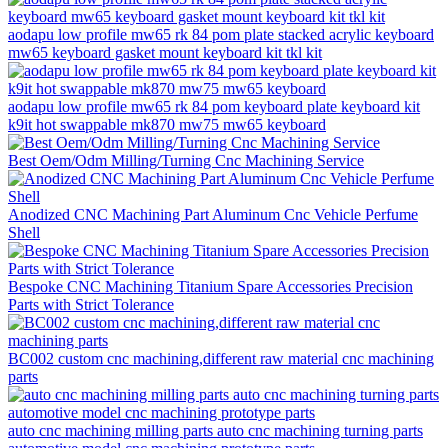
aodapu low profile mw65 rk 84 pom plate stacked acrylic keyboard
mw65 keyboard gasket mount keyboard kit tkl kit
aodapu low profile mw65 rk 84 pom keyboard plate keyboard kit
k9it hot swappable mk870 mw75 mw65 keyboard
Best Oem/Odm Milling/Turning Cnc Machining Service
Anodized CNC Machining Part Aluminum Cnc Vehicle Perfume
Shell
Bespoke CNC Machining Titanium Spare Accessories Precision
Parts with Strict Tolerance
BC002 custom cnc machining,different raw material cnc machining
parts
auto cnc machining milling parts auto cnc machining turning parts