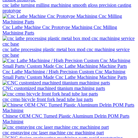
cnc lathe turning milling machining smooth gloss precision casting
prototype
Cnc Lathe Machine Cnc Prototype Machining Cnc Milling
Machining Parts
cnc lathe processing plastic metal box mod cnc machining service
cnc base
Cnc Lathe Machining / High Precision Custom Cnc Machining
Small Parts/ Custom Made Cnc Lathe Machining Machine Parts
CNC customized machined titanium machining parts
cnc crmo bicycle front fork head tube lug parts
Chinese OEM CNC Turned Plastic Aluminum Delrin POM Parts
Machining
cnc engraving cnc laser machine cnc machining part