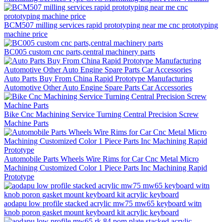
BCM507 milling services rapid prototyping near me cnc prototyping
machine price
BC005 custom cnc parts,central machinery parts
Auto Parts Buy From China Rapid Prototype Manufacturing
Automotive Other Auto Engine Spare Parts Car Accessories
Bike Cnc Machining Service Turning Central Precision Screw
Machine Parts
Automobile Parts Wheels Wire Rims for Car Cnc Metal Micro
Machining Customized Color 1 Piece Parts Inc Machining Rapid
Prototype
aodapu low profile stacked acrylic mw75 mw65 keyboard witn
knob poron gasket mount keyboard kit acrylic keyboard