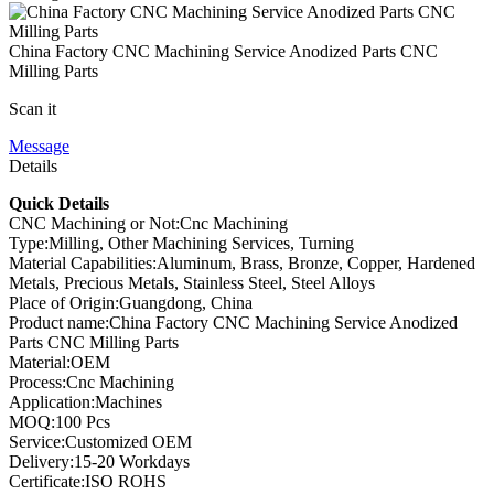
China Factory CNC Machining Service Anodized Parts CNC
Milling Parts
Scan it
Message
Details
Quick Details
CNC Machining or Not:Cnc Machining
Type:Milling, Other Machining Services, Turning
Material Capabilities:Aluminum, Brass, Bronze, Copper, Hardened
Metals, Precious Metals, Stainless Steel, Steel Alloys
Place of Origin:Guangdong, China
Product name:China Factory CNC Machining Service Anodized
Parts CNC Milling Parts
Material:OEM
Process:Cnc Machining
Application:Machines
MOQ:100 Pcs
Service:Customized OEM
Delivery:15-20 Workdays
Certificate:ISO ROHS