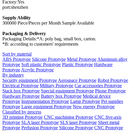
Factory:Yes
port:shenzhen
Supply Ability
300000 Piece/Pieces per Month Sample Available
Packaging & Delivery
Packaging Details:*A: poly bag, small box, carton.
*B: according to customers' requirements
Sort by material
ABS Prototype
Silicone Prototype
Metal Prototype
Aluminum alloy
Prototype
Soft plastic Prototype
Plastic Prototype
Hardware
Prototype
Acrylic Prototype
By industry
Security equipment Prototype
Aerospace Prototype
Robot Prototype
Electrical Prototype
Military Prototype
Car accessories Prototype
Stack box Prototype
Special equipment Prototype
Phone Prototype
Hardware Prototype
Battery box Prototype
Medical device
Prototype
Instrumentation Prototype
Lamp Prototype
Pet supplies
Prototype
Large equipment Prototype
New energy Prototype
Classified by process
3D printing Prototype
CNC machining Prototype
CNC five-axis
Prototype
SLA laser Prototype
SLS laser Prototype
Sheet metal
Prototype
Perfusion Prototype
Silicone Prototype
CNC Prototype