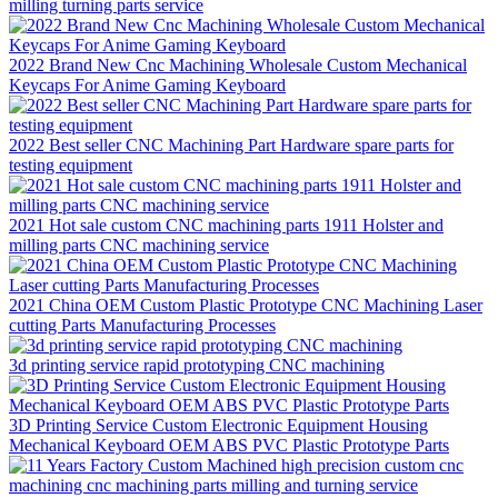
milling turning parts service
2022 Brand New Cnc Machining Wholesale Custom Mechanical
Keycaps For Anime Gaming Keyboard
2022 Best seller CNC Machining Part Hardware spare parts for
testing equipment
2021 Hot sale custom CNC machining parts 1911 Holster and
milling parts CNC machining service
2021 China OEM Custom Plastic Prototype CNC Machining Laser
cutting Parts Manufacturing Processes
3d printing service rapid prototyping CNC machining
3D Printing Service Custom Electronic Equipment Housing
Mechanical Keyboard OEM ABS PVC Plastic Prototype Parts