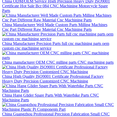
China ODM/OEM Service High Precision Heavy Duty ISO9001
Certificate Hot Sale Bcr 084 CNC Machining Motorcycle Spare
Parts
China Manufacturer Well Made Custom Parts Milling Machines
Cnc Part Different Raw Material Cnc Machining Parts
China Manufacturer Precision Parts full cnc machining parts oem
custom cnc machining service
China manufacturer OEM CNC milling parts CNC machining parts
China High Quality ISO9001 Certificate Professional Factory
Heavy Duty Precision Customized CNC Machining
China Hang Glider Spare Parts With Waterbike Parts CNC
Machining Parts
China Guangzhou Professional Precision Fabrication Small CNC