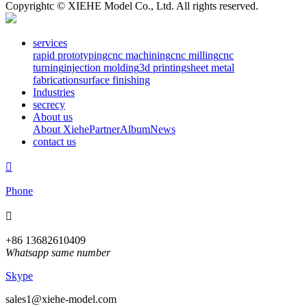
Copyrightc © XIEHE Model Co., Ltd. All rights reserved.
services
rapid prototyping
cnc machining
cnc milling
cnc
turning
injection molding
3d printing
sheet metal
fabrication
surface finishing
Industries
secrecy
About us
About Xiehe
Partner
Album
News
contact us

Phone

+86 13682610409
Whatsapp same number
Skype
sales1@xiehe-model.com