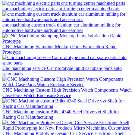
cnc machining electric parts cnc turning center machined parts
cnc machining custom truck titanium car aluminum milling for
automotive hardware parts and accessories
CNC Machining Stamping Mockup Parts Fabrication Rapid
Prototype
Cnc machining service Car prototype rapid car spare parts auto
spare parts
CNC Machining Custom High Precision Watch Components Watch
Case Parts Watch Enclosure Service
CNC Machining custom Billet 4340 Steel Drive vvt Shaft for
Racing Car Manufacturing
CNC Machining Prototype Design Cnc Service Electronic Shell