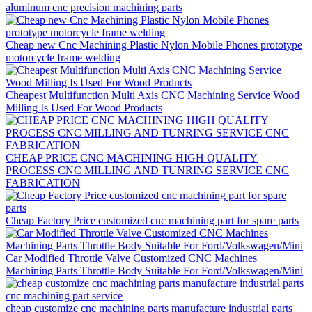
aluminum cnc precision machining parts
Cheap new Cnc Machining Plastic Nylon Mobile Phones prototype
motorcycle frame welding
Cheapest Multifunction Multi Axis CNC Machining Service Wood
Milling Is Used For Wood Products
CHEAP PRICE CNC MACHINING HIGH QUALITY
PROCESS CNC MILLING AND TUNRING SERVICE CNC
FABRICATION
Cheap Factory Price customized cnc machining part for spare parts
Car Modified Throttle Valve Customized CNC Machines
Machining Parts Throttle Body Suitable For Ford/Volkswagen/Mini
cheap customize cnc machining parts manufacture industrial parts