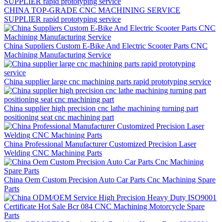
CHINA TOP-GRADE CNC MACHINING SERVICE
SUPPLIER rapid prototyping service
China Suppliers Custom E-Bike And Electric Scooter Parts CNC
Machining Manufacturing Service
China supplier large cnc machining parts rapid prototyping service
China supplier high precision cnc lathe machining turning part
positioning seat cnc machining part
China Professional Manufacturer Customized Precision Laser
Welding CNC Machining Parts
China Oem Custom Precision Auto Car Parts Cnc Machining Spare
Parts