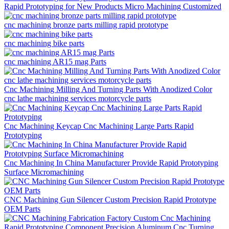
Rapid Prototyping for New Products Micro Machining Customized
cnc machining bronze parts milling rapid prototype
cnc machining bike parts
cnc machining AR15 mag Parts
Cnc Machining Milling And Turning Parts With Anodized Color
cnc lathe machining services motorcycle parts
Cnc Machining Keycap Cnc Machining Large Parts Rapid
Prototyping
Cnc Machining In China Manufacturer Provide Rapid Prototyping
Surface Micromachining
CNC Machining Gun Silencer Custom Precision Rapid Prototype
OEM Parts