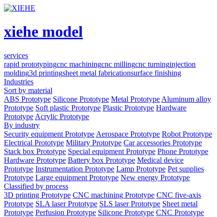
xiehe model
services
rapid prototyping
cnc machining
cnc milling
cnc turning
injection
molding
3d printing
sheet metal fabrication
surface finishing
Industries
Sort by material
ABS Prototype
Silicone Prototype
Metal Prototype
Aluminum alloy
Prototype
Soft plastic Prototype
Plastic Prototype
Hardware
Prototype
Acrylic Prototype
By industry
Security equipment Prototype
Aerospace Prototype
Robot Prototype
Electrical Prototype
Military Prototype
Car accessories Prototype
Stack box Prototype
Special equipment Prototype
Phone Prototype
Hardware Prototype
Battery box Prototype
Medical device
Prototype
Instrumentation Prototype
Lamp Prototype
Pet supplies
Prototype
Large equipment Prototype
New energy Prototype
Classified by process
3D printing Prototype
CNC machining Prototype
CNC five-axis
Prototype
SLA laser Prototype
SLS laser Prototype
Sheet metal
Prototype
Perfusion Prototype
Silicone Prototype
CNC Prototype