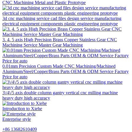
CNC Machining Metal and Plastic Prototype
3d cnc machining service cad files design service manufacturing
electrical equipment components plastic engineering prototype
3. 4. 5 axis High Precision Brass Copper Stainless Gear CNC
Machining Service Master Gear Machining
0.01mm Precision Custom Made CNC Machining/Machined
Aluminum/Steel/Copper/Brass Parts OEM & ODM Service Factory
Price for auto
3\/4\/5 axis double column gantry vertical cnc milling machine
heavy duty high accuracy
Introduction to Xiehe
Enterprise style
+86 13682610409