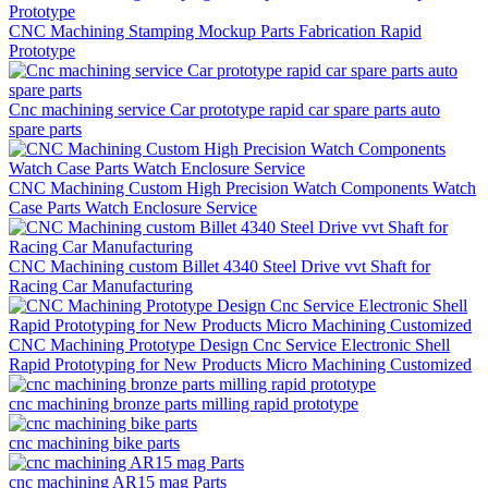
CNC Machining Stamping Mockup Parts Fabrication Rapid
Prototype
Cnc machining service Car prototype rapid car spare parts auto
spare parts
CNC Machining Custom High Precision Watch Components Watch
Case Parts Watch Enclosure Service
CNC Machining custom Billet 4340 Steel Drive vvt Shaft for
Racing Car Manufacturing
CNC Machining Prototype Design Cnc Service Electronic Shell
Rapid Prototyping for New Products Micro Machining Customized
cnc machining bronze parts milling rapid prototype
cnc machining bike parts
cnc machining AR15 mag Parts