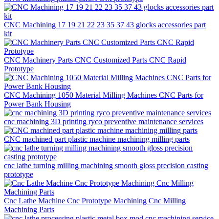
CNC Machining 17 19 21 22 23 35 37 43 glocks accessories part
kit
CNC Machinery Parts CNC Customized Parts CNC Rapid
Prototype
CNC Machining 1050 Material Milling Machines CNC Parts for
Power Bank Housing
cnc machining 3D printing ryco preventive maintenance services
CNC machined part plastic machine machining milling parts
cnc lathe turning milling machining smooth gloss precision casting
prototype
Cnc Lathe Machine Cnc Prototype Machining Cnc Milling
Machining Parts