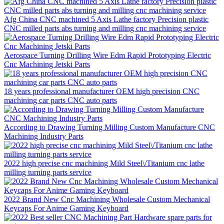
Afg China CNC machined 5 Axis Lathe factory Precision plastic
CNC milled parts abs turning and milling cnc machining service
Aerospace Turning Drilling Wire Edm Rapid Prototyping Electric
Cnc Machining Jetski Parts
18 years professional manufacturer OEM high precision CNC
machining car parts CNC auto parts
According to Drawing Turning Milling Custom Manufacture CNC
Machining Industry Parts
2022 high precise cnc machining Mild Steel\/Titanium cnc lathe
milling turning parts service
2022 Brand New Cnc Machining Wholesale Custom Mechanical
Keycaps For Anime Gaming Keyboard