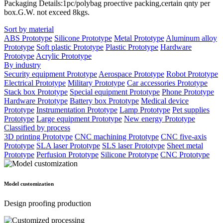
Packaging Details:1pc/polybag proective packing,certain qnty per
box.G.W. not exceed 8kgs.
Sort by material
ABS Prototype
Silicone Prototype
Metal Prototype
Aluminum alloy
Prototype
Soft plastic Prototype
Plastic Prototype
Hardware
Prototype
Acrylic Prototype
By industry
Security equipment Prototype
Aerospace Prototype
Robot Prototype
Electrical Prototype
Military Prototype
Car accessories Prototype
Stack box Prototype
Special equipment Prototype
Phone Prototype
Hardware Prototype
Battery box Prototype
Medical device
Prototype
Instrumentation Prototype
Lamp Prototype
Pet supplies
Prototype
Large equipment Prototype
New energy Prototype
Classified by process
3D printing Prototype
CNC machining Prototype
CNC five-axis
Prototype
SLA laser Prototype
SLS laser Prototype
Sheet metal
Prototype
Perfusion Prototype
Silicone Prototype
CNC Prototype
Model customization
Design proofing production