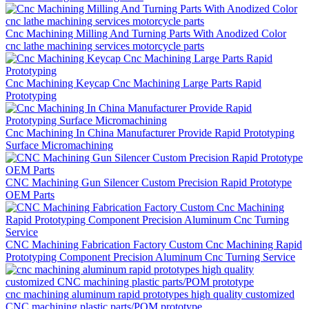
Cnc Machining Milling And Turning Parts With Anodized Color
cnc lathe machining services motorcycle parts
Cnc Machining Keycap Cnc Machining Large Parts Rapid
Prototyping
Cnc Machining In China Manufacturer Provide Rapid Prototyping
Surface Micromachining
CNC Machining Gun Silencer Custom Precision Rapid Prototype
OEM Parts
CNC Machining Fabrication Factory Custom Cnc Machining Rapid
Prototyping Component Precision Aluminum Cnc Turning Service
cnc machining aluminum rapid prototypes high quality customized
CNC machining plastic parts/POM prototype