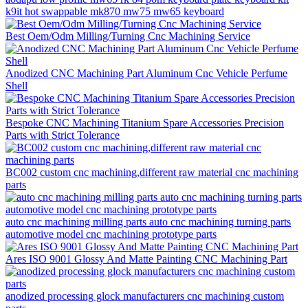
k9it hot swappable mk870 mw75 mw65 keyboard
Best Oem/Odm Milling/Turning Cnc Machining Service
Anodized CNC Machining Part Aluminum Cnc Vehicle Perfume
Shell
Bespoke CNC Machining Titanium Spare Accessories Precision
Parts with Strict Tolerance
BC002 custom cnc machining,different raw material cnc machining
parts
auto cnc machining milling parts auto cnc machining turning parts
automotive model cnc machining prototype parts
Ares ISO 9001 Glossy And Matte Painting CNC Machining Part
anodized processing glock manufacturers cnc machining custom