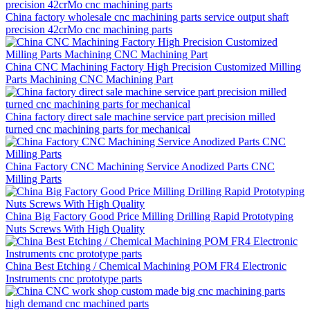
China factory wholesale cnc machining parts service output shaft
precision 42crMo cnc machining parts
China CNC Machining Factory High Precision Customized Milling
Parts Machining CNC Machining Part
China factory direct sale machine service part precision milled
turned cnc machining parts for mechanical
China Factory CNC Machining Service Anodized Parts CNC
Milling Parts
China Big Factory Good Price Milling Drilling Rapid Prototyping
Nuts Screws With High Quality
China Best Etching / Chemical Machining POM FR4 Electronic
Instruments cnc prototype parts