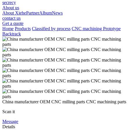
secrecy
About us
About Xiehe
Partner
Album
News
contact us
Get a quote
Home
Products
Classified by process
CNC machining Prototype
Backtrack
China manufacturer OEM CNC milling parts CNC machining parts
Scan it
Message
Details