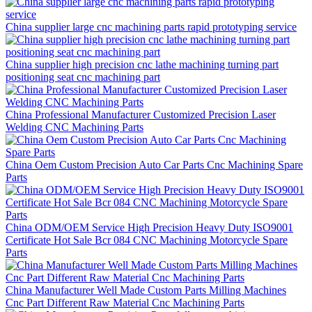
China supplier large cnc machining parts rapid prototyping service
China supplier high precision cnc lathe machining turning part
positioning seat cnc machining part
China Professional Manufacturer Customized Precision Laser
Welding CNC Machining Parts
China Oem Custom Precision Auto Car Parts Cnc Machining Spare
Parts
China ODM/OEM Service High Precision Heavy Duty ISO9001
Certificate Hot Sale Bcr 084 CNC Machining Motorcycle Spare
Parts
China Manufacturer Well Made Custom Parts Milling Machines
Cnc Part Different Raw Material Cnc Machining Parts