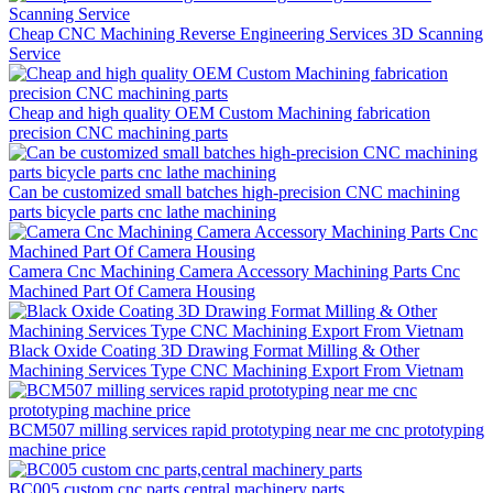
Cheap CNC Machining Reverse Engineering Services 3D Scanning
Service
Cheap and high quality OEM Custom Machining fabrication
precision CNC machining parts
Can be customized small batches high-precision CNC machining
parts bicycle parts cnc lathe machining
Camera Cnc Machining Camera Accessory Machining Parts Cnc
Machined Part Of Camera Housing
Black Oxide Coating 3D Drawing Format Milling & Other
Machining Services Type CNC Machining Export From Vietnam
BCM507 milling services rapid prototyping near me cnc prototyping
machine price
BC005 custom cnc parts,central machinery parts