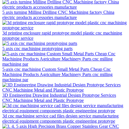
5 axis turning Milling Drilling CNC Machining factory China
electric products accessories manufacture
3d printing enclosure rapid prototype model plastic cnc machining
prototype service
5 axis cnc machining prototyping parts
5-axis cnc machining Custom Small Metal Parts Cheap Cnc
Machining Products Agriculture Machinery Parts cnc milling
machining par
3D Engineering Drawing Industrial Design Prototype Services
CNC Machining Metal and Plastic Prototype
3d cnc machining service cad files design service manufacturing
electrical equipment components plastic engineering prototype