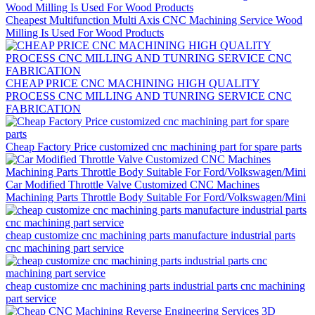
Cheapest Multifunction Multi Axis CNC Machining Service Wood
Milling Is Used For Wood Products
CHEAP PRICE CNC MACHINING HIGH QUALITY
PROCESS CNC MILLING AND TUNRING SERVICE CNC
FABRICATION
Cheap Factory Price customized cnc machining part for spare parts
Car Modified Throttle Valve Customized CNC Machines
Machining Parts Throttle Body Suitable For Ford/Volkswagen/Mini
cheap customize cnc machining parts manufacture industrial parts
cnc machining part service
cheap customize cnc machining parts industrial parts cnc machining
part service