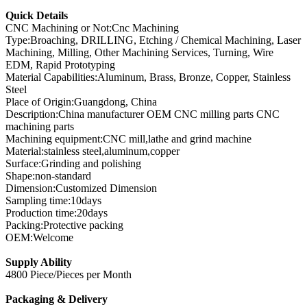
Quick Details
CNC Machining or Not:Cnc Machining
Type:Broaching, DRILLING, Etching / Chemical Machining, Laser
Machining, Milling, Other Machining Services, Turning, Wire
EDM, Rapid Prototyping
Material Capabilities:Aluminum, Brass, Bronze, Copper, Stainless
Steel
Place of Origin:Guangdong, China
Description:China manufacturer OEM CNC milling parts CNC
machining parts
Machining equipment:CNC mill,lathe and grind machine
Material:stainless steel,aluminum,copper
Surface:Grinding and polishing
Shape:non-standard
Dimension:Customized Dimension
Sampling time:10days
Production time:20days
Packing:Protective packing
OEM:Welcome
Supply Ability
4800 Piece/Pieces per Month
Packaging & Delivery