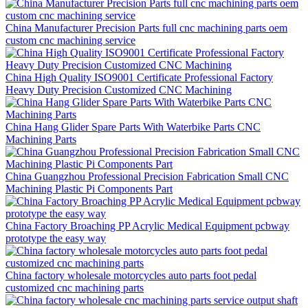
China Manufacturer Precision Parts full cnc machining parts oem
custom cnc machining service
China High Quality ISO9001 Certificate Professional Factory
Heavy Duty Precision Customized CNC Machining
China Hang Glider Spare Parts With Waterbike Parts CNC
Machining Parts
China Guangzhou Professional Precision Fabrication Small CNC
Machining Plastic Pi Components Part
China Factory Broaching PP Acrylic Medical Equipment pcbway
prototype the easy way
China factory wholesale motorcycles auto parts foot pedal
customized cnc machining parts