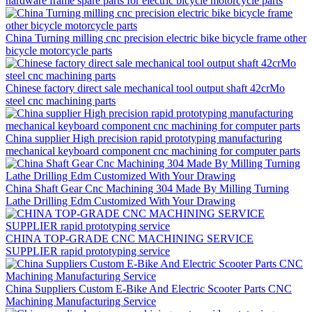
hardware frame spare parts for electric bicycle motorcycle parts
China Turning milling cnc precision electric bike bicycle frame other
bicycle motorcycle parts
Chinese factory direct sale mechanical tool output shaft 42crMo
steel cnc machining parts
China supplier High precision rapid prototyping manufacturing
mechanical keyboard component cnc machining for computer parts
China Shaft Gear Cnc Machining 304 Made By Milling Turning
Lathe Drilling Edm Customized With Your Drawing
CHINA TOP-GRADE CNC MACHINING SERVICE
SUPPLIER rapid prototyping service
China Suppliers Custom E-Bike And Electric Scooter Parts CNC
Machining Manufacturing Service