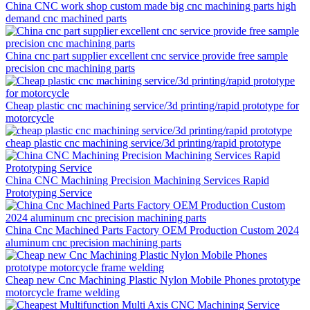
China CNC work shop custom made big cnc machining parts high
demand cnc machined parts
China cnc part supplier excellent cnc service provide free sample
precision cnc machining parts
Cheap plastic cnc machining service/3d printing/rapid prototype for
motorcycle
cheap plastic cnc machining service/3d printing/rapid prototype
China CNC Machining Precision Machining Services Rapid
Prototyping Service
China Cnc Machined Parts Factory OEM Production Custom 2024
aluminum cnc precision machining parts
Cheap new Cnc Machining Plastic Nylon Mobile Phones prototype
motorcycle frame welding