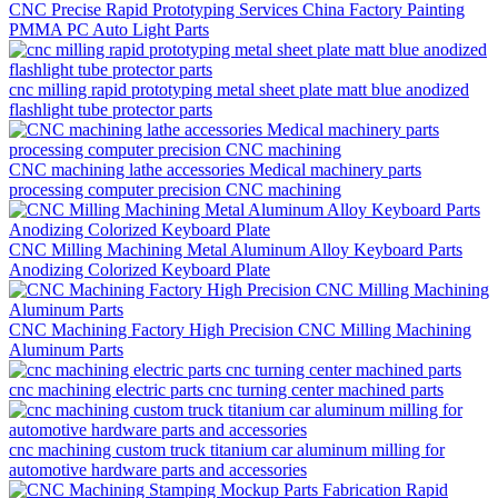
CNC Precise Rapid Prototyping Services China Factory Painting
PMMA PC Auto Light Parts
cnc milling rapid prototyping metal sheet plate matt blue anodized
flashlight tube protector parts
CNC machining lathe accessories Medical machinery parts
processing computer precision CNC machining
CNC Milling Machining Metal Aluminum Alloy Keyboard Parts
Anodizing Colorized Keyboard Plate
CNC Machining Factory High Precision CNC Milling Machining
Aluminum Parts
cnc machining electric parts cnc turning center machined parts
cnc machining custom truck titanium car aluminum milling for
automotive hardware parts and accessories