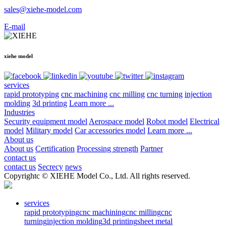
sales@xiehe-model.com
E-mail
xiehe model
services
rapid prototyping
cnc machining
cnc milling
cnc turning
injection
molding
3d printing
Learn more ...
Industries
Security equipment model
Aerospace model
Robot model
Electrical
model
Military model
Car accessories model
Learn more ...
About us
About us
Certification
Processing strength
Partner
contact us
contact us
Secrecy
news
Copyrightc © XIEHE Model Co., Ltd. All rights reserved.
services
rapid prototyping
cnc machining
cnc milling
cnc
turning
injection molding
3d printing
sheet metal