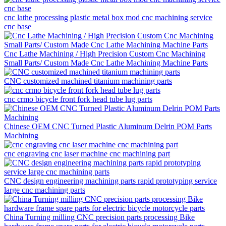
cnc lathe processing plastic metal box mod cnc machining service
cnc base
Cnc Lathe Machining / High Precision Custom Cnc Machining
Small Parts/ Custom Made Cnc Lathe Machining Machine Parts
CNC customized machined titanium machining parts
cnc crmo bicycle front fork head tube lug parts
Chinese OEM CNC Turned Plastic Aluminum Delrin POM Parts
Machining
cnc engraving cnc laser machine cnc machining part
CNC design engineering machining parts rapid prototyping service
large cnc machining parts
China Turning milling CNC precision parts processing Bike