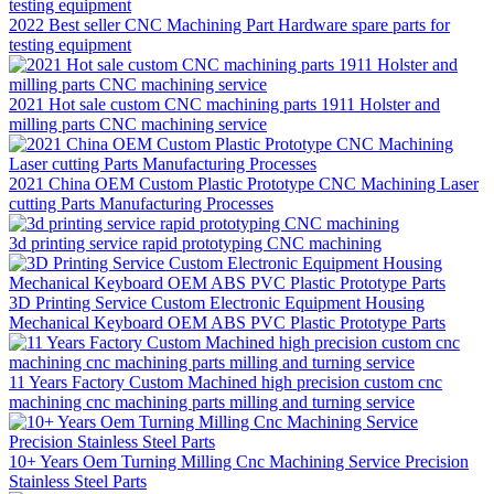
2022 Best seller CNC Machining Part Hardware spare parts for
testing equipment
2021 Hot sale custom CNC machining parts 1911 Holster and
milling parts CNC machining service
2021 China OEM Custom Plastic Prototype CNC Machining Laser
cutting Parts Manufacturing Processes
3d printing service rapid prototyping CNC machining
3D Printing Service Custom Electronic Equipment Housing
Mechanical Keyboard OEM ABS PVC Plastic Prototype Parts
11 Years Factory Custom Machined high precision custom cnc
machining cnc machining parts milling and turning service
10+ Years Oem Turning Milling Cnc Machining Service Precision
Stainless Steel Parts