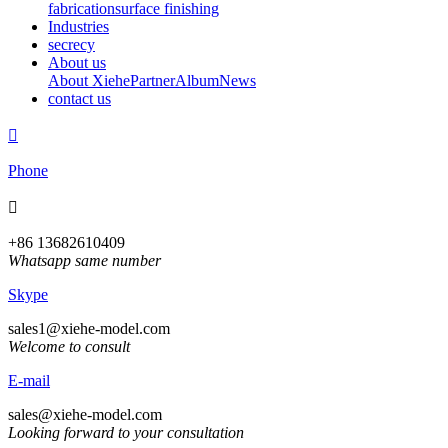
fabrication
surface finishing
Industries
secrecy
About us
About Xiehe
Partner
Album
News
contact us

Phone

+86 13682610409
Whatsapp same number
Skype
sales1@xiehe-model.com
Welcome to consult
E-mail
sales@xiehe-model.com
Looking forward to your consultation