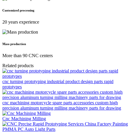
Customized processing
20 years experience
Mass production
More than 90 CNC centers
Related products
cnc turning prototyping industrial product design parts rapid
prototypes
cnc machining motorcycle spare parts accessories custom high
precision aluminum turning milling machinery parts for drawing
Cnc Machining Milling