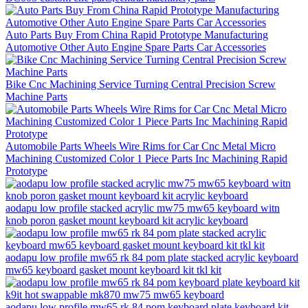
Auto Parts Buy From China Rapid Prototype Manufacturing
Automotive Other Auto Engine Spare Parts Car Accessories
Bike Cnc Machining Service Turning Central Precision Screw
Machine Parts
Automobile Parts Wheels Wire Rims for Car Cnc Metal Micro
Machining Customized Color 1 Piece Parts Inc Machining Rapid
Prototype
aodapu low profile stacked acrylic mw75 mw65 keyboard witn
knob poron gasket mount keyboard kit acrylic keyboard
aodapu low profile mw65 rk 84 pom plate stacked acrylic keyboard
mw65 keyboard gasket mount keyboard kit tkl kit
aodapu low profile mw65 rk 84 pom keyboard plate keyboard kit