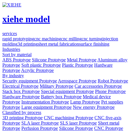
xiehe model
services
rapid prototyping
cnc machining
cnc milling
cnc turning
injection
molding
3d printing
sheet metal fabrication
surface finishing
Industries
Sort by material
ABS Prototype
Silicone Prototype
Metal Prototype
Aluminum alloy
Prototype
Soft plastic Prototype
Plastic Prototype
Hardware
Prototype
Acrylic Prototype
By industry
Security equipment Prototype
Aerospace Prototype
Robot Prototype
Electrical Prototype
Military Prototype
Car accessories Prototype
Stack box Prototype
Special equipment Prototype
Phone Prototype
Hardware Prototype
Battery box Prototype
Medical device
Prototype
Instrumentation Prototype
Lamp Prototype
Pet supplies
Prototype
Large equipment Prototype
New energy Prototype
Classified by process
3D printing Prototype
CNC machining Prototype
CNC five-axis
Prototype
SLA laser Prototype
SLS laser Prototype
Sheet metal
Prototype
Perfusion Prototype
Silicone Prototype
CNC Prototype