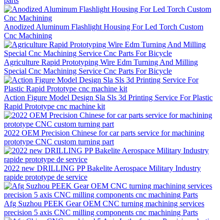
parts
Anodized Aluminum Flashlight Housing For Led Torch Custom
Cnc Machining
Agriculture Rapid Prototyping Wire Edm Turning And Milling
Special Cnc Machining Service Cnc Parts For Bicycle
Action Figure Model Design Sla Sls 3d Printing Service For Plastic
Rapid Prototype cnc machine kit
2022 OEM Precision Chinese for car parts service for machining
prototype CNC custom turning part
2022 new DRILLING PP Bakelite Aerospace Military Industry
rapide prototype de service
Afg Suzhou PEEK Gear OEM CNC turning machining services
precision 5 axis CNC milling components cnc machining Parts