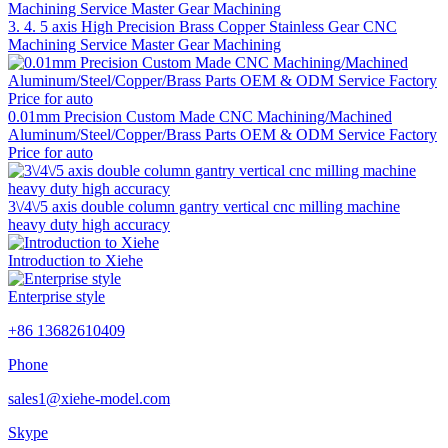
3. 4. 5 axis High Precision Brass Copper Stainless Gear CNC
Machining Service Master Gear Machining
0.01mm Precision Custom Made CNC Machining/Machined
Aluminum/Steel/Copper/Brass Parts OEM & ODM Service Factory
Price for auto
3\/4\/5 axis double column gantry vertical cnc milling machine
heavy duty high accuracy
Introduction to Xiehe
Enterprise style
+86 13682610409
Phone
sales1@xiehe-model.com
Skype