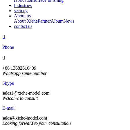
fabrication
surface finishing
Industries
secrecy
About us
About Xiehe
Partner
Album
News
contact us

Phone

+86 13682610409
Whatsapp same number
Skype
sales1@xiehe-model.com
Welcome to consult
E-mail
sales@xiehe-model.com
Looking forward to your consultation