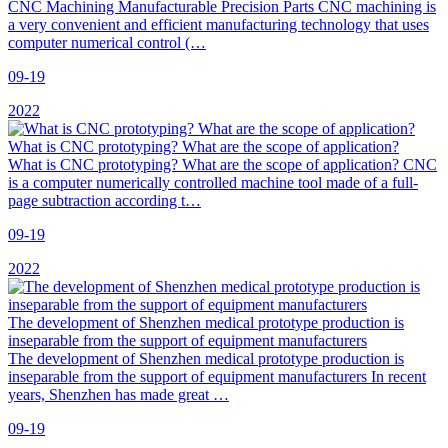
CNC Machining Manufacturable Precision Parts CNC machining is
a very convenient and efficient manufacturing technology that uses
computer numerical control (…
09-19
2022
What is CNC prototyping? What are the scope of application?
What is CNC prototyping? What are the scope of application? CNC
is a computer numerically controlled machine tool made of a full-
page subtraction according t…
09-19
2022
The development of Shenzhen medical prototype production is
inseparable from the support of equipment manufacturers
The development of Shenzhen medical prototype production is
inseparable from the support of equipment manufacturers In recent
years, Shenzhen has made great …
09-19