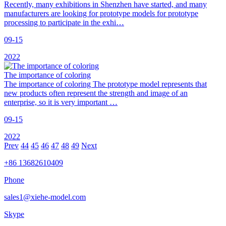
Recently, many exhibitions in Shenzhen have started, and many
manufacturers are looking for prototype models for prototype
processing to participate in the exhi…
09-15
2022
The importance of coloring
The importance of coloring The prototype model represents that
new products often represent the strength and image of an
enterprise, so it is very important …
09-15
2022
Prev
44
45
46
47
48
49
Next
+86 13682610409
Phone
sales1@xiehe-model.com
Skype