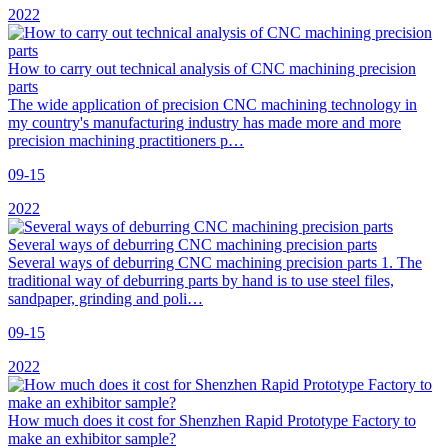
2022
How to carry out technical analysis of CNC machining precision
parts
The wide application of precision CNC machining technology in
my country's manufacturing industry has made more and more
precision machining practitioners p…
09-15
2022
Several ways of deburring CNC machining precision parts
Several ways of deburring CNC machining precision parts 1. The
traditional way of deburring parts by hand is to use steel files,
sandpaper, grinding and poli…
09-15
2022
How much does it cost for Shenzhen Rapid Prototype Factory to
make an exhibitor sample?