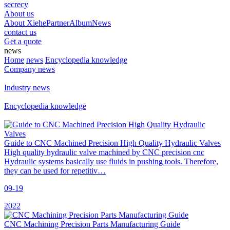
secrecy
About us
About Xiehe
Partner
Album
News
contact us
Get a quote
news
Home
news
Encyclopedia knowledge
Company news
Industry news
Encyclopedia knowledge
Guide to CNC Machined Precision High Quality Hydraulic Valves
High quality hydraulic valve machined by CNC precision cnc
Hydraulic systems basically use fluids in pushing tools. Therefore,
they can be used for repetitiv…
09-19
2022
CNC Machining Precision Parts Manufacturing Guide