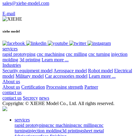
sales@xiehe-model.com
E-mail
xiehe model
services
rapid prototyping
cnc machining
cnc milling
cnc turning
injection
molding
3d printing
Learn more ...
Industries
Security equipment model
Aerospace model
Robot model
Electrical
model
Military model
Car accessories model
Learn more ...
About us
About us
Certification
Processing strength
Partner
contact us
contact us
Secrecy
news
Copyrightc © XIEHE Model Co., Ltd. All rights reserved.
services
rapid prototyping
cnc machining
cnc milling
cnc
turning
injection molding
3d printing
sheet metal