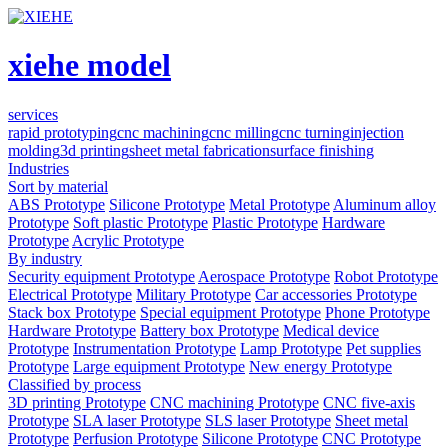
xiehe model
services
rapid prototyping
cnc machining
cnc milling
cnc turning
injection
molding
3d printing
sheet metal fabrication
surface finishing
Industries
Sort by material
ABS Prototype
Silicone Prototype
Metal Prototype
Aluminum alloy
Prototype
Soft plastic Prototype
Plastic Prototype
Hardware
Prototype
Acrylic Prototype
By industry
Security equipment Prototype
Aerospace Prototype
Robot Prototype
Electrical Prototype
Military Prototype
Car accessories Prototype
Stack box Prototype
Special equipment Prototype
Phone Prototype
Hardware Prototype
Battery box Prototype
Medical device
Prototype
Instrumentation Prototype
Lamp Prototype
Pet supplies
Prototype
Large equipment Prototype
New energy Prototype
Classified by process
3D printing Prototype
CNC machining Prototype
CNC five-axis
Prototype
SLA laser Prototype
SLS laser Prototype
Sheet metal
Prototype
Perfusion Prototype
Silicone Prototype
CNC Prototype