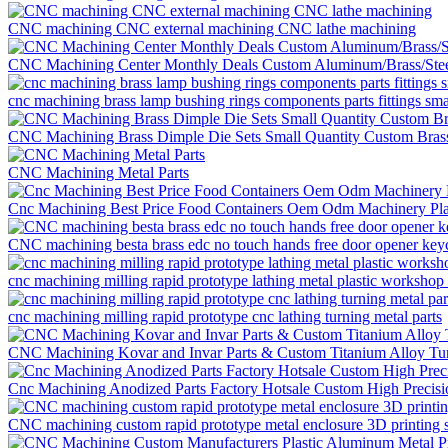
CNC machining CNC external machining CNC lathe machining
CNC Machining Center Monthly Deals Custom Aluminum/Brass/Ste
cnc machining brass lamp bushing rings components parts fittings sm
CNC Machining Brass Dimple Die Sets Small Quantity Custom Brass
CNC Machining Metal Parts
Cnc Machining Best Price Food Containers Oem Odm Machinery Pla
CNC machining besta brass edc no touch hands free door opener keych
cnc machining milling rapid prototype lathing metal plastic workshop 
cnc machining milling rapid prototype cnc lathing turning metal parts
CNC Machining Kovar and Invar Parts & Custom Titanium Alloy Tur
Cnc Machining Anodized Parts Factory Hotsale Custom High Precis
CNC machining custom rapid prototype metal enclosure 3D printing s