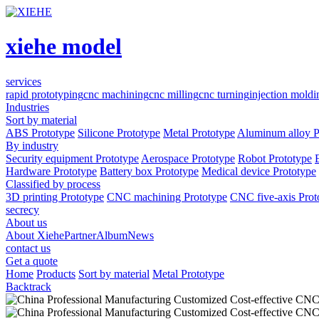
xiehe model
services
rapid prototyping
cnc machining
cnc milling
cnc turning
injection moldi
Industries
Sort by material
ABS Prototype
Silicone Prototype
Metal Prototype
Aluminum alloy P
By industry
Security equipment Prototype
Aerospace Prototype
Robot Prototype
Hardware Prototype
Battery box Prototype
Medical device Prototype
Classified by process
3D printing Prototype
CNC machining Prototype
CNC five-axis Prot
secrecy
About us
About Xiehe
Partner
Album
News
contact us
Get a quote
Home
Products
Sort by material
Metal Prototype
Backtrack