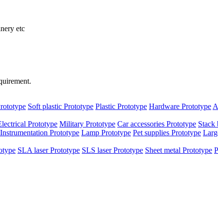
inery etc
quirement.
rototype
Soft plastic Prototype
Plastic Prototype
Hardware Prototype
A
Electrical Prototype
Military Prototype
Car accessories Prototype
Stack 
Instrumentation Prototype
Lamp Prototype
Pet supplies Prototype
Larg
otype
SLA laser Prototype
SLS laser Prototype
Sheet metal Prototype
P