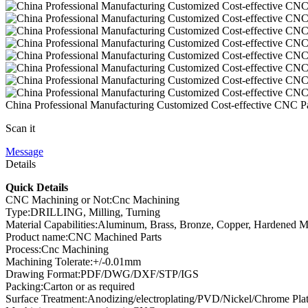
China Professional Manufacturing Customized Cost-effective CNC P
Scan it
Message
Details
Quick Details
CNC Machining or Not:Cnc Machining
Type:DRILLING, Milling, Turning
Material Capabilities:Aluminum, Brass, Bronze, Copper, Hardened Meta
Product name:CNC Machined Parts
Process:Cnc Machining
Machining Tolerate:+/-0.01mm
Drawing Format:PDF/DWG/DXF/STP/IGS
Packing:Carton or as required
Surface Treatment:Anodizing/electroplating/PVD/Nickel/Chrome Pla