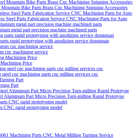
el Mountain Bike Parts Brass Cnc Machining Spinning Accessories
s Steel Parts Fabrication Service CNC Machining Parts for Auto
itanium metal part precision machine machined parts
parts rapid prototyping with anodizing service dongguan
tom cnc machining service
 Machining Price
g steel cnc machining parts cnc milling services cnc
ning Part
eel Aluminum Part Micro Precision Turn-milling Rapid Prototype
rts CNC rapid prototyping model