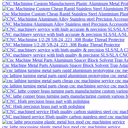
CNC Machining Custom Manufacturers Plastic Aluminum Metal Proto
Cnc Machining Custom Cheap Rapid Stainless Steel Aluminium Plast
CNC Machining Aluminum Alloy Stainless steel Precision Accessor
CNC machinery service with high accurate & precision SLS/SLA/SLM
CNC Machining 1/2-28 5/8-24 .223 .308 Brake Thread Protector
CNC machinery service with high quality & precision SLS/SLA CNC ma
Cnc Machine Metal Parts Aluminum Spacer Block Solvent Trap Adap
cnc lathing turning metal parts rapid aluminium prototyping cnc metal
cnc lathing turning metal parts cheap cnc machining service cnc mach
CNC lathe copper brass turning parts manufacturing custom various 
CNC High precision brass part with polishing
CNC machined service High quality carbon stainless steel cnc machini
cnc lathe processing plastic metal box mod cnc machining service