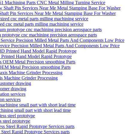
Machining Parts CNC Metal Milling Turning Service
 Shaft Pin Services Near Me Metal Stamping Base For Washer
zed cnc metal parts milling machining service
 prototype cnc machining precision aerospace parts
ervice Precision Milled Metal Parts And Components Low Price
D Printed Hand Model Rapid Prototype
EM Metal Precision smoothing Parts
is Machine Grinder Processing
stomer drawing
on services
hining small part with short lead time
 steel prototype
teel Rapid Prototype Services parts