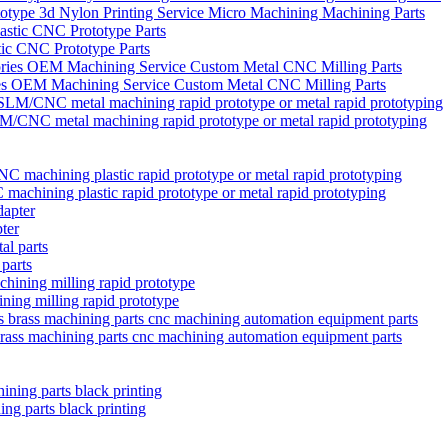
type 3d Nylon Printing Service Micro Machining Machining Parts
ic CNC Prototype Parts
ies OEM Machining Service Custom Metal CNC Milling Parts
/CNC metal machining rapid prototype or metal rapid prototyping
chining plastic rapid prototype or metal rapid prototyping
ter
 parts
ining milling rapid prototype
brass machining parts cnc machining automation equipment parts
ng parts black printing