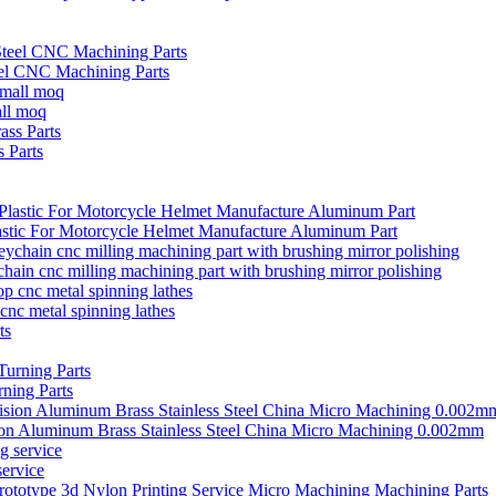
el CNC Machining Parts
all moq
 Parts
stic For Motorcycle Helmet Manufacture Aluminum Part
ain cnc milling machining part with brushing mirror polishing
cnc metal spinning lathes
ning Parts
ion Aluminum Brass Stainless Steel China Micro Machining 0.002mm
ervice