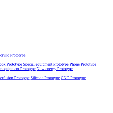
crylic Prototype
box Prototype
Special equipment Prototype
Phone Prototype
e equipment Prototype
New energy Prototype
erfusion Prototype
Silicone Prototype
CNC Prototype