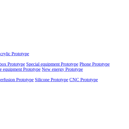
crylic Prototype
box Prototype
Special equipment Prototype
Phone Prototype
e equipment Prototype
New energy Prototype
erfusion Prototype
Silicone Prototype
CNC Prototype