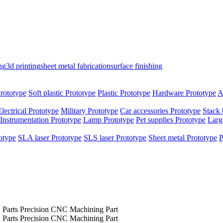
ng
3d printing
sheet metal fabrication
surface finishing
rototype
Soft plastic Prototype
Plastic Prototype
Hardware Prototype
A
Electrical Prototype
Military Prototype
Car accessories Prototype
Stack 
Instrumentation Prototype
Lamp Prototype
Pet supplies Prototype
Larg
otype
SLA laser Prototype
SLS laser Prototype
Sheet metal Prototype
P