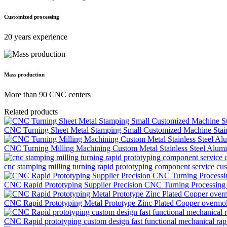
Customized processing
20 years experience
Mass production
More than 90 CNC centers
Related products
CNC Turning Sheet Metal Stamping Small Customized Machine Stainl
CNC Turning Milling Machining Custom Metal Stainless Steel Alumin
cnc stamping milling turning rapid prototyping component service c
CNC Rapid Prototyping Supplier Precision CNC Turning Processing M
CNC Rapid Prototyping Metal Prototype Zinc Plated Copper overmol
CNC Rapid prototyping custom design fast functional mechanical rapi