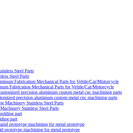
ess Steel Parts
um Fabrication Mechanical Parts for Vehile/Car/Motorcycle
ustomized precision aluminum custom metal cnc machining parts
achinery Stainless Steel Parts
ding part
d prototype machining for metal prototype