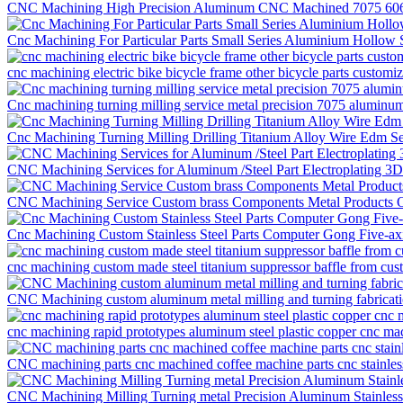
CNC Machining High Precision Aluminum CNC Machined 7075 6061 
Cnc Machining For Particular Parts Small Series Aluminium Hollow
cnc machining electric bike bicycle frame other bicycle parts customi
Cnc machining turning milling service metal precision 7075 aluminum
Cnc Machining Turning Milling Drilling Titanium Alloy Wire Edm S
CNC Machining Services for Aluminum /Steel Part Electroplating 3
CNC Machining Service Custom brass Components Metal Products O
Cnc Machining Custom Stainless Steel Parts Computer Gong Five-ax
cnc machining custom made steel titanium suppressor baffle from cu
CNC Machining custom aluminum metal milling and turning fabricati
cnc machining rapid prototypes aluminum steel plastic copper cnc mac
CNC machining parts cnc machined coffee machine parts cnc stainless
CNC Machining Milling Turning metal Precision Aluminum Stainless S