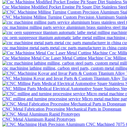
Cnc Machining Modified Pocket Engine Pit Spare Dirt Stainless Ste
CNC Machining Milling Turning Custom Precision Aluminum Stainles
cnc machining milling parts service aluminium brass stainless steel t
cnc oem suppressor titanium automatic lathe metal milling machining 
cnc machining metal parts metal cnc parts manufacturer in china cus
Cnc Machining Metal Cnc Laser Metal Cutting Machine Cnc Milling
cnc machining lathing milling, carbon steel parts, custom metal millin
CNC Machining Kovar and Invar Parts & Custom Titanium Alloy Tur
CNC Milling Parts Medical Electrical Automotive Spare Stainless St
CNC milling and turning processing service Micro metal machine pa
CNC Metal Fabrication Processing Mechanical Parts in Dongguan
CNC Metal Aluminum Rapid Prototypes