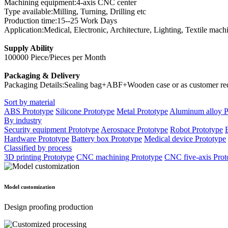
Machining equipment:4-axis CNC center
Type available:Milling, Turning, Drilling etc
Production time:15--25 Work Days
Application:Medical, Electronic, Architecture, Lighting, Textile mach
Supply Ability
100000 Piece/Pieces per Month
Packaging & Delivery
Packaging Details:Sealing bag+ABF+Wooden case or as customer re
Sort by material
ABS Prototype
Silicone Prototype
Metal Prototype
Aluminum alloy P
By industry
Security equipment Prototype
Aerospace Prototype
Robot Prototype
Hardware Prototype
Battery box Prototype
Medical device Prototype
Classified by process
3D printing Prototype
CNC machining Prototype
CNC five-axis Prot
Model customization
Design proofing production