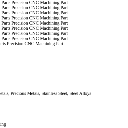
arts Precision CNC Machining Part
ls, Precious Metals, Stainless Steel, Steel Alloys
ting