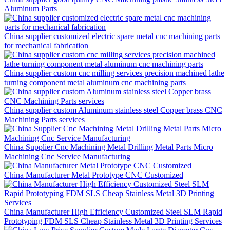
Aluminum Parts
China supplier customized electric spare metal cnc machining parts
for mechanical fabrication
China supplier custom cnc milling services precision machined lathe
turning component metal aluminum cnc machining parts
China supplier custom Aluminum stainless steel Copper brass CNC
Machining Parts services
China Supplier Cnc Machining Metal Drilling Metal Parts Micro
Machining Cnc Service Manufacturing
China Manufacturer Metal Prototype CNC Customized
China Manufacturer High Efficiency Customized Steel SLM Rapid
Prototyping FDM SLS Cheap Stainless Metal 3D Printing Services