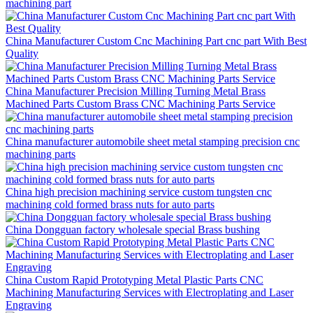
machining part
China Manufacturer Custom Cnc Machining Part cnc part With Best
Quality
China Manufacturer Precision Milling Turning Metal Brass
Machined Parts Custom Brass CNC Machining Parts Service
China manufacturer automobile sheet metal stamping precision cnc
machining parts
China high precision machining service custom tungsten cnc
machining cold formed brass nuts for auto parts
China Dongguan factory wholesale special Brass bushing
China Custom Rapid Prototyping Metal Plastic Parts CNC
Machining Manufacturing Services with Electroplating and Laser
Engraving