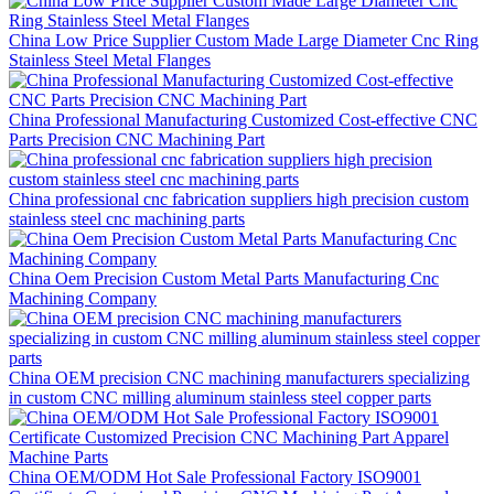
China Low Price Supplier Custom Made Large Diameter Cnc Ring
Stainless Steel Metal Flanges
China Professional Manufacturing Customized Cost-effective CNC
Parts Precision CNC Machining Part
China professional cnc fabrication suppliers high precision custom
stainless steel cnc machining parts
China Oem Precision Custom Metal Parts Manufacturing Cnc
Machining Company
China OEM precision CNC machining manufacturers specializing
in custom CNC milling aluminum stainless steel copper parts
China OEM/ODM Hot Sale Professional Factory ISO9001