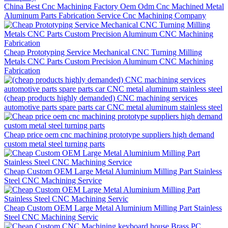
China Best Cnc Machining Factory Oem Odm Cnc Machined Metal
Aluminum Parts Fabrication Service Cnc Machining Company
Cheap Prototyping Service Mechanical CNC Turning Milling
Metals CNC Parts Custom Precision Aluminum CNC Machining
Fabrication
(cheap products highly demanded) CNC machining services
automotive parts spare parts car CNC metal aluminum stainless steel
Cheap price oem cnc machining prototype suppliers high demand
custom metal steel turning parts
Cheap Custom OEM Large Metal Aluminium Milling Part Stainless
Steel CNC Machining Service
Cheap Custom OEM Large Metal Aluminium Milling Part Stainless
Steel CNC Machining Servic