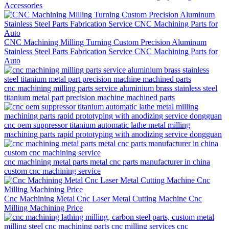
Accessories
CNC Machining Milling Turning Custom Precision Aluminum
Stainless Steel Parts Fabrication Service CNC Machining Parts for
Auto
cnc machining milling parts service aluminium brass stainless steel
titanium metal part precision machine machined parts
cnc oem suppressor titanium automatic lathe metal milling
machining parts rapid prototyping with anodizing service dongguan
cnc machining metal parts metal cnc parts manufacturer in china
custom cnc machining service
Cnc Machining Metal Cnc Laser Metal Cutting Machine Cnc
Milling Machining Price