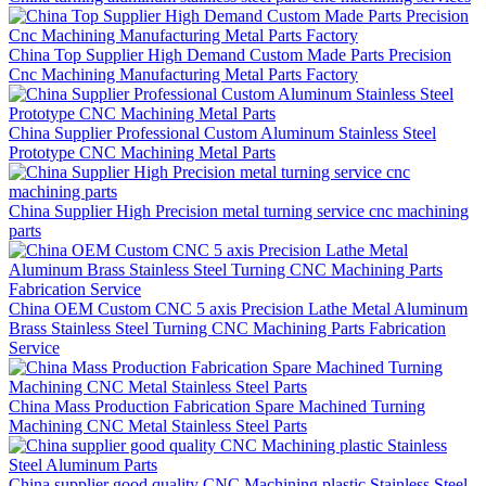
China Top Supplier High Demand Custom Made Parts Precision
Cnc Machining Manufacturing Metal Parts Factory
China Supplier Professional Custom Aluminum Stainless Steel
Prototype CNC Machining Metal Parts
China Supplier High Precision metal turning service cnc machining
parts
China OEM Custom CNC 5 axis Precision Lathe Metal Aluminum
Brass Stainless Steel Turning CNC Machining Parts Fabrication
Service
China Mass Production Fabrication Spare Machined Turning
Machining CNC Metal Stainless Steel Parts
China supplier good quality CNC Machining plastic Stainless Steel