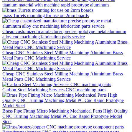
titanium material with machine rapid prototype aluminum
brass Turrets mounting for use on 2mm boards
Cheap customized manufacturer precise prototype metal aluminum
alloy cnc machining fabrication parts service
Cheap CNC Stainless Steel Milling Machining Aluminium Brass
Metal Parts CNC Machining Service
Cheap CNC Stainless Steel Milling Machining Aluminium Brass
Metal Parts CNC Machining Service
Carbon Steel Machining Services CNC machining parts
Brass Pipe Fitting Micro Machining Mechanical Parts High Quality
CNC Turning Machining Metal PC Cnc Rapid Prototype Model
Steel