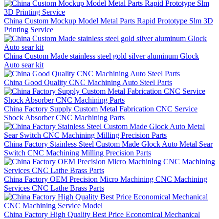
China Custom Mockup Model Metal Parts Rapid Prototype Slm 3D
Printing Service
China Custom Made stainless steel gold silver aluminum Glock
Auto sear kit
China Good Quality CNC Machining Auto Steel Parts
China Factory Supply Custom Metal Fabrication CNC Service
Shock Absorber CNC Machining Parts
China Factory Stainless Steel Custom Made Glock Auto Metal Sear
Switch CNC Machining Milling Precision Parts
China Factory OEM Precision Micro Machining CNC Machining
Services CNC Lathe Brass Parts
China Factory High Quality Best Price Economical Mechanical