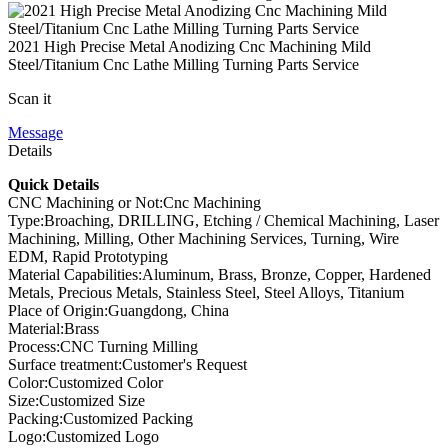
2021 High Precise Metal Anodizing Cnc Machining Mild
Steel/Titanium Cnc Lathe Milling Turning Parts Service
Scan it
Message
Details
Quick Details
CNC Machining or Not:Cnc Machining
Type:Broaching, DRILLING, Etching / Chemical Machining, Laser
Machining, Milling, Other Machining Services, Turning, Wire
EDM, Rapid Prototyping
Material Capabilities:Aluminum, Brass, Bronze, Copper, Hardened
Metals, Precious Metals, Stainless Steel, Steel Alloys, Titanium
Place of Origin:Guangdong, China
Material:Brass
Process:CNC Turning Milling
Surface treatment:Customer's Request
Color:Customized Color
Size:Customized Size
Packing:Customized Packing
Logo:Customized Logo