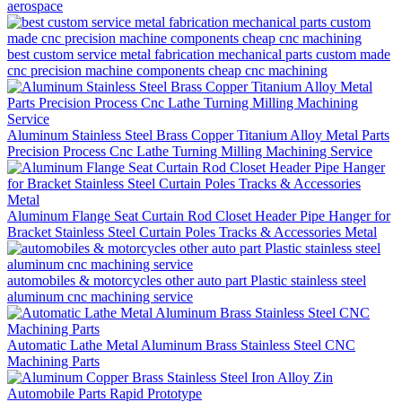
aerospace
best custom service metal fabrication mechanical parts custom made
cnc precision machine components cheap cnc machining
Aluminum Stainless Steel Brass Copper Titanium Alloy Metal Parts
Precision Process Cnc Lathe Turning Milling Machining Service
Aluminum Flange Seat Curtain Rod Closet Header Pipe Hanger for
Bracket Stainless Steel Curtain Poles Tracks & Accessories Metal
automobiles & motorcycles other auto part Plastic stainless steel
aluminum cnc machining service
Automatic Lathe Metal Aluminum Brass Stainless Steel CNC
Machining Parts