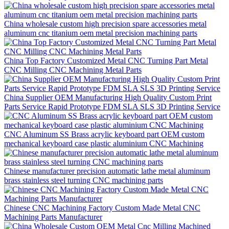
China wholesale custom high precision spare accessories metal
aluminum cnc titanium oem metal precision machining parts
China Top Factory Customized Metal CNC Turning Part Metal
CNC Milling CNC Machining Metal Parts
China Supplier OEM Manufacturing High Quality Custom Print
Parts Service Rapid Prototype FDM SLA SLS 3D Printing Service
CNC Aluminum SS Brass acrylic keyboard part OEM custom
mechanical keyboard case plastic aluminium CNC Machining
Chinese manufacturer precision automatic lathe metal aluminum
brass stainless steel turning CNC machining parts
Chinese CNC Machining Factory Custom Made Metal CNC
Machining Parts Manufacturer