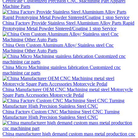
Certificate Customized Precision CNC Machining Part Apparel
Machine Parts
China Factory Provide Stainless Steel Aluminium Alloy Parts Rapid
Prototyping Metal Powder Sintered/Coating 1 stop Service
China Oem Custom Aluminum Alloy/ Stainless steel Cnc
Machining Other Auto Parts
China Micro Machining stainless fabrication Customized cnc
machining car parts
China Manufacturer OEM CNC Machining metal steel Motorcycle
Spare Parts Accessories Motorcycle Pedal
China Factory Custom CNC Machining Steel CNC Turning
Manufacture High Precision Stainless Steel CNC
China manufacturer high demand custom mass metal production cnc