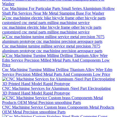
Cnc Machining For Particular Parts Small Series Aluminium Hollow
Shaft Pin Services Near Me Metal Stamping Base For Washer
cnc machining electric bike bicycle frame other bicycle parts
customized cnc metal parts milling machining service
Cnc machining turning milling service metal precision 7075
aluminum prototype cnc machining precision aerospace parts
Cnc Machining Turning Milling Drilling Titanium Alloy Wire Edm
Service Precision Milled Metal Parts And Components Low Price
CNC Machining Services for Aluminum /Steel Part Electroplating
3D Printed Hand Model Rapid Prototype
CNC Machining Service Custom brass Components Metal Products
OEM Metal Precision smoothing Parts