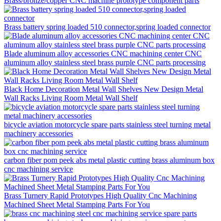
Brass/bronze/copper CNC machine prototype component parts
Brass battery spring loaded 510 connector,spring loaded connector
Blade aluminum alloy accessories CNC machining center CNC
aluminum alloy stainless steel brass purple CNC parts processing
Black Home Decoration Metal Wall Shelves New Design Metal
Wall Racks Living Room Metal Wall Shelf
bicycle aviation motorcycle spare parts stainless steel turning metal
machinery accessories
carbon fiber pom peek abs metal plastic cutting brass aluminum box
cnc machining service
Brass Turnery Rapid Prototypes High Quality Cnc Machining
Machined Sheet Metal Stamping Parts For You