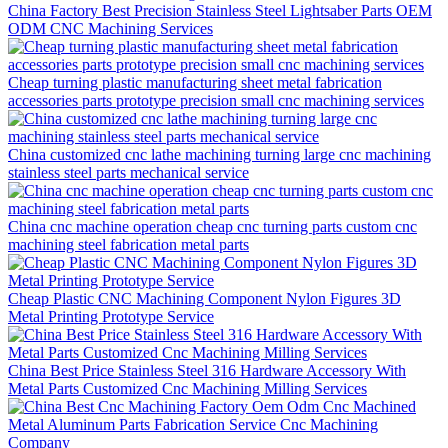
China Factory Best Precision Stainless Steel Lightsaber Parts OEM
ODM CNC Machining Services
Cheap turning plastic manufacturing sheet metal fabrication
accessories parts prototype precision small cnc machining services
China customized cnc lathe machining turning large cnc machining
stainless steel parts mechanical service
China cnc machine operation cheap cnc turning parts custom cnc
machining steel fabrication metal parts
Cheap Plastic CNC Machining Component Nylon Figures 3D
Metal Printing Prototype Service
China Best Price Stainless Steel 316 Hardware Accessory With
Metal Parts Customized Cnc Machining Milling Services