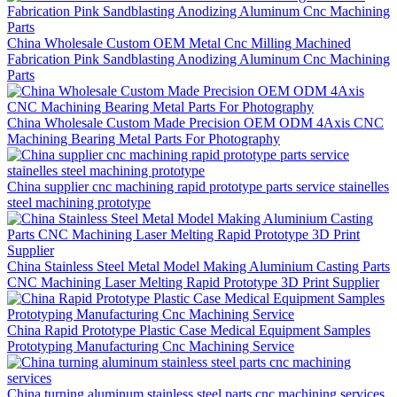
China Wholesale Custom OEM Metal Cnc Milling Machined
Fabrication Pink Sandblasting Anodizing Aluminum Cnc Machining
Parts
China Wholesale Custom Made Precision OEM ODM 4Axis CNC
Machining Bearing Metal Parts For Photography
China supplier cnc machining rapid prototype parts service stainelles
steel machining prototype
China Stainless Steel Metal Model Making Aluminium Casting Parts
CNC Machining Laser Melting Rapid Prototype 3D Print Supplier
China Rapid Prototype Plastic Case Medical Equipment Samples
Prototyping Manufacturing Cnc Machining Service
China turning aluminum stainless steel parts cnc machining services