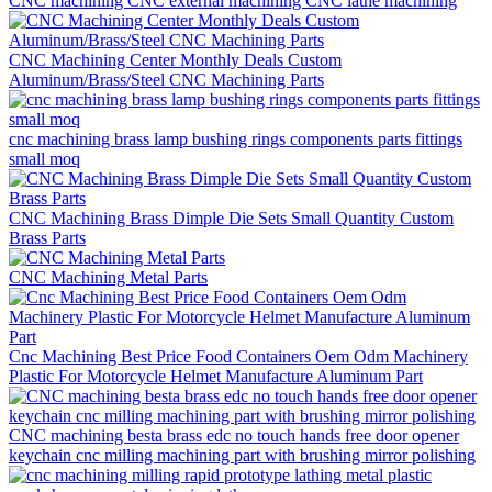
CNC machining CNC external machining CNC lathe machining
CNC Machining Center Monthly Deals Custom
Aluminum/Brass/Steel CNC Machining Parts
cnc machining brass lamp bushing rings components parts fittings
small moq
CNC Machining Brass Dimple Die Sets Small Quantity Custom
Brass Parts
CNC Machining Metal Parts
Cnc Machining Best Price Food Containers Oem Odm Machinery
Plastic For Motorcycle Helmet Manufacture Aluminum Part
CNC machining besta brass edc no touch hands free door opener
keychain cnc milling machining part with brushing mirror polishing