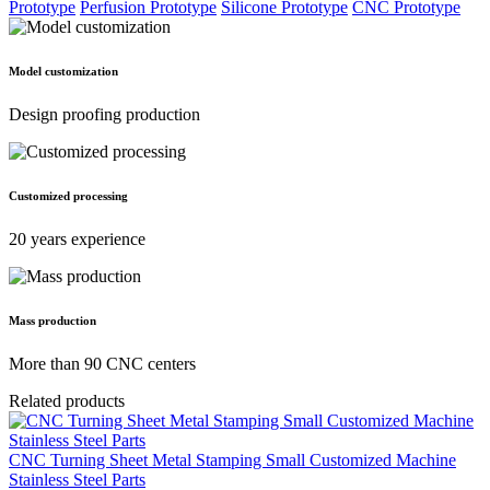
Prototype
Perfusion Prototype
Silicone Prototype
CNC Prototype
Model customization
Design proofing production
Customized processing
20 years experience
Mass production
More than 90 CNC centers
Related products
CNC Turning Sheet Metal Stamping Small Customized Machine
Stainless Steel Parts