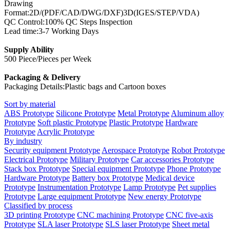
Drawing
Format:2D/(PDF/CAD/DWG/DXF)3D(IGES/STEP/VDA)
QC Control:100% QC Steps Inspection
Lead time:3-7 Working Days
Supply Ability
500 Piece/Pieces per Week
Packaging & Delivery
Packaging Details:Plastic bags and Cartoon boxes
Sort by material
ABS Prototype
Silicone Prototype
Metal Prototype
Aluminum alloy
Prototype
Soft plastic Prototype
Plastic Prototype
Hardware
Prototype
Acrylic Prototype
By industry
Security equipment Prototype
Aerospace Prototype
Robot Prototype
Electrical Prototype
Military Prototype
Car accessories Prototype
Stack box Prototype
Special equipment Prototype
Phone Prototype
Hardware Prototype
Battery box Prototype
Medical device
Prototype
Instrumentation Prototype
Lamp Prototype
Pet supplies
Prototype
Large equipment Prototype
New energy Prototype
Classified by process
3D printing Prototype
CNC machining Prototype
CNC five-axis
Prototype
SLA laser Prototype
SLS laser Prototype
Sheet metal