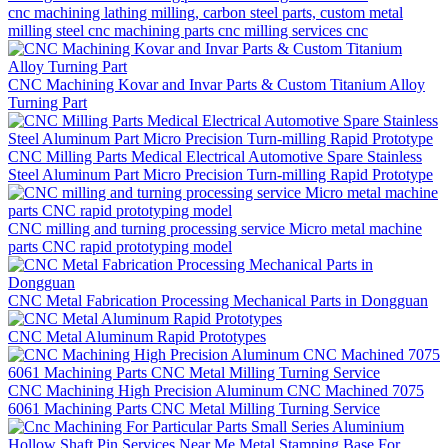
cnc machining lathing milling, carbon steel parts, custom metal
milling steel cnc machining parts cnc milling services cnc
CNC Machining Kovar and Invar Parts & Custom Titanium Alloy
Turning Part
CNC Milling Parts Medical Electrical Automotive Spare Stainless
Steel Aluminum Part Micro Precision Turn-milling Rapid Prototype
CNC milling and turning processing service Micro metal machine
parts CNC rapid prototyping model
CNC Metal Fabrication Processing Mechanical Parts in Dongguan
CNC Metal Aluminum Rapid Prototypes
CNC Machining High Precision Aluminum CNC Machined 7075
6061 Machining Parts CNC Metal Milling Turning Service