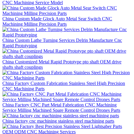
CNC Machining Service Model
China Custom Made Glock Auto Metal Sear Switch CNC
Machining Milling Precision Parts
China Custom Lathe Turning Services Delrin Manufacture Cnc
Rapid Prototyping
China Customized Metal Rapid Prototype pto shaft OEM drive
shafts shaft couplings
China Factory Custom Fabrication Stainless Steel High Precision
CNC Machining Parts
China Factory CNC Part Metal Fabrication CNC Machining
Service Milling Machined Spare Remote Control Drones Parts
China factory cnc machining stainless steel machining parts