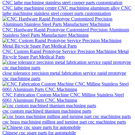
CNC lathe machining centre CNC machining aluminum alloy CNC
lathe machining stainless steel copper parts customization
CNC Hardware Rapid Prototype Customized Precision Aluminum
Stainless Steel Parts Manufacturer Machining
CNC Custom Rapid Prototype Service Precision Machining Metal
Bicycle Spare Part Medical Parts
close tolerance precision metal fabrication service rapid prototype
cnc machining parts
CNC Fabrication Custom Machine CNC Milling Stainless Steel
6061 Aluminum Parts CNC Machining
cnc custom machined titanium machining parts
cnc brass machining milling and turning part cnc machining parts
Chinese cnc spare parts for automobile