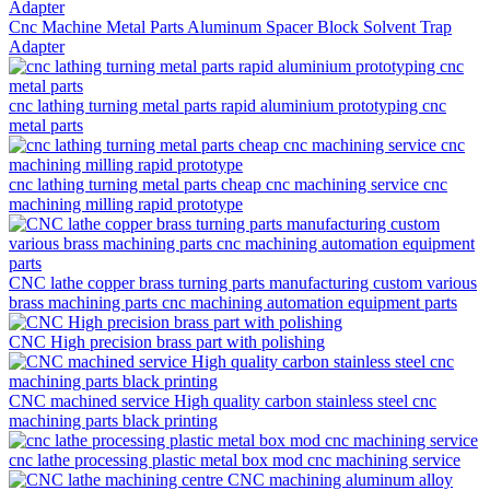
Cnc Machine Metal Parts Aluminum Spacer Block Solvent Trap
Adapter
cnc lathing turning metal parts rapid aluminium prototyping cnc
metal parts
cnc lathing turning metal parts cheap cnc machining service cnc
machining milling rapid prototype
CNC lathe copper brass turning parts manufacturing custom various
brass machining parts cnc machining automation equipment parts
CNC High precision brass part with polishing
CNC machined service High quality carbon stainless steel cnc
machining parts black printing
cnc lathe processing plastic metal box mod cnc machining service