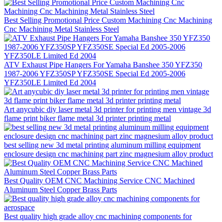
Best Selling Promotional Price Custom Machining Cnc Machining
Cnc Machining Metal Stainless Steel
ATV Exhaust Pipe Hangers For Yamaha Banshee 350 YFZ350
1987-2006 YFZ350SP YFZ350SE Special Ed 2005-2006
YFZ350LE Limited Ed 2004
Art anycubic diy laser metal 3d printer for printing men vintage 3d
flame print biker flame metal 3d printer printing metal
best selling new 3d metal printing aluminum milling equipment
enclosure design cnc machining part zinc magnesium alloy product
Best Quality OEM CNC Machining Service CNC Machined
Aluminum Steel Copper Brass Parts
Best quality high grade alloy cnc machining components for