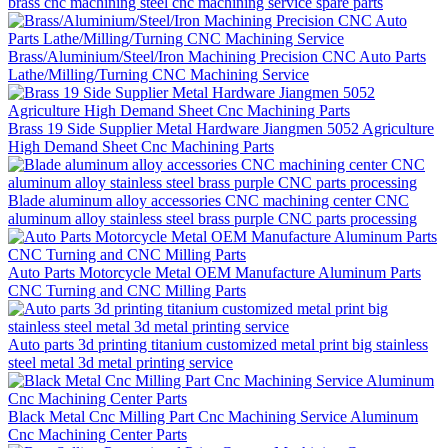
brass cnc machining steel cnc machining service spare parts
Brass/Aluminium/Steel/Iron Machining Precision CNC Auto Parts
Lathe/Milling/Turning CNC Machining Service
Brass 19 Side Supplier Metal Hardware Jiangmen 5052 Agriculture
High Demand Sheet Cnc Machining Parts
Blade aluminum alloy accessories CNC machining center CNC
aluminum alloy stainless steel brass purple CNC parts processing
Auto Parts Motorcycle Metal OEM Manufacture Aluminum Parts
CNC Turning and CNC Milling Parts
Auto parts 3d printing titanium customized metal print big stainless
steel metal 3d metal printing service
Black Metal Cnc Milling Part Cnc Machining Service Aluminum
Cnc Machining Center Parts