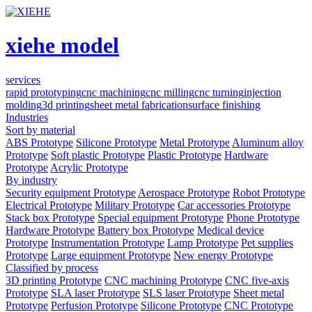
xiehe model
services
rapid prototyping
cnc machining
cnc milling
cnc turning
injection
molding
3d printing
sheet metal fabrication
surface finishing
Industries
Sort by material
ABS Prototype
Silicone Prototype
Metal Prototype
Aluminum alloy
Prototype
Soft plastic Prototype
Plastic Prototype
Hardware
Prototype
Acrylic Prototype
By industry
Security equipment Prototype
Aerospace Prototype
Robot Prototype
Electrical Prototype
Military Prototype
Car accessories Prototype
Stack box Prototype
Special equipment Prototype
Phone Prototype
Hardware Prototype
Battery box Prototype
Medical device
Prototype
Instrumentation Prototype
Lamp Prototype
Pet supplies
Prototype
Large equipment Prototype
New energy Prototype
Classified by process
3D printing Prototype
CNC machining Prototype
CNC five-axis
Prototype
SLA laser Prototype
SLS laser Prototype
Sheet metal
Prototype
Perfusion Prototype
Silicone Prototype
CNC Prototype