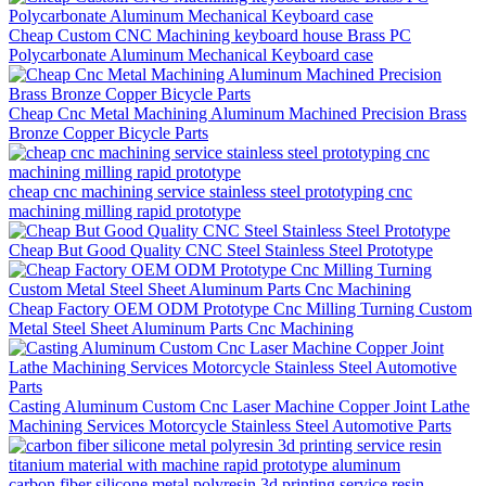
Cheap Custom CNC Machining keyboard house Brass PC
Polycarbonate Aluminum Mechanical Keyboard case
Cheap Cnc Metal Machining Aluminum Machined Precision Brass
Bronze Copper Bicycle Parts
cheap cnc machining service stainless steel prototyping cnc
machining milling rapid prototype
Cheap But Good Quality CNC Steel Stainless Steel Prototype
Cheap Factory OEM ODM Prototype Cnc Milling Turning Custom
Metal Steel Sheet Aluminum Parts Cnc Machining
Casting Aluminum Custom Cnc Laser Machine Copper Joint Lathe
Machining Services Motorcycle Stainless Steel Automotive Parts
carbon fiber silicone metal polyresin 3d printing service resin