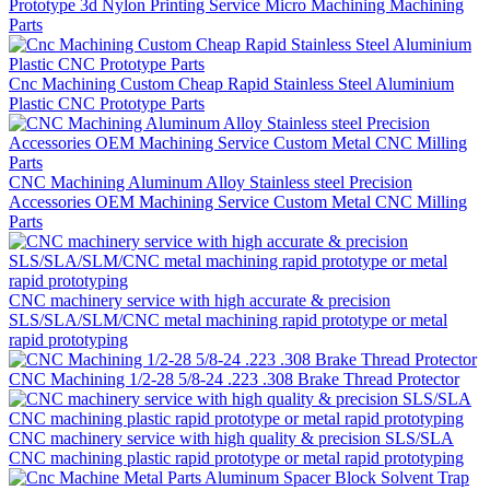
Prototype 3d Nylon Printing Service Micro Machining Machining
Parts
Cnc Machining Custom Cheap Rapid Stainless Steel Aluminium
Plastic CNC Prototype Parts
CNC Machining Aluminum Alloy Stainless steel Precision
Accessories OEM Machining Service Custom Metal CNC Milling
Parts
CNC machinery service with high accurate & precision
SLS/SLA/SLM/CNC metal machining rapid prototype or metal
rapid prototyping
CNC Machining 1/2-28 5/8-24 .223 .308 Brake Thread Protector
CNC machinery service with high quality & precision SLS/SLA
CNC machining plastic rapid prototype or metal rapid prototyping