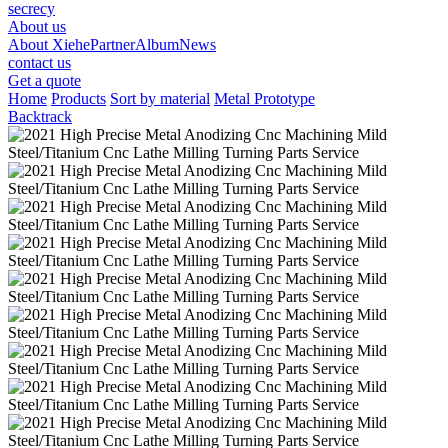
secrecy
About us
About Xiehe
Partner
Album
News
contact us
Get a quote
Home
Products
Sort by material
Metal Prototype
Backtrack