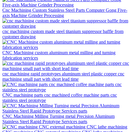
Cnc Machining Custom Stainless Steel Parts Computer Gong Five-
axis Machine Grinder Processing
cnc machining custom made steel titanium suppressor baffle from
customer drawing
CNC Machining custom aluminum metal milling and turning
fabrication services
cnc machining rapid prototypes aluminum steel plastic copper cnc
machining small part with short lead time
CNC machining parts cnc machined coffee machine parts cnc
stainless steel prototype
CNC Machining Milling Turning metal Precision Aluminum
Stainless Steel Rapid Prototype Services parts