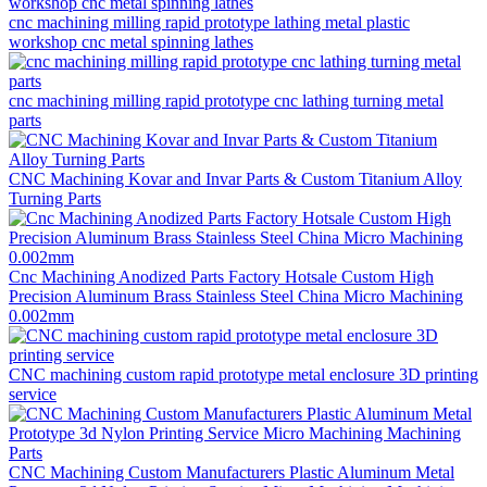
cnc machining milling rapid prototype lathing metal plastic
workshop cnc metal spinning lathes
cnc machining milling rapid prototype cnc lathing turning metal
parts
CNC Machining Kovar and Invar Parts & Custom Titanium Alloy
Turning Parts
Cnc Machining Anodized Parts Factory Hotsale Custom High
Precision Aluminum Brass Stainless Steel China Micro Machining
0.002mm
CNC machining custom rapid prototype metal enclosure 3D printing
service
CNC Machining Custom Manufacturers Plastic Aluminum Metal