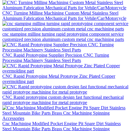
CNC Turning Milling Machining Custom Metal Stainless Steel
Aluminum Fabrication Mechanical Parts for Vehile/Car/Motorcycle
cnc stamping milling turning rapid prototyping component service
customized precision aluminum custom metal cnc machining parts
CNC Rapid Prototyping Supplier Precision CNC Turning
Processing Machinery Stainless Steel Parts
CNC Rapid Prototyping Metal Prototype Zinc Plated Copper
overmolding part
CNC Rapid prototyping custom design fast functional mechanical
rapid prototype machining for metal prototype
Cnc Machining Modified Pocket Engine Pit Spare Dirt Stainless
Steel Mountain Bike Parts Brass Cnc Machining Spinning