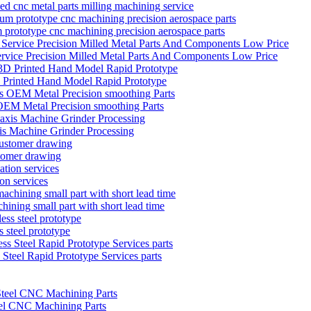
zed cnc metal parts milling machining service
 prototype cnc machining precision aerospace parts
ervice Precision Milled Metal Parts And Components Low Price
D Printed Hand Model Rapid Prototype
EM Metal Precision smoothing Parts
is Machine Grinder Processing
stomer drawing
on services
hining small part with short lead time
 steel prototype
teel Rapid Prototype Services parts
el CNC Machining Parts