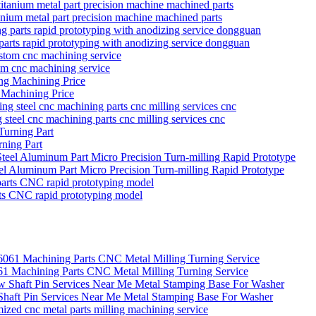
itanium metal part precision machine machined parts
parts rapid prototyping with anodizing service dongguan
tom cnc machining service
 Machining Price
g steel cnc machining parts cnc milling services cnc
ning Part
eel Aluminum Part Micro Precision Turn-milling Rapid Prototype
rts CNC rapid prototyping model
Machining Parts CNC Metal Milling Turning Service
 Shaft Pin Services Near Me Metal Stamping Base For Washer