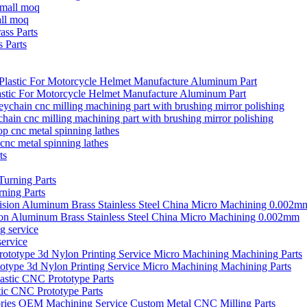
all moq
 Parts
stic For Motorcycle Helmet Manufacture Aluminum Part
ain cnc milling machining part with brushing mirror polishing
cnc metal spinning lathes
ning Parts
ion Aluminum Brass Stainless Steel China Micro Machining 0.002mm
ervice
type 3d Nylon Printing Service Micro Machining Machining Parts
ic CNC Prototype Parts