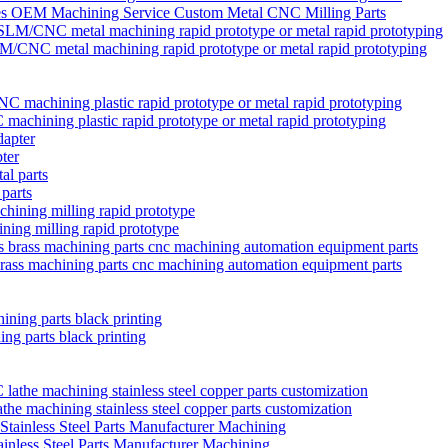
ies OEM Machining Service Custom Metal CNC Milling Parts
/CNC metal machining rapid prototype or metal rapid prototyping
chining plastic rapid prototype or metal rapid prototyping
ter
 parts
ining milling rapid prototype
brass machining parts cnc machining automation equipment parts
ng parts black printing
 machining stainless steel copper parts customization
nless Steel Parts Manufacturer Machining