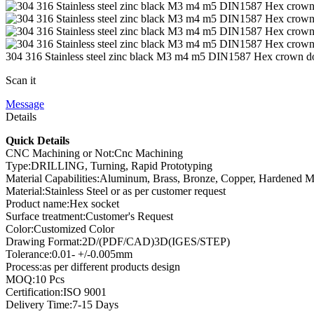
304 316 Stainless steel zinc black M3 m4 m5 DIN1587 Hex crown d
Scan it
Message
Details
Quick Details
CNC Machining or Not:Cnc Machining
Type:DRILLING, Turning, Rapid Prototyping
Material Capabilities:Aluminum, Brass, Bronze, Copper, Hardened Meta
Material:Stainless Steel or as per customer request
Product name:Hex socket
Surface treatment:Customer's Request
Color:Customized Color
Drawing Format:2D/(PDF/CAD)3D(IGES/STEP)
Tolerance:0.01- +/-0.005mm
Process:as per different products design
MOQ:10 Pcs
Certification:ISO 9001
Delivery Time:7-15 Days