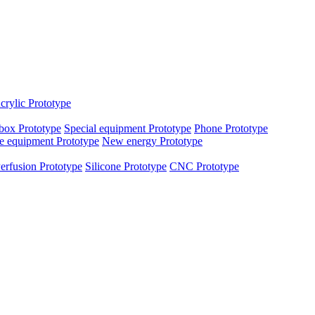
crylic Prototype
box Prototype
Special equipment Prototype
Phone Prototype
e equipment Prototype
New energy Prototype
erfusion Prototype
Silicone Prototype
CNC Prototype