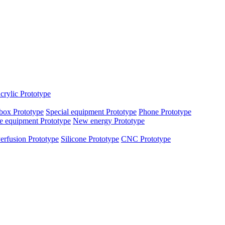
crylic Prototype
box Prototype
Special equipment Prototype
Phone Prototype
e equipment Prototype
New energy Prototype
erfusion Prototype
Silicone Prototype
CNC Prototype