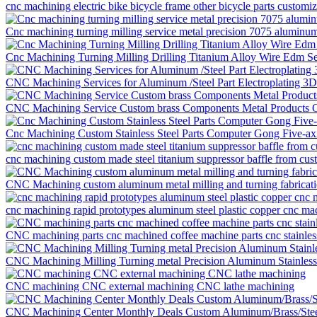
cnc machining electric bike bicycle frame other bicycle parts customi
Cnc machining turning milling service metal precision 7075 aluminum
Cnc Machining Turning Milling Drilling Titanium Alloy Wire Edm S
CNC Machining Services for Aluminum /Steel Part Electroplating 3
CNC Machining Service Custom brass Components Metal Products O
Cnc Machining Custom Stainless Steel Parts Computer Gong Five-ax
cnc machining custom made steel titanium suppressor baffle from cu
CNC Machining custom aluminum metal milling and turning fabricati
cnc machining rapid prototypes aluminum steel plastic copper cnc mac
CNC machining parts cnc machined coffee machine parts cnc stainless
CNC Machining Milling Turning metal Precision Aluminum Stainless S
CNC machining CNC external machining CNC lathe machining
CNC Machining Center Monthly Deals Custom Aluminum/Brass/Ste