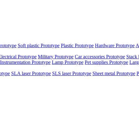
rototype
Soft plastic Prototype
Plastic Prototype
Hardware Prototype
A
Electrical Prototype
Military Prototype
Car accessories Prototype
Stack 
Instrumentation Prototype
Lamp Prototype
Pet supplies Prototype
Larg
otype
SLA laser Prototype
SLS laser Prototype
Sheet metal Prototype
P