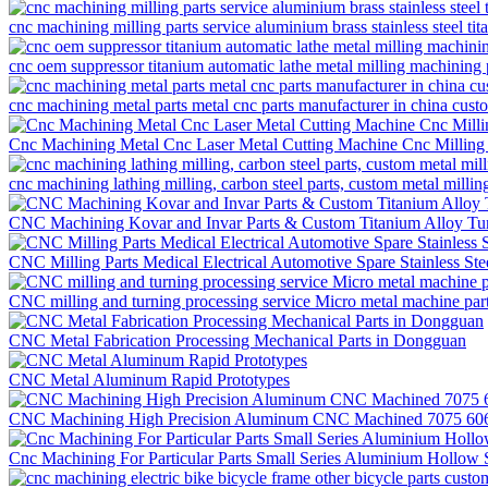
cnc machining milling parts service aluminium brass stainless steel t
cnc oem suppressor titanium automatic lathe metal milling machining 
cnc machining metal parts metal cnc parts manufacturer in china cus
Cnc Machining Metal Cnc Laser Metal Cutting Machine Cnc Milling
cnc machining lathing milling, carbon steel parts, custom metal millin
CNC Machining Kovar and Invar Parts & Custom Titanium Alloy Tur
CNC Milling Parts Medical Electrical Automotive Spare Stainless St
CNC milling and turning processing service Micro metal machine pa
CNC Metal Fabrication Processing Mechanical Parts in Dongguan
CNC Metal Aluminum Rapid Prototypes
CNC Machining High Precision Aluminum CNC Machined 7075 6061 
Cnc Machining For Particular Parts Small Series Aluminium Hollow