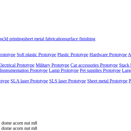
ng
3d printing
sheet metal fabrication
surface finishing
rototype
Soft plastic Prototype
Plastic Prototype
Hardware Prototype
A
Electrical Prototype
Military Prototype
Car accessories Prototype
Stack 
Instrumentation Prototype
Lamp Prototype
Pet supplies Prototype
Larg
otype
SLA laser Prototype
SLS laser Prototype
Sheet metal Prototype
P