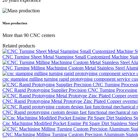
20 years experience
Mass production
More than 90 CNC centers
Related products
CNC Turning Sheet Metal Stamping Small Customized Machine Stainl
CNC Turning Milling Machining Custom Metal Stainless Steel Alumin
cnc stamping milling turning rapid prototyping component service c
CNC Rapid Prototyping Supplier Precision CNC Turning Processing M
CNC Rapid Prototyping Metal Prototype Zinc Plated Copper overmol
CNC Rapid prototyping custom design fast functional mechanical rapi
Cnc Machining Modified Pocket Engine Pit Spare Dirt Stainless Ste
CNC Machining Milling Turning Custom Precision Aluminum Stainles