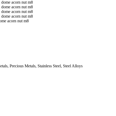
ome acorn nut m8
ls, Precious Metals, Stainless Steel, Steel Alloys