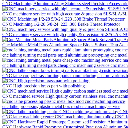
CNC Machining Aluminum Alloy Stainless steel Precision Accessor
CNC machinery service with high accurate & precision SLS/SLA/SLM
CNC Machining 1/2-28 5/8-24 .223 .308 Brake Thread Protector
CNC machinery service with high quality & precision SLS/SLA CNC ma
Cnc Machine Metal Parts Aluminum Spacer Block Solvent Trap Adap
cnc lathing turning metal parts rapid aluminium prototyping cnc metal
cnc lathing turning metal parts cheap cnc machining service cnc mach
CNC lathe copper brass turning parts manufacturing custom various 
CNC High precision brass part with polishing
CNC machined service High quality carbon stainless steel cnc machini
cnc lathe processing plastic metal box mod cnc machining service
CNC lathe machining centre CNC machining aluminum alloy CNC lathe
CNC Hardware Rapid Prototype Customized Precision Aluminum Stai