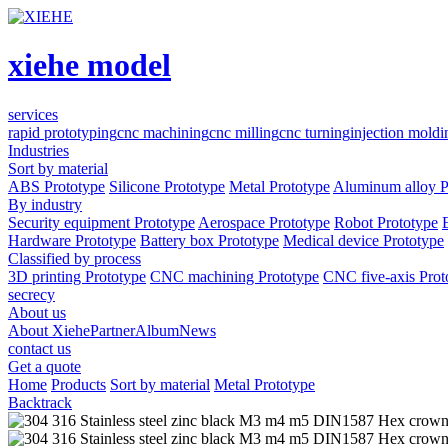
xiehe model
services
rapid prototyping
cnc machining
cnc milling
cnc turning
injection moldi
Industries
Sort by material
ABS Prototype
Silicone Prototype
Metal Prototype
Aluminum alloy P
By industry
Security equipment Prototype
Aerospace Prototype
Robot Prototype
Hardware Prototype
Battery box Prototype
Medical device Prototype
Classified by process
3D printing Prototype
CNC machining Prototype
CNC five-axis Prot
secrecy
About us
About Xiehe
Partner
Album
News
contact us
Get a quote
Home
Products
Sort by material
Metal Prototype
Backtrack