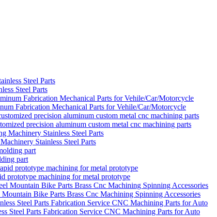
ess Steel Parts
um Fabrication Mechanical Parts for Vehile/Car/Motorcycle
ustomized precision aluminum custom metal cnc machining parts
achinery Stainless Steel Parts
ding part
d prototype machining for metal prototype
el Mountain Bike Parts Brass Cnc Machining Spinning Accessories
s Steel Parts Fabrication Service CNC Machining Parts for Auto