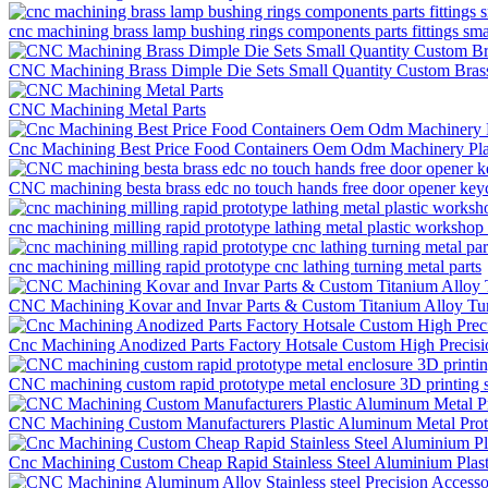
cnc machining brass lamp bushing rings components parts fittings sm
CNC Machining Brass Dimple Die Sets Small Quantity Custom Brass
CNC Machining Metal Parts
Cnc Machining Best Price Food Containers Oem Odm Machinery Pla
CNC machining besta brass edc no touch hands free door opener keych
cnc machining milling rapid prototype lathing metal plastic workshop 
cnc machining milling rapid prototype cnc lathing turning metal parts
CNC Machining Kovar and Invar Parts & Custom Titanium Alloy Tur
Cnc Machining Anodized Parts Factory Hotsale Custom High Precis
CNC machining custom rapid prototype metal enclosure 3D printing s
CNC Machining Custom Manufacturers Plastic Aluminum Metal Proto
Cnc Machining Custom Cheap Rapid Stainless Steel Aluminium Plast