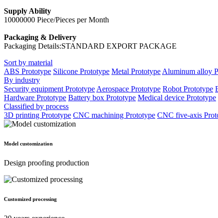
Supply Ability
10000000 Piece/Pieces per Month
Packaging & Delivery
Packaging Details:STANDARD EXPORT PACKAGE
Sort by material
ABS Prototype
Silicone Prototype
Metal Prototype
Aluminum alloy P
By industry
Security equipment Prototype
Aerospace Prototype
Robot Prototype
Hardware Prototype
Battery box Prototype
Medical device Prototype
Classified by process
3D printing Prototype
CNC machining Prototype
CNC five-axis Prot
Model customization
Design proofing production
Customized processing