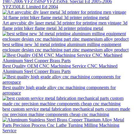
1987-2006 YFZ350SP YFZ350SE Special Ed 2005-2006
YFZ350LE Limited Ed 2004
Art anycubic diy laser metal 3d printer for printing men vintage 3d
flame print biker flame metal 3d printer printing metal
best selling new 3d metal printing aluminum milling equipment
enclosure design cnc machining part zinc magnesium alloy product
Best Quality OEM CNC Machining Service CNC Machined
Aluminum Steel Copper Brass Parts
Best quality high grade alloy cnc machining components for
aerospace
best custom service metal fabrication mechanical parts custom made
cnc precision machine components cheap cnc machining