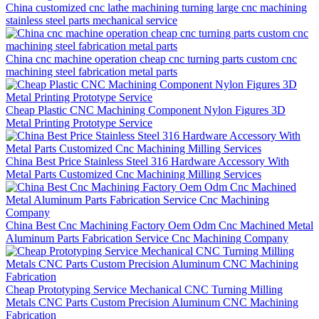
China customized cnc lathe machining turning large cnc machining
stainless steel parts mechanical service
China cnc machine operation cheap cnc turning parts custom cnc
machining steel fabrication metal parts
Cheap Plastic CNC Machining Component Nylon Figures 3D
Metal Printing Prototype Service
China Best Price Stainless Steel 316 Hardware Accessory With
Metal Parts Customized Cnc Machining Milling Services
China Best Cnc Machining Factory Oem Odm Cnc Machined Metal
Aluminum Parts Fabrication Service Cnc Machining Company
Cheap Prototyping Service Mechanical CNC Turning Milling
Metals CNC Parts Custom Precision Aluminum CNC Machining
Fabrication