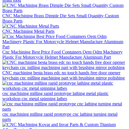
small moq
CNC Machining Brass Dimple Die Sets Small Quantity Custom
Brass Parts
CNC Machining Metal Parts
Cnc Machining Best Price Food Containers Oem Odm Machinery
Plastic For Motorcycle Helmet Manufacture Aluminum Part
CNC machining besta brass edc no touch hands free door opener
keychain cnc milling machining part with brushing mirror polishing
cnc machining milling rapid prototype lathing metal plastic
workshop cnc metal spinning lathes
cnc machining milling rapid prototype cnc lathing turning metal
parts