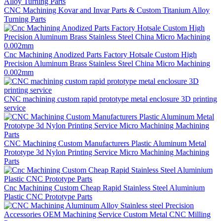
CNC Machining Kovar and Invar Parts & Custom Titanium Alloy
Turning Parts
Cnc Machining Anodized Parts Factory Hotsale Custom High
Precision Aluminum Brass Stainless Steel China Micro Machining
0.002mm
CNC machining custom rapid prototype metal enclosure 3D printing
service
CNC Machining Custom Manufacturers Plastic Aluminum Metal
Prototype 3d Nylon Printing Service Micro Machining Machining
Parts
Cnc Machining Custom Cheap Rapid Stainless Steel Aluminium
Plastic CNC Prototype Parts