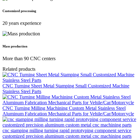
Customized processing
20 years experience
Mass production
More than 90 CNC centers
Related products
CNC Turning Sheet Metal Stamping Small Customized Machine
Stainless Steel Parts
CNC Turning Milling Machining Custom Metal Stainless Steel
Aluminum Fabrication Mechanical Parts for Vehile/Car/Motorcycle
cnc stamping milling turning rapid prototyping component service
customized precision aluminum custom metal cnc machining parts