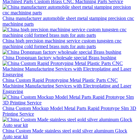
Machined Parts Custom Brass CNC Machining Parts Service
China manufacturer automobile sheet metal stamping precision cnc
machining parts
China high precision machining service custom tungsten cnc
machining cold formed brass nuts for auto parts
China Dongguan factory wholesale special Brass bushing
China Custom Rapid Prototyping Metal Plastic Parts CNC
Machining Manufacturing Services with Electroplating and Laser
Engraving
China Custom Mockup Model Metal Parts Rapid Prototype Slm 3D
Printing Service
China Custom Made stainless steel gold silver aluminum Glock
Auto sear kit