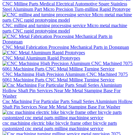
CNC Milling Parts Medical Electrical Automotive Spare Stainless
Steel Aluminum Part Micro Precision Turn-milling Rapid Prototype
CNC milling and turning processing service Micro metal machine
parts CNC rapid prototyping model
CNC Metal Fabrication Processing Mechanical Parts in Dongguan
CNC Metal Aluminum Rapid Prototypes
CNC Machining High Precision Aluminum CNC Machined 7075
6061 Machining Parts CNC Metal Milling Turning Service
Cnc Machining For Particular Parts Small Series Aluminium Hollow
Shaft Pin Services Near Me Metal Stamping Base For Washer
cnc machining electric bike bicycle frame other bicycle parts
customized cnc metal parts milling machining service