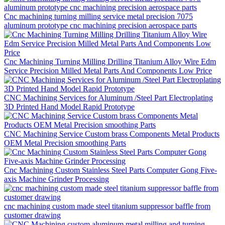
Cnc machining turning milling service metal precision 7075
aluminum prototype cnc machining precision aerospace parts
Cnc Machining Turning Milling Drilling Titanium Alloy Wire Edm
Service Precision Milled Metal Parts And Components Low Price
CNC Machining Services for Aluminum /Steel Part Electroplating
3D Printed Hand Model Rapid Prototype
CNC Machining Service Custom brass Components Metal Products
OEM Metal Precision smoothing Parts
Cnc Machining Custom Stainless Steel Parts Computer Gong Five-
axis Machine Grinder Processing
cnc machining custom made steel titanium suppressor baffle from
customer drawing