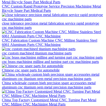
CNC Custom Rapid Prototype Service Precision Machining Metal
Bicycle Spare Part Medical Parts
close tolerance precision metal fabrication service rapid prototype
cnc machining parts
CNC Fabrication Custom Machine CNC Milling Stainless Steel
6061 Aluminum Parts CNC Machining
cnc custom machined titanium machining parts
cnc brass machining milling and turning part cnc machining parts
Chinese cnc spare parts for automobile
China wholesale custom high precision spare accessories metal
aluminum cnc titanium oem metal precision machining parts
China Top Factory Customized Metal CNC Turning Part Metal
CNC Milling CNC Machining Metal Parts