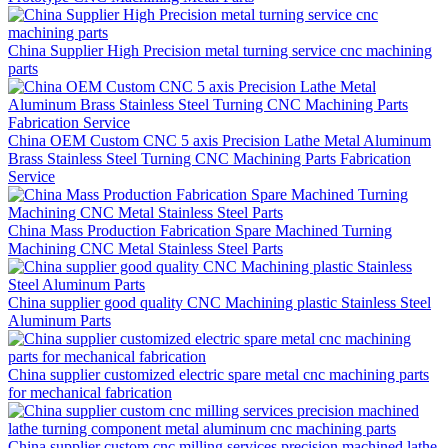
China Supplier High Precision metal turning service cnc machining
parts
China OEM Custom CNC 5 axis Precision Lathe Metal Aluminum
Brass Stainless Steel Turning CNC Machining Parts Fabrication
Service
China Mass Production Fabrication Spare Machined Turning
Machining CNC Metal Stainless Steel Parts
China supplier good quality CNC Machining plastic Stainless Steel
Aluminum Parts
China supplier customized electric spare metal cnc machining parts
for mechanical fabrication
China supplier custom cnc milling services precision machined lathe