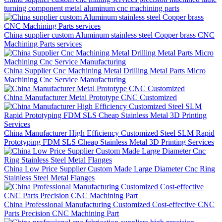
turning component metal aluminum cnc machining parts
China supplier custom Aluminum stainless steel Copper brass CNC
Machining Parts services
China Supplier Cnc Machining Metal Drilling Metal Parts Micro
Machining Cnc Service Manufacturing
China Manufacturer Metal Prototype CNC Customized
China Manufacturer High Efficiency Customized Steel SLM Rapid
Prototyping FDM SLS Cheap Stainless Metal 3D Printing Services
China Low Price Supplier Custom Made Large Diameter Cnc Ring
Stainless Steel Metal Flanges
China Professional Manufacturing Customized Cost-effective CNC
Parts Precision CNC Machining Part