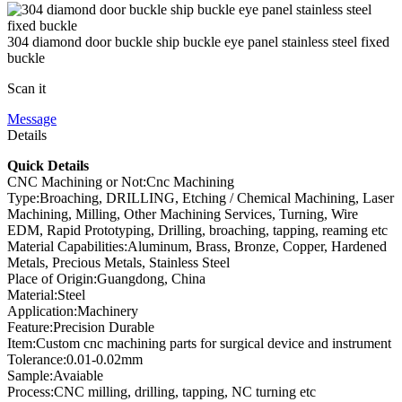
304 diamond door buckle ship buckle eye panel stainless steel fixed
buckle
Scan it
Message
Details
Quick Details
CNC Machining or Not:Cnc Machining
Type:Broaching, DRILLING, Etching / Chemical Machining, Laser
Machining, Milling, Other Machining Services, Turning, Wire
EDM, Rapid Prototyping, Drilling, broaching, tapping, reaming etc
Material Capabilities:Aluminum, Brass, Bronze, Copper, Hardened
Metals, Precious Metals, Stainless Steel
Place of Origin:Guangdong, China
Material:Steel
Application:Machinery
Feature:Precision Durable
Item:Custom cnc machining parts for surgical device and instrument
Tolerance:0.01-0.02mm
Sample:Avaiable
Process:CNC milling, drilling, tapping, NC turning etc