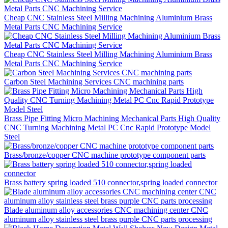
Cheap CNC Stainless Steel Milling Machining Aluminium Brass
Metal Parts CNC Machining Service
Cheap CNC Stainless Steel Milling Machining Aluminium Brass
Metal Parts CNC Machining Service
Carbon Steel Machining Services CNC machining parts
Brass Pipe Fitting Micro Machining Mechanical Parts High Quality
CNC Turning Machining Metal PC Cnc Rapid Prototype Model
Steel
Brass/bronze/copper CNC machine prototype component parts
Brass battery spring loaded 510 connector,spring loaded connector
Blade aluminum alloy accessories CNC machining center CNC
aluminum alloy stainless steel brass purple CNC parts processing