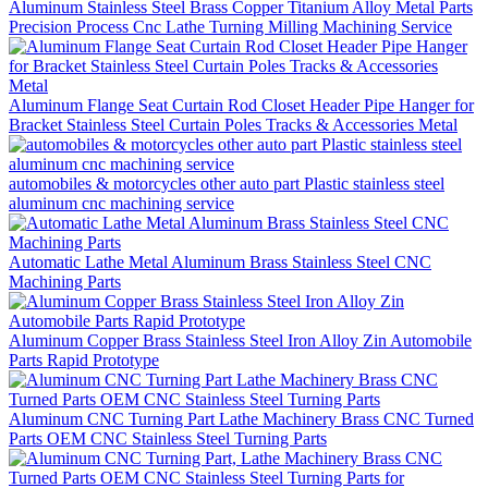
Aluminum Stainless Steel Brass Copper Titanium Alloy Metal Parts
Precision Process Cnc Lathe Turning Milling Machining Service
Aluminum Flange Seat Curtain Rod Closet Header Pipe Hanger for
Bracket Stainless Steel Curtain Poles Tracks & Accessories Metal
automobiles & motorcycles other auto part Plastic stainless steel
aluminum cnc machining service
Automatic Lathe Metal Aluminum Brass Stainless Steel CNC
Machining Parts
Aluminum Copper Brass Stainless Steel Iron Alloy Zin Automobile
Parts Rapid Prototype
Aluminum CNC Turning Part Lathe Machinery Brass CNC Turned
Parts OEM CNC Stainless Steel Turning Parts