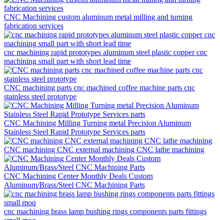
CNC Machining custom aluminum metal milling and turning
fabrication services
cnc machining rapid prototypes aluminum steel plastic copper cnc
machining small part with short lead time
CNC machining parts cnc machined coffee machine parts cnc
stainless steel prototype
CNC Machining Milling Turning metal Precision Aluminum
Stainless Steel Rapid Prototype Services parts
CNC machining CNC external machining CNC lathe machining
CNC Machining Center Monthly Deals Custom
Aluminum/Brass/Steel CNC Machining Parts
cnc machining brass lamp bushing rings components parts fittings