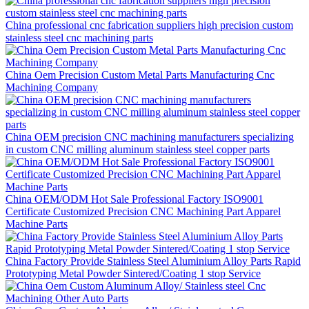
China professional cnc fabrication suppliers high precision custom
stainless steel cnc machining parts
China Oem Precision Custom Metal Parts Manufacturing Cnc
Machining Company
China OEM precision CNC machining manufacturers specializing
in custom CNC milling aluminum stainless steel copper parts
China OEM/ODM Hot Sale Professional Factory ISO9001
Certificate Customized Precision CNC Machining Part Apparel
Machine Parts
China Factory Provide Stainless Steel Aluminium Alloy Parts Rapid
Prototyping Metal Powder Sintered/Coating 1 stop Service