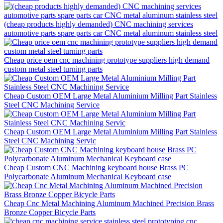
(cheap products highly demanded) CNC machining services
automotive parts spare parts car CNC metal aluminum stainless steel
Cheap price oem cnc machining prototype suppliers high demand
custom metal steel turning parts
Cheap Custom OEM Large Metal Aluminium Milling Part Stainless
Steel CNC Machining Service
Cheap Custom OEM Large Metal Aluminium Milling Part Stainless
Steel CNC Machining Servic
Cheap Custom CNC Machining keyboard house Brass PC
Polycarbonate Aluminum Mechanical Keyboard case
Cheap Cnc Metal Machining Aluminum Machined Precision Brass
Bronze Copper Bicycle Parts