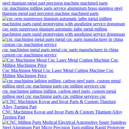
cnc machining milling parts service aluminium brass stainless steel
titanium metal part precision machine machined parts
cnc oem suppressor titanium automatic lathe metal milling
machining parts rapid prototyping with anodizing service dongguan
cnc machining metal parts metal cnc parts manufacturer in china
custom cnc machining service
Cnc Machining Metal Cnc Laser Metal Cutting Machine Cnc
Milling Machining Price
cnc machining lathing milling, carbon steel parts, custom metal
milling steel cnc machining parts cnc milling services cnc
CNC Machining Kovar and Invar Parts & Custom Titanium Alloy
Turning Part