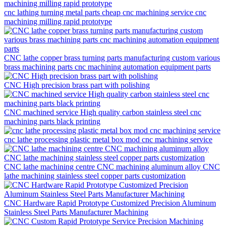
cnc lathing turning metal parts cheap cnc machining service cnc
machining milling rapid prototype
CNC lathe copper brass turning parts manufacturing custom various
brass machining parts cnc machining automation equipment parts
CNC High precision brass part with polishing
CNC machined service High quality carbon stainless steel cnc
machining parts black printing
cnc lathe processing plastic metal box mod cnc machining service
CNC lathe machining centre CNC machining aluminum alloy CNC
lathe machining stainless steel copper parts customization
CNC Hardware Rapid Prototype Customized Precision Aluminum
Stainless Steel Parts Manufacturer Machining