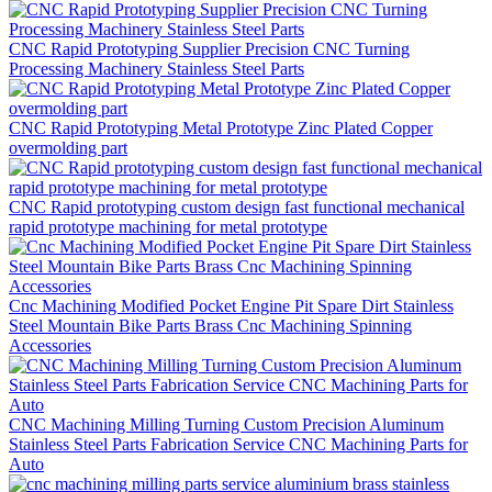
CNC Rapid Prototyping Supplier Precision CNC Turning
Processing Machinery Stainless Steel Parts
CNC Rapid Prototyping Metal Prototype Zinc Plated Copper
overmolding part
CNC Rapid prototyping custom design fast functional mechanical
rapid prototype machining for metal prototype
Cnc Machining Modified Pocket Engine Pit Spare Dirt Stainless
Steel Mountain Bike Parts Brass Cnc Machining Spinning
Accessories
CNC Machining Milling Turning Custom Precision Aluminum
Stainless Steel Parts Fabrication Service CNC Machining Parts for
Auto