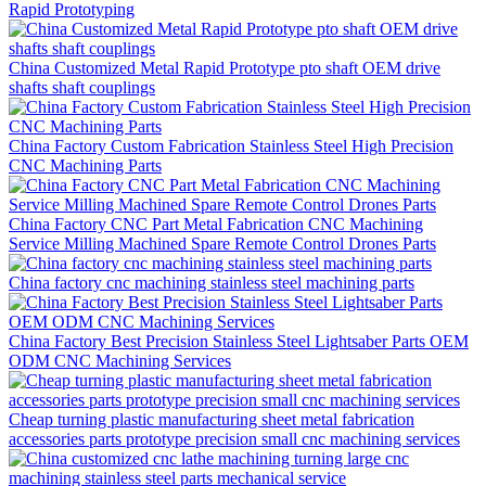
Rapid Prototyping
China Customized Metal Rapid Prototype pto shaft OEM drive
shafts shaft couplings
China Factory Custom Fabrication Stainless Steel High Precision
CNC Machining Parts
China Factory CNC Part Metal Fabrication CNC Machining
Service Milling Machined Spare Remote Control Drones Parts
China factory cnc machining stainless steel machining parts
China Factory Best Precision Stainless Steel Lightsaber Parts OEM
ODM CNC Machining Services
Cheap turning plastic manufacturing sheet metal fabrication
accessories parts prototype precision small cnc machining services