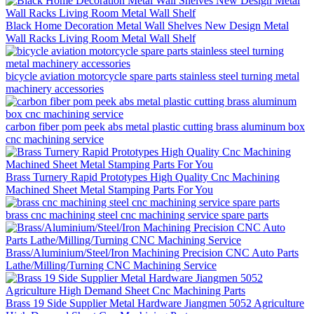
Black Home Decoration Metal Wall Shelves New Design Metal
Wall Racks Living Room Metal Wall Shelf
bicycle aviation motorcycle spare parts stainless steel turning metal
machinery accessories
carbon fiber pom peek abs metal plastic cutting brass aluminum box
cnc machining service
Brass Turnery Rapid Prototypes High Quality Cnc Machining
Machined Sheet Metal Stamping Parts For You
brass cnc machining steel cnc machining service spare parts
Brass/Aluminium/Steel/Iron Machining Precision CNC Auto Parts
Lathe/Milling/Turning CNC Machining Service
Brass 19 Side Supplier Metal Hardware Jiangmen 5052 Agriculture