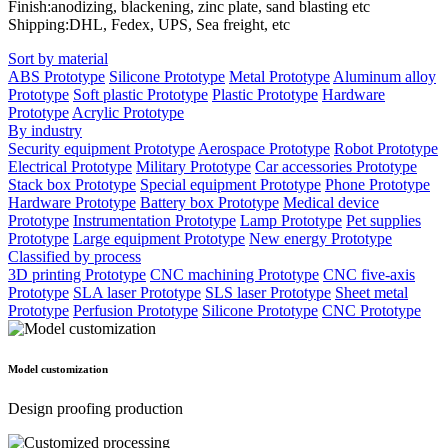
Finish:anodizing, blackening, zinc plate, sand blasting etc
Shipping:DHL, Fedex, UPS, Sea freight, etc
Sort by material
ABS Prototype
Silicone Prototype
Metal Prototype
Aluminum alloy
Prototype
Soft plastic Prototype
Plastic Prototype
Hardware
Prototype
Acrylic Prototype
By industry
Security equipment Prototype
Aerospace Prototype
Robot Prototype
Electrical Prototype
Military Prototype
Car accessories Prototype
Stack box Prototype
Special equipment Prototype
Phone Prototype
Hardware Prototype
Battery box Prototype
Medical device
Prototype
Instrumentation Prototype
Lamp Prototype
Pet supplies
Prototype
Large equipment Prototype
New energy Prototype
Classified by process
3D printing Prototype
CNC machining Prototype
CNC five-axis
Prototype
SLA laser Prototype
SLS laser Prototype
Sheet metal
Prototype
Perfusion Prototype
Silicone Prototype
CNC Prototype
Model customization
Design proofing production