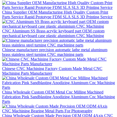
China Supplier OEM Manufacturing High Quality Custom Print
Parts Service Rapid Prototype FDM SLA SLS 3D Printing Service
CNC Aluminum SS Brass acrylic keyboard part OEM custom
mechanical keyboard case plastic aluminium CNC Machining
Chinese manufacturer precision automatic lathe metal aluminum
brass stainless steel turning CNC machining parts
Chinese CNC Machining Factory Custom Made Metal CNC
Machining Parts Manufacturer
China Wholesale Custom OEM Metal Cnc Milling Machined
Fabrication Pink Sandblasting Anodizing Aluminum Cnc Machining
Parts
China Wholesale Custom Made Precision OEM ODM 4Axis CNC