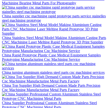
Machining Bearing Metal Parts For Photography
China supplier cnc machining rapid prototype parts service stainelles
steel machining prototype
China Stainless Steel Metal Model Making Aluminium Casting Parts
CNC Machining Laser Melting Rapid Prototype 3D Print Supplier
China Rapid Prototype Plastic Case Medical Equipment Samples
Prototyping Manufacturing Cnc Machining Service
China turning aluminum stainless steel parts cnc machining services
China Top Supplier High Demand Custom Made Parts Precision
Cnc Machining Manufacturing Metal Parts Factory
China Supplier Professional Custom Aluminum Stainless Steel
Prototype CNC Machining Metal Parts