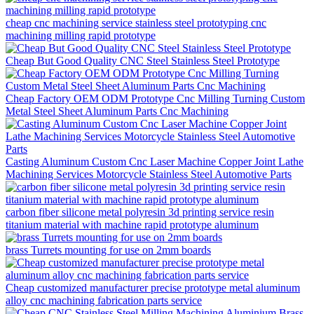
cheap cnc machining service stainless steel prototyping cnc
machining milling rapid prototype
Cheap But Good Quality CNC Steel Stainless Steel Prototype
Cheap Factory OEM ODM Prototype Cnc Milling Turning Custom
Metal Steel Sheet Aluminum Parts Cnc Machining
Casting Aluminum Custom Cnc Laser Machine Copper Joint Lathe
Machining Services Motorcycle Stainless Steel Automotive Parts
carbon fiber silicone metal polyresin 3d printing service resin
titanium material with machine rapid prototype aluminum
brass Turrets mounting for use on 2mm boards
Cheap customized manufacturer precise prototype metal aluminum
alloy cnc machining fabrication parts service