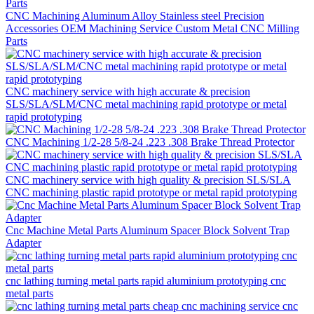
CNC Machining Aluminum Alloy Stainless steel Precision
Accessories OEM Machining Service Custom Metal CNC Milling
Parts
CNC machinery service with high accurate & precision
SLS/SLA/SLM/CNC metal machining rapid prototype or metal
rapid prototyping
CNC Machining 1/2-28 5/8-24 .223 .308 Brake Thread Protector
CNC machinery service with high quality & precision SLS/SLA
CNC machining plastic rapid prototype or metal rapid prototyping
Cnc Machine Metal Parts Aluminum Spacer Block Solvent Trap
Adapter
cnc lathing turning metal parts rapid aluminium prototyping cnc
metal parts