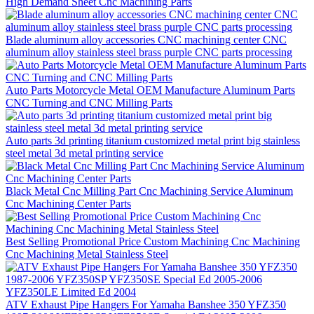
High Demand Sheet Cnc Machining Parts
Blade aluminum alloy accessories CNC machining center CNC
aluminum alloy stainless steel brass purple CNC parts processing
Auto Parts Motorcycle Metal OEM Manufacture Aluminum Parts
CNC Turning and CNC Milling Parts
Auto parts 3d printing titanium customized metal print big stainless
steel metal 3d metal printing service
Black Metal Cnc Milling Part Cnc Machining Service Aluminum
Cnc Machining Center Parts
Best Selling Promotional Price Custom Machining Cnc Machining
Cnc Machining Metal Stainless Steel
ATV Exhaust Pipe Hangers For Yamaha Banshee 350 YFZ350