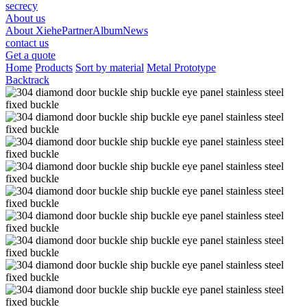
secrecy
About us
About Xiehe
Partner
Album
News
contact us
Get a quote
Home
Products
Sort by material
Metal Prototype
Backtrack