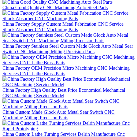
China Good Quality CNC Machining Auto Steel Parts
China Factory Supply Custom Metal Fabrication CNC Service
Shock Absorber CNC Machining Parts
China Factory Stainless Steel Custom Made Glock Auto Metal Sear
Switch CNC Machining Milling Precision Parts
China Factory OEM Precision Micro Machining CNC Machining
Services CNC Lathe Brass Parts
China Factory High Quality Best Price Economical Mechanical
CNC Machining Service Model
China Custom Made Glock Auto Metal Sear Switch CNC
Machining Milling Precision Parts
China Custom Lathe Turning Services Delrin Manufacture Cnc