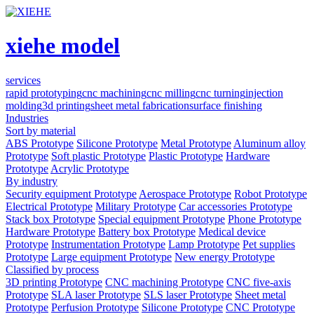
xiehe model
services
rapid prototyping
cnc machining
cnc milling
cnc turning
injection
molding
3d printing
sheet metal fabrication
surface finishing
Industries
Sort by material
ABS Prototype
Silicone Prototype
Metal Prototype
Aluminum alloy
Prototype
Soft plastic Prototype
Plastic Prototype
Hardware
Prototype
Acrylic Prototype
By industry
Security equipment Prototype
Aerospace Prototype
Robot Prototype
Electrical Prototype
Military Prototype
Car accessories Prototype
Stack box Prototype
Special equipment Prototype
Phone Prototype
Hardware Prototype
Battery box Prototype
Medical device
Prototype
Instrumentation Prototype
Lamp Prototype
Pet supplies
Prototype
Large equipment Prototype
New energy Prototype
Classified by process
3D printing Prototype
CNC machining Prototype
CNC five-axis
Prototype
SLA laser Prototype
SLS laser Prototype
Sheet metal
Prototype
Perfusion Prototype
Silicone Prototype
CNC Prototype