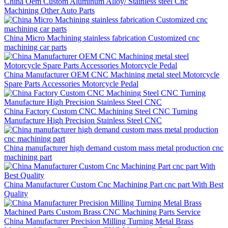
China Oem Custom Aluminum Alloy/ Stainless steel Cnc
Machining Other Auto Parts
China Micro Machining stainless fabrication Customized cnc
machining car parts
China Manufacturer OEM CNC Machining metal steel Motorcycle
Spare Parts Accessories Motorcycle Pedal
China Factory Custom CNC Machining Steel CNC Turning
Manufacture High Precision Stainless Steel CNC
China manufacturer high demand custom mass metal production cnc
machining part
China Manufacturer Custom Cnc Machining Part cnc part With Best
Quality
China Manufacturer Precision Milling Turning Metal Brass