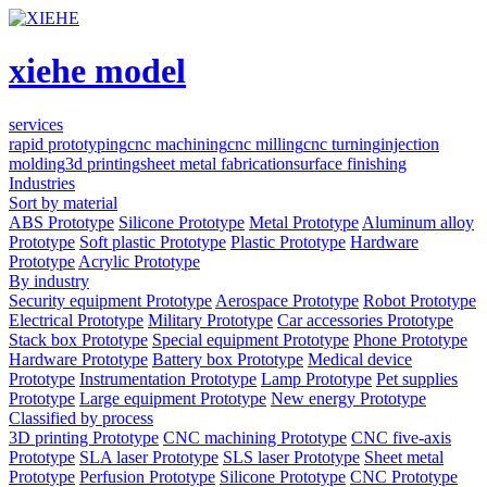
xiehe model
services
rapid prototyping
cnc machining
cnc milling
cnc turning
injection
molding
3d printing
sheet metal fabrication
surface finishing
Industries
Sort by material
ABS Prototype
Silicone Prototype
Metal Prototype
Aluminum alloy
Prototype
Soft plastic Prototype
Plastic Prototype
Hardware
Prototype
Acrylic Prototype
By industry
Security equipment Prototype
Aerospace Prototype
Robot Prototype
Electrical Prototype
Military Prototype
Car accessories Prototype
Stack box Prototype
Special equipment Prototype
Phone Prototype
Hardware Prototype
Battery box Prototype
Medical device
Prototype
Instrumentation Prototype
Lamp Prototype
Pet supplies
Prototype
Large equipment Prototype
New energy Prototype
Classified by process
3D printing Prototype
CNC machining Prototype
CNC five-axis
Prototype
SLA laser Prototype
SLS laser Prototype
Sheet metal
Prototype
Perfusion Prototype
Silicone Prototype
CNC Prototype