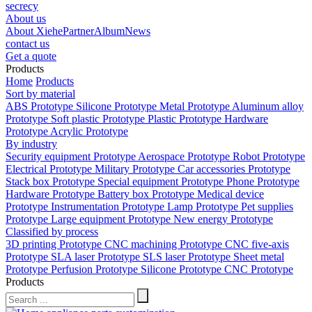
secrecy
About us
About Xiehe
Partner
Album
News
contact us
Get a quote
Products
Home
Products
Sort by material
ABS Prototype
Silicone Prototype
Metal Prototype
Aluminum alloy
Prototype
Soft plastic Prototype
Plastic Prototype
Hardware
Prototype
Acrylic Prototype
By industry
Security equipment Prototype
Aerospace Prototype
Robot Prototype
Electrical Prototype
Military Prototype
Car accessories Prototype
Stack box Prototype
Special equipment Prototype
Phone Prototype
Hardware Prototype
Battery box Prototype
Medical device
Prototype
Instrumentation Prototype
Lamp Prototype
Pet supplies
Prototype
Large equipment Prototype
New energy Prototype
Classified by process
3D printing Prototype
CNC machining Prototype
CNC five-axis
Prototype
SLA laser Prototype
SLS laser Prototype
Sheet metal
Prototype
Perfusion Prototype
Silicone Prototype
CNC Prototype
Products