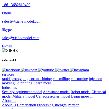
+86 13682610409
Phone
sales1@xiehe-model.com
Skype
sales@xiehe-model.com
E-mail
xiehe model
services
rapid prototyping
cnc machining
cnc milling
cnc turning
injection
molding
3d printing
Learn more ...
Industries
Security equipment model
Aerospace model
Robot model
Electrical
model
Military model
Car accessories model
Learn more ...
About us
About us
Certification
Processing strength
Partner