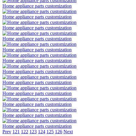
Home appliance parts customization
Home appliance parts customization
Home appliance parts customization
Home appliance parts customization
Home appliance parts customization
Home appliance parts customization
Home appliance parts customization
Home appliance parts customization
Home appliance parts customization
Home appliance parts customization
Home appliance parts customization
Home appliance parts customization
Prev
121
122
123
124
125
126
Next