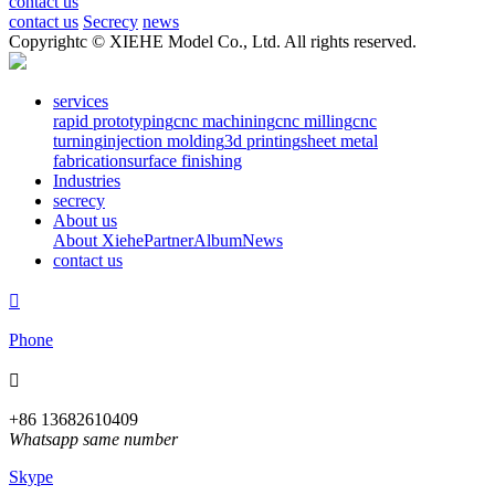
contact us
contact us
Secrecy
news
Copyrightc © XIEHE Model Co., Ltd. All rights reserved.
services
rapid prototyping
cnc machining
cnc milling
cnc
turning
injection molding
3d printing
sheet metal
fabrication
surface finishing
Industries
secrecy
About us
About Xiehe
Partner
Album
News
contact us

Phone

+86 13682610409
Whatsapp same number
Skype