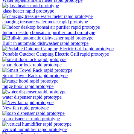
Water replenishment meter rapid prototype
glass heater rapid prototype
charging treasure water meter rapid prototype
Indoor desktop bonsai air purifier rapid prototype
Built-in automatic dishwasher rapid prototype
Portable Outdoor Camping Electric Grill rapid prototype
smart door lock rapid prototype
Smart Towel Rack rapid prototype
range hood rapid prototype
water dispenser rapid prototype
New fan rapid prototype
soap dispenser rapid prototype
vertical humidifier rapid prototype