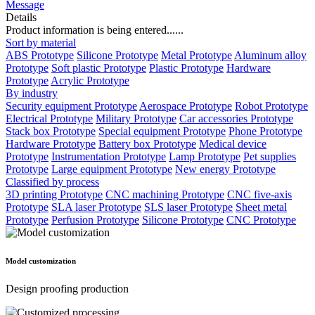
Message
Details
Product information is being entered......
Sort by material
ABS Prototype
Silicone Prototype
Metal Prototype
Aluminum alloy
Prototype
Soft plastic Prototype
Plastic Prototype
Hardware
Prototype
Acrylic Prototype
By industry
Security equipment Prototype
Aerospace Prototype
Robot Prototype
Electrical Prototype
Military Prototype
Car accessories Prototype
Stack box Prototype
Special equipment Prototype
Phone Prototype
Hardware Prototype
Battery box Prototype
Medical device
Prototype
Instrumentation Prototype
Lamp Prototype
Pet supplies
Prototype
Large equipment Prototype
New energy Prototype
Classified by process
3D printing Prototype
CNC machining Prototype
CNC five-axis
Prototype
SLA laser Prototype
SLS laser Prototype
Sheet metal
Prototype
Perfusion Prototype
Silicone Prototype
CNC Prototype
Model customization
Design proofing production