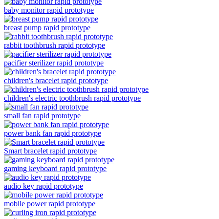
baby monitor rapid prototype
breast pump rapid prototype
rabbit toothbrush rapid prototype
pacifier sterilizer rapid prototype
children's bracelet rapid prototype
children's electric toothbrush rapid prototype
small fan rapid prototype
power bank fan rapid prototype
Smart bracelet rapid prototype
gaming keyboard rapid prototype
audio key rapid prototype
mobile power rapid prototype