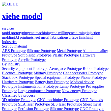
xiehe model
services
rapid prototyping
cnc machining
cnc milling
cnc turning
injection
molding
3d printing
sheet metal fabrication
surface finishing
Industries
Sort by material
ABS Prototype
Silicone Prototype
Metal Prototype
Aluminum alloy
Prototype
Soft plastic Prototype
Plastic Prototype
Hardware
Prototype
Acrylic Prototype
By industry
Security equipment Prototype
Aerospace Prototype
Robot Prototype
Electrical Prototype
Military Prototype
Car accessories Prototype
Stack box Prototype
Special equipment Prototype
Phone Prototype
Hardware Prototype
Battery box Prototype
Medical device
Prototype
Instrumentation Prototype
Lamp Prototype
Pet supplies
Prototype
Large equipment Prototype
New energy Prototype
Classified by process
3D printing Prototype
CNC machining Prototype
CNC five-axis
Prototype
SLA laser Prototype
SLS laser Prototype
Sheet metal
Prototype
Perfusion Prototype
Silicone Prototype
CNC Prototype