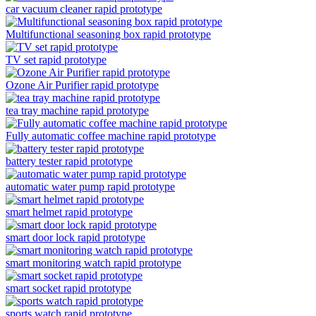
car vacuum cleaner rapid prototype
Multifunctional seasoning box rapid prototype
TV set rapid prototype
Ozone Air Purifier rapid prototype
tea tray machine rapid prototype
Fully automatic coffee machine rapid prototype
battery tester rapid prototype
automatic water pump rapid prototype
smart helmet rapid prototype
smart door lock rapid prototype
smart monitoring watch rapid prototype
smart socket rapid prototype
sports watch rapid prototype