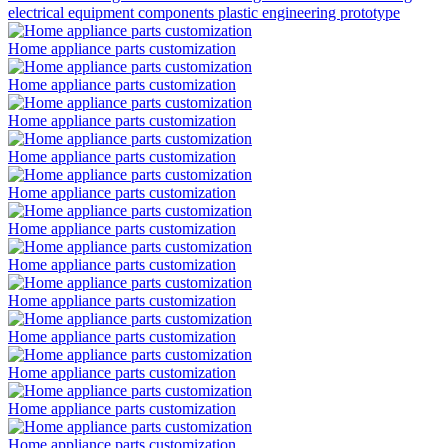
electrical equipment components plastic engineering prototype
Home appliance parts customization
Home appliance parts customization
Home appliance parts customization
Home appliance parts customization
Home appliance parts customization
Home appliance parts customization
Home appliance parts customization
Home appliance parts customization
Home appliance parts customization
Home appliance parts customization
Home appliance parts customization
Home appliance parts customization