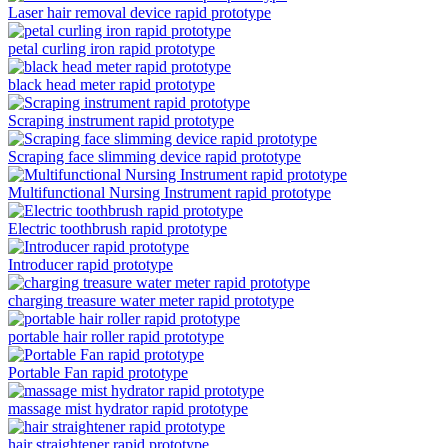
Laser hair removal device rapid prototype
petal curling iron rapid prototype
black head meter rapid prototype
Scraping instrument rapid prototype
Scraping face slimming device rapid prototype
Multifunctional Nursing Instrument rapid prototype
Electric toothbrush rapid prototype
Introducer rapid prototype
charging treasure water meter rapid prototype
portable hair roller rapid prototype
Portable Fan rapid prototype
massage mist hydrator rapid prototype
hair straightener rapid prototype