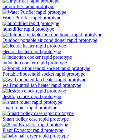
air purifier rapid prototype
Water Purifier rapid prototype
humidifier rapid prototype
Outdoor portable air conditioner rapid prototype
electric heater rapid prototype
induction cooker rapid prototype
Portable household socket rapid prototype
wall mounted fan heater rapid prototype
desktop clock rapid prototype
smart router rapid prototype
Smart trolley case rapid prototype
Plant Extractor rapid prototype