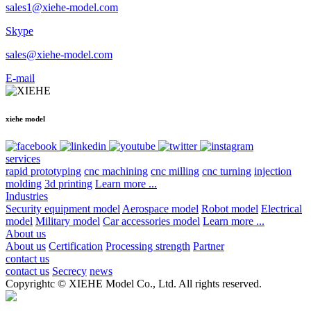
sales1@xiehe-model.com
Skype
sales@xiehe-model.com
E-mail
xiehe model
services
rapid prototyping
cnc machining
cnc milling
cnc turning
injection
molding
3d printing
Learn more ...
Industries
Security equipment model
Aerospace model
Robot model
Electrical
model
Military model
Car accessories model
Learn more ...
About us
About us
Certification
Processing strength
Partner
contact us
contact us
Secrecy
news
Copyrightc © XIEHE Model Co., Ltd. All rights reserved.