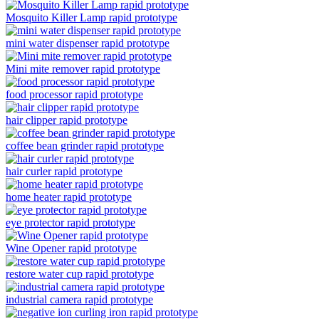
Mosquito Killer Lamp rapid prototype
mini water dispenser rapid prototype
Mini mite remover rapid prototype
food processor rapid prototype
hair clipper rapid prototype
coffee bean grinder rapid prototype
hair curler rapid prototype
home heater rapid prototype
eye protector rapid prototype
Wine Opener rapid prototype
restore water cup rapid prototype
industrial camera rapid prototype