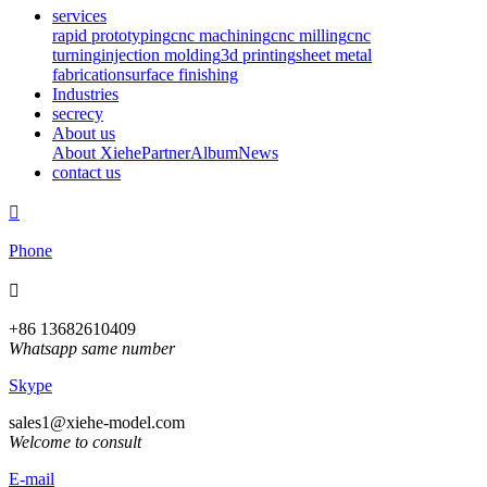
services
rapid prototyping
cnc machining
cnc milling
cnc
turning
injection molding
3d printing
sheet metal
fabrication
surface finishing
Industries
secrecy
About us
About Xiehe
Partner
Album
News
contact us

Phone

+86 13682610409
Whatsapp same number
Skype
sales1@xiehe-model.com
Welcome to consult
E-mail