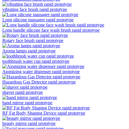
vibrating face brush rapid prototype
Long silicone massager rapid prototype
Long handle silicone face wash brush rapid prototype
Rotary face brush rapid prototype
Aroma lamps rapid prototype
toothbrush water cup rapid prototype
Atomizing water dispenser rapid prototype
Hazardous Gas Detector rapid prototype
shaver rapid prototype
hand mirror rapid prototype
RF Fat Body Shaping Device rapid prototype
beauty mirror rapid prototype