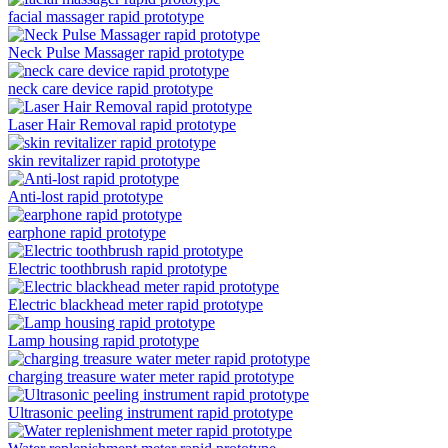
facial massager rapid prototype
Neck Pulse Massager rapid prototype
neck care device rapid prototype
Laser Hair Removal rapid prototype
skin revitalizer rapid prototype
Anti-lost rapid prototype
earphone rapid prototype
Electric toothbrush rapid prototype
Electric blackhead meter rapid prototype
Lamp housing rapid prototype
charging treasure water meter rapid prototype
Ultrasonic peeling instrument rapid prototype