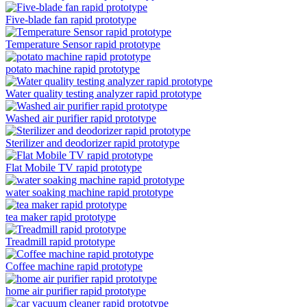
Five-blade fan rapid prototype
Temperature Sensor rapid prototype
potato machine rapid prototype
Water quality testing analyzer rapid prototype
Washed air purifier rapid prototype
Sterilizer and deodorizer rapid prototype
Flat Mobile TV rapid prototype
water soaking machine rapid prototype
tea maker rapid prototype
Treadmill rapid prototype
Coffee machine rapid prototype
home air purifier rapid prototype