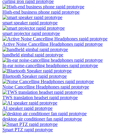
curling iron rapid prototype
High-end business phone rapid prototype
smart speaker rapid prototype
smart projector rapid prototype
Active Noise Cancelling Headphones rapid prototype
handheld gimbal rapid prototype
In-ear noise-cancelling headphones rapid prototype
Bluetooth Speaker rapid prototype
Noise Cancelling Headphones rapid prototype
TWS translation headset rapid prototype
AI speaker rapid prototype
desktop air conditioner fan rapid prototype
Smart PTZ rapid prototype