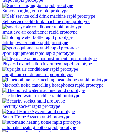
teapot rapid prototype
Super charging gun rapid prototype
Self-service cold drink machine rapid prototype
smart eye air conditioner rapid prototype
folding water bottle rapid prototype
sport equipments rapid rapid prototype
Physical examination instrument rapid prototype
upright air-conditioner rapid prototype
bluetooth noise cancelling headphones rapid prototype
The boiled water machine rapid prototype
Security socket rapid prototype
Smart Home System rapid prototype
automatic heating bottle rapid prototype