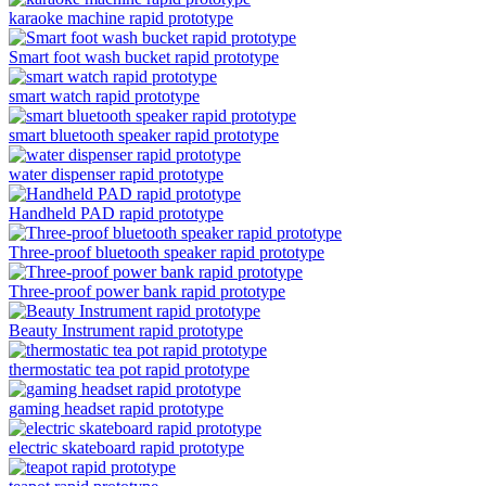
karaoke machine rapid prototype
Smart foot wash bucket rapid prototype
smart watch rapid prototype
smart bluetooth speaker rapid prototype
water dispenser rapid prototype
Handheld PAD rapid prototype
Three-proof bluetooth speaker rapid prototype
Three-proof power bank rapid prototype
Beauty Instrument rapid prototype
thermostatic tea pot rapid prototype
gaming headset rapid prototype
electric skateboard rapid prototype