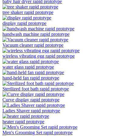
baby hair dryer rapid prototype
tree shaker rapid prototype
display rapid prototype
handwash machine rapid prototype
Vacuum cleaner rapid prototype
wireless vibrating egg rapid prototype
water glass rapid prototype
hand-held fan rapid prototype
Sterilized foot bath rapid prototype
Curve display rapid prototype
Ladies Shaver rapid prototype
heater rapid prototype
Men's Grooming Set rapid prototype