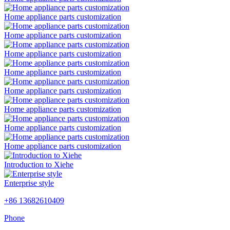
Home appliance parts customization
Home appliance parts customization
Home appliance parts customization
Home appliance parts customization
Home appliance parts customization
Home appliance parts customization
Home appliance parts customization
Home appliance parts customization
Introduction to Xiehe
Enterprise style
+86 13682610409
Phone