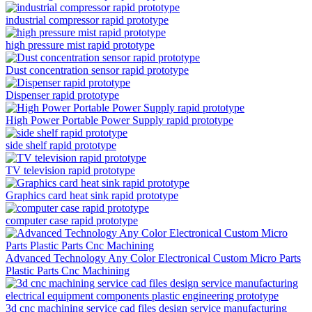
industrial compressor rapid prototype
high pressure mist rapid prototype
Dust concentration sensor rapid prototype
Dispenser rapid prototype
High Power Portable Power Supply rapid prototype
side shelf rapid prototype
TV television rapid prototype
Graphics card heat sink rapid prototype
computer case rapid prototype
Advanced Technology Any Color Electronical Custom Micro Parts
Plastic Parts Cnc Machining
3d cnc machining service cad files design service manufacturing