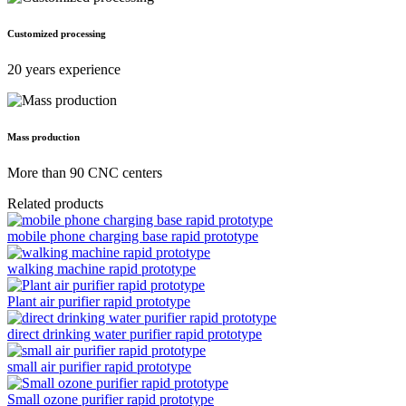
Customized processing
20 years experience
Mass production
More than 90 CNC centers
Related products
mobile phone charging base rapid prototype
walking machine rapid prototype
Plant air purifier rapid prototype
direct drinking water purifier rapid prototype
small air purifier rapid prototype
Small ozone purifier rapid prototype