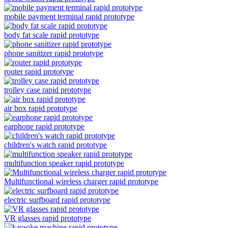
mobile payment terminal rapid prototype
body fat scale rapid prototype
phone sanitizer rapid prototype
router rapid prototype
trolley case rapid prototype
air box rapid prototype
earphone rapid prototype
children's watch rapid prototype
multifunction speaker rapid prototype
Multifunctional wireless charger rapid prototype
electric surfboard rapid prototype
VR glasses rapid prototype