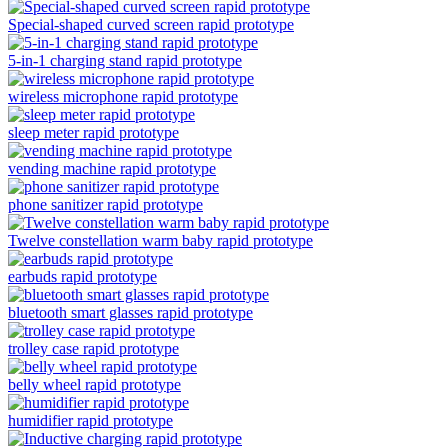
Special-shaped curved screen rapid prototype
5-in-1 charging stand rapid prototype
wireless microphone rapid prototype
sleep meter rapid prototype
vending machine rapid prototype
phone sanitizer rapid prototype
Twelve constellation warm baby rapid prototype
earbuds rapid prototype
bluetooth smart glasses rapid prototype
trolley case rapid prototype
belly wheel rapid prototype
humidifier rapid prototype