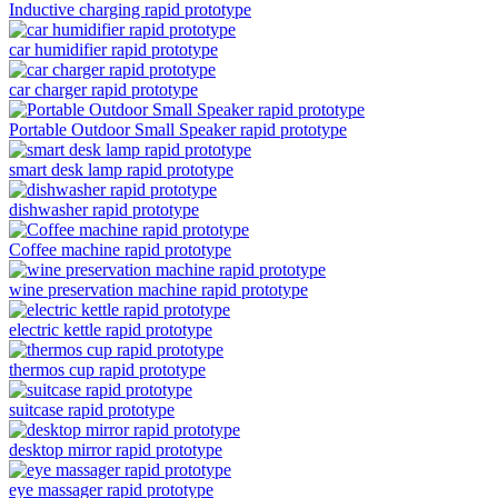
Inductive charging rapid prototype
car humidifier rapid prototype
car charger rapid prototype
Portable Outdoor Small Speaker rapid prototype
smart desk lamp rapid prototype
dishwasher rapid prototype
Coffee machine rapid prototype
wine preservation machine rapid prototype
electric kettle rapid prototype
thermos cup rapid prototype
suitcase rapid prototype
desktop mirror rapid prototype
eye massager rapid prototype