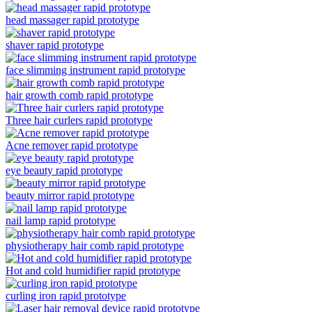
head massager rapid prototype
shaver rapid prototype
face slimming instrument rapid prototype
hair growth comb rapid prototype
Three hair curlers rapid prototype
Acne remover rapid prototype
eye beauty rapid prototype
beauty mirror rapid prototype
nail lamp rapid prototype
physiotherapy hair comb rapid prototype
Hot and cold humidifier rapid prototype
curling iron rapid prototype