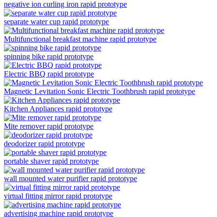
negative ion curling iron rapid prototype
separate water cup rapid prototype
Multifunctional breakfast machine rapid prototype
spinning bike rapid prototype
Electric BBQ rapid prototype
Magnetic Levitation Sonic Electric Toothbrush rapid prototype
Kitchen Appliances rapid prototype
Mite remover rapid prototype
deodorizer rapid prototype
portable shaver rapid prototype
wall mounted water purifier rapid prototype
virtual fitting mirror rapid prototype
advertising machine rapid prototype