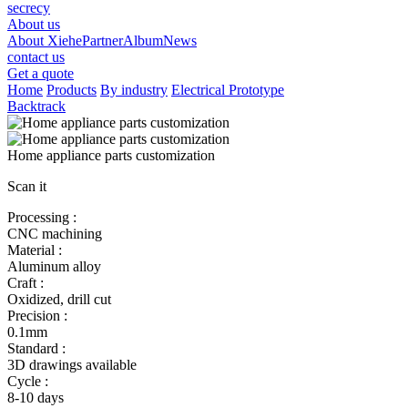
secrecy
About us
About Xiehe
Partner
Album
News
contact us
Get a quote
Home
Products
By industry
Electrical Prototype
Backtrack
Home appliance parts customization
Scan it
Processing :
CNC machining
Material :
Aluminum alloy
Craft :
Oxidized, drill cut
Precision :
0.1mm
Standard :
3D drawings available
Cycle :
8-10 days