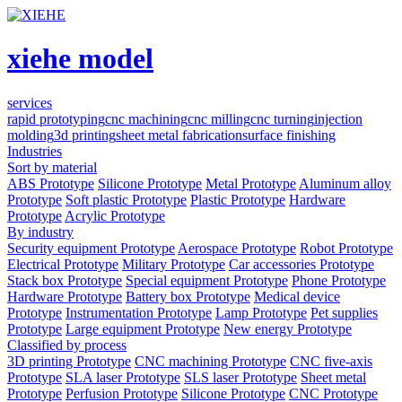
xiehe model
services
rapid prototyping
cnc machining
cnc milling
cnc turning
injection
molding
3d printing
sheet metal fabrication
surface finishing
Industries
Sort by material
ABS Prototype
Silicone Prototype
Metal Prototype
Aluminum alloy
Prototype
Soft plastic Prototype
Plastic Prototype
Hardware
Prototype
Acrylic Prototype
By industry
Security equipment Prototype
Aerospace Prototype
Robot Prototype
Electrical Prototype
Military Prototype
Car accessories Prototype
Stack box Prototype
Special equipment Prototype
Phone Prototype
Hardware Prototype
Battery box Prototype
Medical device
Prototype
Instrumentation Prototype
Lamp Prototype
Pet supplies
Prototype
Large equipment Prototype
New energy Prototype
Classified by process
3D printing Prototype
CNC machining Prototype
CNC five-axis
Prototype
SLA laser Prototype
SLS laser Prototype
Sheet metal
Prototype
Perfusion Prototype
Silicone Prototype
CNC Prototype