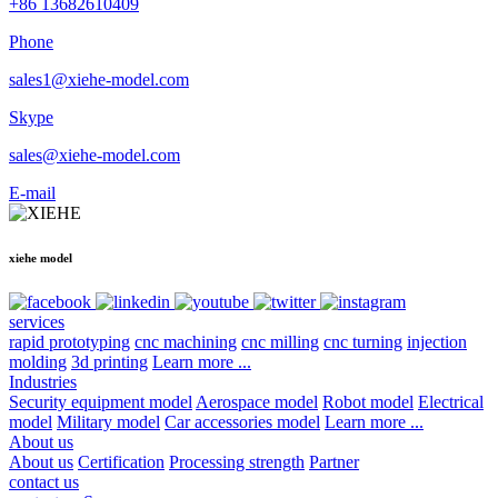
+86 13682610409
Phone
sales1@xiehe-model.com
Skype
sales@xiehe-model.com
E-mail
xiehe model
services
rapid prototyping
cnc machining
cnc milling
cnc turning
injection
molding
3d printing
Learn more ...
Industries
Security equipment model
Aerospace model
Robot model
Electrical
model
Military model
Car accessories model
Learn more ...
About us
About us
Certification
Processing strength
Partner
contact us