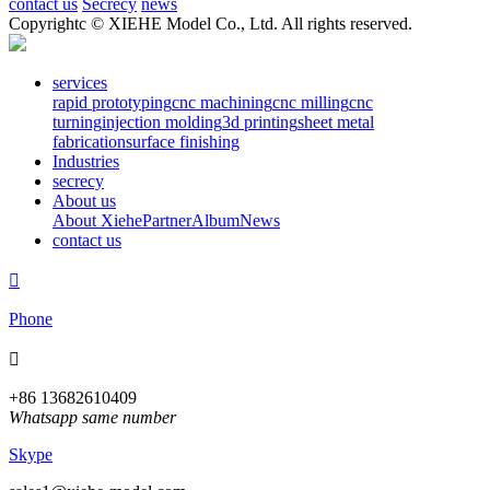
contact us
Secrecy
news
Copyrightc © XIEHE Model Co., Ltd. All rights reserved.
services
rapid prototyping
cnc machining
cnc milling
cnc
turning
injection molding
3d printing
sheet metal
fabrication
surface finishing
Industries
secrecy
About us
About Xiehe
Partner
Album
News
contact us

Phone

+86 13682610409
Whatsapp same number
Skype