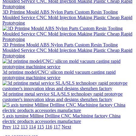
3D Printing Mould ABS Nylon Parts Custom Resin Tooling
Moulded Service CNC Mold Injection Making Plastic Cheap Rapid
Prototyping
3D Printing Mould ABS Nylon Parts Custom Resin Tooling
Moulded Service CNC Mold Injection Making Plastic Cheap Rapid
Prototyping
3d printing model/CNC/ silicon mold vacuum casting rapid
prototyping machining service
3d printing metal service SLA/SLS technology rapid prototype
customer's innovation ideas and designs shenzhen factory
5 axis turning Milling Drilling CNC Machining factory China
electric products accessories manufacture
Prev
112
113
114
115
116
117
Next