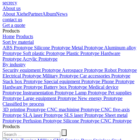
secrecy
About us
About Xiehe
Partner
Album
News
contact us
Get a quote
Products
Home
Products
Sort by material
ABS Prototype
Silicone Prototype
Metal Prototype
Aluminum alloy
Prototype
Soft plastic Prototype
Plastic Prototype
Hardware
Prototype
Acrylic Prototype
By industry
Security equipment Prototype
Aerospace Prototype
Robot Prototype
Electrical Prototype
Military Prototype
Car accessories Prototype
Stack box Prototype
Special equipment Prototype
Phone Prototype
Hardware Prototype
Battery box Prototype
Medical device
Prototype
Instrumentation Prototype
Lamp Prototype
Pet supplies
Prototype
Large equipment Prototype
New energy Prototype
Classified by process
3D printing Prototype
CNC machining Prototype
CNC five-axis
Prototype
SLA laser Prototype
SLS laser Prototype
Sheet metal
Prototype
Perfusion Prototype
Silicone Prototype
CNC Prototype
Products