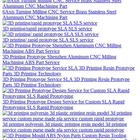
6Axis Turning Milling CNC Service Brass Stainless Steel
Aluminum CNC Machining Part
3D printing/rapid prototype SLA SLS service
3D printing/ rapid prototype SLA SLS service
3D Printing Prototype Shenzhen Aluminum CNC Milling
Machining ABS Part Service
3D Printing Prototype Service SLA 3D Printing Resin Prototype
Parts 3D Printing Technology
3D Printing Prototype Design Service for Custom SLA Rapid
Prototyping SLS Rapid Prototyping
3d printing polyresin 3d plastic printing resin model 3d printing
service custom purse made pla service custom rapid prototype