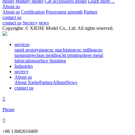
model
Military model
Car accessories model
Learn more ...
About us
About us
Certification
Processing strength
Partner
contact us
contact us
Secrecy
news
Copyrightc © XIEHE Model Co., Ltd. All rights reserved.
services
rapid prototyping
cnc machining
cnc milling
cnc
turning
injection molding
3d printing
sheet metal
fabrication
surface finishing
Industries
secrecy
About us
About Xiehe
Partner
Album
News
contact us

Phone

+86 13682610409