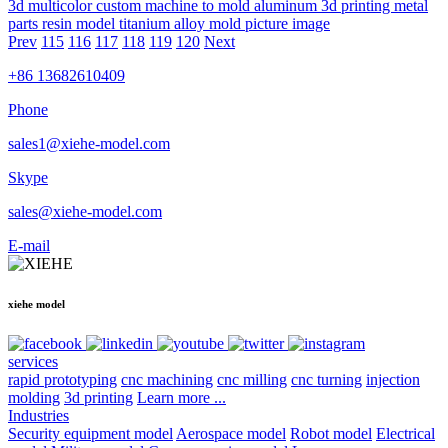
3d multicolor custom machine to mold aluminum 3d printing metal
parts resin model titanium alloy mold picture image
Prev
115
116
117
118
119
120
Next
+86 13682610409
Phone
sales1@xiehe-model.com
Skype
sales@xiehe-model.com
E-mail
xiehe model
services
rapid prototyping
cnc machining
cnc milling
cnc turning
injection
molding
3d printing
Learn more ...
Industries
Security equipment model
Aerospace model
Robot model
Electrical