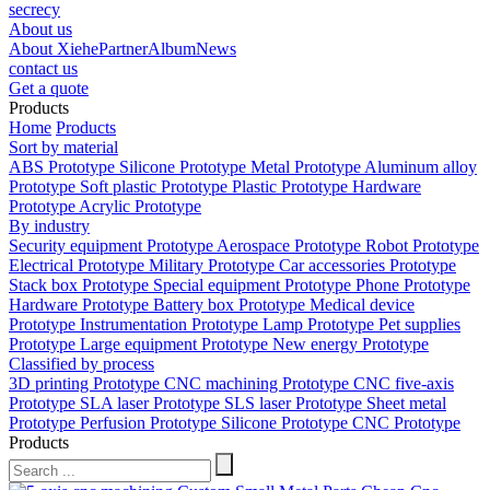
secrecy
About us
About Xiehe
Partner
Album
News
contact us
Get a quote
Products
Home
Products
Sort by material
ABS Prototype
Silicone Prototype
Metal Prototype
Aluminum alloy
Prototype
Soft plastic Prototype
Plastic Prototype
Hardware
Prototype
Acrylic Prototype
By industry
Security equipment Prototype
Aerospace Prototype
Robot Prototype
Electrical Prototype
Military Prototype
Car accessories Prototype
Stack box Prototype
Special equipment Prototype
Phone Prototype
Hardware Prototype
Battery box Prototype
Medical device
Prototype
Instrumentation Prototype
Lamp Prototype
Pet supplies
Prototype
Large equipment Prototype
New energy Prototype
Classified by process
3D printing Prototype
CNC machining Prototype
CNC five-axis
Prototype
SLA laser Prototype
SLS laser Prototype
Sheet metal
Prototype
Perfusion Prototype
Silicone Prototype
CNC Prototype
Products