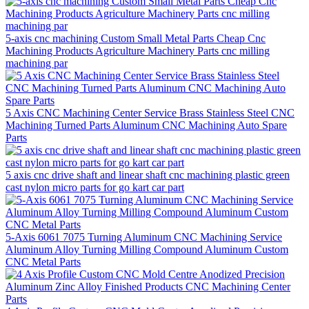
5-axis cnc machining Custom Small Metal Parts Cheap Cnc
Machining Products Agriculture Machinery Parts cnc milling
machining par
5 Axis CNC Machining Center Service Brass Stainless Steel CNC
Machining Turned Parts Aluminum CNC Machining Auto Spare
Parts
5 axis cnc drive shaft and linear shaft cnc machining plastic green
cast nylon micro parts for go kart car part
5-Axis 6061 7075 Turning Aluminum CNC Machining Service
Aluminum Alloy Turning Milling Compound Aluminum Custom
CNC Metal Parts