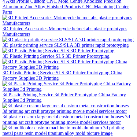
4 Axis Profile Custom CNC Mold Centre Anodized Precision
Aluminum Zinc Alloy Finished Products CNC Machining Center
Parts
3D Printed Accessories Motorcycle helmet abs plastic prototypes
Manufacturers
3D plastic printing service SLS/SLA 3D printer rapid prototyping
3D Plastic Printing Service SLS 3D Printer Prototyping
3D Plastic Printing Service SLS 3D Printer Prototyping China
Factory Supplies 3D Printing
3d Plastic Printing Service 3d Printer Prototyping China Factory
Supplies 3d Printing
3d plastic custom large metal custom metal construction houses 3d
printing art craft protype printing movie model services motor