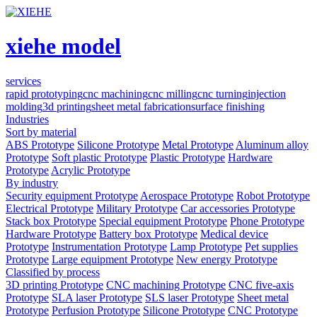
xiehe model
services
rapid prototyping
cnc machining
cnc milling
cnc turning
injection
molding
3d printing
sheet metal fabrication
surface finishing
Industries
Sort by material
ABS Prototype
Silicone Prototype
Metal Prototype
Aluminum alloy
Prototype
Soft plastic Prototype
Plastic Prototype
Hardware
Prototype
Acrylic Prototype
By industry
Security equipment Prototype
Aerospace Prototype
Robot Prototype
Electrical Prototype
Military Prototype
Car accessories Prototype
Stack box Prototype
Special equipment Prototype
Phone Prototype
Hardware Prototype
Battery box Prototype
Medical device
Prototype
Instrumentation Prototype
Lamp Prototype
Pet supplies
Prototype
Large equipment Prototype
New energy Prototype
Classified by process
3D printing Prototype
CNC machining Prototype
CNC five-axis
Prototype
SLA laser Prototype
SLS laser Prototype
Sheet metal
Prototype
Perfusion Prototype
Silicone Prototype
CNC Prototype