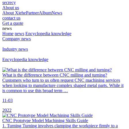
secrecy
About us
About Xiehe
Partner
Album
News
contact us
Get a quote
news
Home
news
Encyclopedia knowledge
Company news
Industry news
Encyclopedia knowledge
What is the difference between CNC milling and turning?
Customers who turn to us often request CNC machining services
when looking to manufacture complex shaped metal parts. While it
is common to use this broad term …
11-03
2022
CNC Prototype Model Machining Skills Guide
1. Turning Turning involves clamping the workpiece firmly to a