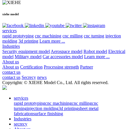
xiehe model
services
rapid prototyping
cnc machining
cnc milling
cnc turning
injection
molding
3d printing
Learn more ...
Industries
Security equipment model
Aerospace model
Robot model
Electrical
model
Military model
Car accessories model
Learn more ...
About us
About us
Certification
Processing strength
Partner
contact us
contact us
Secrecy
news
Copyrightc © XIEHE Model Co., Ltd. All rights reserved.
services
rapid prototyping
cnc machining
cnc milling
cnc
turning
injection molding
3d printing
sheet metal
fabrication
surface finishing
Industries
secrecy