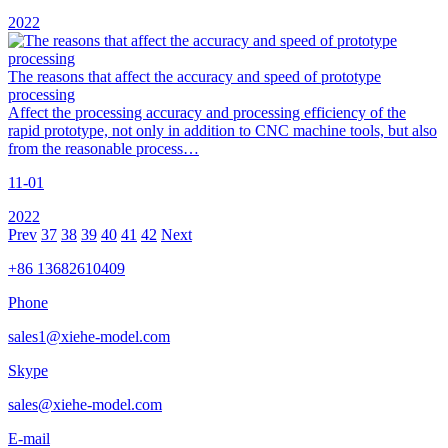
2022
The reasons that affect the accuracy and speed of prototype
processing
Affect the processing accuracy and processing efficiency of the
rapid prototype, not only in addition to CNC machine tools, but also
from the reasonable process…
11-01
2022
Prev
37
38
39
40
41
42
Next
+86 13682610409
Phone
sales1@xiehe-model.com
Skype
sales@xiehe-model.com
E-mail