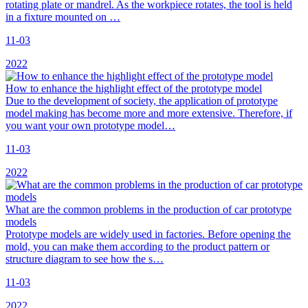
rotating plate or mandrel. As the workpiece rotates, the tool is held
in a fixture mounted on …
11-03
2022
How to enhance the highlight effect of the prototype model
Due to the development of society, the application of prototype
model making has become more and more extensive. Therefore, if
you want your own prototype model…
11-03
2022
What are the common problems in the production of car prototype
models
Prototype models are widely used in factories. Before opening the
mold, you can make them according to the product pattern or
structure diagram to see how the s…
11-03
2022