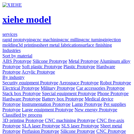
xiehe model
services
rapid prototyping
cnc machining
cnc milling
cnc turning
injection
molding
3d printing
sheet metal fabrication
surface finishing
Industries
Sort by material
ABS Prototype
Silicone Prototype
Metal Prototype
Aluminum alloy
Prototype
Soft plastic Prototype
Plastic Prototype
Hardware
Prototype
Acrylic Prototype
By industry
Security equipment Prototype
Aerospace Prototype
Robot Prototype
Electrical Prototype
Military Prototype
Car accessories Prototype
Stack box Prototype
Special equipment Prototype
Phone Prototype
Hardware Prototype
Battery box Prototype
Medical device
Prototype
Instrumentation Prototype
Lamp Prototype
Pet supplies
Prototype
Large equipment Prototype
New energy Prototype
Classified by process
3D printing Prototype
CNC machining Prototype
CNC five-axis
Prototype
SLA laser Prototype
SLS laser Prototype
Sheet metal
Prototype
Perfusion Prototype
Silicone Prototype
CNC Prototype