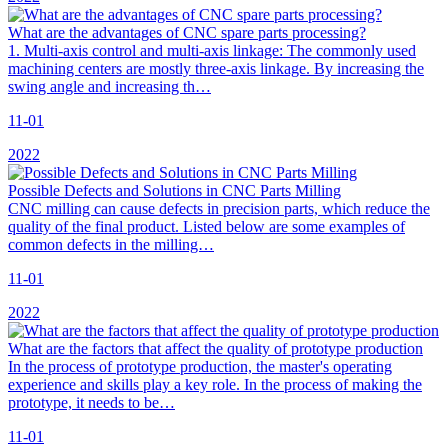
What are the advantages of CNC spare parts processing?
1. Multi-axis control and multi-axis linkage: The commonly used
machining centers are mostly three-axis linkage. By increasing the
swing angle and increasing th…
11-01
2022
Possible Defects and Solutions in CNC Parts Milling
CNC milling can cause defects in precision parts, which reduce the
quality of the final product. Listed below are some examples of
common defects in the milling…
11-01
2022
What are the factors that affect the quality of prototype production
In the process of prototype production, the master's operating
experience and skills play a key role. In the process of making the
prototype, it needs to be…
11-01