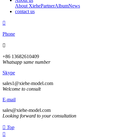
About us
About Xiehe
Partner
Album
News
contact us

Phone

+86 13682610409
Whatsapp same number
Skype
sales1@xiehe-model.com
Welcome to consult
E-mail
sales@xiehe-model.com
Looking forward to your consultation

Top
