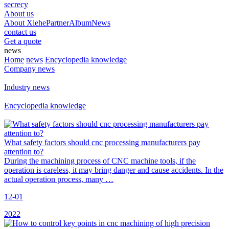
secrecy
About us
About Xiehe
Partner
Album
News
contact us
Get a quote
news
Home
news
Encyclopedia knowledge
Company news
Industry news
Encyclopedia knowledge
What safety factors should cnc processing manufacturers pay
attention to?
During the machining process of CNC machine tools, if the
operation is careless, it may bring danger and cause accidents. In the
actual operation process, many …
12-01
2022