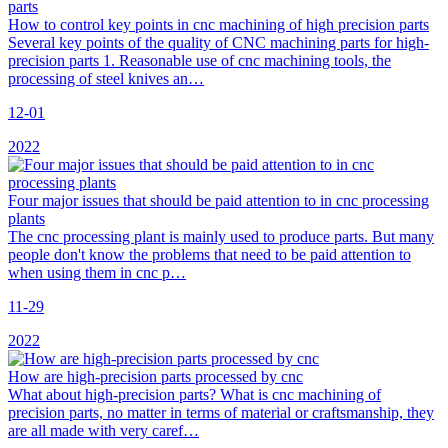
How to control key points in cnc machining of high precision parts
Several key points of the quality of CNC machining parts for high-
precision parts 1. Reasonable use of cnc machining tools, the
processing of steel knives an…
12-01
2022
Four major issues that should be paid attention to in cnc processing
plants
The cnc processing plant is mainly used to produce parts. But many
people don't know the problems that need to be paid attention to
when using them in cnc p…
11-29
2022
How are high-precision parts processed by cnc
What about high-precision parts? What is cnc machining of
precision parts, no matter in terms of material or craftsmanship, they
are all made with very caref…