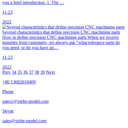
you a brief introduction. 1. The …
11-23
2022
Several characteristics that define precision CNC machining parts
How to define precision CNC machining parts When we receive
inquiries from customers, we always ask "what tolerance parts do
you need, or do you have an…
11-23
2022
Prev
34
35
36
37
38
39
Next
+86 13682610409
Phone
sales1@xiehe-model.com
Skype
sales@xiehe-model.com