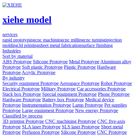
xiehe model
services
rapid prototyping
cnc machining
cnc milling
cnc turning
injection
molding
3d printing
sheet metal fabrication
surface finishing
Industries
Sort by material
ABS Prototype
Silicone Prototype
Metal Prototype
Aluminum alloy
Prototype
Soft plastic Prototype
Plastic Prototype
Hardware
Prototype
Acrylic Prototype
By industry
Security equipment Prototype
Aerospace Prototype
Robot Prototype
Electrical Prototype
Military Prototype
Car accessories Prototype
Stack box Prototype
Special equipment Prototype
Phone Prototype
Hardware Prototype
Battery box Prototype
Medical device
Prototype
Instrumentation Prototype
Lamp Prototype
Pet supplies
Prototype
Large equipment Prototype
New energy Prototype
Classified by process
3D printing Prototype
CNC machining Prototype
CNC five-axis
Prototype
SLA laser Prototype
SLS laser Prototype
Sheet metal
Prototype
Perfusion Prototype
Silicone Prototype
CNC Prototype