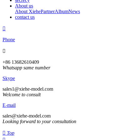
secrecy
About us
About Xiehe
Partner
Album
News
contact us

Phone

+86 13682610409
Whatsapp same number
Skype
sales1@xiehe-model.com
Welcome to consult
E-mail
sales@xiehe-model.com
Looking forward to your consultation

Top
