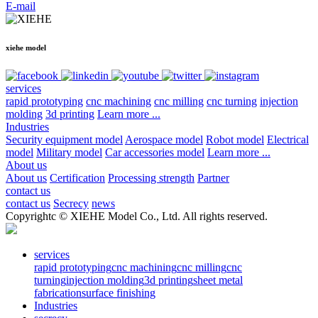
E-mail
xiehe model
services
rapid prototyping
cnc machining
cnc milling
cnc turning
injection
molding
3d printing
Learn more ...
Industries
Security equipment model
Aerospace model
Robot model
Electrical
model
Military model
Car accessories model
Learn more ...
About us
About us
Certification
Processing strength
Partner
contact us
contact us
Secrecy
news
Copyrightc © XIEHE Model Co., Ltd. All rights reserved.
services
rapid prototyping
cnc machining
cnc milling
cnc
turning
injection molding
3d printing
sheet metal
fabrication
surface finishing
Industries