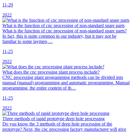
11-29
2022
What is the function of cnc processing of non-standard spare parts
What is the function of cnc processing of non-standard spare parts?
In fact, this is quite common in our industry, but it may not be
familiar to some laymen,…
11-25
2022
What does the cnc processing plant process include?
CNC processing plant programming methods can be divided into
manual (manual) programming and automatic programming. Manual
programming, the entire content of th…
11-25
2022
Three methods of rapid prototype deep hole processing
Do you know the 3 methods of deep hole processing of the
prototype? Next, the cnc processing factory manufacturer will give