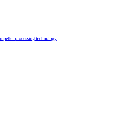
impeller processing technology