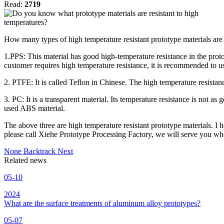
Read:
2719
How many types of high temperature resistant prototype materials are
1.PPS: This material has good high-temperature resistance in the proto
customer requires high temperature resistance, it is recommended to 
2. PTFE: It is called Teflon in Chinese. The high temperature resistan
3. PC: It is a transparent material. Its temperature resistance is not 
used ABS material.
The above three are high temperature resistant prototype materials. I
please call Xiehe Prototype Processing Factory, we will serve you wh
None
Backtrack
Next
Related news
05-10
2024
What are the surface treatments of aluminum alloy prototypes?
05-07