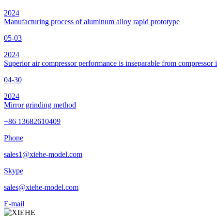
2024
Manufacturing process of aluminum alloy rapid prototype
05-03
2024
Superior air compressor performance is inseparable from compressor 
04-30
2024
Mirror grinding method
+86 13682610409
Phone
sales1@xiehe-model.com
Skype
sales@xiehe-model.com
E-mail