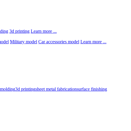
lding
3d printing
Learn more ...
model
Military model
Car accessories model
Learn more ...
n molding
3d printing
sheet metal fabrication
surface finishing