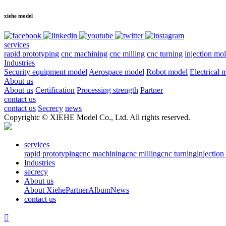
xiehe model
services
rapid prototyping
cnc machining
cnc milling
cnc turning
injection mo
Industries
Security equipment model
Aerospace model
Robot model
Electrical 
About us
About us
Certification
Processing strength
Partner
contact us
contact us
Secrecy
news
Copyrightc © XIEHE Model Co., Ltd. All rights reserved.
services
rapid prototyping
cnc machining
cnc milling
cnc turning
injectio
Industries
secrecy
About us
About Xiehe
Partner
Album
News
contact us
