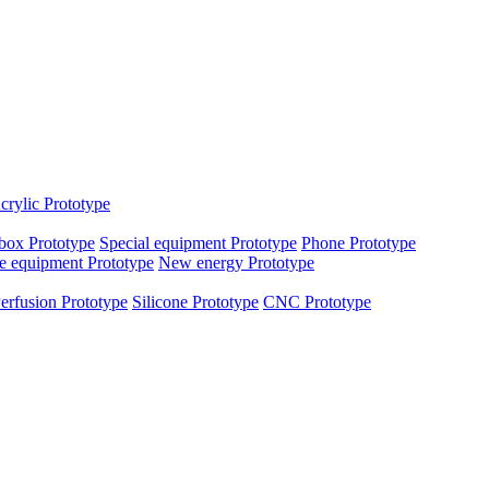
crylic Prototype
box Prototype
Special equipment Prototype
Phone Prototype
e equipment Prototype
New energy Prototype
erfusion Prototype
Silicone Prototype
CNC Prototype