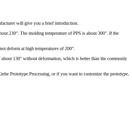
cturer will give you a brief introduction.
 about 230°. The molding temperature of PPS is about 300°. If the
 not deform at high temperatures of 200°.
s of about 130° without deformation, which is better than the commonly
Xiehe Prototype Processing, or if you want to customize the prototype,