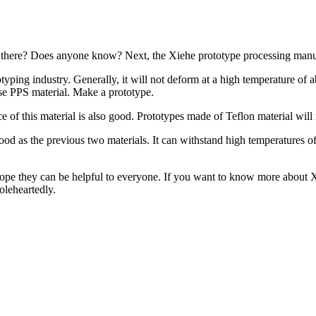
 there? Does anyone know? Next, the Xiehe prototype processing manufa
typing industry. Generally, it will not deform at a high temperature of
use PPS material. Make a prototype.
ce of this material is also good. Prototypes made of Teflon material will
as good as the previous two materials. It can withstand high temperature
 hope they can be helpful to everyone. If you want to know more about 
oleheartedly.