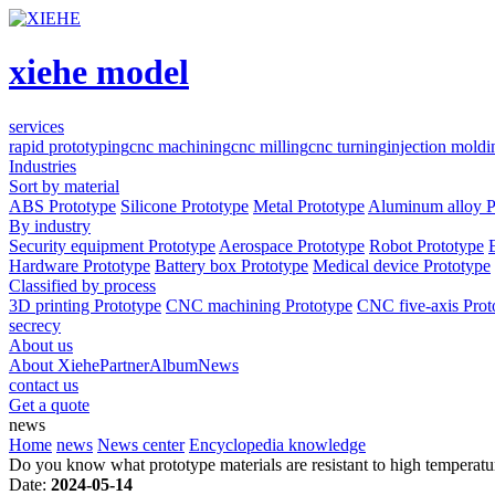
xiehe model
services
rapid prototyping
cnc machining
cnc milling
cnc turning
injection moldi
Industries
Sort by material
ABS Prototype
Silicone Prototype
Metal Prototype
Aluminum alloy P
By industry
Security equipment Prototype
Aerospace Prototype
Robot Prototype
Hardware Prototype
Battery box Prototype
Medical device Prototype
Classified by process
3D printing Prototype
CNC machining Prototype
CNC five-axis Prot
secrecy
About us
About Xiehe
Partner
Album
News
contact us
Get a quote
news
Home
news
News center
Encyclopedia knowledge
Do you know what prototype materials are resistant to high temperatu
Date:
2024-05-14