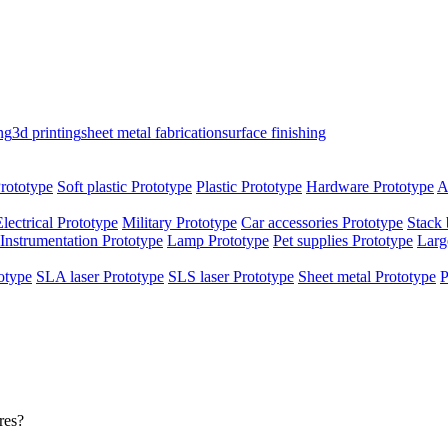
ng
3d printing
sheet metal fabrication
surface finishing
rototype
Soft plastic Prototype
Plastic Prototype
Hardware Prototype
A
Electrical Prototype
Military Prototype
Car accessories Prototype
Stack 
Instrumentation Prototype
Lamp Prototype
Pet supplies Prototype
Larg
otype
SLA laser Prototype
SLS laser Prototype
Sheet metal Prototype
P
res?