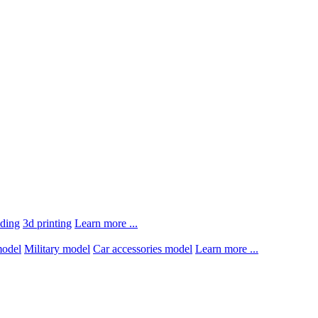
lding
3d printing
Learn more ...
model
Military model
Car accessories model
Learn more ...