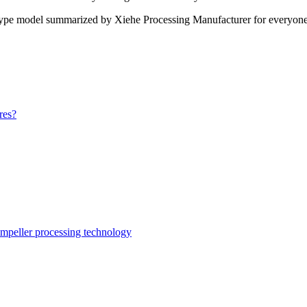
type model summarized by Xiehe Processing Manufacturer for everyone. I
res?
impeller processing technology