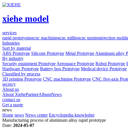
xiehe model
services
rapid prototyping
cnc machining
cnc milling
cnc turning
injection moldi
Industries
Sort by material
ABS Prototype
Silicone Prototype
Metal Prototype
Aluminum alloy P
By industry
Security equipment Prototype
Aerospace Prototype
Robot Prototype
Hardware Prototype
Battery box Prototype
Medical device Prototype
Classified by process
3D printing Prototype
CNC machining Prototype
CNC five-axis Prot
secrecy
About us
About Xiehe
Partner
Album
News
contact us
Get a quote
news
Home
news
News center
Encyclopedia knowledge
Manufacturing process of aluminum alloy rapid prototype
Date:
2024-05-07