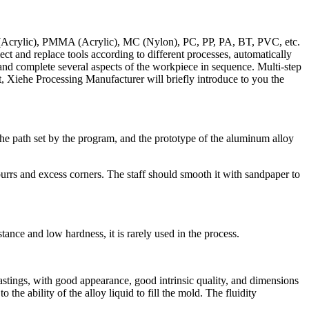
OM (Acrylic), PMMA (Acrylic), MC (Nylon), PC, PP, PA, BT, PVC, etc.
ect and replace tools according to different processes, automatically
 and complete several aspects of the workpiece in sequence. Multi-step
t, Xiehe Processing Manufacturer will briefly introduce to you the
 path set by the program, and the prototype of the aluminum alloy
urrs and excess corners. The staff should smooth it with sandpaper to
stance and low hardness, it is rarely used in the process.
castings, with good appearance, good intrinsic quality, and dimensions
the ability of the alloy liquid to fill the mold. The fluidity