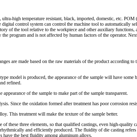
, ultra-high temperature resistant, black, imported, domestic, etc. P
digital control system can control the machine tool to automatically sel
ry of the tool relative to the workpiece and other auxiliary functions,
by the program and is not affected by human factors of the operator. Nex
s are made based on the raw materials of the product according to the
otype model is produced, the appearance of the sample will have some b
nd refined.
he appearance of the sample to make part of the sample transparent.
lysis. Since the oxidation formed after treatment has poor corrosion resi
loy. This treatment will make the texture of the sample better.
 of these three elements, so that qualified castings, even high-quality 
ythmically and efficiently produced. The fluidity of die casting refers to 
ys have the best fluidity among aluminum alloys.