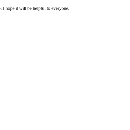
 hope it will be helpful to everyone.