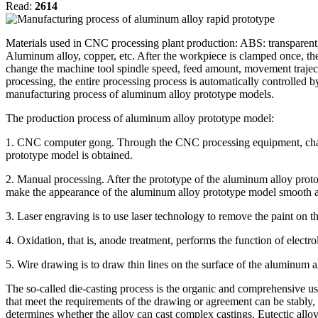
Read:
2614
Materials used in CNC processing plant production: ABS: transparent
Aluminum alloy, copper, etc. After the workpiece is clamped once, the 
change the machine tool spindle speed, feed amount, movement trajecto
processing, the entire processing process is automatically controlled 
manufacturing process of aluminum alloy prototype models.
The production process of aluminum alloy prototype model:
1. CNC computer gong. Through the CNC processing equipment, change
prototype model is obtained.
2. Manual processing. After the prototype of the aluminum alloy prot
make the appearance of the aluminum alloy prototype model smooth a
3. Laser engraving is to use laser technology to remove the paint on t
4. Oxidation, that is, anode treatment, performs the function of electro
5. Wire drawing is to draw thin lines on the surface of the aluminum al
The so-called die-casting process is the organic and comprehensive use
that meet the requirements of the drawing or agreement can be stably, rh
determines whether the alloy can cast complex castings. Eutectic allo