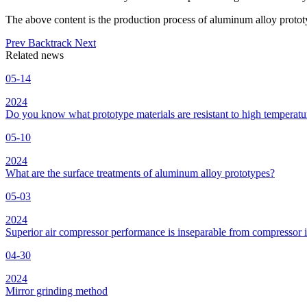
The above content is the production process of aluminum alloy proto
Prev
Backtrack
Next
Related news
05-14
2024
Do you know what prototype materials are resistant to high temperatu
05-10
2024
What are the surface treatments of aluminum alloy prototypes?
05-03
2024
Superior air compressor performance is inseparable from compressor 
04-30
2024
Mirror grinding method