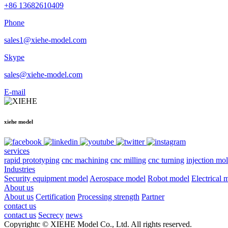
+86 13682610409
Phone
sales1@xiehe-model.com
Skype
sales@xiehe-model.com
E-mail
xiehe model
services
rapid prototyping
cnc machining
cnc milling
cnc turning
injection mo
Industries
Security equipment model
Aerospace model
Robot model
Electrical 
About us
About us
Certification
Processing strength
Partner
contact us
contact us
Secrecy
news
Copyrightc © XIEHE Model Co., Ltd. All rights reserved.