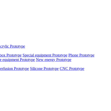
crylic Prototype
box Prototype
Special equipment Prototype
Phone Prototype
e equipment Prototype
New energy Prototype
erfusion Prototype
Silicone Prototype
CNC Prototype