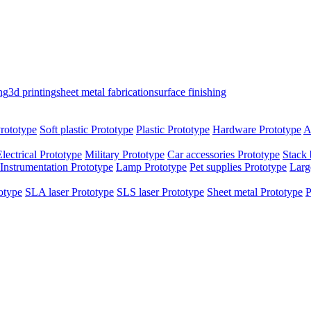
ng
3d printing
sheet metal fabrication
surface finishing
rototype
Soft plastic Prototype
Plastic Prototype
Hardware Prototype
A
Electrical Prototype
Military Prototype
Car accessories Prototype
Stack 
Instrumentation Prototype
Lamp Prototype
Pet supplies Prototype
Larg
otype
SLA laser Prototype
SLS laser Prototype
Sheet metal Prototype
P