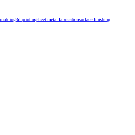
n molding
3d printing
sheet metal fabrication
surface finishing