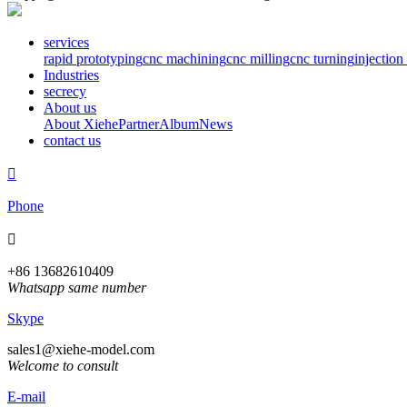
services
rapid prototyping
cnc machining
cnc milling
cnc turning
injectio
Industries
secrecy
About us
About Xiehe
Partner
Album
News
contact us

Phone

+86 13682610409
Whatsapp same number
Skype
sales1@xiehe-model.com
Welcome to consult
E-mail