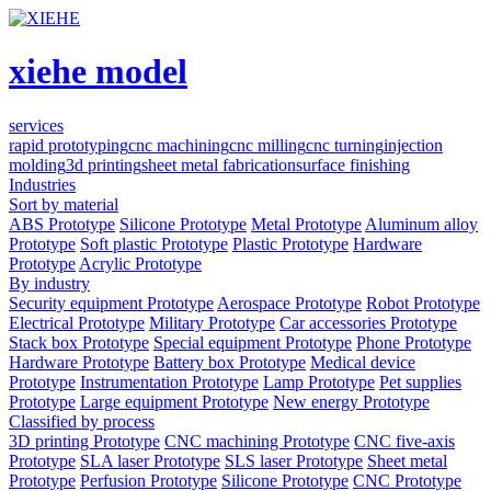
xiehe model
services
rapid prototyping
cnc machining
cnc milling
cnc turning
injection
molding
3d printing
sheet metal fabrication
surface finishing
Industries
Sort by material
ABS Prototype
Silicone Prototype
Metal Prototype
Aluminum alloy
Prototype
Soft plastic Prototype
Plastic Prototype
Hardware
Prototype
Acrylic Prototype
By industry
Security equipment Prototype
Aerospace Prototype
Robot Prototype
Electrical Prototype
Military Prototype
Car accessories Prototype
Stack box Prototype
Special equipment Prototype
Phone Prototype
Hardware Prototype
Battery box Prototype
Medical device
Prototype
Instrumentation Prototype
Lamp Prototype
Pet supplies
Prototype
Large equipment Prototype
New energy Prototype
Classified by process
3D printing Prototype
CNC machining Prototype
CNC five-axis
Prototype
SLA laser Prototype
SLS laser Prototype
Sheet metal
Prototype
Perfusion Prototype
Silicone Prototype
CNC Prototype