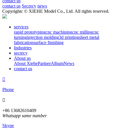
contact us
contact us
Secrecy
news
Copyrightc © XIEHE Model Co., Ltd. All rights reserved.
services
rapid prototyping
cnc machining
cnc milling
cnc
turning
injection molding
3d printing
sheet metal
fabrication
surface finishing
Industries
secrecy
About us
About Xiehe
Partner
Album
News
contact us

Phone

+86 13682610409
Whatsapp same number
Skype