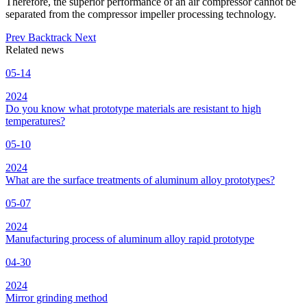
Therefore, the superior performance of an air compressor cannot be
separated from the compressor impeller processing technology.
Prev
Backtrack
Next
Related news
05-14
2024
Do you know what prototype materials are resistant to high
temperatures?
05-10
2024
What are the surface treatments of aluminum alloy prototypes?
05-07
2024
Manufacturing process of aluminum alloy rapid prototype
04-30
2024
Mirror grinding method