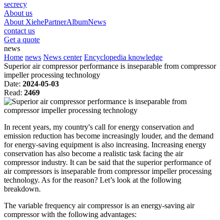
secrecy
About us
About Xiehe
Partner
Album
News
contact us
Get a quote
news
Home
news
News center
Encyclopedia knowledge
Superior air compressor performance is inseparable from compressor
impeller processing technology
Date:
2024-05-03
Read:
2469
In recent years, my country's call for energy conservation and
emission reduction has become increasingly louder, and the demand
for energy-saving equipment is also increasing. Increasing energy
conservation has also become a realistic task facing the air
compressor industry. It can be said that the superior performance of
air compressors is inseparable from compressor impeller processing
technology. As for the reason? Let’s look at the following
breakdown.
The variable frequency air compressor is an energy-saving air
compressor with the following advantages: