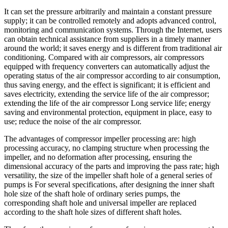
It can set the pressure arbitrarily and maintain a constant pressure
supply; it can be controlled remotely and adopts advanced control,
monitoring and communication systems. Through the Internet, users
can obtain technical assistance from suppliers in a timely manner
around the world; it saves energy and is different from traditional air
conditioning. Compared with air compressors, air compressors
equipped with frequency converters can automatically adjust the
operating status of the air compressor according to air consumption,
thus saving energy, and the effect is significant; it is efficient and
saves electricity, extending the service life of the air compressor;
extending the life of the air compressor Long service life; energy
saving and environmental protection, equipment in place, easy to
use; reduce the noise of the air compressor.
The advantages of compressor impeller processing are: high
processing accuracy, no clamping structure when processing the
impeller, and no deformation after processing, ensuring the
dimensional accuracy of the parts and improving the pass rate; high
versatility, the size of the impeller shaft hole of a general series of
pumps is For several specifications, after designing the inner shaft
hole size of the shaft hole of ordinary series pumps, the
corresponding shaft hole and universal impeller are replaced
according to the shaft hole sizes of different shaft holes.