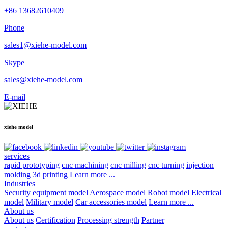
+86 13682610409
Phone
sales1@xiehe-model.com
Skype
sales@xiehe-model.com
E-mail
xiehe model
services
rapid prototyping
cnc machining
cnc milling
cnc turning
injection
molding
3d printing
Learn more ...
Industries
Security equipment model
Aerospace model
Robot model
Electrical
model
Military model
Car accessories model
Learn more ...
About us
About us
Certification
Processing strength
Partner