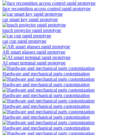
face recognition access control rapid prototype
car smart key rapid prototype
touch projector rapid prototype
car cup rapid prototype
AR smart glasses rapid prototype
AI smart terminal rapid prototype
Hardware and mechanical parts customization
Hardware and mechanical parts customization
Hardware and mechanical parts customization
Hardware and mechanical parts customization
Hardware and mechanical parts customization
Hardware and mechanical parts customization