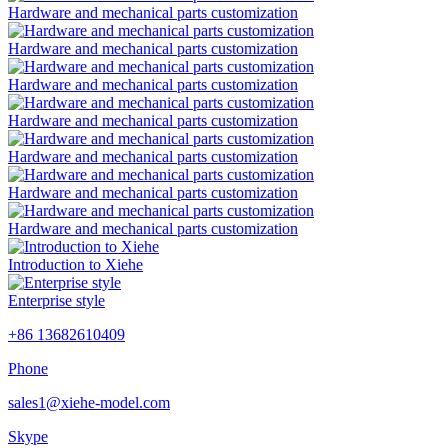
Hardware and mechanical parts customization
Hardware and mechanical parts customization
Hardware and mechanical parts customization
Hardware and mechanical parts customization
Hardware and mechanical parts customization
Hardware and mechanical parts customization
Hardware and mechanical parts customization
Introduction to Xiehe
Enterprise style
+86 13682610409
Phone
sales1@xiehe-model.com
Skype