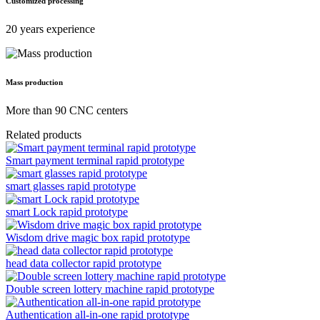
Customized processing
20 years experience
Mass production
More than 90 CNC centers
Related products
Smart payment terminal rapid prototype
smart glasses rapid prototype
smart Lock rapid prototype
Wisdom drive magic box rapid prototype
head data collector rapid prototype
Double screen lottery machine rapid prototype
Authentication all-in-one rapid prototype