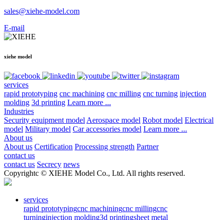
sales@xiehe-model.com
E-mail
xiehe model
services
rapid prototyping
cnc machining
cnc milling
cnc turning
injection
molding
3d printing
Learn more ...
Industries
Security equipment model
Aerospace model
Robot model
Electrical
model
Military model
Car accessories model
Learn more ...
About us
About us
Certification
Processing strength
Partner
contact us
contact us
Secrecy
news
Copyrightc © XIEHE Model Co., Ltd. All rights reserved.
services
rapid prototyping
cnc machining
cnc milling
cnc
turning
injection molding
3d printing
sheet metal