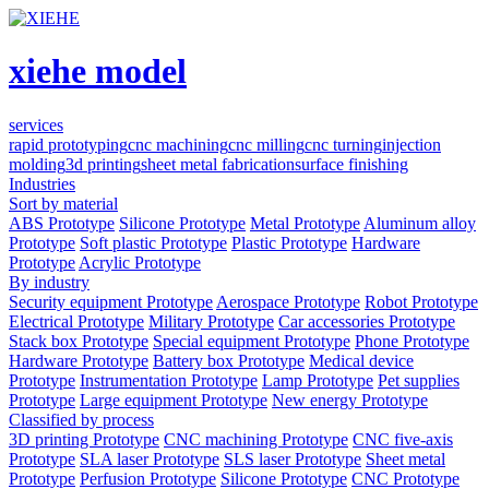
xiehe model
services
rapid prototyping
cnc machining
cnc milling
cnc turning
injection
molding
3d printing
sheet metal fabrication
surface finishing
Industries
Sort by material
ABS Prototype
Silicone Prototype
Metal Prototype
Aluminum alloy
Prototype
Soft plastic Prototype
Plastic Prototype
Hardware
Prototype
Acrylic Prototype
By industry
Security equipment Prototype
Aerospace Prototype
Robot Prototype
Electrical Prototype
Military Prototype
Car accessories Prototype
Stack box Prototype
Special equipment Prototype
Phone Prototype
Hardware Prototype
Battery box Prototype
Medical device
Prototype
Instrumentation Prototype
Lamp Prototype
Pet supplies
Prototype
Large equipment Prototype
New energy Prototype
Classified by process
3D printing Prototype
CNC machining Prototype
CNC five-axis
Prototype
SLA laser Prototype
SLS laser Prototype
Sheet metal
Prototype
Perfusion Prototype
Silicone Prototype
CNC Prototype