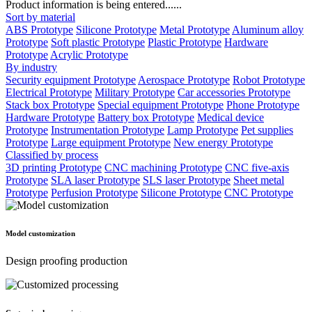
Product information is being entered......
Sort by material
ABS Prototype
Silicone Prototype
Metal Prototype
Aluminum alloy
Prototype
Soft plastic Prototype
Plastic Prototype
Hardware
Prototype
Acrylic Prototype
By industry
Security equipment Prototype
Aerospace Prototype
Robot Prototype
Electrical Prototype
Military Prototype
Car accessories Prototype
Stack box Prototype
Special equipment Prototype
Phone Prototype
Hardware Prototype
Battery box Prototype
Medical device
Prototype
Instrumentation Prototype
Lamp Prototype
Pet supplies
Prototype
Large equipment Prototype
New energy Prototype
Classified by process
3D printing Prototype
CNC machining Prototype
CNC five-axis
Prototype
SLA laser Prototype
SLS laser Prototype
Sheet metal
Prototype
Perfusion Prototype
Silicone Prototype
CNC Prototype
Model customization
Design proofing production