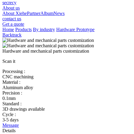
secrecy
About us
About Xiehe
Partner
Album
News
contact us
Get a quote
Home
Products
By industry
Hardware Prototype
Backtrack
Hardware and mechanical parts customization
Scan it
Processing :
CNC machining
Material :
Aluminum alloy
Precision :
0.1mm
Standard :
3D drawings available
Cycle :
3-5 days
Message
Details