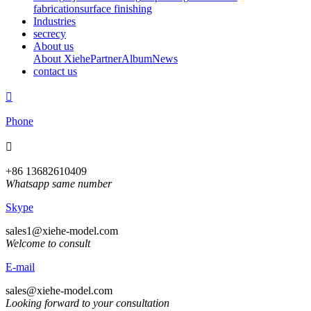
fabrication
surface finishing
Industries
secrecy
About us
About Xiehe
Partner
Album
News
contact us

Phone

+86 13682610409
Whatsapp same number
Skype
sales1@xiehe-model.com
Welcome to consult
E-mail
sales@xiehe-model.com
Looking forward to your consultation