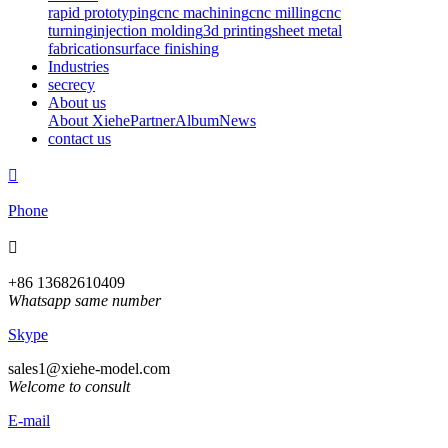
rapid prototyping
cnc machining
cnc milling
cnc
turning
injection molding
3d printing
sheet metal
fabrication
surface finishing
Industries
secrecy
About us
About Xiehe
Partner
Album
News
contact us

Phone

+86 13682610409
Whatsapp same number
Skype
sales1@xiehe-model.com
Welcome to consult
E-mail