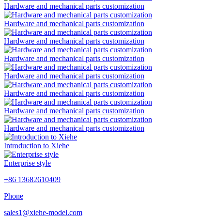
Hardware and mechanical parts customization
Hardware and mechanical parts customization
Hardware and mechanical parts customization
Hardware and mechanical parts customization
Hardware and mechanical parts customization
Hardware and mechanical parts customization
Hardware and mechanical parts customization
Hardware and mechanical parts customization
Introduction to Xiehe
Enterprise style
+86 13682610409
Phone
sales1@xiehe-model.com