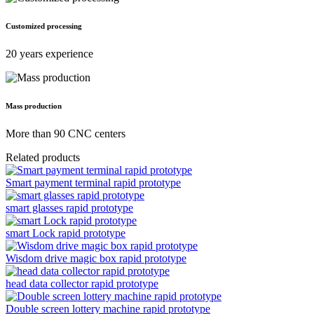
Customized processing
20 years experience
Mass production
More than 90 CNC centers
Related products
Smart payment terminal rapid prototype
smart glasses rapid prototype
smart Lock rapid prototype
Wisdom drive magic box rapid prototype
head data collector rapid prototype
Double screen lottery machine rapid prototype