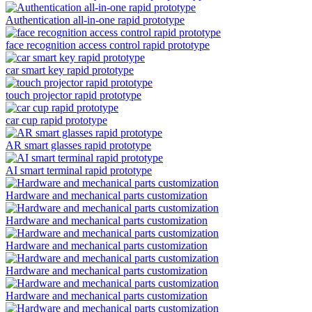
Authentication all-in-one rapid prototype
face recognition access control rapid prototype
car smart key rapid prototype
touch projector rapid prototype
car cup rapid prototype
AR smart glasses rapid prototype
AI smart terminal rapid prototype
Hardware and mechanical parts customization
Hardware and mechanical parts customization
Hardware and mechanical parts customization
Hardware and mechanical parts customization
Hardware and mechanical parts customization