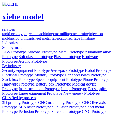
xiehe model
services
rapid prototyping
cnc machining
cnc milling
cnc turning
injection
molding
3d printing
sheet metal fabrication
surface finishing
Industries
Sort by material
ABS Prototype
Silicone Prototype
Metal Prototype
Aluminum alloy
Prototype
Soft plastic Prototype
Plastic Prototype
Hardware
Prototype
Acrylic Prototype
By industry
Security equipment Prototype
Aerospace Prototype
Robot Prototype
Electrical Prototype
Military Prototype
Car accessories Prototype
Stack box Prototype
Special equipment Prototype
Phone Prototype
Hardware Prototype
Battery box Prototype
Medical device
Prototype
Instrumentation Prototype
Lamp Prototype
Pet supplies
Prototype
Large equipment Prototype
New energy Prototype
Classified by process
3D printing Prototype
CNC machining Prototype
CNC five-axis
Prototype
SLA laser Prototype
SLS laser Prototype
Sheet metal
Prototype
Perfusion Prototype
Silicone Prototype
CNC Prototype