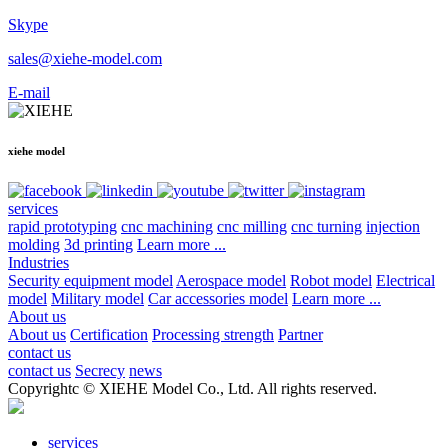
Skype
sales@xiehe-model.com
E-mail
xiehe model
services
rapid prototyping
cnc machining
cnc milling
cnc turning
injection
molding
3d printing
Learn more ...
Industries
Security equipment model
Aerospace model
Robot model
Electrical
model
Military model
Car accessories model
Learn more ...
About us
About us
Certification
Processing strength
Partner
contact us
contact us
Secrecy
news
Copyrightc © XIEHE Model Co., Ltd. All rights reserved.
services