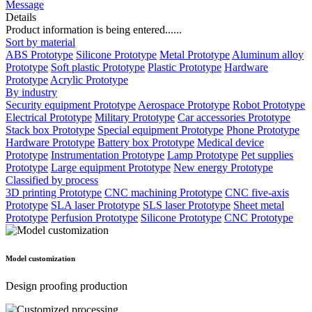
Message
Details
Product information is being entered......
Sort by material
ABS Prototype
Silicone Prototype
Metal Prototype
Aluminum alloy
Prototype
Soft plastic Prototype
Plastic Prototype
Hardware
Prototype
Acrylic Prototype
By industry
Security equipment Prototype
Aerospace Prototype
Robot Prototype
Electrical Prototype
Military Prototype
Car accessories Prototype
Stack box Prototype
Special equipment Prototype
Phone Prototype
Hardware Prototype
Battery box Prototype
Medical device
Prototype
Instrumentation Prototype
Lamp Prototype
Pet supplies
Prototype
Large equipment Prototype
New energy Prototype
Classified by process
3D printing Prototype
CNC machining Prototype
CNC five-axis
Prototype
SLA laser Prototype
SLS laser Prototype
Sheet metal
Prototype
Perfusion Prototype
Silicone Prototype
CNC Prototype
Model customization
Design proofing production