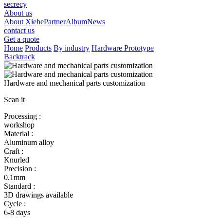
secrecy
About us
About Xiehe
Partner
Album
News
contact us
Get a quote
Home
Products
By industry
Hardware Prototype
Backtrack
Hardware and mechanical parts customization
Scan it
Processing :
workshop
Material :
Aluminum alloy
Craft :
Knurled
Precision :
0.1mm
Standard :
3D drawings available
Cycle :
6-8 days