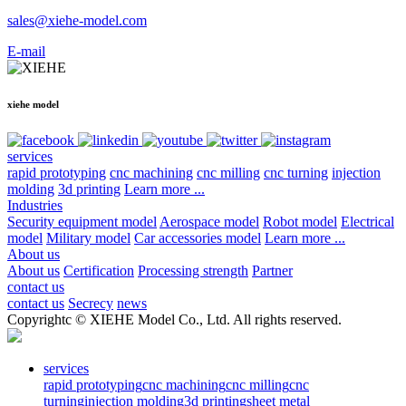
sales@xiehe-model.com
E-mail
xiehe model
services
rapid prototyping
cnc machining
cnc milling
cnc turning
injection
molding
3d printing
Learn more ...
Industries
Security equipment model
Aerospace model
Robot model
Electrical
model
Military model
Car accessories model
Learn more ...
About us
About us
Certification
Processing strength
Partner
contact us
contact us
Secrecy
news
Copyrightc © XIEHE Model Co., Ltd. All rights reserved.
services
rapid prototyping
cnc machining
cnc milling
cnc
turning
injection molding
3d printing
sheet metal