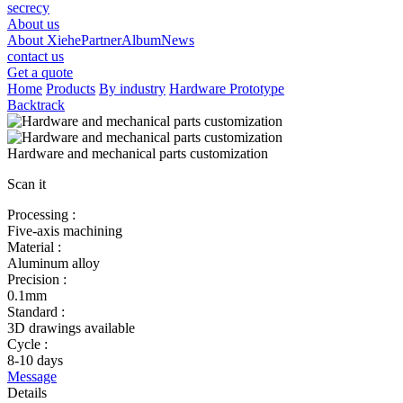
secrecy
About us
About Xiehe
Partner
Album
News
contact us
Get a quote
Home
Products
By industry
Hardware Prototype
Backtrack
Hardware and mechanical parts customization
Scan it
Processing :
Five-axis machining
Material :
Aluminum alloy
Precision :
0.1mm
Standard :
3D drawings available
Cycle :
8-10 days
Message
Details