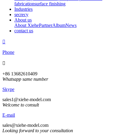
fabrication
surface finishing
Industries
secrecy
About us
About Xiehe
Partner
Album
News
contact us

Phone

+86 13682610409
Whatsapp same number
Skype
sales1@xiehe-model.com
Welcome to consult
E-mail
sales@xiehe-model.com
Looking forward to your consultation