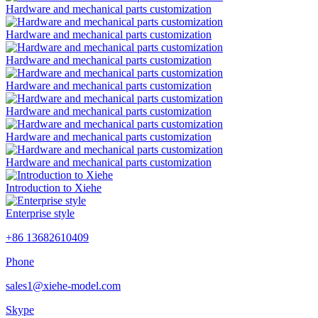
Hardware and mechanical parts customization
Hardware and mechanical parts customization
Hardware and mechanical parts customization
Hardware and mechanical parts customization
Hardware and mechanical parts customization
Hardware and mechanical parts customization
Hardware and mechanical parts customization
Introduction to Xiehe
Enterprise style
+86 13682610409
Phone
sales1@xiehe-model.com
Skype