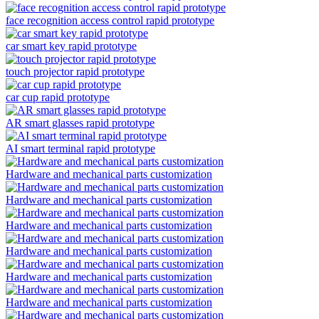
face recognition access control rapid prototype
car smart key rapid prototype
touch projector rapid prototype
car cup rapid prototype
AR smart glasses rapid prototype
AI smart terminal rapid prototype
Hardware and mechanical parts customization
Hardware and mechanical parts customization
Hardware and mechanical parts customization
Hardware and mechanical parts customization
Hardware and mechanical parts customization
Hardware and mechanical parts customization