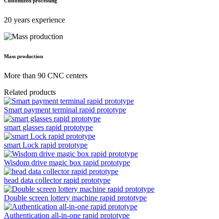
Customized processing
20 years experience
Mass production
More than 90 CNC centers
Related products
Smart payment terminal rapid prototype
smart glasses rapid prototype
smart Lock rapid prototype
Wisdom drive magic box rapid prototype
head data collector rapid prototype
Double screen lottery machine rapid prototype
Authentication all-in-one rapid prototype