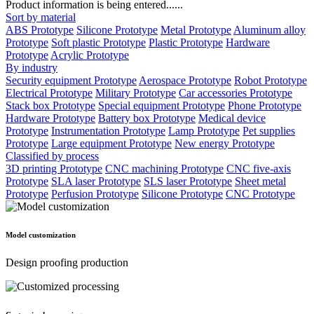
Product information is being entered......
Sort by material
ABS Prototype
Silicone Prototype
Metal Prototype
Aluminum alloy
Prototype
Soft plastic Prototype
Plastic Prototype
Hardware
Prototype
Acrylic Prototype
By industry
Security equipment Prototype
Aerospace Prototype
Robot Prototype
Electrical Prototype
Military Prototype
Car accessories Prototype
Stack box Prototype
Special equipment Prototype
Phone Prototype
Hardware Prototype
Battery box Prototype
Medical device
Prototype
Instrumentation Prototype
Lamp Prototype
Pet supplies
Prototype
Large equipment Prototype
New energy Prototype
Classified by process
3D printing Prototype
CNC machining Prototype
CNC five-axis
Prototype
SLA laser Prototype
SLS laser Prototype
Sheet metal
Prototype
Perfusion Prototype
Silicone Prototype
CNC Prototype
Model customization
Design proofing production