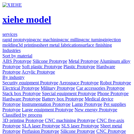
xiehe model
services
rapid prototyping
cnc machining
cnc milling
cnc turning
injection
molding
3d printing
sheet metal fabrication
surface finishing
Industries
Sort by material
ABS Prototype
Silicone Prototype
Metal Prototype
Aluminum alloy
Prototype
Soft plastic Prototype
Plastic Prototype
Hardware
Prototype
Acrylic Prototype
By industry
Security equipment Prototype
Aerospace Prototype
Robot Prototype
Electrical Prototype
Military Prototype
Car accessories Prototype
Stack box Prototype
Special equipment Prototype
Phone Prototype
Hardware Prototype
Battery box Prototype
Medical device
Prototype
Instrumentation Prototype
Lamp Prototype
Pet supplies
Prototype
Large equipment Prototype
New energy Prototype
Classified by process
3D printing Prototype
CNC machining Prototype
CNC five-axis
Prototype
SLA laser Prototype
SLS laser Prototype
Sheet metal
Prototype
Perfusion Prototype
Silicone Prototype
CNC Prototype