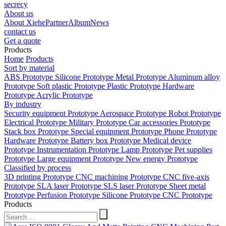
secrecy
About us
About Xiehe
Partner
Album
News
contact us
Get a quote
Products
Home
Products
Sort by material
ABS Prototype
Silicone Prototype
Metal Prototype
Aluminum alloy
Prototype
Soft plastic Prototype
Plastic Prototype
Hardware
Prototype
Acrylic Prototype
By industry
Security equipment Prototype
Aerospace Prototype
Robot Prototype
Electrical Prototype
Military Prototype
Car accessories Prototype
Stack box Prototype
Special equipment Prototype
Phone Prototype
Hardware Prototype
Battery box Prototype
Medical device
Prototype
Instrumentation Prototype
Lamp Prototype
Pet supplies
Prototype
Large equipment Prototype
New energy Prototype
Classified by process
3D printing Prototype
CNC machining Prototype
CNC five-axis
Prototype
SLA laser Prototype
SLS laser Prototype
Sheet metal
Prototype
Perfusion Prototype
Silicone Prototype
CNC Prototype
Products