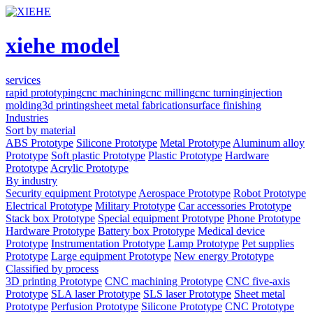
xiehe model
services
rapid prototyping
cnc machining
cnc milling
cnc turning
injection
molding
3d printing
sheet metal fabrication
surface finishing
Industries
Sort by material
ABS Prototype
Silicone Prototype
Metal Prototype
Aluminum alloy
Prototype
Soft plastic Prototype
Plastic Prototype
Hardware
Prototype
Acrylic Prototype
By industry
Security equipment Prototype
Aerospace Prototype
Robot Prototype
Electrical Prototype
Military Prototype
Car accessories Prototype
Stack box Prototype
Special equipment Prototype
Phone Prototype
Hardware Prototype
Battery box Prototype
Medical device
Prototype
Instrumentation Prototype
Lamp Prototype
Pet supplies
Prototype
Large equipment Prototype
New energy Prototype
Classified by process
3D printing Prototype
CNC machining Prototype
CNC five-axis
Prototype
SLA laser Prototype
SLS laser Prototype
Sheet metal
Prototype
Perfusion Prototype
Silicone Prototype
CNC Prototype