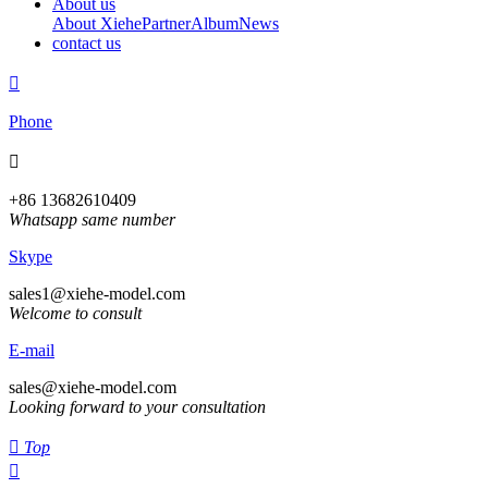
About us
About Xiehe
Partner
Album
News
contact us

Phone

+86 13682610409
Whatsapp same number
Skype
sales1@xiehe-model.com
Welcome to consult
E-mail
sales@xiehe-model.com
Looking forward to your consultation

Top
