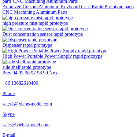
Anodized Custom Aluminum Keyboard Case Rapid Prototype parts
CNC Machining Aluminum Parts
high pressure mist rapid prototype
Dust concentration sensor rapid prototype
Dispenser rapid prototype
High Power Portable Power Supply rapid prototype
side shelf rapid prototype
Prev
94
95
96
97
98
99
Next
+86 13682610409
Phone
sales1@xiehe-model.com
Skype
sales@xiehe-model.com
E-mail