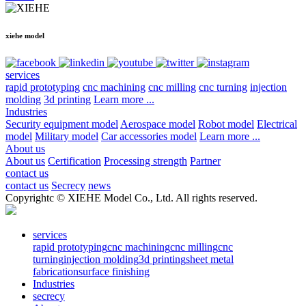
xiehe model
services
rapid prototyping
cnc machining
cnc milling
cnc turning
injection
molding
3d printing
Learn more ...
Industries
Security equipment model
Aerospace model
Robot model
Electrical
model
Military model
Car accessories model
Learn more ...
About us
About us
Certification
Processing strength
Partner
contact us
contact us
Secrecy
news
Copyrightc © XIEHE Model Co., Ltd. All rights reserved.
services
rapid prototyping
cnc machining
cnc milling
cnc
turning
injection molding
3d printing
sheet metal
fabrication
surface finishing
Industries
secrecy