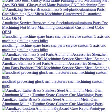
Ares ISO 9001 Glossy And Matte Painting CNC Machining Part
Anodizing Service Brass/stainless Steel/plastic/aluminum Parts Cnc
Machining Not Micro Machining Customized Customized Color
OEM
anodizing machine spare brass cnc parts service custom 5 axis cnc
machining milling parts billet
Anodized Stainless Steel Parts Aluminum Accessories Shenzhen
Auto Parts Products CNC Machining Service Sheet Metal Stamping
anodized processing glock manufacturers cnc machining custom
parts
Anodized Lathe Brass Stainless Steel Aluminium Metal Oem
Aluminum Milling Turning Spare Custom Cnc Machining Parts