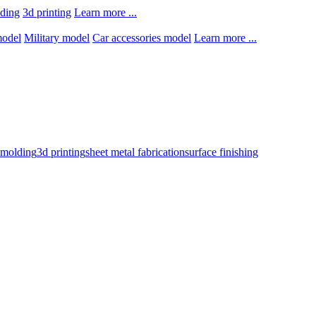
lding
3d printing
Learn more ...
model
Military model
Car accessories model
Learn more ...
n molding
3d printing
sheet metal fabrication
surface finishing