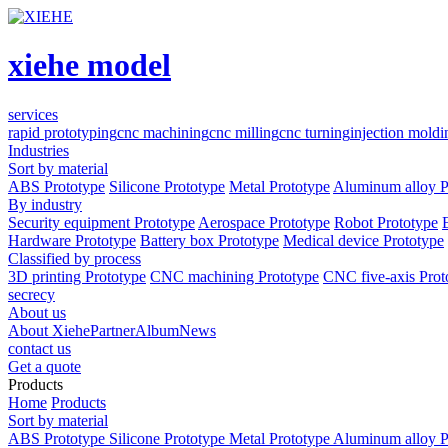
xiehe model
services
rapid prototyping
cnc machining
cnc milling
cnc turning
injection moldi
Industries
Sort by material
ABS Prototype
Silicone Prototype
Metal Prototype
Aluminum alloy P
By industry
Security equipment Prototype
Aerospace Prototype
Robot Prototype
Hardware Prototype
Battery box Prototype
Medical device Prototype
Classified by process
3D printing Prototype
CNC machining Prototype
CNC five-axis Prot
secrecy
About us
About Xiehe
Partner
Album
News
contact us
Get a quote
Products
Home
Products
Sort by material
ABS Prototype
Silicone Prototype
Metal Prototype
Aluminum alloy P