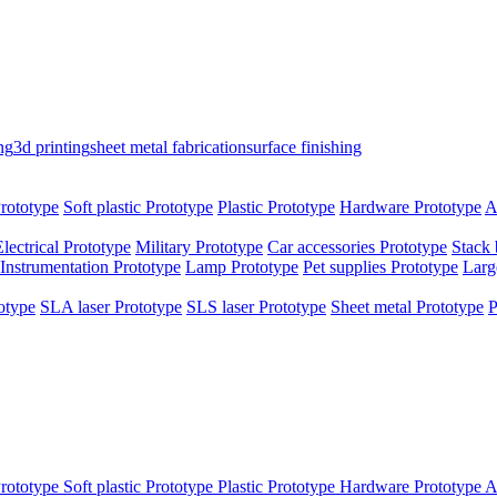
ng
3d printing
sheet metal fabrication
surface finishing
rototype
Soft plastic Prototype
Plastic Prototype
Hardware Prototype
A
Electrical Prototype
Military Prototype
Car accessories Prototype
Stack 
Instrumentation Prototype
Lamp Prototype
Pet supplies Prototype
Larg
otype
SLA laser Prototype
SLS laser Prototype
Sheet metal Prototype
P
rototype
Soft plastic Prototype
Plastic Prototype
Hardware Prototype
A