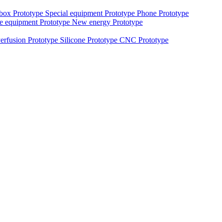
 box Prototype
Special equipment Prototype
Phone Prototype
e equipment Prototype
New energy Prototype
erfusion Prototype
Silicone Prototype
CNC Prototype