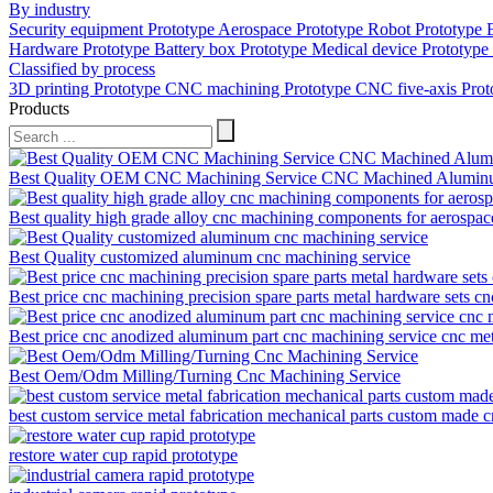
By industry
Security equipment Prototype
Aerospace Prototype
Robot Prototype
Hardware Prototype
Battery box Prototype
Medical device Prototype
Classified by process
3D printing Prototype
CNC machining Prototype
CNC five-axis Pro
Products
Best Quality OEM CNC Machining Service CNC Machined Aluminum
Best quality high grade alloy cnc machining components for aerospac
Best Quality customized aluminum cnc machining service
Best price cnc machining precision spare parts metal hardware sets c
Best price cnc anodized aluminum part cnc machining service cnc me
Best Oem/Odm Milling/Turning Cnc Machining Service
best custom service metal fabrication mechanical parts custom made
restore water cup rapid prototype