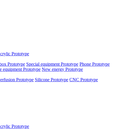
crylic Prototype
box Prototype
Special equipment Prototype
Phone Prototype
e equipment Prototype
New energy Prototype
erfusion Prototype
Silicone Prototype
CNC Prototype
crylic Prototype