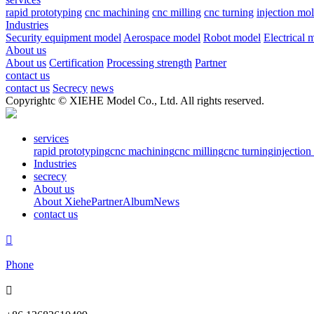
rapid prototyping
cnc machining
cnc milling
cnc turning
injection mo
Industries
Security equipment model
Aerospace model
Robot model
Electrical 
About us
About us
Certification
Processing strength
Partner
contact us
contact us
Secrecy
news
Copyrightc © XIEHE Model Co., Ltd. All rights reserved.
services
rapid prototyping
cnc machining
cnc milling
cnc turning
injectio
Industries
secrecy
About us
About Xiehe
Partner
Album
News
contact us

Phone
