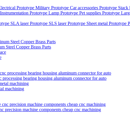
Electrical Prototype
Military Prototype
Car accessories Prototype
Stack
Instrumentation Prototype
Lamp Prototype
Pet supplies Prototype
Larg
totype
SLA laser Prototype
SLS laser Prototype
Sheet metal Prototype
P
 Steel Copper Brass Parts
e
nc processing bearing housing aluminum connector for auto
tal machining
 cnc precision machine components cheap cnc machining