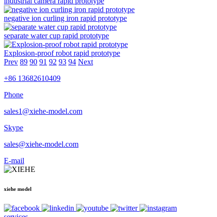
industrial camera rapid prototype
negative ion curling iron rapid prototype
separate water cup rapid prototype
Explosion-proof robot rapid prototype
Prev
89
90
91
92
93
94
Next
+86 13682610409
Phone
sales1@xiehe-model.com
Skype
sales@xiehe-model.com
E-mail
xiehe model
services