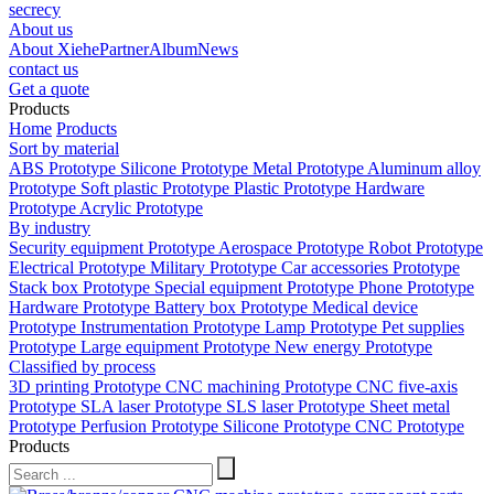
secrecy
About us
About Xiehe
Partner
Album
News
contact us
Get a quote
Products
Home
Products
Sort by material
ABS Prototype
Silicone Prototype
Metal Prototype
Aluminum alloy
Prototype
Soft plastic Prototype
Plastic Prototype
Hardware
Prototype
Acrylic Prototype
By industry
Security equipment Prototype
Aerospace Prototype
Robot Prototype
Electrical Prototype
Military Prototype
Car accessories Prototype
Stack box Prototype
Special equipment Prototype
Phone Prototype
Hardware Prototype
Battery box Prototype
Medical device
Prototype
Instrumentation Prototype
Lamp Prototype
Pet supplies
Prototype
Large equipment Prototype
New energy Prototype
Classified by process
3D printing Prototype
CNC machining Prototype
CNC five-axis
Prototype
SLA laser Prototype
SLS laser Prototype
Sheet metal
Prototype
Perfusion Prototype
Silicone Prototype
CNC Prototype
Products