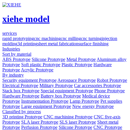
xiehe model
services
rapid prototyping
cnc machining
cnc milling
cnc turning
injection
molding
3d printing
sheet metal fabrication
surface finishing
Industries
Sort by material
ABS Prototype
Silicone Prototype
Metal Prototype
Aluminum alloy
Prototype
Soft plastic Prototype
Plastic Prototype
Hardware
Prototype
Acrylic Prototype
By industry
Security equipment Prototype
Aerospace Prototype
Robot Prototype
Electrical Prototype
Military Prototype
Car accessories Prototype
Stack box Prototype
Special equipment Prototype
Phone Prototype
Hardware Prototype
Battery box Prototype
Medical device
Prototype
Instrumentation Prototype
Lamp Prototype
Pet supplies
Prototype
Large equipment Prototype
New energy Prototype
Classified by process
3D printing Prototype
CNC machining Prototype
CNC five-axis
Prototype
SLA laser Prototype
SLS laser Prototype
Sheet metal
Prototype
Perfusion Prototype
Silicone Prototype
CNC Prototype