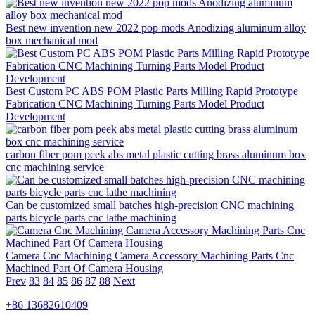
Best new invention new 2022 pop mods Anodizing aluminum alloy
box mechanical mod
Best Custom PC ABS POM Plastic Parts Milling Rapid Prototype
Fabrication CNC Machining Turning Parts Model Product
Development
carbon fiber pom peek abs metal plastic cutting brass aluminum box
cnc machining service
Can be customized small batches high-precision CNC machining
parts bicycle parts cnc lathe machining
Camera Cnc Machining Camera Accessory Machining Parts Cnc
Machined Part Of Camera Housing
Prev
83
84
85
86
87
88
Next
+86 13682610409