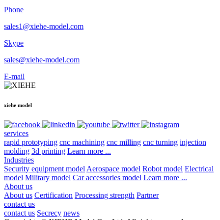
Phone
sales1@xiehe-model.com
Skype
sales@xiehe-model.com
E-mail
xiehe model
services
rapid prototyping
cnc machining
cnc milling
cnc turning
injection
molding
3d printing
Learn more ...
Industries
Security equipment model
Aerospace model
Robot model
Electrical
model
Military model
Car accessories model
Learn more ...
About us
About us
Certification
Processing strength
Partner
contact us
contact us
Secrecy
news