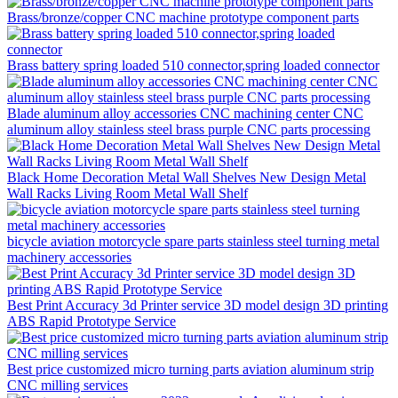
Brass/bronze/copper CNC machine prototype component parts
Brass battery spring loaded 510 connector,spring loaded connector
Blade aluminum alloy accessories CNC machining center CNC
aluminum alloy stainless steel brass purple CNC parts processing
Black Home Decoration Metal Wall Shelves New Design Metal
Wall Racks Living Room Metal Wall Shelf
bicycle aviation motorcycle spare parts stainless steel turning metal
machinery accessories
Best Print Accuracy 3d Printer service 3D model design 3D printing
ABS Rapid Prototype Service
Best price customized micro turning parts aviation aluminum strip
CNC milling services