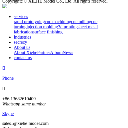
Copyrightc © XIEHE Model Co., Ltd. All rights reserved.
services
rapid prototyping
cnc machining
cnc milling
cnc
turning
injection molding
3d printing
sheet metal
fabrication
surface finishing
Industries
secrecy
About us
About Xiehe
Partner
Album
News
contact us

Phone

+86 13682610409
Whatsapp same number
Skype
sales1@xiehe-model.com