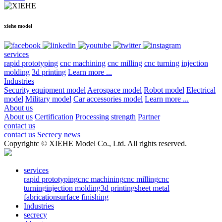
xiehe model
services
rapid prototyping
cnc machining
cnc milling
cnc turning
injection
molding
3d printing
Learn more ...
Industries
Security equipment model
Aerospace model
Robot model
Electrical
model
Military model
Car accessories model
Learn more ...
About us
About us
Certification
Processing strength
Partner
contact us
contact us
Secrecy
news
Copyrightc © XIEHE Model Co., Ltd. All rights reserved.
services
rapid prototyping
cnc machining
cnc milling
cnc
turning
injection molding
3d printing
sheet metal
fabrication
surface finishing
Industries
secrecy