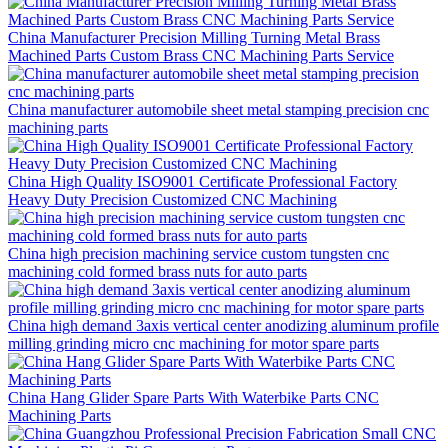
China Manufacturer Precision Milling Turning Metal Brass
Machined Parts Custom Brass CNC Machining Parts Service
China manufacturer automobile sheet metal stamping precision cnc
machining parts
China High Quality ISO9001 Certificate Professional Factory
Heavy Duty Precision Customized CNC Machining
China high precision machining service custom tungsten cnc
machining cold formed brass nuts for auto parts
China high demand 3axis vertical center anodizing aluminum profile
milling grinding micro cnc machining for motor spare parts
China Hang Glider Spare Parts With Waterbike Parts CNC
Machining Parts