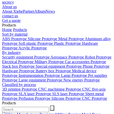
secrecy
About us
About Xiehe
Partner
Album
News
contact us
Get a quote
Products
Home
Products
Sort by material
ABS Prototype
Silicone Prototype
Metal Prototype
Aluminum alloy
Prototype
Soft plastic Prototype
Plastic Prototype
Hardware
Prototype
Acrylic Prototype
By industry
Security equipment Prototype
Aerospace Prototype
Robot Prototype
Electrical Prototype
Military Prototype
Car accessories Prototype
Stack box Prototype
Special equipment Prototype
Phone Prototype
Hardware Prototype
Battery box Prototype
Medical device
Prototype
Instrumentation Prototype
Lamp Prototype
Pet supplies
Prototype
Large equipment Prototype
New energy Prototype
Classified by process
3D printing Prototype
CNC machining Prototype
CNC five-axis
Prototype
SLA laser Prototype
SLS laser Prototype
Sheet metal
Prototype
Perfusion Prototype
Silicone Prototype
CNC Prototype
Products