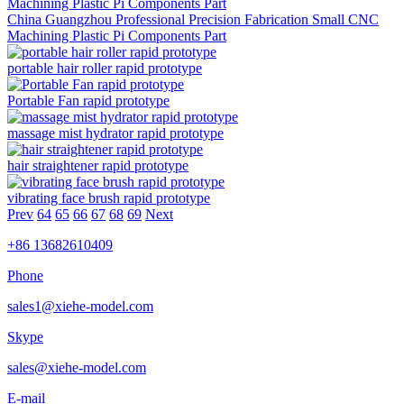
China Guangzhou Professional Precision Fabrication Small CNC
Machining Plastic Pi Components Part
portable hair roller rapid prototype
Portable Fan rapid prototype
massage mist hydrator rapid prototype
hair straightener rapid prototype
vibrating face brush rapid prototype
Prev
64
65
66
67
68
69
Next
+86 13682610409
Phone
sales1@xiehe-model.com
Skype
sales@xiehe-model.com
E-mail