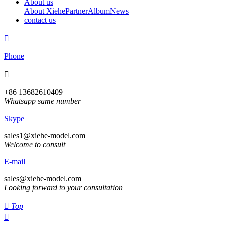
About us
About Xiehe
Partner
Album
News
contact us

Phone

+86 13682610409
Whatsapp same number
Skype
sales1@xiehe-model.com
Welcome to consult
E-mail
sales@xiehe-model.com
Looking forward to your consultation

Top
