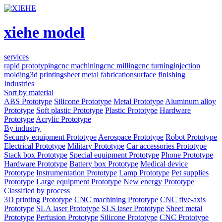
xiehe model
services
rapid prototyping
cnc machining
cnc milling
cnc turning
injection
molding
3d printing
sheet metal fabrication
surface finishing
Industries
Sort by material
ABS Prototype
Silicone Prototype
Metal Prototype
Aluminum alloy
Prototype
Soft plastic Prototype
Plastic Prototype
Hardware
Prototype
Acrylic Prototype
By industry
Security equipment Prototype
Aerospace Prototype
Robot Prototype
Electrical Prototype
Military Prototype
Car accessories Prototype
Stack box Prototype
Special equipment Prototype
Phone Prototype
Hardware Prototype
Battery box Prototype
Medical device
Prototype
Instrumentation Prototype
Lamp Prototype
Pet supplies
Prototype
Large equipment Prototype
New energy Prototype
Classified by process
3D printing Prototype
CNC machining Prototype
CNC five-axis
Prototype
SLA laser Prototype
SLS laser Prototype
Sheet metal
Prototype
Perfusion Prototype
Silicone Prototype
CNC Prototype