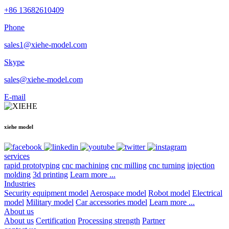
+86 13682610409
Phone
sales1@xiehe-model.com
Skype
sales@xiehe-model.com
E-mail
xiehe model
services
rapid prototyping
cnc machining
cnc milling
cnc turning
injection
molding
3d printing
Learn more ...
Industries
Security equipment model
Aerospace model
Robot model
Electrical
model
Military model
Car accessories model
Learn more ...
About us
About us
Certification
Processing strength
Partner