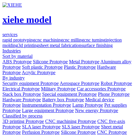
xiehe model
services
rapid prototyping
cnc machining
cnc milling
cnc turning
injection
molding
3d printing
sheet metal fabrication
surface finishing
Industries
Sort by material
ABS Prototype
Silicone Prototype
Metal Prototype
Aluminum alloy
Prototype
Soft plastic Prototype
Plastic Prototype
Hardware
Prototype
Acrylic Prototype
By industry
Security equipment Prototype
Aerospace Prototype
Robot Prototype
Electrical Prototype
Military Prototype
Car accessories Prototype
Stack box Prototype
Special equipment Prototype
Phone Prototype
Hardware Prototype
Battery box Prototype
Medical device
Prototype
Instrumentation Prototype
Lamp Prototype
Pet supplies
Prototype
Large equipment Prototype
New energy Prototype
Classified by process
3D printing Prototype
CNC machining Prototype
CNC five-axis
Prototype
SLA laser Prototype
SLS laser Prototype
Sheet metal
Prototype
Perfusion Prototype
Silicone Prototype
CNC Prototype