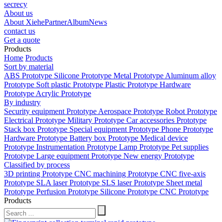
secrecy
About us
About Xiehe
Partner
Album
News
contact us
Get a quote
Products
Home
Products
Sort by material
ABS Prototype
Silicone Prototype
Metal Prototype
Aluminum alloy
Prototype
Soft plastic Prototype
Plastic Prototype
Hardware
Prototype
Acrylic Prototype
By industry
Security equipment Prototype
Aerospace Prototype
Robot Prototype
Electrical Prototype
Military Prototype
Car accessories Prototype
Stack box Prototype
Special equipment Prototype
Phone Prototype
Hardware Prototype
Battery box Prototype
Medical device
Prototype
Instrumentation Prototype
Lamp Prototype
Pet supplies
Prototype
Large equipment Prototype
New energy Prototype
Classified by process
3D printing Prototype
CNC machining Prototype
CNC five-axis
Prototype
SLA laser Prototype
SLS laser Prototype
Sheet metal
Prototype
Perfusion Prototype
Silicone Prototype
CNC Prototype
Products