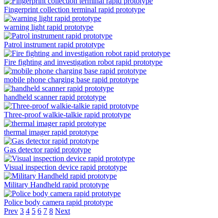
Fingerprint collection terminal rapid prototype
warning light rapid prototype
Patrol instrument rapid prototype
Fire fighting and investigation robot rapid prototype
mobile phone charging base rapid prototype
handheld scanner rapid prototype
Three-proof walkie-talkie rapid prototype
thermal imager rapid prototype
Gas detector rapid prototype
Visual inspection device rapid prototype
Military Handheld rapid prototype
Police body camera rapid prototype
Prev
3
4
5
6
7
8
Next