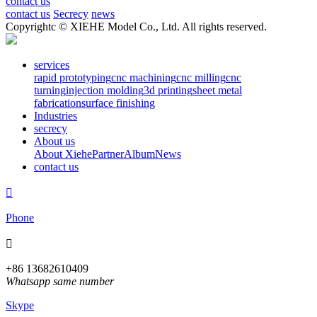
contact us
contact us
Secrecy
news
Copyrightc © XIEHE Model Co., Ltd. All rights reserved.
services
rapid prototyping
cnc machining
cnc milling
cnc
turning
injection molding
3d printing
sheet metal
fabrication
surface finishing
Industries
secrecy
About us
About Xiehe
Partner
Album
News
contact us

Phone

+86 13682610409
Whatsapp same number
Skype