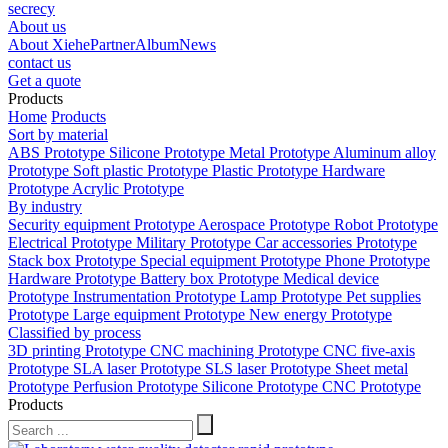
secrecy
About us
About Xiehe
Partner
Album
News
contact us
Get a quote
Products
Home
Products
Sort by material
ABS Prototype
Silicone Prototype
Metal Prototype
Aluminum alloy
Prototype
Soft plastic Prototype
Plastic Prototype
Hardware
Prototype
Acrylic Prototype
By industry
Security equipment Prototype
Aerospace Prototype
Robot Prototype
Electrical Prototype
Military Prototype
Car accessories Prototype
Stack box Prototype
Special equipment Prototype
Phone Prototype
Hardware Prototype
Battery box Prototype
Medical device
Prototype
Instrumentation Prototype
Lamp Prototype
Pet supplies
Prototype
Large equipment Prototype
New energy Prototype
Classified by process
3D printing Prototype
CNC machining Prototype
CNC five-axis
Prototype
SLA laser Prototype
SLS laser Prototype
Sheet metal
Prototype
Perfusion Prototype
Silicone Prototype
CNC Prototype
Products