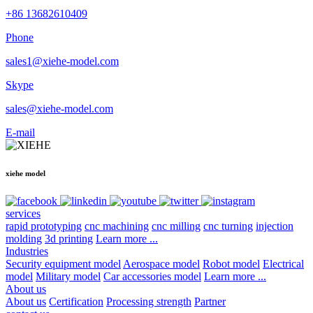
+86 13682610409
Phone
sales1@xiehe-model.com
Skype
sales@xiehe-model.com
E-mail
xiehe model
services
rapid prototyping
cnc machining
cnc milling
cnc turning
injection
molding
3d printing
Learn more ...
Industries
Security equipment model
Aerospace model
Robot model
Electrical
model
Military model
Car accessories model
Learn more ...
About us
About us
Certification
Processing strength
Partner