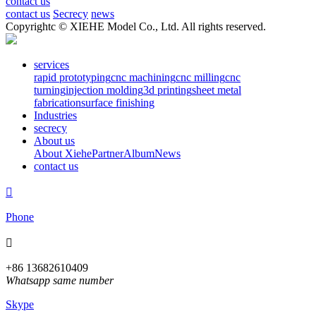
contact us
contact us
Secrecy
news
Copyrightc © XIEHE Model Co., Ltd. All rights reserved.
services
rapid prototyping
cnc machining
cnc milling
cnc
turning
injection molding
3d printing
sheet metal
fabrication
surface finishing
Industries
secrecy
About us
About Xiehe
Partner
Album
News
contact us

Phone

+86 13682610409
Whatsapp same number
Skype