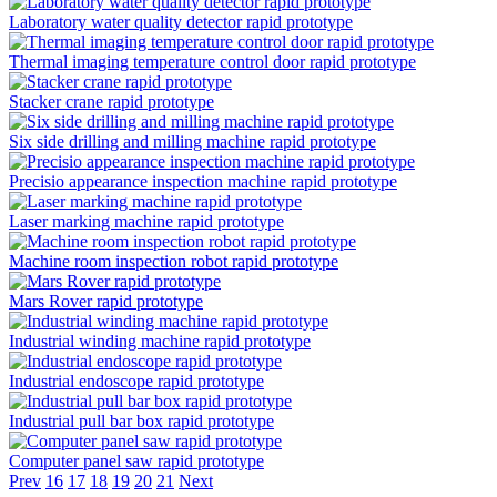
Laboratory water quality detector rapid prototype
Thermal imaging temperature control door rapid prototype
Stacker crane rapid prototype
Six side drilling and milling machine rapid prototype
Precisio appearance inspection machine rapid prototype
Laser marking machine rapid prototype
Machine room inspection robot rapid prototype
Mars Rover rapid prototype
Industrial winding machine rapid prototype
Industrial endoscope rapid prototype
Industrial pull bar box rapid prototype
Computer panel saw rapid prototype
Prev
16
17
18
19
20
21
Next