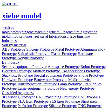
xiehe model
services
rapid prototyping
cnc machining
cnc milling
cnc turning
injection
molding
3d printing
sheet metal fabrication
surface finishing
Industries
Sort by material
ABS Prototype
Silicone Prototype
Metal Prototype
Aluminum alloy
Prototype
Soft plastic Prototype
Plastic Prototype
Hardware
Prototype
Acrylic Prototype
By industry
Security equipment Prototype
Aerospace Prototype
Robot Prototype
Electrical Prototype
Military Prototype
Car accessories Prototype
Stack box Prototype
Special equipment Prototype
Phone Prototype
Hardware Prototype
Battery box Prototype
Medical device
Prototype
Instrumentation Prototype
Lamp Prototype
Pet supplies
Prototype
Large equipment Prototype
New energy Prototype
Classified by process
3D printing Prototype
CNC machining Prototype
CNC five-axis
Prototype
SLA laser Prototype
SLS laser Prototype
Sheet metal
Prototype
Perfusion Prototype
Silicone Prototype
CNC Prototype