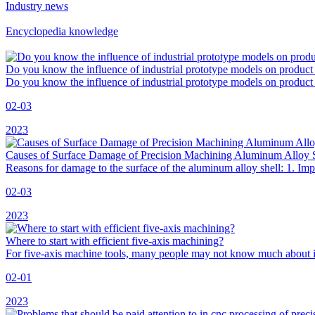
Industry news
Encyclopedia knowledge
Do you know the influence of industrial prototype models on product
Do you know the influence of industrial prototype models on product 
02-03
2023
Causes of Surface Damage of Precision Machining Aluminum Alloy 
Reasons for damage to the surface of the aluminum alloy shell: 1. Imp
02-03
2023
Where to start with efficient five-axis machining?
For five-axis machine tools, many people may not know much about it, b
02-01
2023