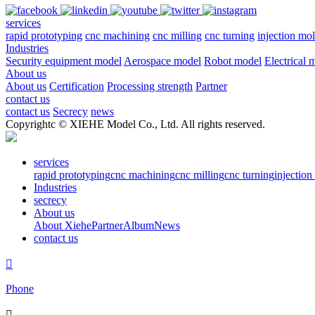
services
rapid prototyping
cnc machining
cnc milling
cnc turning
injection mo
Industries
Security equipment model
Aerospace model
Robot model
Electrical 
About us
About us
Certification
Processing strength
Partner
contact us
contact us
Secrecy
news
Copyrightc © XIEHE Model Co., Ltd. All rights reserved.
services
rapid prototyping
cnc machining
cnc milling
cnc turning
injectio
Industries
secrecy
About us
About Xiehe
Partner
Album
News
contact us

Phone
