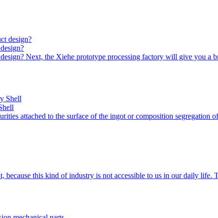
 design?
design? Next, the Xiehe prototype processing factory will give you a b
Shell
urities attached to the surface of the ingot or composition segregation 
ecause this kind of industry is not accessible to us in our daily life.