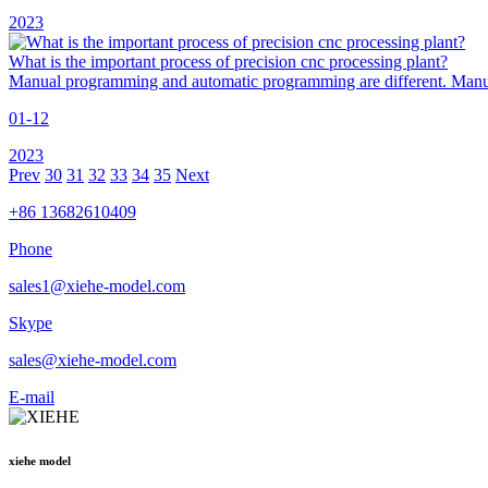
2023
What is the important process of precision cnc processing plant?
Manual programming and automatic programming are different. Manual
01-12
2023
Prev
30
31
32
33
34
35
Next
+86 13682610409
Phone
sales1@xiehe-model.com
Skype
sales@xiehe-model.com
E-mail
xiehe model