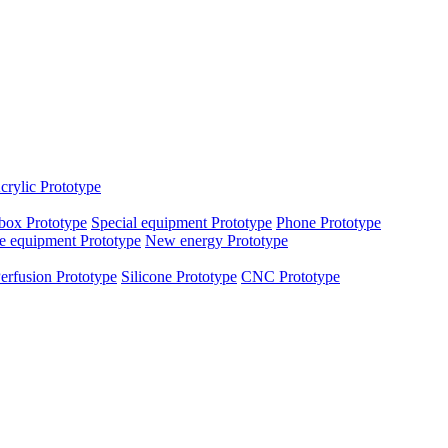
crylic Prototype
box Prototype
Special equipment Prototype
Phone Prototype
e equipment Prototype
New energy Prototype
erfusion Prototype
Silicone Prototype
CNC Prototype