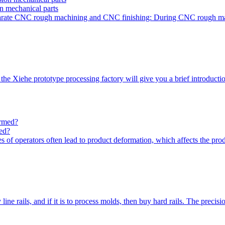
on mechanical parts
 separate CNC rough machining and CNC finishing: During CNC rough m
the Xiehe prototype processing factory will give you a brief introdu
med?
s of operators often lead to product deformation, which affects the pro
ne rails, and if it is to process molds, then buy hard rails. The precisi