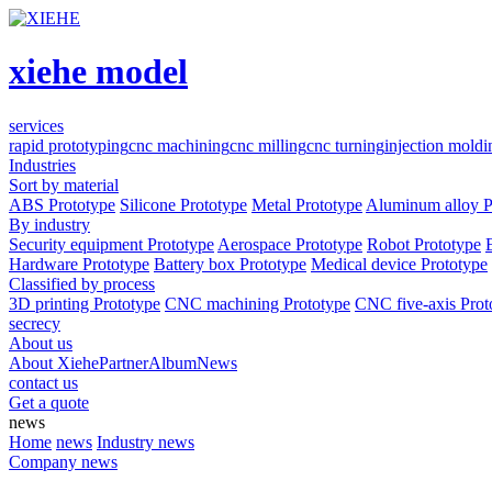
xiehe model
services
rapid prototyping
cnc machining
cnc milling
cnc turning
injection moldi
Industries
Sort by material
ABS Prototype
Silicone Prototype
Metal Prototype
Aluminum alloy P
By industry
Security equipment Prototype
Aerospace Prototype
Robot Prototype
Hardware Prototype
Battery box Prototype
Medical device Prototype
Classified by process
3D printing Prototype
CNC machining Prototype
CNC five-axis Prot
secrecy
About us
About Xiehe
Partner
Album
News
contact us
Get a quote
news
Home
news
Industry news
Company news