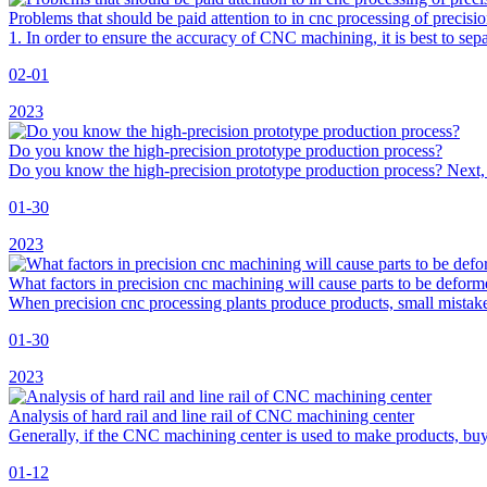
Problems that should be paid attention to in cnc processing of precisi
1. In order to ensure the accuracy of CNC machining, it is best to
02-01
2023
Do you know the high-precision prototype production process?
Do you know the high-precision prototype production process? Next, 
01-30
2023
What factors in precision cnc machining will cause parts to be defor
When precision cnc processing plants produce products, small mistake
01-30
2023
Analysis of hard rail and line rail of CNC machining center
Generally, if the CNC machining center is used to make products, buy li
01-12