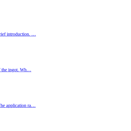
rief introduction. …
of the ingot. Wh…
 The application ra…