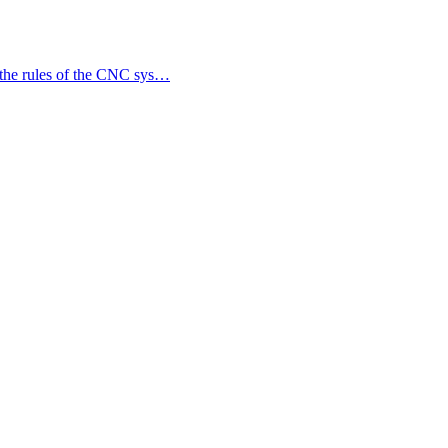
 the rules of the CNC sys…