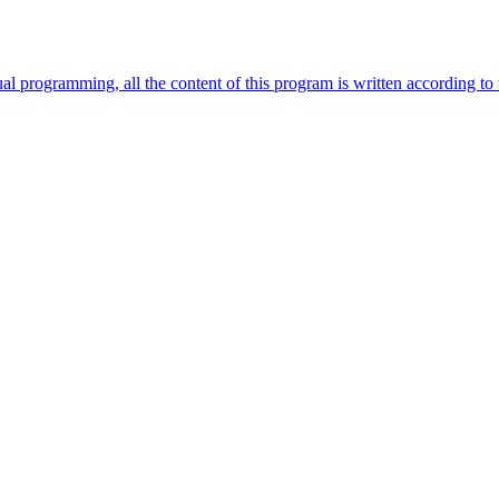
 programming, all the content of this program is written according to