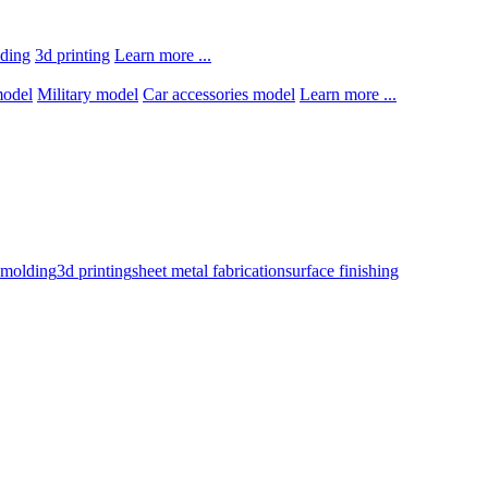
lding
3d printing
Learn more ...
model
Military model
Car accessories model
Learn more ...
n molding
3d printing
sheet metal fabrication
surface finishing