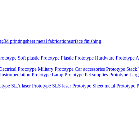
ng
3d printing
sheet metal fabrication
surface finishing
rototype
Soft plastic Prototype
Plastic Prototype
Hardware Prototype
A
Electrical Prototype
Military Prototype
Car accessories Prototype
Stack 
Instrumentation Prototype
Lamp Prototype
Pet supplies Prototype
Larg
otype
SLA laser Prototype
SLS laser Prototype
Sheet metal Prototype
P