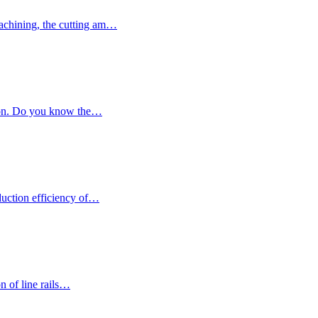
achining, the cutting am…
ction. Do you know the…
duction efficiency of…
on of line rails…