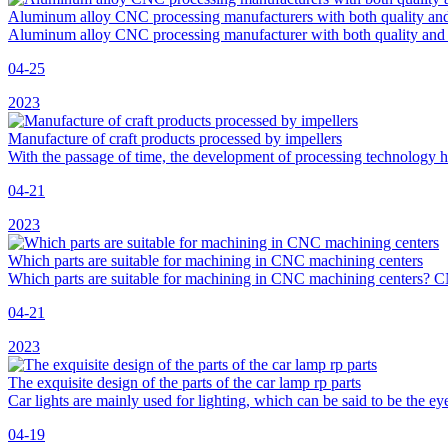
Aluminum alloy CNC processing manufacturers with both quality and
Aluminum alloy CNC processing manufacturer with both quality and 
04-25
2023
Manufacture of craft products processed by impellers
With the passage of time, the development of processing technology 
04-21
2023
Which parts are suitable for machining in CNC machining centers
Which parts are suitable for machining in CNC machining centers?
04-21
2023
The exquisite design of the parts of the car lamp rp parts
Car lights are mainly used for lighting, which can be said to be the eye
04-19