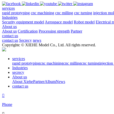
services
rapid prototyping
cnc machining
cnc milling
cnc turning
injection mo
Industries
Security equipment model
Aerospace model
Robot model
Electrical 
About us
About us
Certification
Processing strength
Partner
contact us
contact us
Secrecy
news
Copyrightc © XIEHE Model Co., Ltd. All rights reserved.
services
rapid prototyping
cnc machining
cnc milling
cnc turning
injectio
Industries
secrecy
About us
About Xiehe
Partner
Album
News
contact us

Phone
