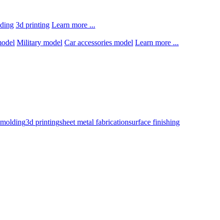
lding
3d printing
Learn more ...
model
Military model
Car accessories model
Learn more ...
n molding
3d printing
sheet metal fabrication
surface finishing