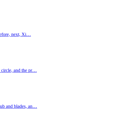
refore, next, Xi…
 circle, and the pr…
a hub and blades, an…