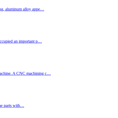
sing, aluminum alloy appe…
 occupied an important p…
g machine. A CNC machining c…
 The parts with…