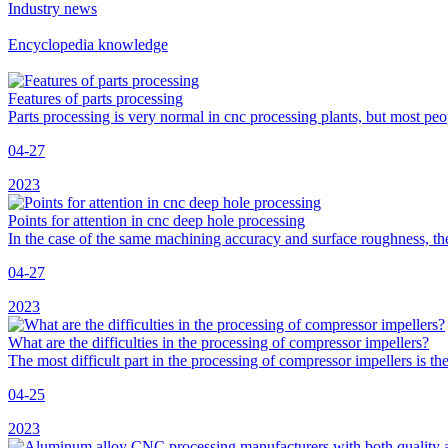
Industry news
Encyclopedia knowledge
Features of parts processing
Parts processing is very normal in cnc processing plants, but most pe
04-27
2023
Points for attention in cnc deep hole processing
In the case of the same machining accuracy and surface roughness, the
04-27
2023
What are the difficulties in the processing of compressor impellers?
The most difficult part in the processing of compressor impellers is 
04-25
2023