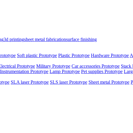
ng
3d printing
sheet metal fabrication
surface finishing
rototype
Soft plastic Prototype
Plastic Prototype
Hardware Prototype
A
Electrical Prototype
Military Prototype
Car accessories Prototype
Stack 
Instrumentation Prototype
Lamp Prototype
Pet supplies Prototype
Larg
otype
SLA laser Prototype
SLS laser Prototype
Sheet metal Prototype
P