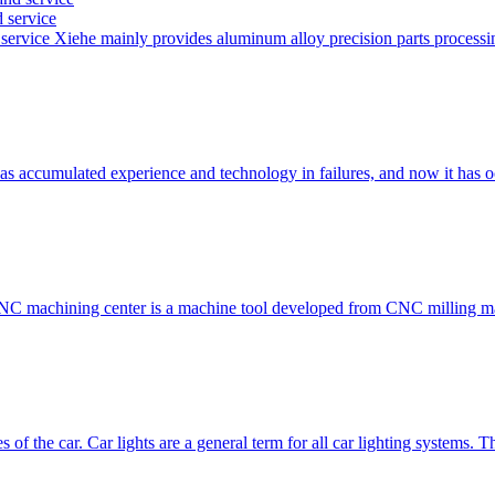
 service
service Xiehe mainly provides aluminum alloy precision parts proces
has accumulated experience and technology in failures, and now it has
 CNC machining center is a machine tool developed from CNC millin
s of the car. Car lights are a general term for all car lighting systems.