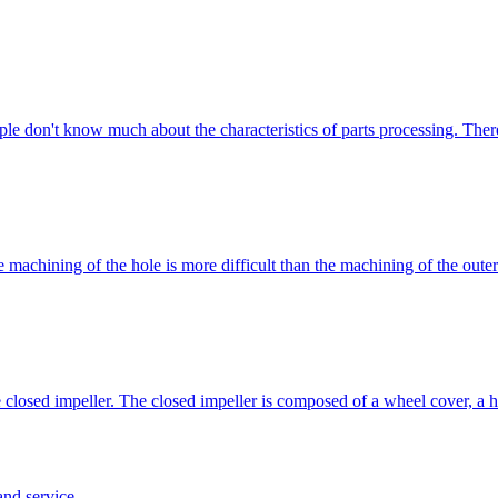
ople don't know much about the characteristics of parts processing. The
 machining of the hole is more difficult than the machining of the outer
the closed impeller. The closed impeller is composed of a wheel cover, 