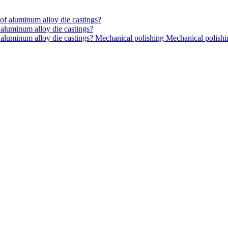
aluminum alloy die castings?
 aluminum alloy die castings? Mechanical polishing Mechanical polish