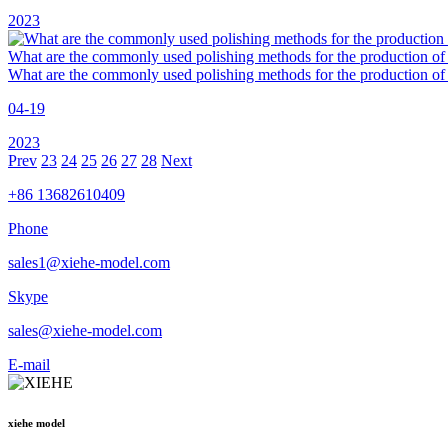
2023
What are the commonly used polishing methods for the production of 
What are the commonly used polishing methods for the production of
04-19
2023
Prev
23
24
25
26
27
28
Next
+86 13682610409
Phone
sales1@xiehe-model.com
Skype
sales@xiehe-model.com
E-mail
xiehe model