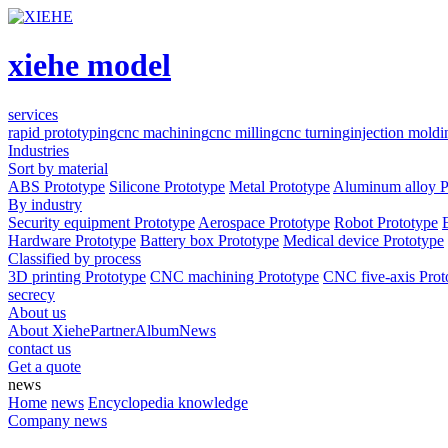
xiehe model
services
rapid prototyping
cnc machining
cnc milling
cnc turning
injection moldi
Industries
Sort by material
ABS Prototype
Silicone Prototype
Metal Prototype
Aluminum alloy P
By industry
Security equipment Prototype
Aerospace Prototype
Robot Prototype
Hardware Prototype
Battery box Prototype
Medical device Prototype
Classified by process
3D printing Prototype
CNC machining Prototype
CNC five-axis Prot
secrecy
About us
About Xiehe
Partner
Album
News
contact us
Get a quote
news
Home
news
Encyclopedia knowledge
Company news