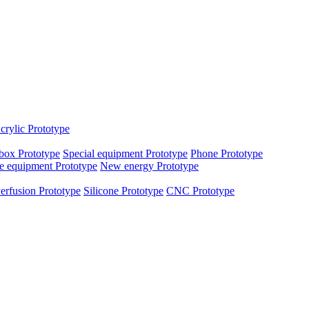
crylic Prototype
box Prototype
Special equipment Prototype
Phone Prototype
e equipment Prototype
New energy Prototype
erfusion Prototype
Silicone Prototype
CNC Prototype