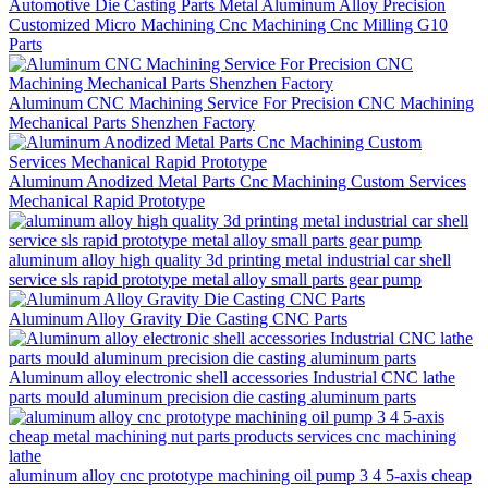
Automotive Die Casting Parts Metal Aluminum Alloy Precision
Customized Micro Machining Cnc Machining Cnc Milling G10
Parts
Aluminum CNC Machining Service For Precision CNC Machining
Mechanical Parts Shenzhen Factory
Aluminum Anodized Metal Parts Cnc Machining Custom Services
Mechanical Rapid Prototype
aluminum alloy high quality 3d printing metal industrial car shell
service sls rapid prototype metal alloy small parts gear pump
Aluminum Alloy Gravity Die Casting CNC Parts
Aluminum alloy electronic shell accessories Industrial CNC lathe
parts mould aluminum precision die casting aluminum parts
aluminum alloy cnc prototype machining oil pump 3 4 5-axis cheap