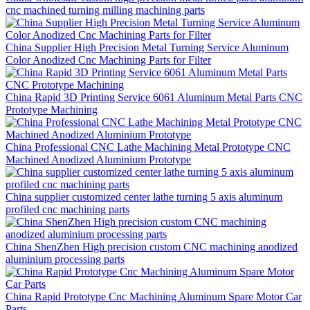
cnc machined turning milling machining parts
China Supplier High Precision Metal Turning Service Aluminum
Color Anodized Cnc Machining Parts for Filter
China Rapid 3D Printing Service 6061 Aluminum Metal Parts CNC
Prototype Machining
China Professional CNC Lathe Machining Metal Prototype CNC
Machined Anodized Aluminium Prototype
China supplier customized center lathe turning 5 axis aluminum
profiled cnc machining parts
China ShenZhen High precision custom CNC machining anodized
aluminium processing parts
China Rapid Prototype Cnc Machining Aluminum Spare Motor Car
Parts