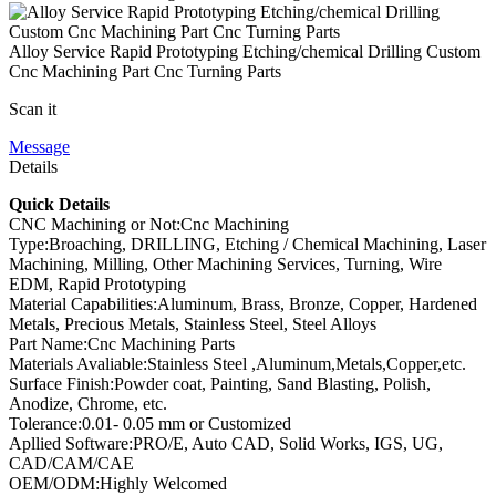
Alloy Service Rapid Prototyping Etching/chemical Drilling Custom
Cnc Machining Part Cnc Turning Parts
Scan it
Message
Details
Quick Details
CNC Machining or Not:Cnc Machining
Type:Broaching, DRILLING, Etching / Chemical Machining, Laser
Machining, Milling, Other Machining Services, Turning, Wire
EDM, Rapid Prototyping
Material Capabilities:Aluminum, Brass, Bronze, Copper, Hardened
Metals, Precious Metals, Stainless Steel, Steel Alloys
Part Name:Cnc Machining Parts
Materials Avaliable:Stainless Steel ,Aluminum,Metals,Copper,etc.
Surface Finish:Powder coat, Painting, Sand Blasting, Polish,
Anodize, Chrome, etc.
Tolerance:0.01- 0.05 mm or Customized
Apllied Software:PRO/E, Auto CAD, Solid Works, IGS, UG,
CAD/CAM/CAE
OEM/ODM:Highly Welcomed