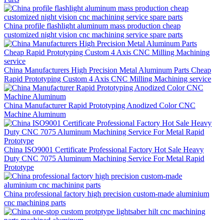
China profile flashlight aluminum mass production cheap
customized night vision cnc machining service spare parts
China Manufacturers High Precision Metal Aluminum Parts Cheap
Rapid Prototyping Custom 4 Axis CNC Milling Machining service
China Manufacturer Rapid Prototyping Anodized Color CNC
Machine Aluminum
China ISO9001 Certificate Professional Factory Hot Sale Heavy
Duty CNC 7075 Aluminum Machining Service For Metal Rapid
Prototype
China professional factory high precision custom-made aluminium
cnc machining parts