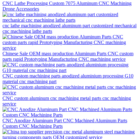
CNC Lathe Processing Custom 7075 Aluminum CNC Machining
Drone Accessories
cnc lathe machining anodized aluminum part customized mechanical
cnc machining lathe parts
Chinese Sale OEM mass production Aluminum Parts CNC custom
parts rapid Prototyping Manufacturing CNC machining service
CNC custom machining parts anodized aluminium processing G10
material cnc machining part
CNC custom aluminum cnc machining metal parts cnc machining
service
CNC Anodize Aluminum Part CNC Machined Aluminum Parts
Custom CNC Machining Parts