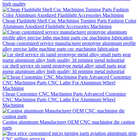
high quality
Cheap Flashlight Shell Cnc Machining Turning Parts Fashion Color
Aluminum Anodized Flashlight Accessories Machining
Cheap customized service manufacturer prototype aluminum profile
alloy precise lathe machine parts cnc machining fabrication
car shell service sls rapid prototype metal alloy small parts gear
pump aluminum alloy high quality 3d printing metal industrial
Cheap Customize CNC Machining Parts Advanced Customize
CNC Machining Parts CNC Lathe For Aluminum Wheel
Machining
Casting aluminum Manufacturer OEM CNC machining die casting
parts