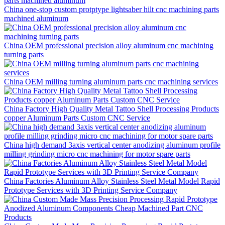
China one-stop custom protptype lightsaber hilt cnc machining parts
machined aluminum
China OEM professional precision alloy aluminum cnc machining
turning parts
China OEM milling turning aluminum parts cnc machining services
China Factory High Quality Metal Tattoo Shell Processing Products
copper Aluminum Parts Custom CNC Service
China high demand 3axis vertical center anodizing aluminum profile
milling grinding micro cnc machining for motor spare parts
China Factories Aluminum Alloy Stainless Steel Metal Model Rapid
Prototype Services with 3D Printing Service Company