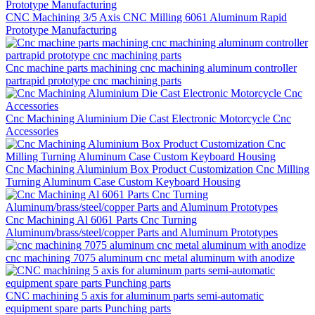
CNC Machining 3/5 Axis CNC Milling 6061 Aluminum Rapid
Prototype Manufacturing
Cnc machine parts machining cnc machining aluminum controller
partrapid prototype cnc machining parts
Cnc Machining Aluminium Die Cast Electronic Motorcycle Cnc
Accessories
Cnc Machining Aluminium Box Product Customization Cnc Milling
Turning Aluminum Case Custom Keyboard Housing
Cnc Machining Al 6061 Parts Cnc Turning
Aluminum/brass/steel/copper Parts and Aluminum Prototypes
cnc machining 7075 aluminum cnc metal aluminum with anodize
CNC machining 5 axis for aluminum parts semi-automatic
equipment spare parts Punching parts