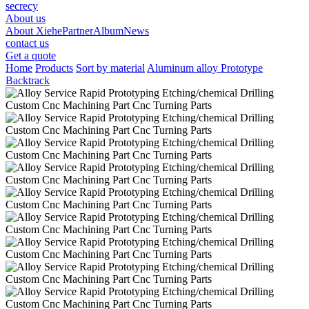
secrecy
About us
About Xiehe
Partner
Album
News
contact us
Get a quote
Home
Products
Sort by material
Aluminum alloy Prototype
Backtrack