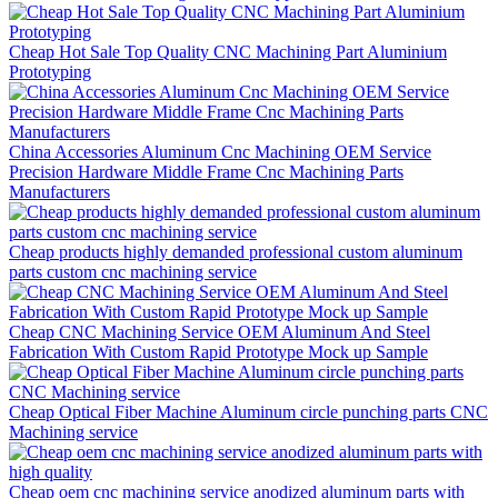
Cheap Hot Sale Top Quality CNC Machining Part Aluminium
Prototyping
China Accessories Aluminum Cnc Machining OEM Service
Precision Hardware Middle Frame Cnc Machining Parts
Manufacturers
Cheap products highly demanded professional custom aluminum
parts custom cnc machining service
Cheap CNC Machining Service OEM Aluminum And Steel
Fabrication With Custom Rapid Prototype Mock up Sample
Cheap Optical Fiber Machine Aluminum circle punching parts CNC
Machining service
Cheap oem cnc machining service anodized aluminum parts with