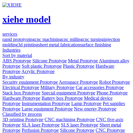
xiehe model
services
rapid prototyping
cnc machining
cnc milling
cnc turning
injection
molding
3d printing
sheet metal fabrication
surface finishing
Industries
Sort by material
ABS Prototype
Silicone Prototype
Metal Prototype
Aluminum alloy
Prototype
Soft plastic Prototype
Plastic Prototype
Hardware
Prototype
Acrylic Prototype
By industry
Security equipment Prototype
Aerospace Prototype
Robot Prototype
Electrical Prototype
Military Prototype
Car accessories Prototype
Stack box Prototype
Special equipment Prototype
Phone Prototype
Hardware Prototype
Battery box Prototype
Medical device
Prototype
Instrumentation Prototype
Lamp Prototype
Pet supplies
Prototype
Large equipment Prototype
New energy Prototype
Classified by process
3D printing Prototype
CNC machining Prototype
CNC five-axis
Prototype
SLA laser Prototype
SLS laser Prototype
Sheet metal
Prototype
Perfusion Prototype
Silicone Prototype
CNC Prototype