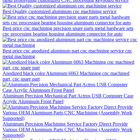
rapid prototyping customized CNC processing keyboard service
Best Quality customized aluminum cnc machining service
Best price cnc machining precision spare parts metal hardware sets
cnc processing bearing housing aluminum connector for auto
Best price cnc anodized aluminum part cnc machining service cnc
metal machining
Anodized black color Aluminum 6063 Machining cnc machined
part, cnc spare part
Aluminum Precision Mechanical Part Actros USB Computer Case
Acrylic Aluminum Front Panel
Aluminum Precision Machining Service Factory Direct Provide
Various OEM Aluminum Parts CNC Machining (Assembly Work
Supported)