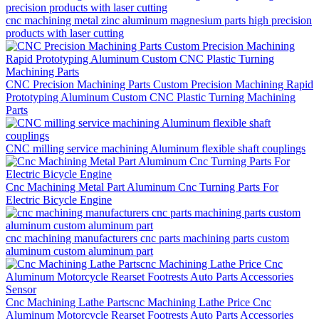
cnc machining metal zinc aluminum magnesium parts high precision
products with laser cutting
CNC Precision Machining Parts Custom Precision Machining Rapid
Prototyping Aluminum Custom CNC Plastic Turning Machining
Parts
CNC milling service machining Aluminum flexible shaft couplings
Cnc Machining Metal Part Aluminum Cnc Turning Parts For
Electric Bicycle Engine
cnc machining manufacturers cnc parts machining parts custom
aluminum custom aluminum part
Cnc Machining Lathe Partscnc Machining Lathe Price Cnc
Aluminum Motorcycle Rearset Footrests Auto Parts Accessories