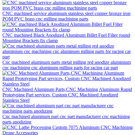
CNC machined service aluminum stainless steel copper bronze iron
POM PVC brass cnc milling machining parts
CNC machined Black Anodized Aluminum Billet Fuel Filter round
Mounting Brackets fix clamp
Cnc machined aluminum parts metal milling red anodize aluminium
cnc machining cnc aluminum milling parts for racing car part
CNC Machined Aluminum Parts,CNC Machining Aluminum Rapid
Prototyping Part services, Custom CNC Machined Anodized
Stainless Steel
Cnc machined aluminum part cnc part manufacturer cnc machining
parts anodizing