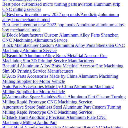
Best price customized micro turning parts aviation aluminum strip
CNC milling services
Best new invention new 2022 pop mods Anodizing aluminum alloy
box mechanical mod
Block Manufacturer Custom Aluminum Alloy Parts Shenzhen CNC
Machining Aluminum Service
Beautiful Aluminum Alloy Brass Metalrial Accesor Cnc Machining
Slm 3D Printing Service Manufacturers
Auto Parts Accessories Made by China Aluminum Machining
Milling Supplier for Motor Vehicle
Automotive Spare Stainless Steel Aluminum Part Custom Turning
Milling Rapid Prototype CNC Machining Service
Black Hard Anodizing Precision Aluminum Plate CNC Machining