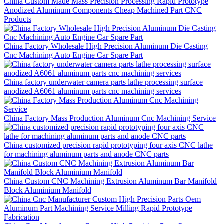
China Custom Made Mass Precision Processing Rapid Prototype
Anodized Aluminum Components Cheap Machined Part CNC
Products
China Factory Wholesale High Precision Aluminum Die Casting
Cnc Machining Auto Engine Car Spare Part
China factory underwater camera parts lathe processing surface
anodized A6061 aluminum parts cnc machining services
China Factory Mass Production Aluminum Cnc Machining Service
China customized precision rapid prototyping four axis CNC lathe
for machining aluminum parts and anode CNC parts
China Custom CNC Machining Extrusion Aluminum Bar Manifold
Block Aluminium Manifold