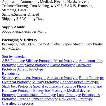
Application:Automobile, Medical, Electric, Hardware, etc.
Technics:Turning, Turn-Milling, 4 AXIS, 5 AXIS, Extrusion,
Stamping, Laser
Sample:Samples Offered
Shipping:3-7 Working Days
Supply Ability
50000 Piece/Pieces per Month
Packaging & Delivery
Packaging Details:EPE foam/ Anti-Rust Paper/ Stretch Film/ Plastic
bag +Carton
Sort by material
ABS Prototype
Silicone Prototype
Metal Prototype
Aluminum alloy
Prototype
Soft plastic Prototype
Plastic Prototype
Hardware
Prototype
Acrylic Prototype
By industry
Security equipment Prototype
Aerospace Prototype
Robot Prototype
Electrical Prototype
Military Prototype
Car accessories Prototype
Stack box Prototype
Special equipment Prototype
Phone Prototype
Hardware Prototype
Battery box Prototype
Medical device
Prototype
Instrumentation Prototype
Lamp Prototype
Pet supplies
Prototype
Large equipment Prototype
New energy Prototype
Classified by process