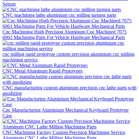
Sensor
CNC machining lathe aluminium cnc milling turning parts
Cnc Machining High Precision Aluminum Cnc Machined 7075
6061 Machining Parts For Vehicle Hardware Mechanical Parts
cnc milling rapid prototype custom precision aluminium cnc milling
machining service
CNC Metal Aluminum Rapid Prototypes
CNC manufacturing custom aluminum precision cnc lathe parts with
anodizing
Cnc Manufacturing Aluminium Mechanical Keyboard Prototype
Case
CNC Machining Factory Custom Precision Machining Service
Aluminum CNC Lathe Milling Machining Parts