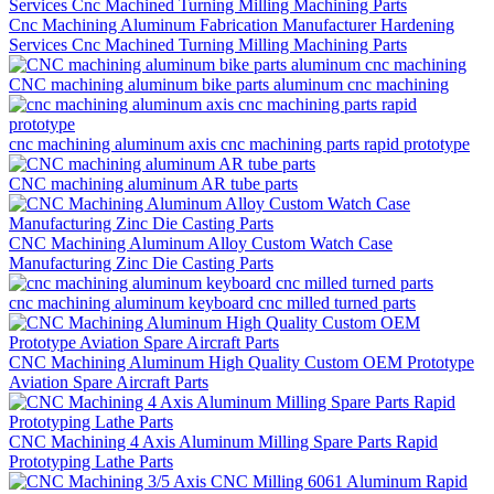
Cnc Machining Aluminum Fabrication Manufacturer Hardening
Services Cnc Machined Turning Milling Machining Parts
CNC machining aluminum bike parts aluminum cnc machining
cnc machining aluminum axis cnc machining parts rapid prototype
CNC machining aluminum AR tube parts
CNC Machining Aluminum Alloy Custom Watch Case
Manufacturing Zinc Die Casting Parts
cnc machining aluminum keyboard cnc milled turned parts
CNC Machining Aluminum High Quality Custom OEM Prototype
Aviation Spare Aircraft Parts
CNC Machining 4 Axis Aluminum Milling Spare Parts Rapid
Prototyping Lathe Parts