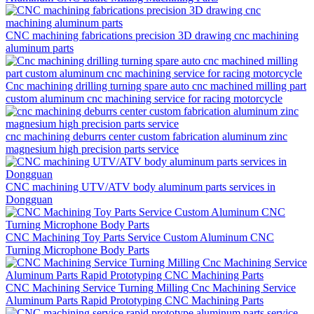
CNC machining fabrications precision 3D drawing cnc machining
aluminum parts
Cnc machining drilling turning spare auto cnc machined milling part
custom aluminum cnc machining service for racing motorcycle
cnc machining deburrs center custom fabrication aluminum zinc
magnesium high precision parts service
CNC machining UTV/ATV body aluminum parts services in
Dongguan
CNC Machining Toy Parts Service Custom Aluminum CNC
Turning Microphone Body Parts
CNC Machining Service Turning Milling Cnc Machining Service
Aluminum Parts Rapid Prototyping CNC Machining Parts