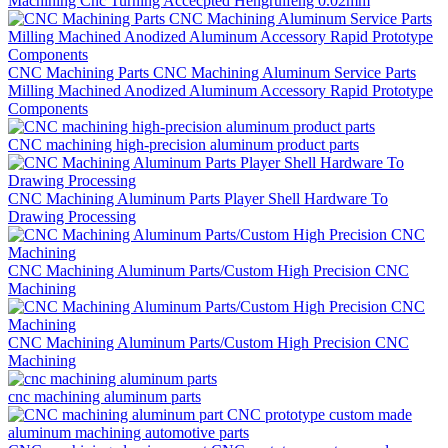
Machining Cnc Turning Accecpted Hengruifeng 0.02mm
CNC Machining Parts CNC Machining Aluminum Service Parts
Milling Machined Anodized Aluminum Accessory Rapid Prototype
Components
CNC machining high-precision aluminum product parts
CNC Machining Aluminum Parts Player Shell Hardware To
Drawing Processing
CNC Machining Aluminum Parts/Custom High Precision CNC
Machining
CNC Machining Aluminum Parts/Custom High Precision CNC
Machining
cnc machining aluminum parts