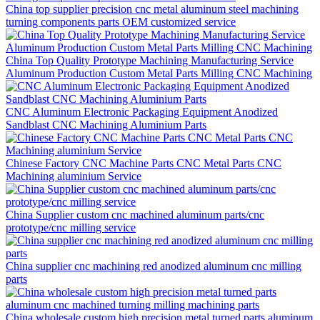
China top supplier precision cnc metal aluminum steel machining
turning components parts OEM customized service
China Top Quality Prototype Machining Manufacturing Service
Aluminum Production Custom Metal Parts Milling CNC Machining
CNC Aluminum Electronic Packaging Equipment Anodized
Sandblast CNC Machining Aluminium Parts
Chinese Factory CNC Machine Parts CNC Metal Parts CNC
Machining aluminium Service
China Supplier custom cnc machined aluminum parts/cnc
prototype/cnc milling service
China supplier cnc machining red anodized aluminum cnc milling
parts
China wholesale custom high precision metal turned parts aluminum