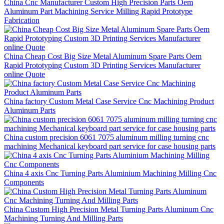
China Cnc Manufacturer Custom High Precision Parts Oem
Aluminum Part Machining Service Milling Rapid Prototype
Fabrication
China Cheap Cost Big Size Metal Aluminum Spare Parts Oem
Rapid Prototyping Custom 3D Printing Services Manufacturer
online Quote
China factory Custom Metal Case Service Cnc Machining Product
Aluminum Parts
China custom precision 6061 7075 aluminum milling turning cnc
machining Mechanical keyboard part service for case housing parts
China 4 axis Cnc Turning Parts Aluminium Machining Milling Cnc
Components
China Custom High Precision Metal Turning Parts Aluminum Cnc
Machining Turning And Milling Parts