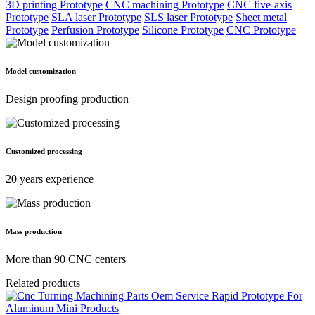
3D printing Prototype
CNC machining Prototype
CNC five-axis
Prototype
SLA laser Prototype
SLS laser Prototype
Sheet metal
Prototype
Perfusion Prototype
Silicone Prototype
CNC Prototype
Model customization
Design proofing production
Customized processing
20 years experience
Mass production
More than 90 CNC centers
Related products