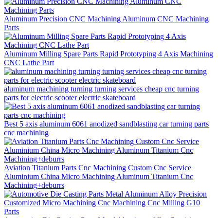
Aluminum Precision CNC Machining Aluminum CNC Machining
Parts
Aluminum Milling Spare Parts Rapid Prototyping 4 Axis Machining
CNC Lathe Part
aluminum machining turning turning services cheap cnc turning
parts for electric scooter electric skateboard
Best 5 axis aluminum 6061 anodized sandblasting car turning parts
cnc machining
Aviation Titanium Parts Cnc Machining Custom Cnc Service
Aluminium China Micro Machining Aluminum Titanium Cnc
Machining+deburrs