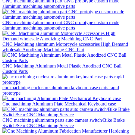
CNC machining aluminum part CNC prototype custom made
aluminum machining automotive parts
CNC machining aluminum part CNC prototype custom made
aluminum machining automotive parts
CNC Machining aluminum Motorcycle accessories High Demand
wholesale Anodizing Machining CNC Part
CNC Machining Aluminum Metal Plastic Anodized CNC Ball
Custom Parts
cnc machining enclosure aluminum keyboard case parts rapid
prototype
Cnc machining Aluminum Plate Mechanical Keyboard case
CNC machining aluminum parts auto camera switch/Bike Brake
Switch/Sear CNC Machining Service