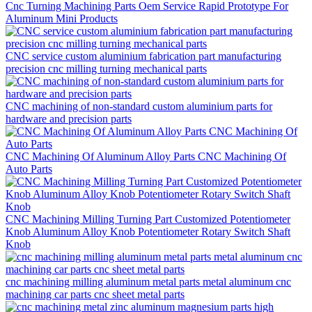
Cnc Turning Machining Parts Oem Service Rapid Prototype For
Aluminum Mini Products
CNC service custom aluminium fabrication part manufacturing
precision cnc milling turning mechanical parts
CNC machining of non-standard custom aluminium parts for
hardware and precision parts
CNC Machining Of Aluminum Alloy Parts CNC Machining Of
Auto Parts
CNC Machining Milling Turning Part Customized Potentiometer
Knob Aluminum Alloy Knob Potentiometer Rotary Switch Shaft
Knob
cnc machining milling aluminum metal parts metal aluminum cnc
machining car parts cnc sheet metal parts