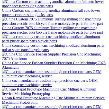
China Custom cnc machining anodize aluminum full auto lower
upper accessories kit glocks parts
China Custom 7075 aluminum Turning milling cnc machining
precision electric bike bicycle frame motorcycle parts for bike part
China commodity custom cnc machining anodized aluminum parts
pulsar spare parts bicycle parts
China Cnc Service Foshan Supplier Precision Cnc Machining 7075
Aluminum
China cnc manufacturer custom high precision cnc parts OEM
aluminum cnc machining service
Cheap Rapid Prototype Machining Cnc Milling Aluminum Service
Machining Prototyping