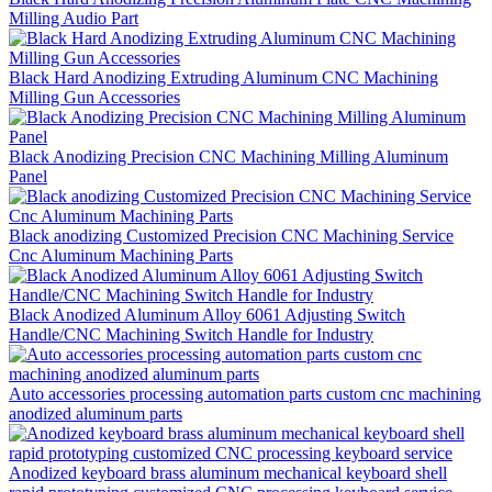
Milling Audio Part
Black Hard Anodizing Extruding Aluminum CNC Machining
Milling Gun Accessories
Black Anodizing Precision CNC Machining Milling Aluminum
Panel
Black anodizing Customized Precision CNC Machining Service
Cnc Aluminum Machining Parts
Black Anodized Aluminum Alloy 6061 Adjusting Switch
Handle/CNC Machining Switch Handle for Industry
Auto accessories processing automation parts custom cnc machining
anodized aluminum parts
Anodized keyboard brass aluminum mechanical keyboard shell