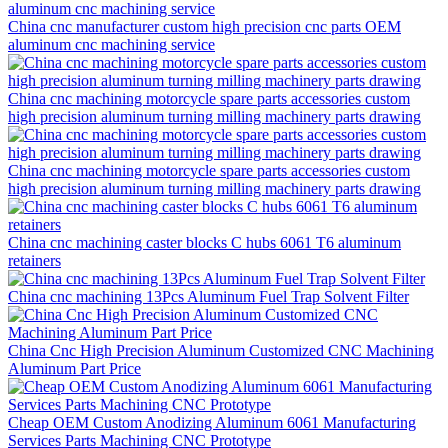
China cnc manufacturer custom high precision cnc parts OEM
aluminum cnc machining service
China cnc machining motorcycle spare parts accessories custom
high precision aluminum turning milling machinery parts drawing
China cnc machining motorcycle spare parts accessories custom
high precision aluminum turning milling machinery parts drawing
China cnc machining caster blocks C hubs 6061 T6 aluminum
retainers
China cnc machining 13Pcs Aluminum Fuel Trap Solvent Filter
China Cnc High Precision Aluminum Customized CNC Machining
Aluminum Part Price
Cheap OEM Custom Anodizing Aluminum 6061 Manufacturing
Services Parts Machining CNC Prototype