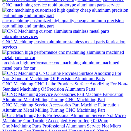
CNC machining service rapid prototype aluminum parts service
cnc machining customized high quality cheap aluminum precision
part milling and turning part
CNC Machining custom aluminum stainless metal parts fabrication
services
precision high performance cnc machining aluminum machined
metal parts for car
CNC Machining CNC Lathe Provides Surface Anodizing For Non-
Standard Machining Of Precision Aluminum Parts
CNC Machining Service Accessories Part Machine Fabrication
Aluminum Metal Milling Turning CNC Machining Part
Cnc Machining Parts Professional Aluminum Service Not Micro