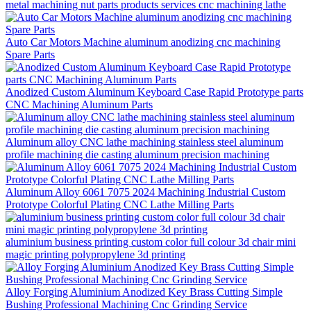
metal machining nut parts products services cnc machining lathe
Auto Car Motors Machine aluminum anodizing cnc machining
Spare Parts
Anodized Custom Aluminum Keyboard Case Rapid Prototype parts
CNC Machining Aluminum Parts
Aluminum alloy CNC lathe machining stainless steel aluminum
profile machining die casting aluminum precision machining
Aluminum Alloy 6061 7075 2024 Machining Industrial Custom
Prototype Colorful Plating CNC Lathe Milling Parts
aluminium business printing custom color full colour 3d chair mini
magic printing polypropylene 3d printing
Alloy Forging Aluminium Anodized Key Brass Cutting Simple
Bushing Professional Machining Cnc Grinding Service