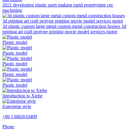
2021 developing plastic parts making rapid prototyping cnc
machining
3d plastic custom large metal custom metal construction houses 3d
printing art craft protype printing movie model services motor
Plastic model
Plastic model
Plastic model
Plastic model
Plastic model
Introduction to Xiehe
Enterprise style
+86 13682610409
Phone