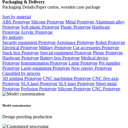
Packaging & Delivery
Packaging Details:Paper carton, wooden case package
Sort by material
ABS Prototype
Silicone Prototype
Metal Prototype
Aluminum alloy
Prototype
Soft plastic Prototype
Plastic Prototype
Hardware
Prototype
Acrylic Prototype
By industry
Security equipment Prototype
Aerospace Prototype
Robot Prototype
Electrical Prototype
Military Prototype
Car accessories Prototype
Stack box Prototype
Special equipment Prototype
Phone Prototype
Hardware Prototype
Battery box Prototype
Medical device
Prototype
Instrumentation Prototype
Lamp Prototype
Pet supplies
Prototype
Large equipment Prototype
New energy Prototype
Classified by process
3D printing Prototype
CNC machining Prototype
CNC five-axis
Prototype
SLA laser Prototype
SLS laser Prototype
Sheet metal
Prototype
Perfusion Prototype
Silicone Prototype
CNC Prototype
Model customization
Design proofing production