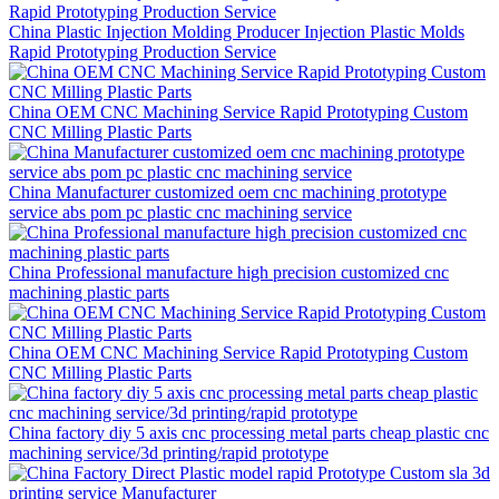
China Plastic Injection Molding Producer Injection Plastic Molds
Rapid Prototyping Production Service
China OEM CNC Machining Service Rapid Prototyping Custom
CNC Milling Plastic Parts
China Manufacturer customized oem cnc machining prototype
service abs pom pc plastic cnc machining service
China Professional manufacture high precision customized cnc
machining plastic parts
China OEM CNC Machining Service Rapid Prototyping Custom
CNC Milling Plastic Parts
China factory diy 5 axis cnc processing metal parts cheap plastic cnc
machining service/3d printing/rapid prototype