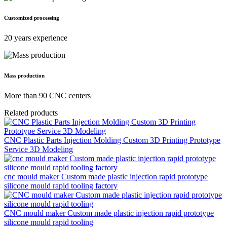
Customized processing
20 years experience
Mass production
More than 90 CNC centers
Related products
CNC Plastic Parts Injection Molding Custom 3D Printing Prototype
Service 3D Modeling
cnc mould maker Custom made plastic injection rapid prototype
silicone mould rapid tooling factory
CNC mould maker Custom made plastic injection rapid prototype
silicone mould rapid tooling