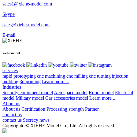
sales1@xiehe-model.com
Skype
sales@xiehe-model.com
E-mail
xiehe model
services
rapid prototyping
cnc machining
cnc milling
cnc turning
injection
molding
3d printing
Learn more ...
Industries
Security equipment model
Aerospace model
Robot model
Electrical
model
Military model
Car accessories model
Learn more ...
About us
About us
Certification
Processing strength
Partner
contact us
contact us
Secrecy
news
Copyrightc © XIEHE Model Co., Ltd. All rights reserved.