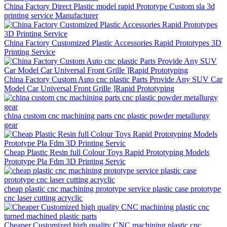
China Factory Direct Plastic model rapid Prototype Custom sla 3d
printing service Manufacturer
China Factory Customized Plastic Accessories Rapid Prototypes 3D
Printing Service
China Factory Custom Auto cnc plastic Parts Provide Any SUV Car
Model Car Universal Front Grille ]Rapid Prototyping
china custom cnc machining parts cnc plastic powder metallurgy
gear
Cheap Plastic Resin full Colour Toys Rapid Prototyping Models
Prototype Pla Fdm 3D Printing Servic
cheap plastic cnc machining prototype service plastic case prototype
cnc laser cutting acryclic
Cheaper Customized high quality CNC machining plastic cnc