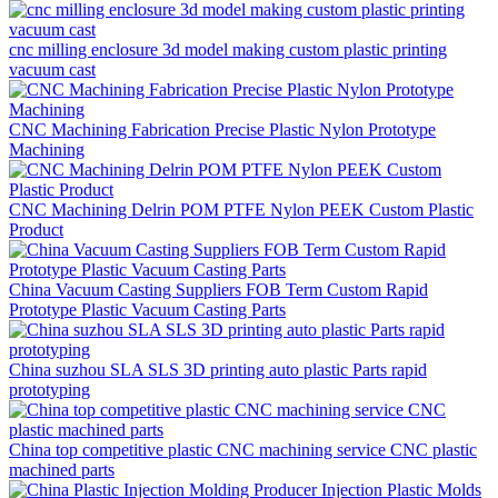
cnc milling enclosure 3d model making custom plastic printing
vacuum cast
CNC Machining Fabrication Precise Plastic Nylon Prototype
Machining
CNC Machining Delrin POM PTFE Nylon PEEK Custom Plastic
Product
China Vacuum Casting Suppliers FOB Term Custom Rapid
Prototype Plastic Vacuum Casting Parts
China suzhou SLA SLS 3D printing auto plastic Parts rapid
prototyping
China top competitive plastic CNC machining service CNC plastic
machined parts