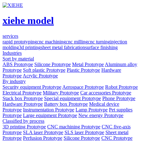
xiehe model
services
rapid prototyping
cnc machining
cnc milling
cnc turning
injection
molding
3d printing
sheet metal fabrication
surface finishing
Industries
Sort by material
ABS Prototype
Silicone Prototype
Metal Prototype
Aluminum alloy
Prototype
Soft plastic Prototype
Plastic Prototype
Hardware
Prototype
Acrylic Prototype
By industry
Security equipment Prototype
Aerospace Prototype
Robot Prototype
Electrical Prototype
Military Prototype
Car accessories Prototype
Stack box Prototype
Special equipment Prototype
Phone Prototype
Hardware Prototype
Battery box Prototype
Medical device
Prototype
Instrumentation Prototype
Lamp Prototype
Pet supplies
Prototype
Large equipment Prototype
New energy Prototype
Classified by process
3D printing Prototype
CNC machining Prototype
CNC five-axis
Prototype
SLA laser Prototype
SLS laser Prototype
Sheet metal
Prototype
Perfusion Prototype
Silicone Prototype
CNC Prototype