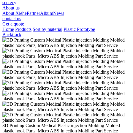
secrecy
About us
About Xiehe
Partner
Album
News
contact us
Get a quote
Home
Products
Sort by material
Plastic Prototype
Backtrack
3D Printing Custom Medical Plastic injection Molding Molded
plastic hook Parts, Micro ABS Injection Molding Part Service