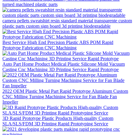
turned machined plastic parts
camera pellets sweatshirt resin standard material transparente custom
plastic parts custom sign board 3d printing biodegradable
Best Service High End Precision Plastic ABS POM Rapid
Prototype Fabrication CNC Machining
Auto Part Home Product Medical Plastic Silicone Mold Vacuum
Casting Cnc Machining 3D Printing Service Rapid Prototype
2022 OEM Plastic Metal Part Rapid Prototype Aluminum Custom
CNC Milling Turning Machining Service for Fan Blade Fan
Impeller
3D Rapid Prototype Plastic Products High-quality Custom
SLA/SLS/FDM 3D Printing Rapid Prototyping Service