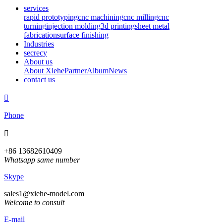
services
rapid prototyping
cnc machining
cnc milling
cnc
turning
injection molding
3d printing
sheet metal
fabrication
surface finishing
Industries
secrecy
About us
About Xiehe
Partner
Album
News
contact us

Phone

+86 13682610409
Whatsapp same number
Skype
sales1@xiehe-model.com
Welcome to consult
E-mail