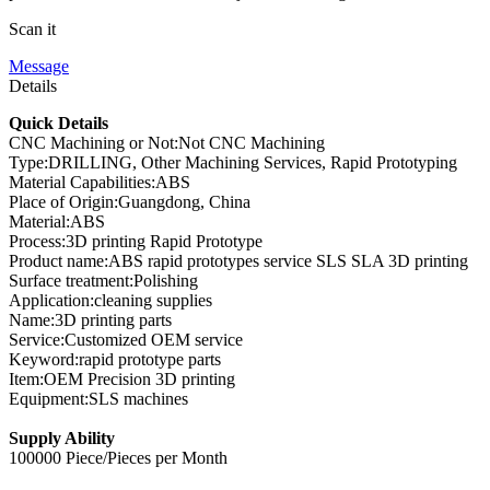
Scan it
Message
Details
Quick Details
CNC Machining or Not:Not CNC Machining
Type:DRILLING, Other Machining Services, Rapid Prototyping
Material Capabilities:ABS
Place of Origin:Guangdong, China
Material:ABS
Process:3D printing Rapid Prototype
Product name:ABS rapid prototypes service SLS SLA 3D printing
Surface treatment:Polishing
Application:cleaning supplies
Name:3D printing parts
Service:Customized OEM service
Keyword:rapid prototype parts
Item:OEM Precision 3D printing
Equipment:SLS machines
Supply Ability
100000 Piece/Pieces per Month